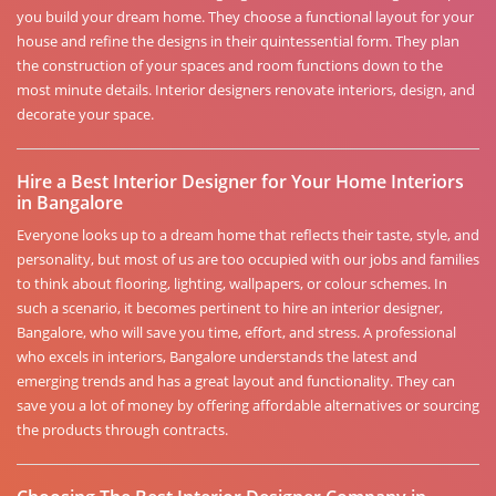
you build your dream home. They choose a functional layout for your
house and refine the designs in their quintessential form. They plan
the construction of your spaces and room functions down to the
most minute details. Interior designers renovate interiors, design, and
decorate your space.
Hire a Best Interior Designer for Your Home Interiors
in Bangalore
Everyone looks up to a dream home that reflects their taste, style, and
personality, but most of us are too occupied with our jobs and families
to think about flooring, lighting, wallpapers, or colour schemes. In
such a scenario, it becomes pertinent to hire an interior designer,
Bangalore, who will save you time, effort, and stress. A professional
who excels in interiors, Bangalore understands the latest and
emerging trends and has a great layout and functionality. They can
save you a lot of money by offering affordable alternatives or sourcing
the products through contracts.