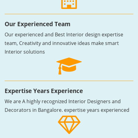
Our Experienced Team
Our experienced and Best Interior design expertise
team, Creativity and innovative ideas make smart
Interior solutions
Expertise Years Experience
We are A highly recognized Interior Designers and
Decorators in Bangalore. expertise years experienced