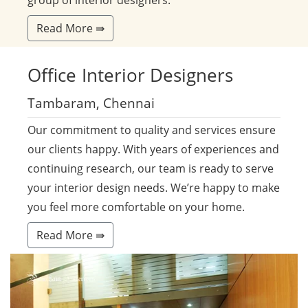
group of interior designers.
Read More ⇛
Office
Interior Designers
Tambaram, Chennai
Our commitment to quality and services ensure
our clients happy. With years of experiences and
continuing research, our team is ready to serve
your interior design needs. We’re happy to make
you feel more comfortable on your home.
Read More ⇛