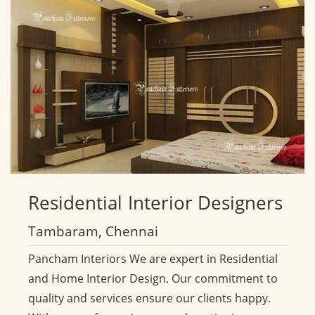
Residential
Interior Designers
Tambaram, Chennai
Pancham Interiors We are expert in Residential
and Home Interior Design. Our commitment to
quality and services ensure our clients happy.