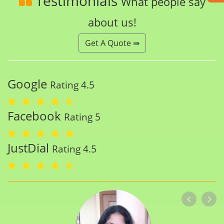
Testimonials
What people say
about us!
Get A Quote ⇛
Google
Rating 4.5
Facebook
Rating 5
JustDial
Rating 4.5