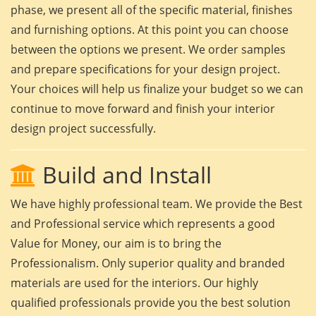
phase, we present all of the specific material, finishes
and furnishing options. At this point you can choose
between the options we present. We order samples
and prepare specifications for your design project.
Your choices will help us finalize your budget so we can
continue to move forward and finish your interior
design project successfully.
Build and Install
We have highly professional team. We provide the Best
and Professional service which represents a good
Value for Money, our aim is to bring the
Professionalism. Only superior quality and branded
materials are used for the interiors. Our highly
qualified professionals provide you the best solution