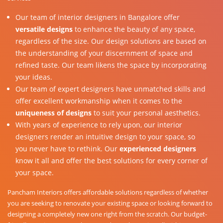
Our team of interior designers in Bangalore offer
versatile designs
to enhance the beauty of any space,
regardless of the size. Our design solutions are based on
the understanding of your discernment of space and
refined taste. Our team likens the space by incorporating
your ideas.
Our team of expert designers have unmatched skills and
offer excellent workmanship when it comes to the
uniqueness of designs
to suit your personal aesthetics.
With years of experience to rely upon, our interior
designers render an intuitive design to your space, so
you never have to rethink. Our
experienced designers
know it all and offer the best solutions for every corner of
your space.
Pancham Interiors offers affordable solutions regardless of whether
you are seeking to renovate your existing space or looking forward to
designing a completely new one right from the scratch. Our budget-