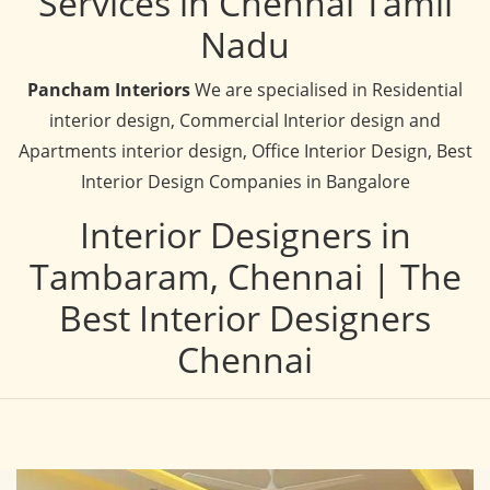
Services in Chennai Tamil
Nadu
Pancham Interiors
We are specialised in Residential
interior design, Commercial Interior design and
Apartments interior design, Office Interior Design, Best
Interior Design Companies in Bangalore
Interior Designers in
Tambaram, Chennai | The
Best Interior Designers
Chennai