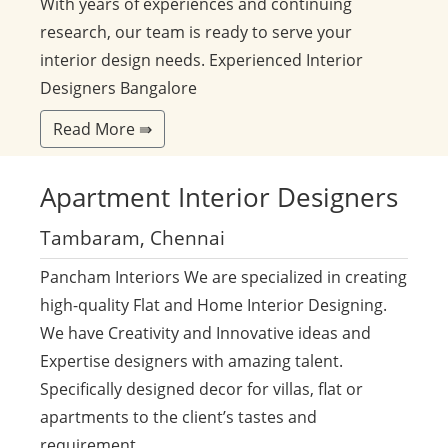
With years of experiences and continuing
research, our team is ready to serve your
interior design needs. Experienced Interior
Designers Bangalore
Read More ⇛
Apartment
Interior Designers
Tambaram, Chennai
Pancham Interiors We are specialized in creating
high-quality Flat and Home Interior Designing.
We have Creativity and Innovative ideas and
Expertise designers with amazing talent.
Specifically designed decor for villas, flat or
apartments to the client’s tastes and
requirement.