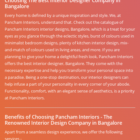
Choosing The Best Interior Designer Company in
Bangalore
Every home is defined by a unique inspiration and style. We, at
Pancham Interiors, understand that. Check out the catalogue of
Pancham Interiors interior designs, Bangalore, which is a treat for your
eyes as you glance through the eclectic styles, burst of colours used in
minimalist bedroom designs, plenty of kitchen interior design, mix-
and-match of colours used in living areas, and more. If you are
planning to give your home a delightful fresh look, Pancham Interiors
offers the best interior designer, Bangalore. They come with the
necessary expertise and help you transform your personal space into
a paradise. Being a one-stop destination, our interior designers can
help infuse a part of your personality in every corner of your abode.
Functionality, comfort, with an elegant sense of aesthetics, is a priority
at Pancham Interiors.
Benefits of Choosing Pancham Interiors - The
Renowned Interior Design Company in Bangalore
Apart from a seamless design experience, we offer the following
services -