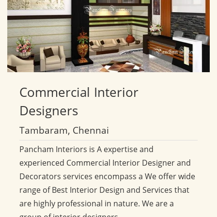
Commercial
Interior
Designers
Tambaram, Chennai
Pancham Interiors is A expertise and
experienced Commercial Interior Designer and
Decorators services encompass a We offer wide
range of Best Interior Design and Services that
are highly professional in nature. We are a