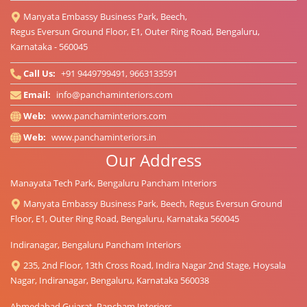
Manyata Embassy Business Park, Beech,
Regus Eversun Ground Floor, E1, Outer Ring Road, Bengaluru,
Karnataka - 560045
Call Us:
+91 9449799491, 9663133591
Email:
info@panchaminteriors.com
Web:
www.panchaminteriors.com
Web:
www.panchaminteriors.in
Our Address
Manayata Tech Park, Bengaluru Pancham Interiors
Manyata Embassy Business Park, Beech, Regus Eversun Ground
Floor, E1, Outer Ring Road, Bengaluru, Karnataka 560045
Indiranagar, Bengaluru Pancham Interiors
235, 2nd Floor, 13th Cross Road, Indira Nagar 2nd Stage, Hoysala
Nagar, Indiranagar, Bengaluru, Karnataka 560038
Ahmedabad Gujarat, Pancham Interiors