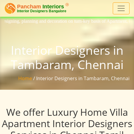
ng and decoration on turn-key basis of Apartment, homes, flat, bungalow
Interior Designers in
Tambaram, Chennai
Home
/ Interior Designers in Tambaram, Chennai
We offer Luxury Home Villa
Apartment Interior Designers