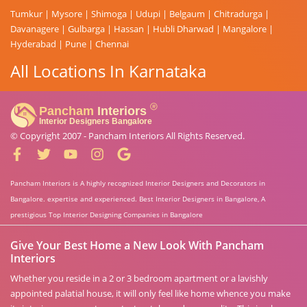
Tumkur
|
Mysore
|
Shimoga
|
Udupi
|
Belgaum
|
Chitradurga
|
Davanagere
|
Gulbarga
|
Hassan
|
Hubli Dharwad
|
Mangalore
|
Hyderabad
|
Pune
|
Chennai
All Locations In Karnataka
© Copyright 2007 -
Pancham Interiors
All Rights Reserved.
Pancham Interiors is A highly recognized Interior Designers and Decorators in
Bangalore. expertise and experienced. Best Interior Designers in Bangalore, A
prestigious Top Interior Designing Companies in Bangalore
Give Your Best Home a New Look With Pancham
Interiors
Whether you reside in a 2 or 3 bedroom apartment or a lavishly
appointed palatial house, it will only feel like home whence you make