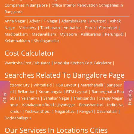
Companies in Bangalore
|
Office Interior Renovation Companies in
Bangalore
Anna Nagar
|
Adyar
|
T Nagar
|
Adambakkam
|
Alwarpet
|
Ashok
Nagar
|
Velachery
|
Tambaram
|
Ambattur
|
Porur
|
Chrompet
|
Madipakkam
|
Medavakkam
|
Mylapore
|
Pallikaranai
|
Perungudi
|
Kelambakkam
|
Sholinganallur
Cost Calculator
Wardrobe Cost Calculator
|
Modular Kitchen Cost Calculator
|
Searches Related To Bangalore Page
Electronic City
|
Whitefield
|
HSR Layout
|
Marathahalli
|
Sarjapur
Road
|
Bellandur
|
Koramangala
|
BTM Layout
|
Bannerghatta Road
|
Enquiry
Offer
Hebbal
|
Yelahanka
|
Sahakar Nagar
|
Thanisandra
|
Sanjay Nagar
|
Hennur
|
Kanakapura Road
|
Jayanagar
|
Banashankari
|
Indira Nagar
|
Domlur
|
Yeshwanthpur
|
Nagarbhavi
|
Kengeri
|
Devanahalli
|
Doddaballapur
Our Services In Locations Cities