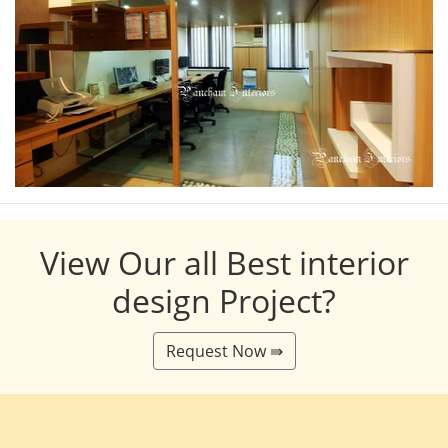
View Our all Best interior
design Project?
Request Now ⇛