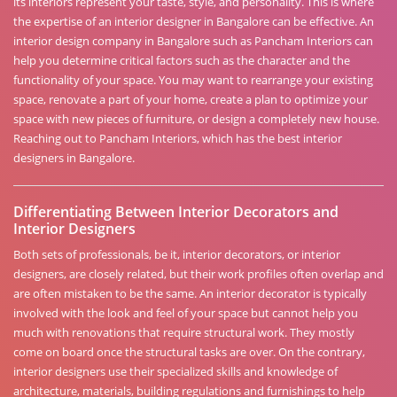
its interiors represent your taste, style, and personality. This is where
the expertise of an interior designer in Bangalore can be effective. An
interior design company in Bangalore such as Pancham Interiors can
help you determine critical factors such as the character and the
functionality of your space. You may want to rearrange your existing
space, renovate a part of your home, create a plan to optimize your
space with new pieces of furniture, or design a completely new house.
Reaching out to Pancham Interiors, which has the best interior
designers in Bangalore.
Differentiating Between Interior Decorators and
Interior Designers
Both sets of professionals, be it, interior decorators, or interior
designers, are closely related, but their work profiles often overlap and
are often mistaken to be the same. An interior decorator is typically
involved with the look and feel of your space but cannot help you
much with renovations that require structural work. They mostly
come on board once the structural tasks are over. On the contrary,
interior designers use their specialized skills and knowledge of
architecture, materials, building regulations and furnishings to help