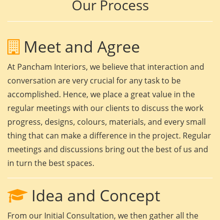
Our Process
Meet and Agree
At Pancham Interiors, we believe that interaction and
conversation are very crucial for any task to be
accomplished. Hence, we place a great value in the
regular meetings with our clients to discuss the work
progress, designs, colours, materials, and every small
thing that can make a difference in the project. Regular
meetings and discussions bring out the best of us and
in turn the best spaces.
Idea and Concept
From our Initial Consultation, we then gather all the