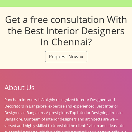
Get a free consultation With
the Best Interior Designers
In Chennai?
Request Now ⇛
About Us
Pancham Interiors is A highly recognized Interior Designers and
Decorators in Bangalore. expertise and experienced. Best Interior
Designers in Bangalore, A prestigious Top Interior Designing firms in
Bangalore. Our team of interior designers and architects are well-
versed and highly skilled to translate the clients’ vision and ideas into
successful projects, which works both practically and aesthetically. We