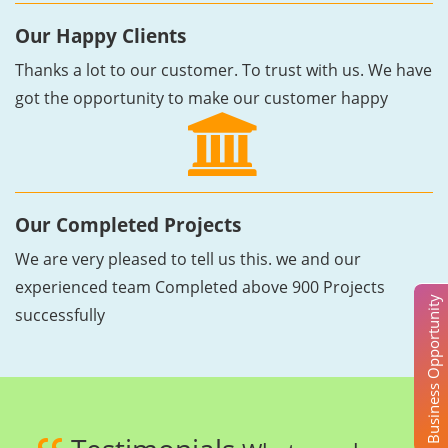
Our Happy Clients
Thanks a lot to our customer. To trust with us. We have
got the opportunity to make our customer happy
Our Completed Projects
We are very pleased to tell us this. we and our
experienced team Completed above 900 Projects
Business Opportunity
successfully