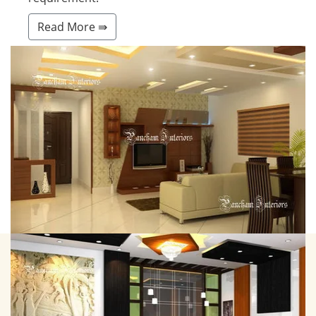
Read More ⇛