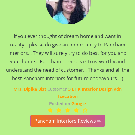
If you ever thought of dream home and want in
reality... please do give an opportunity to Pancham
interiors... They will surely try to do best for you and
your home... Pancham Interiors is trustworthy and
understand the need of customer... Thanks and all the
best Pancham Interiors for future endeavours.. :)
Mrs. Dipika Bist
Customer
3 BHK Interior Design adn
Execution
Posted on
Google
Pancham Interiors Reviews ⇛