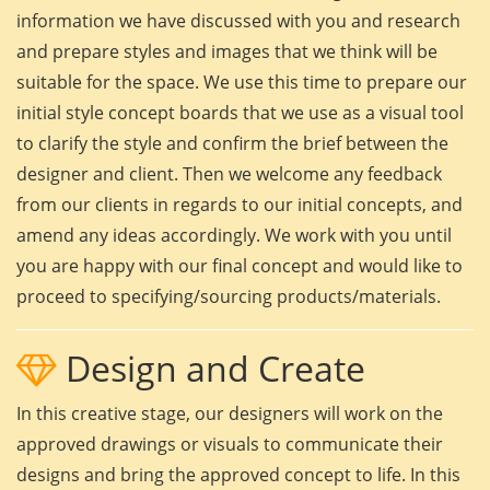
information we have discussed with you and research
and prepare styles and images that we think will be
suitable for the space. We use this time to prepare our
initial style concept boards that we use as a visual tool
to clarify the style and confirm the brief between the
designer and client. Then we welcome any feedback
from our clients in regards to our initial concepts, and
amend any ideas accordingly. We work with you until
you are happy with our final concept and would like to
proceed to specifying/sourcing products/materials.
Design and Create
In this creative stage, our designers will work on the
approved drawings or visuals to communicate their
designs and bring the approved concept to life. In this