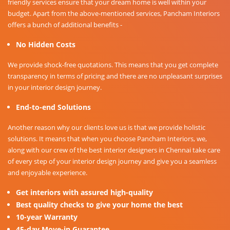
friendly services ensure that your dream home is well within your
budget. Apart from the above-mentioned services, Pancham Interiors
offers a bunch of additional benefits -
No Hidden Costs
We provide shock-free quotations. This means that you get complete
transparency in terms of pricing and there are no unpleasant surprises
in your interior design journey.
End-to-end Solutions
Another reason why our clients love us is that we provide holistic
solutions. It means that when you choose Pancham Interiors, we,
along with our crew of the best interior designers in Chennai take care
of every step of your interior design journey and give you a seamless
and enjoyable experience.
Get interiors with assured high-quality
Best quality checks to give your home the best
10-year Warranty
45-day Move-in Guarantee