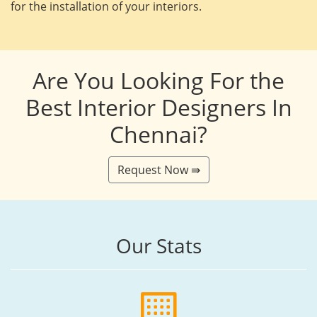
for the installation of your interiors.
Are You Looking For the
Best Interior Designers In
Chennai?
Request Now ⇛
Our Stats