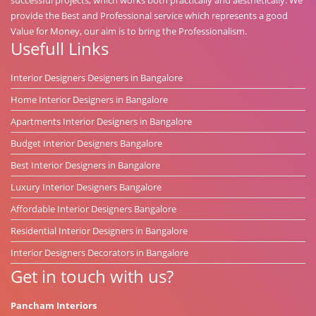
provide the Best and Professional service which represents a good
Value for Money, our aim is to bring the Professionalism.
Usefull Links
Interior Designers Designers in Bangalore
Home Interior Designers in Bangalore
Apartments Interior Designers in Bangalore
Budget Interior Designers Bangalore
Best Interior Designers in Bangalore
Luxury Interior Designers Bangalore
Affordable Interior Designers Bangalore
Residential Interior Designers in Bangalore
Interior Designers Decorators in Bangalore
Get in touch with us?
Pancham Interiors