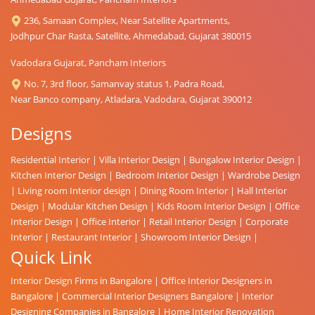
236, Samaan Complex, Near Satellite Apartments,
Jodhpur Char Rasta, Satellite, Ahmedabad, Gujarat 380015
Vadodara Gujarat, Pancham Interiors
No. 7, 3rd floor, Samanvay status 1, Padra Road,
Near Banco company, Atladara, Vadodara, Gujarat 390012
Designs
Residential Interior
|
Villa Interior Design
|
Bungalow Interior Design
|
Kitchen Interior Design
|
Bedroom Interior Design
|
Wardrobe Design
|
Living room Interior design
|
Dining Room Interior
|
Hall Interior
Design
|
Modular Kitchen Design
|
Kids Room Interior Design
|
Office
Interior Design
|
Office Interior
|
Retail Interior Design
|
Corporate
Interior
|
Restaurant Interior
|
Showroom Interior Design
|
Quick Link
Interior Design Firms in Bangalore
|
Office Interior Designers in
Bangalore
|
Commercial Interior Designers Bangalore
|
Interior
Designing Companies in Bangalore
|
Home Interior Renovation