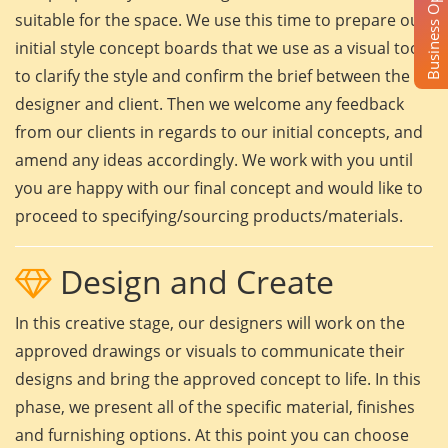
Business Opportunity
suitable for the space. We use this time to prepare our
initial style concept boards that we use as a visual tool
to clarify the style and confirm the brief between the
designer and client. Then we welcome any feedback
from our clients in regards to our initial concepts, and
amend any ideas accordingly. We work with you until
you are happy with our final concept and would like to
proceed to specifying/sourcing products/materials.
Design and Create
In this creative stage, our designers will work on the
approved drawings or visuals to communicate their
designs and bring the approved concept to life. In this
phase, we present all of the specific material, finishes
and furnishing options. At this point you can choose