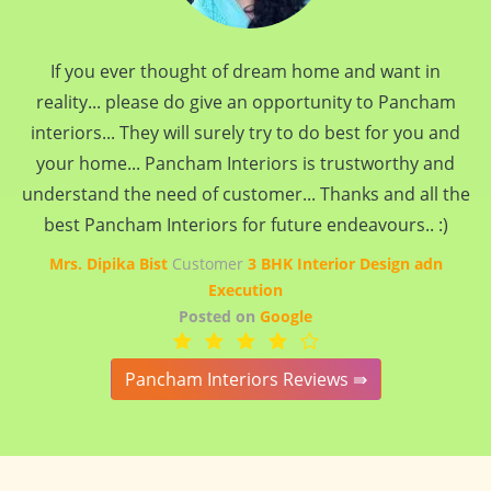
If you ever thought of dream home and want in
reality... please do give an opportunity to Pancham
interiors... They will surely try to do best for you and
your home... Pancham Interiors is trustworthy and
understand the need of customer... Thanks and all the
best Pancham Interiors for future endeavours.. :)
Mrs. Dipika Bist
Customer
3 BHK Interior Design adn
Execution
Posted on
Google
Pancham Interiors Reviews ⇛