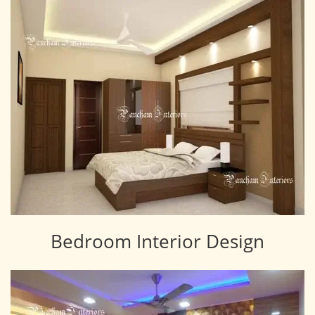
Bedroom Interior Design