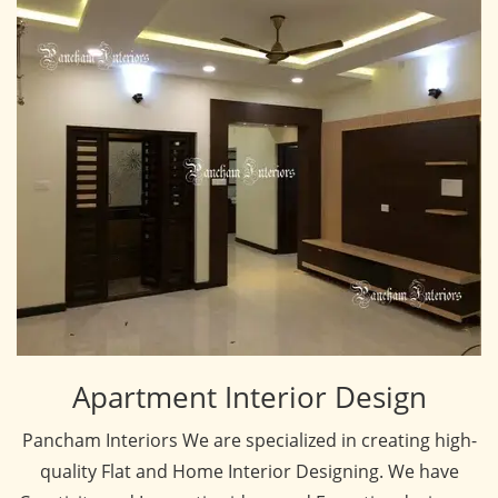
Apartment Interior Design
Pancham Interiors We are specialized in creating high-
quality Flat and Home Interior Designing. We have