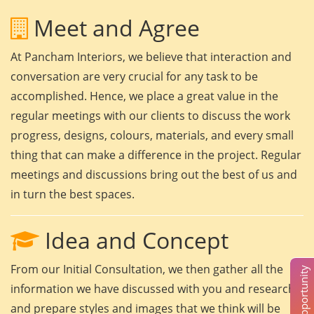
Meet and Agree
At Pancham Interiors, we believe that interaction and
conversation are very crucial for any task to be
accomplished. Hence, we place a great value in the
regular meetings with our clients to discuss the work
progress, designs, colours, materials, and every small
thing that can make a difference in the project. Regular
meetings and discussions bring out the best of us and
in turn the best spaces.
Idea and Concept
From our Initial Consultation, we then gather all the
information we have discussed with you and research
and prepare styles and images that we think will be