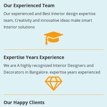
Our Experienced Team
Our experienced and Best Interior design expertise
team, Creativity and innovative ideas make smart
Interior solutions
Expertise Years Experience
We are A highly recognized Interior Designers and
Decorators in Bangalore. expertise years experienced
Our Happy Clients