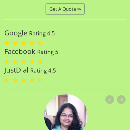
Get A Quote ⇛
Google
Rating 4.5
Facebook
Rating 5
JustDial
Rating 4.5