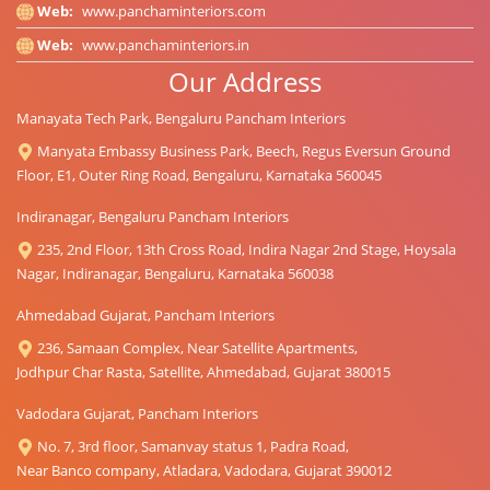
Web:
www.panchaminteriors.com
Web:
www.panchaminteriors.in
Our Address
Manayata Tech Park, Bengaluru Pancham Interiors
Manyata Embassy Business Park, Beech, Regus Eversun Ground
Floor, E1, Outer Ring Road, Bengaluru, Karnataka 560045
Indiranagar, Bengaluru Pancham Interiors
235, 2nd Floor, 13th Cross Road, Indira Nagar 2nd Stage, Hoysala
Nagar, Indiranagar, Bengaluru, Karnataka 560038
Ahmedabad Gujarat, Pancham Interiors
236, Samaan Complex, Near Satellite Apartments,
Jodhpur Char Rasta, Satellite, Ahmedabad, Gujarat 380015
Vadodara Gujarat, Pancham Interiors
No. 7, 3rd floor, Samanvay status 1, Padra Road,
Near Banco company, Atladara, Vadodara, Gujarat 390012