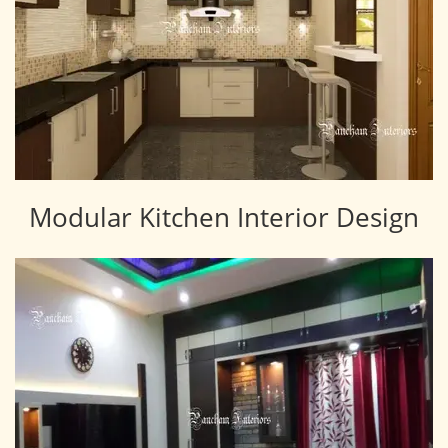
Modular Kitchen Interior Design