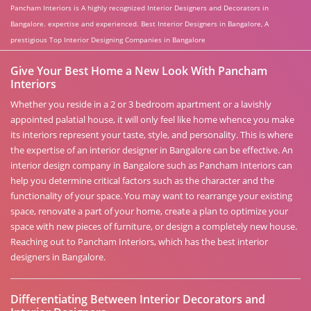
Pancham Interiors is A highly recognized Interior Designers and Decorators in
Bangalore. expertise and experienced. Best Interior Designers in Bangalore, A
prestigious Top Interior Designing Companies in Bangalore
Give Your Best Home a New Look With Pancham
Interiors
Whether you reside in a 2 or 3 bedroom apartment or a lavishly
appointed palatial house, it will only feel like home whence you make
its interiors represent your taste, style, and personality. This is where
the expertise of an interior designer in Bangalore can be effective. An
interior design company in Bangalore such as Pancham Interiors can
help you determine critical factors such as the character and the
functionality of your space. You may want to rearrange your existing
space, renovate a part of your home, create a plan to optimize your
space with new pieces of furniture, or design a completely new house.
Reaching out to Pancham Interiors, which has the best interior
designers in Bangalore.
Differentiating Between Interior Decorators and