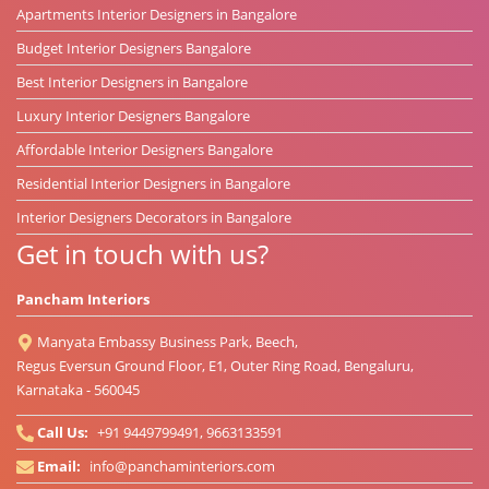
Apartments Interior Designers in Bangalore
Budget Interior Designers Bangalore
Best Interior Designers in Bangalore
Luxury Interior Designers Bangalore
Affordable Interior Designers Bangalore
Residential Interior Designers in Bangalore
Interior Designers Decorators in Bangalore
Get in touch with us?
Pancham Interiors
Manyata Embassy Business Park, Beech,
Regus Eversun Ground Floor, E1, Outer Ring Road, Bengaluru,
Karnataka - 560045
Call Us:
+91 9449799491, 9663133591
Email:
info@panchaminteriors.com