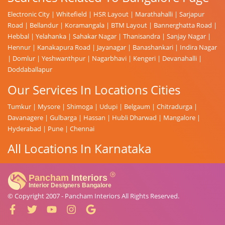
Electronic City
|
Whitefield
|
HSR Layout
|
Marathahalli
|
Sarjapur
Road
|
Bellandur
|
Koramangala
|
BTM Layout
|
Bannerghatta Road
|
Hebbal
|
Yelahanka
|
Sahakar Nagar
|
Thanisandra
|
Sanjay Nagar
|
Hennur
|
Kanakapura Road
|
Jayanagar
|
Banashankari
|
Indira Nagar
|
Domlur
|
Yeshwanthpur
|
Nagarbhavi
|
Kengeri
|
Devanahalli
|
Doddaballapur
Our Services In Locations Cities
Tumkur
|
Mysore
|
Shimoga
|
Udupi
|
Belgaum
|
Chitradurga
|
Davanagere
|
Gulbarga
|
Hassan
|
Hubli Dharwad
|
Mangalore
|
Hyderabad
|
Pune
|
Chennai
All Locations In Karnataka
© Copyright 2007 -
Pancham Interiors
All Rights Reserved.