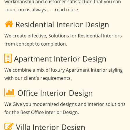
workmanship and customer satisfaction that you can
count on us always…….read more
Residential Interior Design
We create effective, Solutions for Residential Interiors
from concept to completion.
Apartment Interior Design
We combine a mix of luxury Apartment Interior styling
with our client's requirements.
Office Interior Design
We Give you modernized designs and interior solutions
for the Best Office Interior Design.
Villa Interior Design