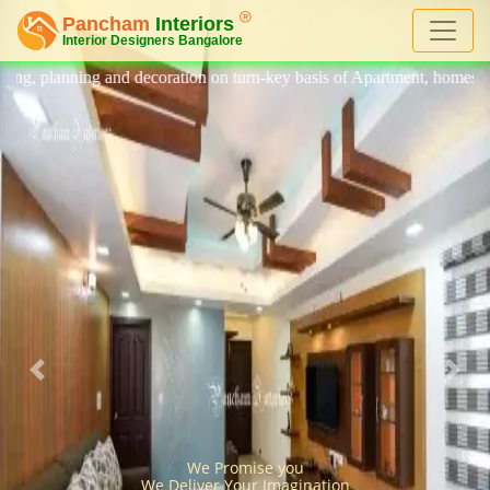
n on turn-key basis of Apartment, homes, flat, bungalow, villa, office
We Promise you
We Deliver Your Imagination