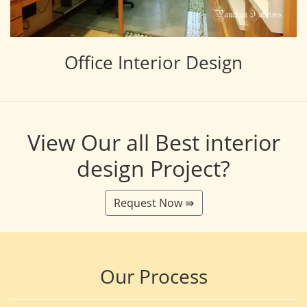
Office Interior Design
View Our all Best interior
design Project?
Request Now ⇛
Our Process