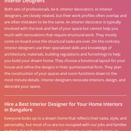
Interior Designers
Both sets of professionals, be it, interior decorators, or interior
designers, are closely related, but their work profiles often overlap and
are often mistaken to be the same. An interior decorator is typically
involved with the look and feel of your space but cannot help you
much with renovations that require structural work. They mostly
come on board once the structural tasks are over. On the contrary,
interior designers use their specialized skills and knowledge of
architecture, materials, building regulations and furnishings to help
you build your dream home. They choose a functional layout for your
house and refine the designs in their quintessential form. They plan
the construction of your spaces and room functions down to the
most minute details. Interior designers renovate interiors, design, and
decorate your space.
Hire a Best Interior Designer for Your Home Interiors
in Bangalore
Everyone looks up to a dream home that reflects their taste, style, and
personality, but most of us are too occupied with our jobs and families