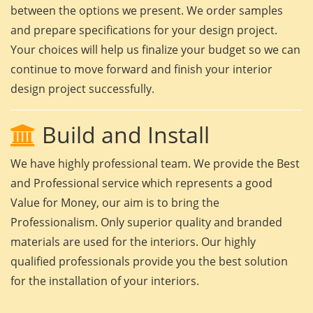
between the options we present. We order samples
and prepare specifications for your design project.
Your choices will help us finalize your budget so we can
continue to move forward and finish your interior
design project successfully.
Build and Install
We have highly professional team. We provide the Best
and Professional service which represents a good
Value for Money, our aim is to bring the
Professionalism. Only superior quality and branded
materials are used for the interiors. Our highly
qualified professionals provide you the best solution
for the installation of your interiors.