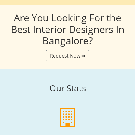
Are You Looking For the
Best Interior Designers In
Bangalore?
Request Now ⇛
Our Stats