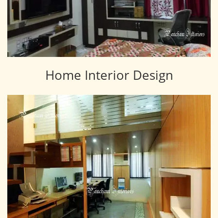
Home Interior Design