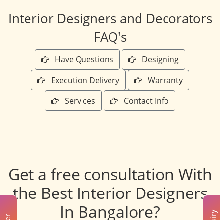
Interior Designers and Decorators
FAQ's
Have Questions
Designing
Execution Delivery
Warranty
Services
Contact Info
Get a free consultation With
the Best Interior Designers
In Bangalore?