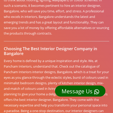
to think about flooring, lighting, wallpapers, or colour schemes. In
such a scenario, it becomes pertinent to hire an interior designer,
Bangalore, who will save you time, effort, and stress. A professional
who excels in interiors, Bangalore understands the latest and
emerging trends and has a great layout and functionality. They can
save you a lot of money by offering affordable alternatives or sourcing
the products through contracts.
Choosing The Best Interior Designer Company in
Bangalore
Every home is defined by a unique inspiration and style. We, at
Pancham Interiors, understand that. Check out the catalogue of
Pancham Interiors interior designs, Bangalore, which is a treat for your
eyes as you glance through the eclectic styles, burst of colours used in
minimalist bedroom designs, plenty of kitchen interior design, mix-
and-match of colours used in living areas, and more. If you are
Message Us
planning to give your home a delightful fresh look, Pancham Interiors
offers the best interior designer, Bangalore. They come with the
necessary expertise and help you transform your personal space into
a paradise. Being a one-stop destination, our interior designers can