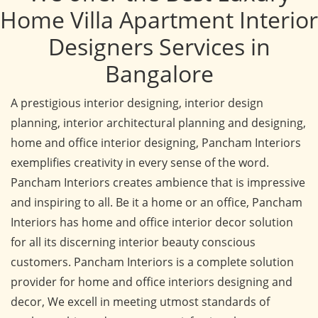
Home Villa Apartment Interior
Designers Services in
Bangalore
A prestigious interior designing, interior design
planning, interior architectural planning and designing,
home and office interior designing, Pancham Interiors
exemplifies creativity in every sense of the word.
Pancham Interiors creates ambience that is impressive
and inspiring to all. Be it a home or an office, Pancham
Interiors has home and office interior decor solution
for all its discerning interior beauty conscious
customers. Pancham Interiors is a complete solution
provider for home and office interiors designing and
decor, We excell in meeting utmost standards of