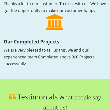
Thanks a lot to our customer. To trust with us. We have
got the opportunity to make our customer happy
Our Completed Projects
We are very pleased to tell us this. we and our
experienced team Completed above 900 Projects
successfully
Testimonials
What people say
about us!