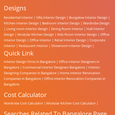
Designs
Residential Interior
|
Villa Interior Design
|
Bungalow Interior Design
|
Kitchen Interior Design
|
Bedroom Interior Design
|
Wardrobe Design
|
Living room Interior design
|
Dining Room Interior
|
Hall Interior
Design
|
Modular Kitchen Design
|
Kids Room Interior Design
|
Office
Interior Design
|
Office Interior
|
Retail Interior Design
|
Corporate
Interior
|
Restaurant Interior
|
Showroom Interior Design
|
Quick Link
Interior Design Firms in Bangalore
|
Office Interior Designers in
Bangalore
|
Commercial Interior Designers Bangalore
|
Interior
Designing Companies in Bangalore
|
Home Interior Renovation
Companies in Bangalore
|
Office Interior Renovation Companies in
Bangalore
Cost Calculator
Wardrobe Cost Calculator
|
Modular Kitchen Cost Calculator
|
Searches Related To Bangalore Page