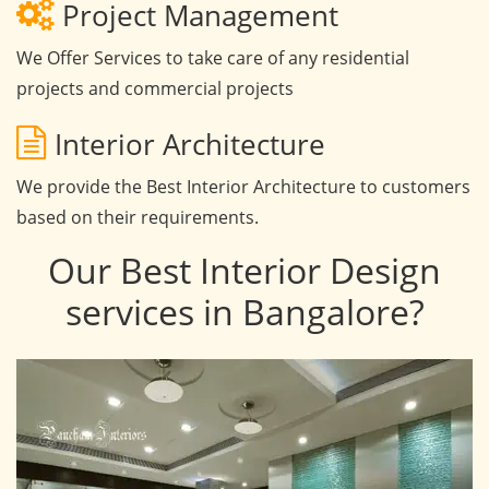
Project Management
We Offer Services to take care of any residential
projects and commercial projects
Interior Architecture
We provide the Best Interior Architecture to customers
based on their requirements.
Our Best Interior Design
services in Bangalore?