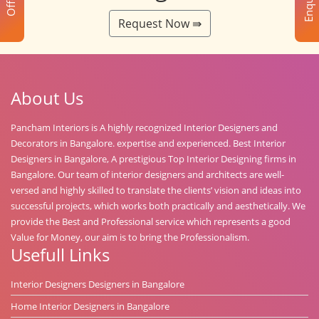
Enquiry
Offer
Request Now ⇛
About Us
Pancham Interiors is A highly recognized Interior Designers and
Decorators in Bangalore. expertise and experienced. Best Interior
Designers in Bangalore, A prestigious Top Interior Designing firms in
Bangalore. Our team of interior designers and architects are well-
versed and highly skilled to translate the clients’ vision and ideas into
successful projects, which works both practically and aesthetically. We
provide the Best and Professional service which represents a good
Value for Money, our aim is to bring the Professionalism.
Usefull Links
Interior Designers Designers in Bangalore
Home Interior Designers in Bangalore