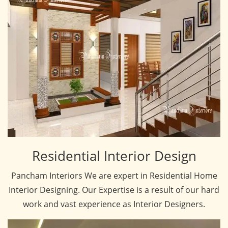
Residential Interior Design
Pancham Interiors We are expert in Residential Home
Interior Designing. Our Expertise is a result of our hard
work and vast experience as Interior Designers.