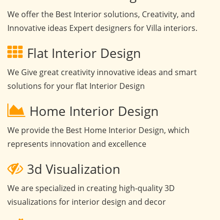
We offer the Best Interior solutions, Creativity, and
Innovative ideas Expert designers for Villa interiors.
Flat Interior Design
We Give great creativity innovative ideas and smart
solutions for your flat Interior Design
Home Interior Design
We provide the Best Home Interior Design, which
represents innovation and excellence
3d Visualization
We are specialized in creating high-quality 3D
visualizations for interior design and decor