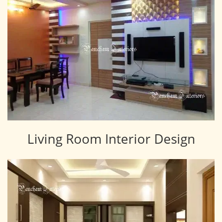
Living Room Interior Design