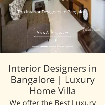
Top Interior Designers in Bangalore
View All Project ⇛
Interior Designers in
Bangalore | Luxury
Home Villa
We offer the Best Luxury