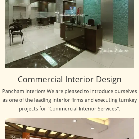
Commercial Interior Design
Pancham Interiors We are pleased to introduce ourselves
as one of the leading interior firms and executing turnkey
projects for "Commercial Interior Services".