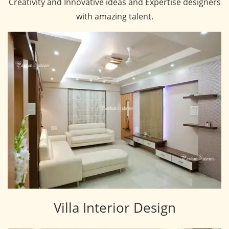
Creativity and Innovative ideas and Expertise designers
with amazing talent.
Villa Interior Design