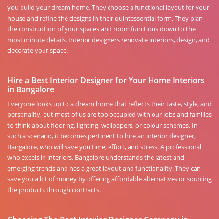
you build your dream home. They choose a functional layout for your
house and refine the designs in their quintessential form. They plan
the construction of your spaces and room functions down to the
most minute details. Interior designers renovate interiors, design, and
decorate your space.
Hire a Best Interior Designer for Your Home Interiors
in Bangalore
Everyone looks up to a dream home that reflects their taste, style, and
personality, but most of us are too occupied with our jobs and families
to think about flooring, lighting, wallpapers, or colour schemes. In
such a scenario, it becomes pertinent to hire an interior designer,
Bangalore, who will save you time, effort, and stress. A professional
who excels in interiors, Bangalore understands the latest and
emerging trends and has a great layout and functionality. They can
save you a lot of money by offering affordable alternatives or sourcing
the products through contracts.