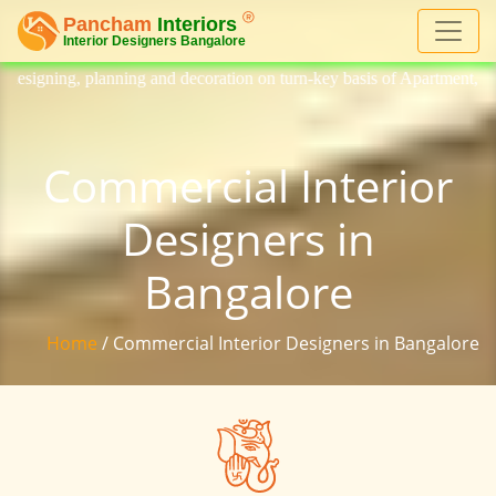
coration on turn-key basis of Apartment, homes, flat, bungalow, villa, 
Commercial Interior
Designers in
Bangalore
Home
/ Commercial Interior Designers in Bangalore