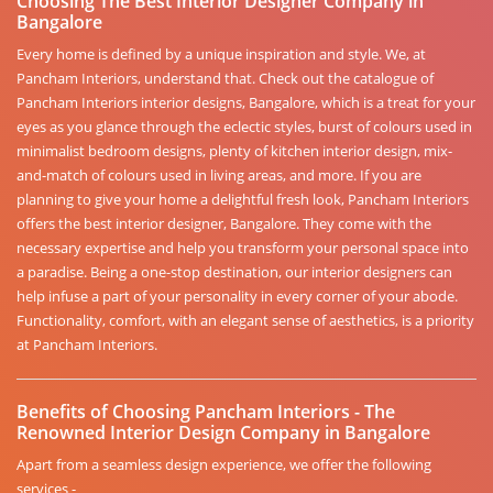
Choosing The Best Interior Designer Company in
Bangalore
Every home is defined by a unique inspiration and style. We, at
Pancham Interiors, understand that. Check out the catalogue of
Pancham Interiors interior designs, Bangalore, which is a treat for your
eyes as you glance through the eclectic styles, burst of colours used in
minimalist bedroom designs, plenty of kitchen interior design, mix-
and-match of colours used in living areas, and more. If you are
planning to give your home a delightful fresh look, Pancham Interiors
offers the best interior designer, Bangalore. They come with the
necessary expertise and help you transform your personal space into
a paradise. Being a one-stop destination, our interior designers can
help infuse a part of your personality in every corner of your abode.
Functionality, comfort, with an elegant sense of aesthetics, is a priority
at Pancham Interiors.
Benefits of Choosing Pancham Interiors - The
Renowned Interior Design Company in Bangalore
Apart from a seamless design experience, we offer the following
services -