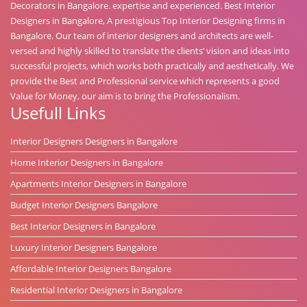
Decorators in Bangalore. expertise and experienced. Best Interior
Designers in Bangalore, A prestigious Top Interior Designing firms in
Bangalore. Our team of interior designers and architects are well-
versed and highly skilled to translate the clients’ vision and ideas into
successful projects, which works both practically and aesthetically. We
provide the Best and Professional service which represents a good
Value for Money, our aim is to bring the Professionalism.
Usefull Links
Interior Designers Designers in Bangalore
Home Interior Designers in Bangalore
Apartments Interior Designers in Bangalore
Budget Interior Designers Bangalore
Best Interior Designers in Bangalore
Luxury Interior Designers Bangalore
Affordable Interior Designers Bangalore
Residential Interior Designers in Bangalore