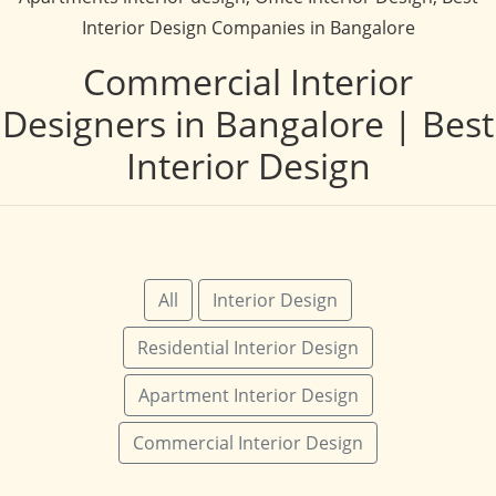
Interior Design Companies in Bangalore
Commercial Interior
Designers in Bangalore | Best
Interior Design
All
Interior Design
Residential Interior Design
Apartment Interior Design
Commercial Interior Design