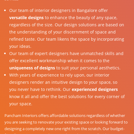
Our team of interior designers in Bangalore offer
versatile designs
to enhance the beauty of any space,
regardless of the size. Our design solutions are based on
the understanding of your discernment of space and
refined taste. Our team likens the space by incorporating
your ideas.
Our team of expert designers have unmatched skills and
offer excellent workmanship when it comes to the
uniqueness of designs
to suit your personal aesthetics.
With years of experience to rely upon, our interior
designers render an intuitive design to your space, so
you never have to rethink. Our
experienced designers
know it all and offer the best solutions for every corner of
your space.
Pancham Interiors offers affordable solutions regardless of whether
you are seeking to renovate your existing space or looking forward to
designing a completely new one right from the scratch. Our budget-