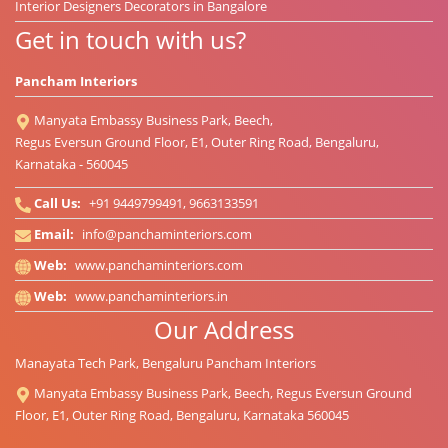
Interior Designers Decorators in Bangalore
Get in touch with us?
Pancham Interiors
Manyata Embassy Business Park, Beech,
Regus Eversun Ground Floor, E1, Outer Ring Road, Bengaluru,
Karnataka - 560045
Call Us:
+91 9449799491, 9663133591
Email:
info@panchaminteriors.com
Web:
www.panchaminteriors.com
Web:
www.panchaminteriors.in
Our Address
Manayata Tech Park, Bengaluru Pancham Interiors
Manyata Embassy Business Park, Beech, Regus Eversun Ground
Floor, E1, Outer Ring Road, Bengaluru, Karnataka 560045