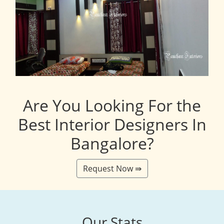
Are You Looking For the
Best Interior Designers In
Bangalore?
Request Now ⇛
Our Stats