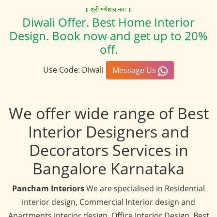
॥ श्री गणेशाय नमः ॥
Diwali Offer. Best Home Interior
Design. Book now and get up to 20%
off.
Use Code: Diwali
Message Us
We offer wide range of Best
Interior Designers and
Decorators Services in
Bangalore Karnataka
Pancham Interiors
We are specialised in Residential
interior design, Commercial Interior design and
Apartments interior design, Office Interior Design, Best