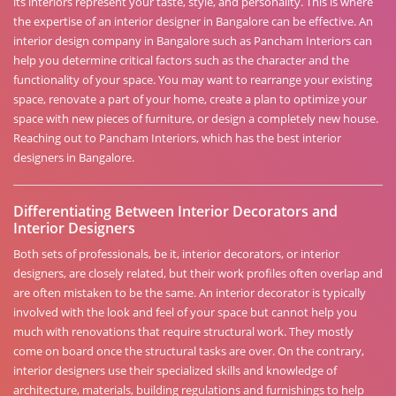
its interiors represent your taste, style, and personality. This is where
the expertise of an interior designer in Bangalore can be effective. An
interior design company in Bangalore such as Pancham Interiors can
help you determine critical factors such as the character and the
functionality of your space. You may want to rearrange your existing
space, renovate a part of your home, create a plan to optimize your
space with new pieces of furniture, or design a completely new house.
Reaching out to Pancham Interiors, which has the best interior
designers in Bangalore.
Differentiating Between Interior Decorators and
Interior Designers
Both sets of professionals, be it, interior decorators, or interior
designers, are closely related, but their work profiles often overlap and
are often mistaken to be the same. An interior decorator is typically
involved with the look and feel of your space but cannot help you
much with renovations that require structural work. They mostly
come on board once the structural tasks are over. On the contrary,
interior designers use their specialized skills and knowledge of
architecture, materials, building regulations and furnishings to help