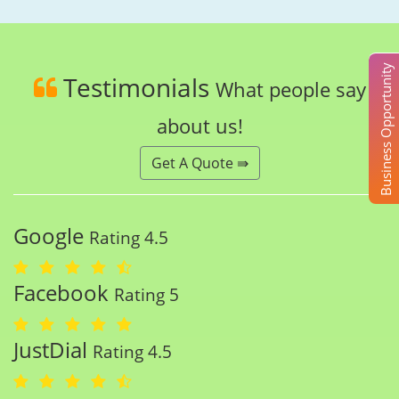
Business Opportunity
Testimonials
What people say
about us!
Get A Quote ⇛
Google
Rating 4.5
Facebook
Rating 5
JustDial
Rating 4.5