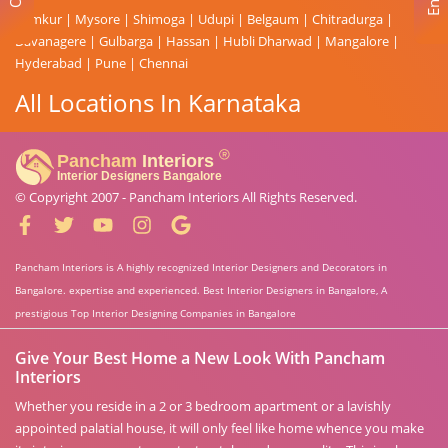
Tumkur
|
Mysore
|
Shimoga
|
Udupi
|
Belgaum
|
Chitradurga
|
Davanagere
|
Gulbarga
|
Hassan
|
Hubli Dharwad
|
Mangalore
|
Hyderabad
|
Pune
|
Chennai
All Locations In Karnataka
© Copyright 2007 -
Pancham Interiors
All Rights Reserved.
Pancham Interiors is A highly recognized Interior Designers and Decorators in
Bangalore. expertise and experienced. Best Interior Designers in Bangalore, A
prestigious Top Interior Designing Companies in Bangalore
Give Your Best Home a New Look With Pancham
Interiors
Whether you reside in a 2 or 3 bedroom apartment or a lavishly
appointed palatial house, it will only feel like home whence you make