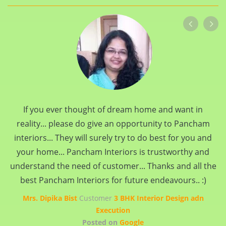
If you ever thought of dream home and want in
reality... please do give an opportunity to Pancham
interiors... They will surely try to do best for you and
your home... Pancham Interiors is trustworthy and
understand the need of customer... Thanks and all the
best Pancham Interiors for future endeavours.. :)
Mrs. Dipika Bist
Customer
3 BHK Interior Design adn
Execution
Posted on
Google