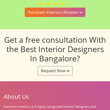
Pancham Interiors Reviews ⇛
Get a free consultation With
the Best Interior Designers
In Bangalore?
Request Now ⇛
About Us
Pancham Interiors is A highly recognized Interior Designers and