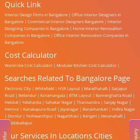
Quick Link
Interior Design Firms in Bangalore
|
Office Interior Designers in
Bangalore
|
Commercial Interior Designers Bangalore
|
Interior
Designing Companies in Bangalore
|
Home Interior Renovation
Companies in Bangalore
|
Office Interior Renovation Companies in
Bangalore
Cost Calculator
Wardrobe Cost Calculator
|
Modular Kitchen Cost Calculator
|
Searches Related To Bangalore Page
Electronic City
|
Whitefield
|
HSR Layout
|
Marathahalli
|
Sarjapur
Road
|
Bellandur
|
Koramangala
|
BTM Layout
|
Bannerghatta Road
|
Hebbal
|
Yelahanka
|
Sahakar Nagar
|
Thanisandra
|
Sanjay Nagar
|
Hennur
|
Kanakapura Road
|
Jayanagar
|
Banashankari
|
Indira Nagar
|
Domlur
|
Yeshwanthpur
|
Nagarbhavi
|
Kengeri
|
Devanahalli
|
Doddaballapur
Enquiry
Our Services In Locations Cities
Offer