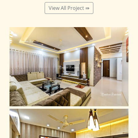
View All Project ⇛