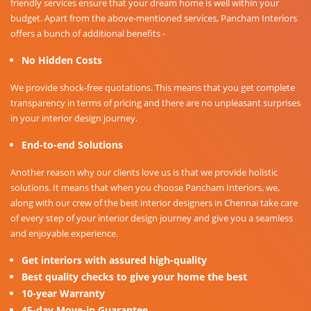
friendly services ensure that your dream home is well within your
budget. Apart from the above-mentioned services, Pancham Interiors
offers a bunch of additional benefits -
No Hidden Costs
We provide shock-free quotations. This means that you get complete
transparency in terms of pricing and there are no unpleasant surprises
in your interior design journey.
End-to-end Solutions
Another reason why our clients love us is that we provide holistic
solutions. It means that when you choose Pancham Interiors, we,
along with our crew of the best interior designers in Chennai take care
of every step of your interior design journey and give you a seamless
and enjoyable experience.
Get interiors with assured high-quality
Best quality checks to give your home the best
10-year Warranty
45-day Move-in Guarantee