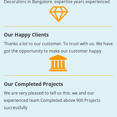
Decorators in Bangalore. expertise years experienced
Our Happy Clients
Thanks a lot to our customer. To trust with us. We have
got the opportunity to make our customer happy
Our Completed Projects
We are very pleased to tell us this. we and our
experienced team Completed above 900 Projects
successfully