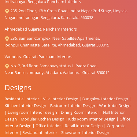
Indiranagar, Bengaluru Pancham Interiors
235, 2nd Floor, 13th Cross Road, Indira Nagar 2nd Stage, Hoysala
Nagar, Indiranagar, Bengaluru, Karnataka 560038
Ahmedabad Gujarat, Pancham Interiors
236, Samaan Complex, Near Satellite Apartments,
Jodhpur Char Rasta, Satellite, Ahmedabad, Gujarat 380015
Vadodara Gujarat, Pancham Interiors
No. 7, 3rd floor, Samanvay status 1, Padra Road,
Near Banco company, Atladara, Vadodara, Gujarat 390012
Designs
Residential Interior
|
Villa Interior Design
|
Bungalow Interior Design
|
Kitchen Interior Design
|
Bedroom Interior Design
|
Wardrobe Design
|
Living room Interior design
|
Dining Room Interior
|
Hall Interior
Design
|
Modular Kitchen Design
|
Kids Room Interior Design
|
Office
Interior Design
|
Office Interior
|
Retail Interior Design
|
Corporate
Interior
|
Restaurant Interior
|
Showroom Interior Design
|