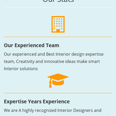
Our Experienced Team
Our experienced and Best Interior design expertise
team, Creativity and innovative ideas make smart
Interior solutions
Expertise Years Experience
We are A highly recognized Interior Designers and