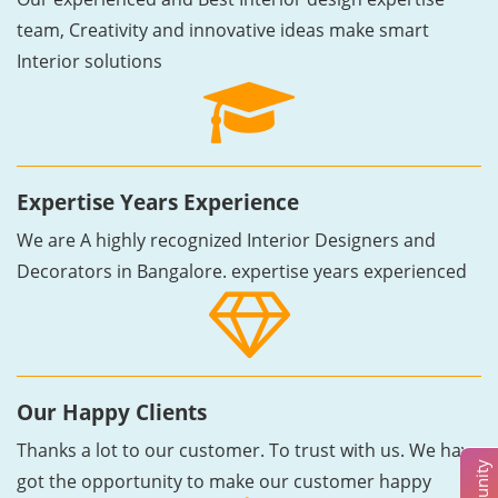
team, Creativity and innovative ideas make smart
Interior solutions
Expertise Years Experience
We are A highly recognized Interior Designers and
Decorators in Bangalore. expertise years experienced
Our Happy Clients
Thanks a lot to our customer. To trust with us. We have
got the opportunity to make our customer happy