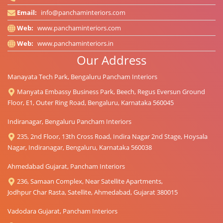
Email:
info@panchaminteriors.com
Web:
www.panchaminteriors.com
Web:
www.panchaminteriors.in
Our Address
Manayata Tech Park, Bengaluru Pancham Interiors
Manyata Embassy Business Park, Beech, Regus Eversun Ground
Floor, E1, Outer Ring Road, Bengaluru, Karnataka 560045
Indiranagar, Bengaluru Pancham Interiors
235, 2nd Floor, 13th Cross Road, Indira Nagar 2nd Stage, Hoysala
Nagar, Indiranagar, Bengaluru, Karnataka 560038
Ahmedabad Gujarat, Pancham Interiors
236, Samaan Complex, Near Satellite Apartments,
Jodhpur Char Rasta, Satellite, Ahmedabad, Gujarat 380015
Vadodara Gujarat, Pancham Interiors