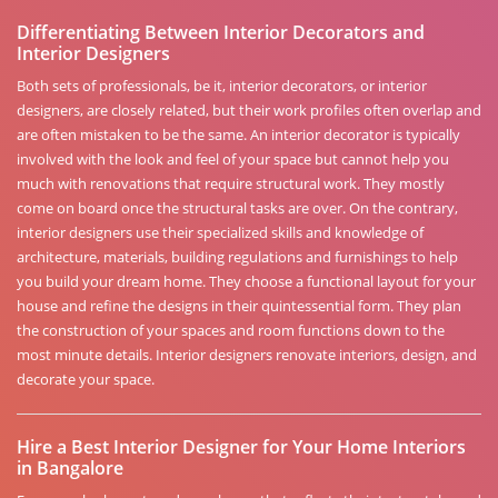
Differentiating Between Interior Decorators and
Interior Designers
Both sets of professionals, be it, interior decorators, or interior
designers, are closely related, but their work profiles often overlap and
are often mistaken to be the same. An interior decorator is typically
involved with the look and feel of your space but cannot help you
much with renovations that require structural work. They mostly
come on board once the structural tasks are over. On the contrary,
interior designers use their specialized skills and knowledge of
architecture, materials, building regulations and furnishings to help
you build your dream home. They choose a functional layout for your
house and refine the designs in their quintessential form. They plan
the construction of your spaces and room functions down to the
most minute details. Interior designers renovate interiors, design, and
decorate your space.
Hire a Best Interior Designer for Your Home Interiors
in Bangalore