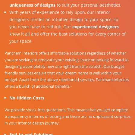
uniqueness of designs
to suit your personal aesthetics.
With years of experience to rely upon, our interior
designers render an intuitive design to your space, so
you never have to rethink. Our
experienced designers
know it all and offer the best solutions for every corner of
your space.
Pancham Interiors offers affordable solutions regardless of whether
you are seeking to renovate your existing space or looking forward to
designing a completely new one right from the scratch. Our budget-
friendly services ensure that your dream home is well within your
budget. Apart from the above-mentioned services, Pancham Interiors
offers a bunch of additional benefits -
No Hidden Costs
We provide shock-free quotations. This means that you get complete
transparency in terms of pricing and there are no unpleasant surprises
in your interior design journey.
End-to-end Solutions