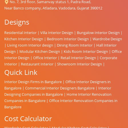
No. 7, 3rd floor, Samanvay status 1, Padra Road,
Near Banco company, Atladara, Vadodara, Gujarat 390012
Designs
Residential Interior
|
Villa Interior Design
|
Bungalow Interior Design
|
Kitchen Interior Design
|
Bedroom Interior Design
|
Wardrobe Design
|
Living room Interior design
|
Dining Room Interior
|
Hall Interior
Design
|
Modular Kitchen Design
|
Kids Room Interior Design
|
Office
Interior Design
|
Office Interior
|
Retail Interior Design
|
Corporate
Interior
|
Restaurant Interior
|
Showroom Interior Design
|
Quick Link
Interior Design Firms in Bangalore
|
Office Interior Designers in
Bangalore
|
Commercial Interior Designers Bangalore
|
Interior
Designing Companies in Bangalore
|
Home Interior Renovation
Companies in Bangalore
|
Office Interior Renovation Companies in
Bangalore
Cost Calculator
Wardrobe Cost Calculator
|
Modular Kitchen Cost Calculator
|