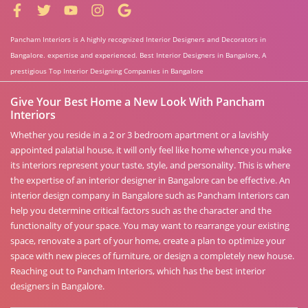
Pancham Interiors is A highly recognized Interior Designers and Decorators in
Bangalore. expertise and experienced. Best Interior Designers in Bangalore, A
prestigious Top Interior Designing Companies in Bangalore
Give Your Best Home a New Look With Pancham
Interiors
Whether you reside in a 2 or 3 bedroom apartment or a lavishly
appointed palatial house, it will only feel like home whence you make
its interiors represent your taste, style, and personality. This is where
the expertise of an interior designer in Bangalore can be effective. An
interior design company in Bangalore such as Pancham Interiors can
help you determine critical factors such as the character and the
functionality of your space. You may want to rearrange your existing
space, renovate a part of your home, create a plan to optimize your
space with new pieces of furniture, or design a completely new house.
Reaching out to Pancham Interiors, which has the best interior
designers in Bangalore.