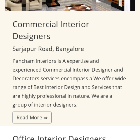
Commercial
Interior
Designers
Sarjapur Road, Bangalore
Pancham Interiors is A expertise and
experienced Commercial Interior Designer and
Decorators services encompass a We offer wide
range of Best Interior Design and Services that
are highly professional in nature. We are a
group of interior designers.
Read More ⇛
Office
Interior Designers