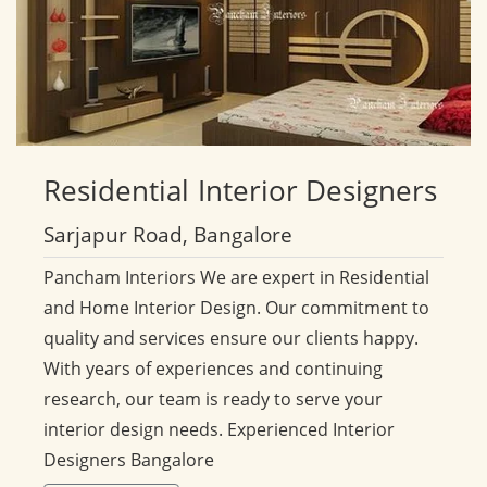
Residential
Interior Designers
Sarjapur Road, Bangalore
Pancham Interiors We are expert in Residential
and Home Interior Design. Our commitment to
quality and services ensure our clients happy.
With years of experiences and continuing
research, our team is ready to serve your
interior design needs. Experienced Interior
Designers Bangalore