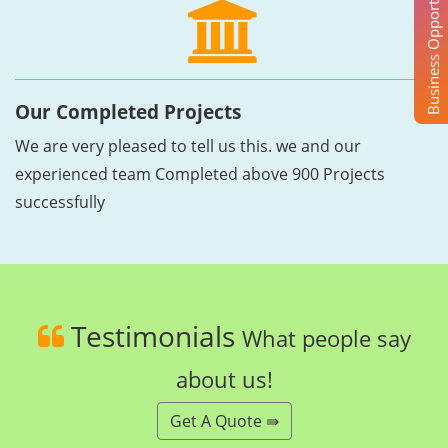
Business Opportunity
Our Completed Projects
We are very pleased to tell us this. we and our
experienced team Completed above 900 Projects
successfully
Testimonials
What people say
about us!
Get A Quote ⇛