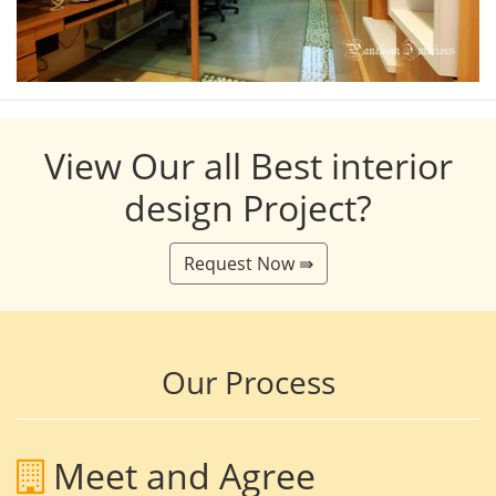
View Our all Best interior
design Project?
Request Now ⇛
Our Process
Meet and Agree