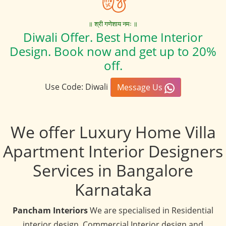
॥ श्री गणेशाय नमः ॥
Diwali Offer. Best Home Interior
Design. Book now and get up to 20%
off.
Use Code: Diwali
Message Us
We offer Luxury Home Villa
Apartment Interior Designers
Services in Bangalore
Karnataka
Pancham Interiors
We are specialised in Residential
interior design, Commercial Interior design and