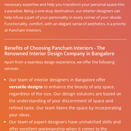
necessary expertise and help you transform your personal space into
a paradise. Being a one-stop destination, our interior designers can
help infuse a part of your personality in every corner of your abode.
Functionality, comfort, with an elegant sense of aesthetics, is a priority
at Pancham Interiors.
Benefits of Choosing Pancham Interiors - The
Renowned Interior Design Company in Bangalore
Apart from a seamless design experience, we offer the following
services -
Our team of interior designers in Bangalore offer
versatile designs
to enhance the beauty of any space,
regardless of the size. Our design solutions are based on
the understanding of your discernment of space and
refined taste. Our team likens the space by incorporating
your ideas.
Our team of expert designers have unmatched skills and
offer excellent workmanship when it comes to the