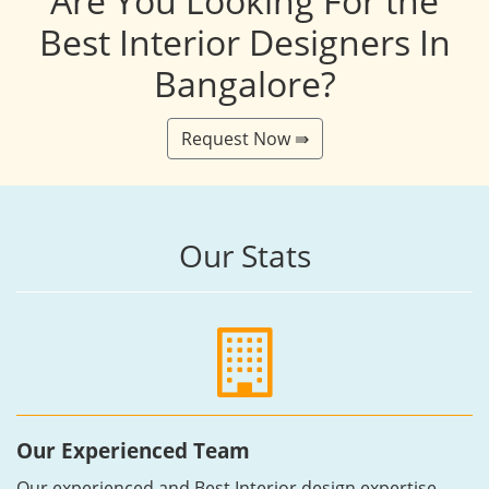
Are You Looking For the
Best Interior Designers In
Bangalore?
Request Now ⇛
Our Stats
Our Experienced Team
Our experienced and Best Interior design expertise