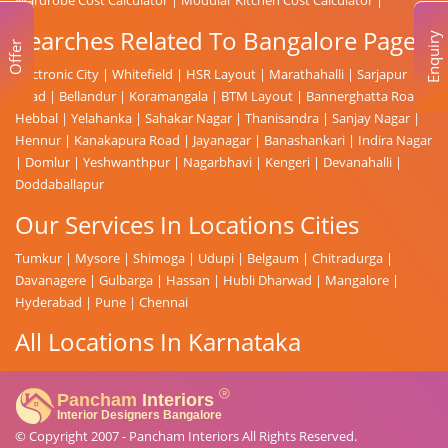
Searches Related To Bangalore Page
Enquiry
Offer
Electronic City
|
Whitefield
|
HSR Layout
|
Marathahalli
|
Sarjapur
Road
|
Bellandur
|
Koramangala
|
BTM Layout
|
Bannerghatta Road
|
Hebbal
|
Yelahanka
|
Sahakar Nagar
|
Thanisandra
|
Sanjay Nagar
|
Hennur
|
Kanakapura Road
|
Jayanagar
|
Banashankari
|
Indira Nagar
|
Domlur
|
Yeshwanthpur
|
Nagarbhavi
|
Kengeri
|
Devanahalli
|
Doddaballapur
Our Services In Locations Cities
Tumkur
|
Mysore
|
Shimoga
|
Udupi
|
Belgaum
|
Chitradurga
|
Davanagere
|
Gulbarga
|
Hassan
|
Hubli Dharwad
|
Mangalore
|
Hyderabad
|
Pune
|
Chennai
All Locations In Karnataka
© Copyright 2007 -
Pancham Interiors
All Rights Reserved.