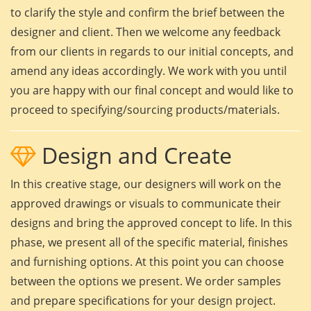
to clarify the style and confirm the brief between the
designer and client. Then we welcome any feedback
from our clients in regards to our initial concepts, and
amend any ideas accordingly. We work with you until
you are happy with our final concept and would like to
proceed to specifying/sourcing products/materials.
Design and Create
In this creative stage, our designers will work on the
approved drawings or visuals to communicate their
designs and bring the approved concept to life. In this
phase, we present all of the specific material, finishes
and furnishing options. At this point you can choose
between the options we present. We order samples
and prepare specifications for your design project.