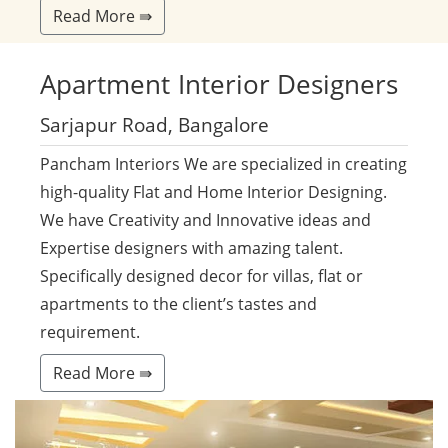
Read More ⇛
Apartment
Interior Designers
Sarjapur Road, Bangalore
Pancham Interiors We are specialized in creating
high-quality Flat and Home Interior Designing.
We have Creativity and Innovative ideas and
Expertise designers with amazing talent.
Specifically designed decor for villas, flat or
apartments to the client’s tastes and
requirement.
Read More ⇛