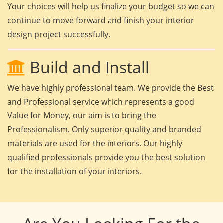
Your choices will help us finalize your budget so we can
continue to move forward and finish your interior
design project successfully.
Build and Install
We have highly professional team. We provide the Best
and Professional service which represents a good
Value for Money, our aim is to bring the
Professionalism. Only superior quality and branded
materials are used for the interiors. Our highly
qualified professionals provide you the best solution
for the installation of your interiors.