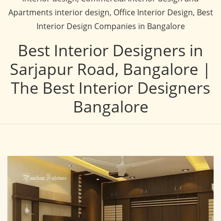
Apartments interior design, Office Interior Design, Best
Interior Design Companies in Bangalore
Best Interior Designers in
Sarjapur Road, Bangalore |
The Best Interior Designers
Bangalore