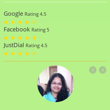
Google
Rating 4.5
Facebook
Rating 5
JustDial
Rating 4.5