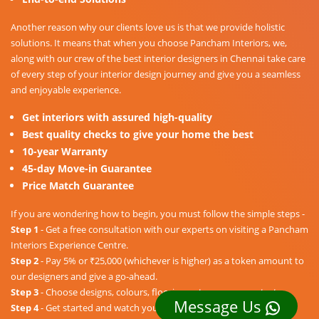
Another reason why our clients love us is that we provide holistic
solutions. It means that when you choose Pancham Interiors, we,
along with our crew of the best interior designers in Chennai take care
of every step of your interior design journey and give you a seamless
and enjoyable experience.
Get interiors with assured high-quality
Best quality checks to give your home the best
10-year Warranty
45-day Move-in Guarantee
Price Match Guarantee
If you are wondering how to begin, you must follow the simple steps -
Step 1
- Get a free consultation with our experts on visiting a Pancham
Interiors Experience Centre.
Step 2
- Pay 5% or ₹25,000 (whichever is higher) as a token amount to
our designers and give a go-ahead.
Step 3
- Choose designs, colours, floorings, etc. as per your taste.
Message Us
Step 4
- Get started and watch your dream home unravel into a