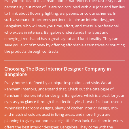
Everyone looks up to a dream home that reflects their taste, style, and
personality, but most of us are too occupied with our jobs and families
to think about flooring, lighting, wallpapers, or colour schemes. In
such a scenario, it becomes pertinent to hire an interior designer,
Bangalore, who will save you time, effort, and stress. A professional
who excels in interiors, Bangalore understands the latest and
emerging trends and has a great layout and functionality. They can
save you a lot of money by offering affordable alternatives or sourcing
the products through contracts.
Choosing The Best Interior Designer Company in
Bangalore
Every home is defined by a unique inspiration and style. We, at
Pancham Interiors, understand that. Check out the catalogue of
Pancham Interiors interior designs, Bangalore, which is a treat for your
eyes as you glance through the eclectic styles, burst of colours used in
minimalist bedroom designs, plenty of kitchen interior design, mix-
and-match of colours used in living areas, and more. If you are
planning to give your home a delightful fresh look, Pancham Interiors
offers the best interior designer, Bangalore. They come with the