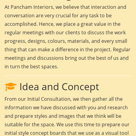
At Pancham Interiors, we believe that interaction and
conversation are very crucial for any task to be
accomplished. Hence, we place a great value in the
regular meetings with our clients to discuss the work
progress, designs, colours, materials, and every small
thing that can make a difference in the project. Regular
meetings and discussions bring out the best of us and
in turn the best spaces.
Idea and Concept
From our Initial Consultation, we then gather all the
information we have discussed with you and research
and prepare styles and images that we think will be
suitable for the space. We use this time to prepare our
initial style concept boards that we use as a visual tool