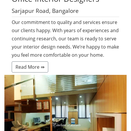
Sarjapur Road, Bangalore
Our commitment to quality and services ensure
our clients happy. With years of experiences and
continuing research, our team is ready to serve
your interior design needs. We’re happy to make
you feel more comfortable on your home.
Read More ⇛