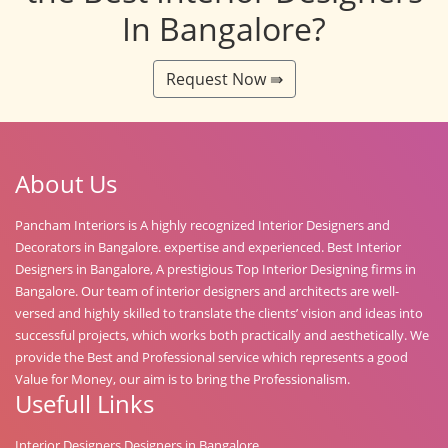
In Bangalore?
Request Now ⇛
About Us
Pancham Interiors is A highly recognized Interior Designers and
Decorators in Bangalore. expertise and experienced. Best Interior
Designers in Bangalore, A prestigious Top Interior Designing firms in
Bangalore. Our team of interior designers and architects are well-
versed and highly skilled to translate the clients’ vision and ideas into
successful projects, which works both practically and aesthetically. We
provide the Best and Professional service which represents a good
Value for Money, our aim is to bring the Professionalism.
Usefull Links
Interior Designers Designers in Bangalore