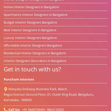
Home Interior Designers in Bangalore
Apartments Interior Designers in Bangalore
Budget Interior Designers Bangalore
Best Interior Designers in Bangalore
Luxury Interior Designers Bangalore
Affordable Interior Designers Bangalore
Residential Interior Designers in Bangalore
Interior Designers Decorators in Bangalore
Get in touch with us?
Pancham Interiors
Manyata Embassy Business Park, Beech,
Regus Eversun Ground Floor, E1, Outer Ring Road, Bengaluru,
Karnataka - 560045
Call Us:
+91 9449799491, 9663133591