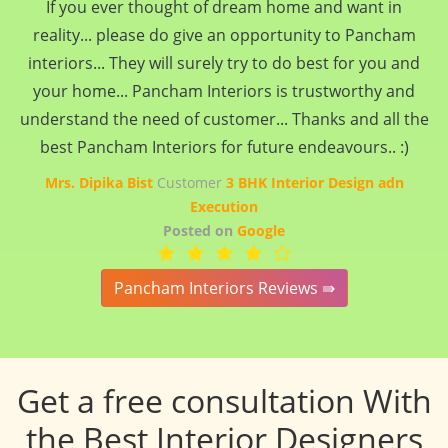
If you ever thought of dream home and want in
reality... please do give an opportunity to Pancham
interiors... They will surely try to do best for you and
your home... Pancham Interiors is trustworthy and
understand the need of customer... Thanks and all the
best Pancham Interiors for future endeavours.. :)
Mrs. Dipika Bist
Customer
3 BHK Interior Design adn
Execution
Posted on
Google
Pancham Interiors Reviews ⇛
Get a free consultation With
the Best Interior Designers