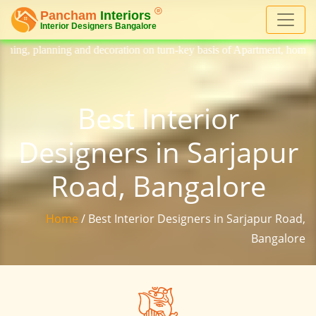
ecoration on turn-key basis of Apartment, homes, flat, bungalow, villa,
Best Interior
Designers in Sarjapur
Road, Bangalore
Home
/ Best Interior Designers in Sarjapur Road,
Bangalore