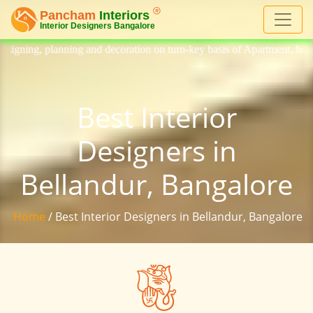
and decoration on turn-key basis of Apartment, homes, flat, bungalow, v
Best Interior
Designers in
Bellandur, Bangalore
Home
/ Best Interior Designers in Bellandur, Bangalore