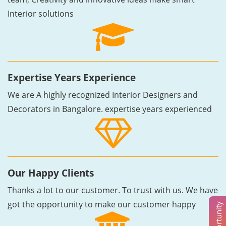
Interior solutions
Expertise Years Experience
We are A highly recognized Interior Designers and
Decorators in Bangalore. expertise years experienced
Our Happy Clients
Thanks a lot to our customer. To trust with us. We have
got the opportunity to make our customer happy