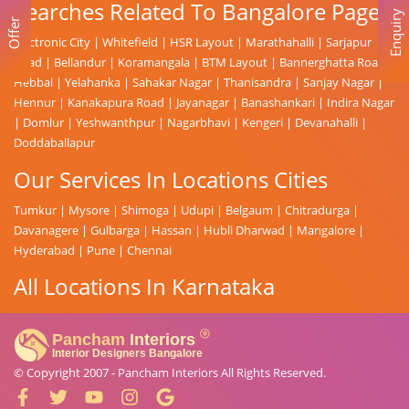
Searches Related To Bangalore Page
Enquiry
Offer
Electronic City
|
Whitefield
|
HSR Layout
|
Marathahalli
|
Sarjapur
Road
|
Bellandur
|
Koramangala
|
BTM Layout
|
Bannerghatta Road
|
Hebbal
|
Yelahanka
|
Sahakar Nagar
|
Thanisandra
|
Sanjay Nagar
|
Hennur
|
Kanakapura Road
|
Jayanagar
|
Banashankari
|
Indira Nagar
|
Domlur
|
Yeshwanthpur
|
Nagarbhavi
|
Kengeri
|
Devanahalli
|
Doddaballapur
Our Services In Locations Cities
Tumkur
|
Mysore
|
Shimoga
|
Udupi
|
Belgaum
|
Chitradurga
|
Davanagere
|
Gulbarga
|
Hassan
|
Hubli Dharwad
|
Mangalore
|
Hyderabad
|
Pune
|
Chennai
All Locations In Karnataka
© Copyright 2007 -
Pancham Interiors
All Rights Reserved.