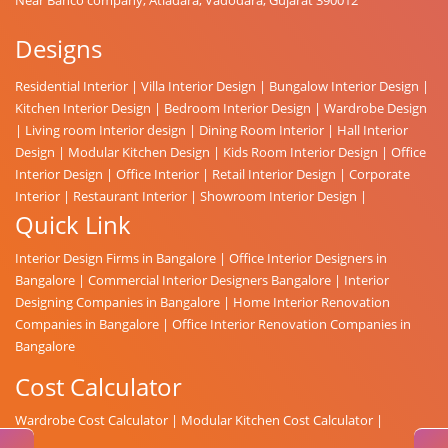
Designs
Residential Interior
|
Villa Interior Design
|
Bungalow Interior Design
|
Kitchen Interior Design
|
Bedroom Interior Design
|
Wardrobe Design
|
Living room Interior design
|
Dining Room Interior
|
Hall Interior
Design
|
Modular Kitchen Design
|
Kids Room Interior Design
|
Office
Interior Design
|
Office Interior
|
Retail Interior Design
|
Corporate
Interior
|
Restaurant Interior
|
Showroom Interior Design
|
Quick Link
Interior Design Firms in Bangalore
|
Office Interior Designers in
Bangalore
|
Commercial Interior Designers Bangalore
|
Interior
Designing Companies in Bangalore
|
Home Interior Renovation
Companies in Bangalore
|
Office Interior Renovation Companies in
Bangalore
Cost Calculator
Wardrobe Cost Calculator
|
Modular Kitchen Cost Calculator
|