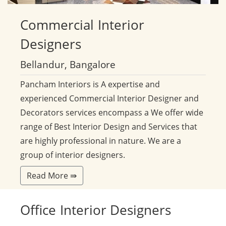
Commercial
Interior
Designers
Bellandur, Bangalore
Pancham Interiors is A expertise and
experienced Commercial Interior Designer and
Decorators services encompass a We offer wide
range of Best Interior Design and Services that
are highly professional in nature. We are a
group of interior designers.
Read More ⇛
Office
Interior Designers