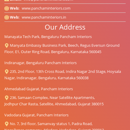
Web:
www.panchaminteriors.com
Web:
www.panchaminteriors.in
Our Address
Manayata Tech Park, Bengaluru Pancham Interiors
Manyata Embassy Business Park, Beech, Regus Eversun Ground
Floor, E1, Outer Ring Road, Bengaluru, Karnataka 560045
Indiranagar, Bengaluru Pancham Interiors
235, 2nd Floor, 13th Cross Road, Indira Nagar 2nd Stage, Hoysala
Nagar, Indiranagar, Bengaluru, Karnataka 560038
Ahmedabad Gujarat, Pancham Interiors
236, Samaan Complex, Near Satellite Apartments,
Jodhpur Char Rasta, Satellite, Ahmedabad, Gujarat 380015
Vadodara Gujarat, Pancham Interiors
No. 7, 3rd floor, Samanvay status 1, Padra Road,
Near Banco company, Atladara, Vadodara, Gujarat 390012