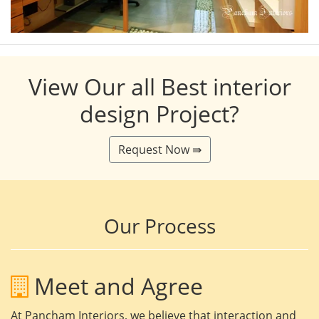
View Our all Best interior
design Project?
Request Now ⇛
Our Process
Meet and Agree
At Pancham Interiors, we believe that interaction and