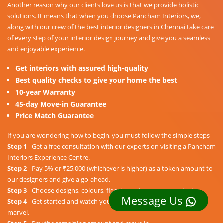
Another reason why our clients love us is that we provide holistic
solutions. It means that when you choose Pancham Interiors, we,
along with our crew of the best interior designers in Chennai take care
of every step of your interior design journey and give you a seamless
and enjoyable experience.
Get interiors with assured high-quality
Best quality checks to give your home the best
10-year Warranty
45-day Move-in Guarantee
Price Match Guarantee
If you are wondering how to begin, you must follow the simple steps -
Step 1
- Get a free consultation with our experts on visiting a Pancham
Interiors Experience Centre.
Step 2
- Pay 5% or ₹25,000 (whichever is higher) as a token amount to
our designers and give a go-ahead.
Step 3
- Choose designs, colours, floorings, etc. as per your taste.
Message Us
Step 4
- Get started and watch your dream home unravel into a
marvel.