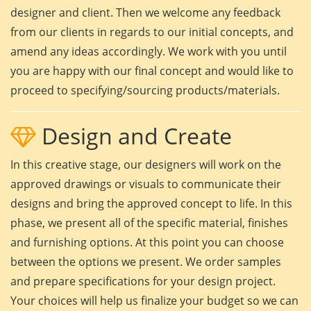
designer and client. Then we welcome any feedback
from our clients in regards to our initial concepts, and
amend any ideas accordingly. We work with you until
you are happy with our final concept and would like to
proceed to specifying/sourcing products/materials.
Design and Create
In this creative stage, our designers will work on the
approved drawings or visuals to communicate their
designs and bring the approved concept to life. In this
phase, we present all of the specific material, finishes
and furnishing options. At this point you can choose
between the options we present. We order samples
and prepare specifications for your design project.
Your choices will help us finalize your budget so we can