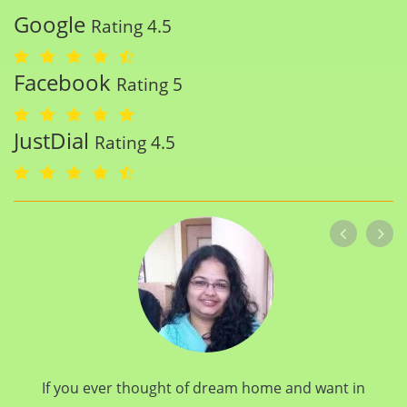
Google
Rating 4.5
Facebook
Rating 5
JustDial
Rating 4.5
If you ever thought of dream home and want in