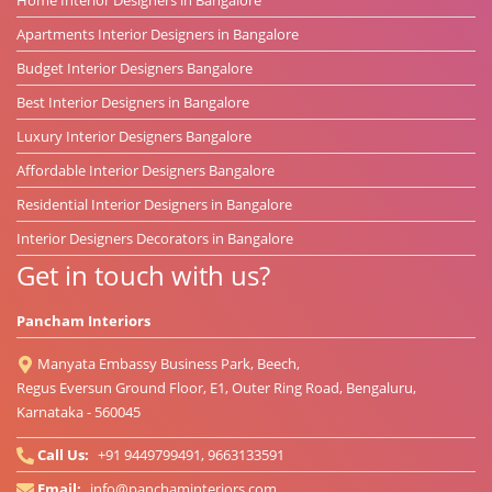
Apartments Interior Designers in Bangalore
Budget Interior Designers Bangalore
Best Interior Designers in Bangalore
Luxury Interior Designers Bangalore
Affordable Interior Designers Bangalore
Residential Interior Designers in Bangalore
Interior Designers Decorators in Bangalore
Get in touch with us?
Pancham Interiors
Manyata Embassy Business Park, Beech,
Regus Eversun Ground Floor, E1, Outer Ring Road, Bengaluru,
Karnataka - 560045
Call Us:
+91 9449799491, 9663133591
Email:
info@panchaminteriors.com