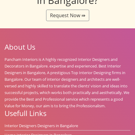
In Bangalore?
Request Now ⇛
About Us
Pancham Interiors is A highly recognized Interior Designers and
Decorators in Bangalore. expertise and experienced. Best Interior
Designers in Bangalore, A prestigious Top Interior Designing firms in
Bangalore. Our team of interior designers and architects are well-
versed and highly skilled to translate the clients’ vision and ideas into
successful projects, which works both practically and aesthetically. We
provide the Best and Professional service which represents a good
Value for Money, our aim is to bring the Professionalism.
Usefull Links
Interior Designers Designers in Bangalore
Home Interior Designers in Bangalore