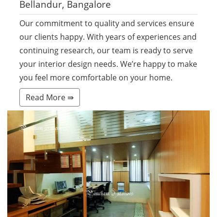
Bellandur, Bangalore
Our commitment to quality and services ensure
our clients happy. With years of experiences and
continuing research, our team is ready to serve
your interior design needs. We’re happy to make
you feel more comfortable on your home.
Read More ⇛