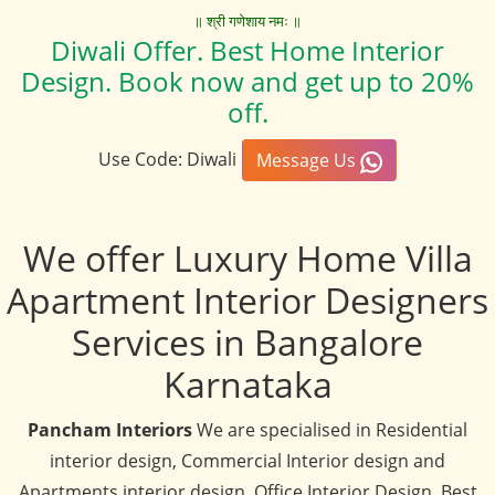
॥ श्री गणेशाय नमः ॥
Diwali Offer. Best Home Interior
Design. Book now and get up to 20%
off.
Use Code: Diwali
Message Us
We offer Luxury Home Villa
Apartment Interior Designers
Services in Bangalore
Karnataka
Pancham Interiors
We are specialised in Residential
interior design, Commercial Interior design and
Apartments interior design, Office Interior Design, Best