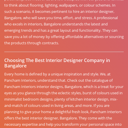
to think about flooring, lighting, wallpapers, or colour schemes. In
such a scenario, it becomes pertinent to hire an interior designer,
Bangalore, who will save you time, effort, and stress. A professional
who excels in interiors, Bangalore understands the latest and
emerging trends and has a great layout and functionality. They can
save you a lot of money by offering affordable alternatives or sourcing
the products through contracts.
Choosing The Best Interior Designer Company in
Bangalore
Every home is defined by a unique inspiration and style. We, at
Pancham Interiors, understand that. Check out the catalogue of
Pancham Interiors interior designs, Bangalore, which is a treat for your
eyes as you glance through the eclectic styles, burst of colours used in
minimalist bedroom designs, plenty of kitchen interior design, mix-
and-match of colours used in living areas, and more. If you are
planning to give your home a delightful fresh look, Pancham Interiors
offers the best interior designer, Bangalore. They come with the
necessary expertise and help you transform your personal space into