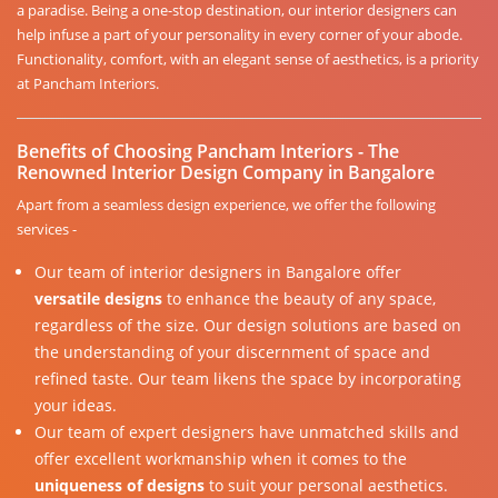
a paradise. Being a one-stop destination, our interior designers can
help infuse a part of your personality in every corner of your abode.
Functionality, comfort, with an elegant sense of aesthetics, is a priority
at Pancham Interiors.
Benefits of Choosing Pancham Interiors - The
Renowned Interior Design Company in Bangalore
Apart from a seamless design experience, we offer the following
services -
Our team of interior designers in Bangalore offer
versatile designs
to enhance the beauty of any space,
regardless of the size. Our design solutions are based on
the understanding of your discernment of space and
refined taste. Our team likens the space by incorporating
your ideas.
Our team of expert designers have unmatched skills and
offer excellent workmanship when it comes to the
uniqueness of designs
to suit your personal aesthetics.