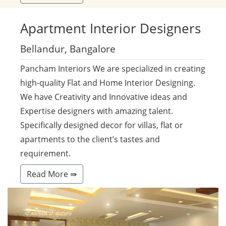
Apartment
Interior Designers
Bellandur, Bangalore
Pancham Interiors We are specialized in creating
high-quality Flat and Home Interior Designing.
We have Creativity and Innovative ideas and
Expertise designers with amazing talent.
Specifically designed decor for villas, flat or
apartments to the client’s tastes and
requirement.
Read More ⇛