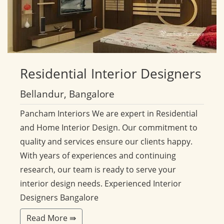
Residential
Interior Designers
Bellandur, Bangalore
Pancham Interiors We are expert in Residential
and Home Interior Design. Our commitment to
quality and services ensure our clients happy.
With years of experiences and continuing
research, our team is ready to serve your
interior design needs. Experienced Interior
Designers Bangalore
Read More ⇛