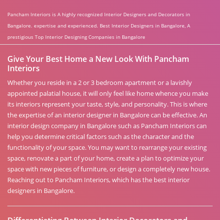
Pancham Interiors is A highly recognized Interior Designers and Decorators in
Bangalore. expertise and experienced. Best Interior Designers in Bangalore, A
prestigious Top Interior Designing Companies in Bangalore
Give Your Best Home a New Look With Pancham
Interiors
Whether you reside in a 2 or 3 bedroom apartment or a lavishly
appointed palatial house, it will only feel like home whence you make
its interiors represent your taste, style, and personality. This is where
the expertise of an interior designer in Bangalore can be effective. An
interior design company in Bangalore such as Pancham Interiors can
help you determine critical factors such as the character and the
functionality of your space. You may want to rearrange your existing
space, renovate a part of your home, create a plan to optimize your
space with new pieces of furniture, or design a completely new house.
Reaching out to Pancham Interiors, which has the best interior
designers in Bangalore.