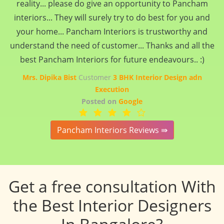
reality... please do give an opportunity to Pancham
interiors... They will surely try to do best for you and
your home... Pancham Interiors is trustworthy and
understand the need of customer... Thanks and all the
best Pancham Interiors for future endeavours.. :)
Mrs. Dipika Bist
Customer
3 BHK Interior Design adn
Execution
Posted on
Google
Pancham Interiors Reviews ⇛
Get a free consultation With
the Best Interior Designers