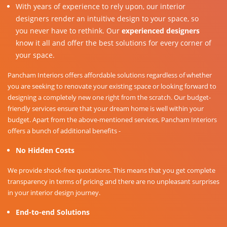
With years of experience to rely upon, our interior
designers render an intuitive design to your space, so
you never have to rethink. Our
experienced designers
know it all and offer the best solutions for every corner of
your space.
Pancham Interiors offers affordable solutions regardless of whether
you are seeking to renovate your existing space or looking forward to
designing a completely new one right from the scratch. Our budget-
friendly services ensure that your dream home is well within your
budget. Apart from the above-mentioned services, Pancham Interiors
offers a bunch of additional benefits -
No Hidden Costs
We provide shock-free quotations. This means that you get complete
transparency in terms of pricing and there are no unpleasant surprises
in your interior design journey.
End-to-end Solutions