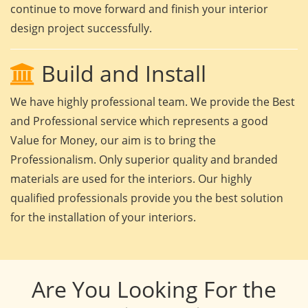
continue to move forward and finish your interior
design project successfully.
Build and Install
We have highly professional team. We provide the Best
and Professional service which represents a good
Value for Money, our aim is to bring the
Professionalism. Only superior quality and branded
materials are used for the interiors. Our highly
qualified professionals provide you the best solution
for the installation of your interiors.
Are You Looking For the