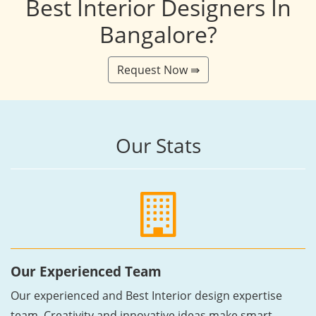
Best Interior Designers In
Bangalore?
Request Now ⇛
Our Stats
Our Experienced Team
Our experienced and Best Interior design expertise
team, Creativity and innovative ideas make smart