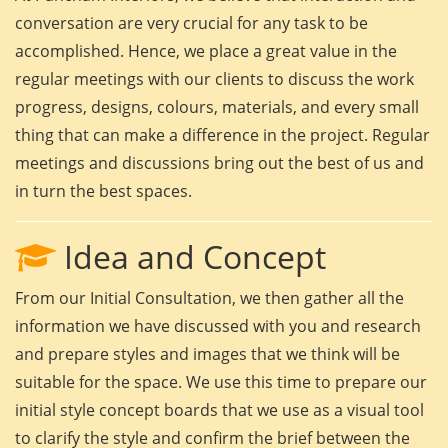
conversation are very crucial for any task to be
accomplished. Hence, we place a great value in the
regular meetings with our clients to discuss the work
progress, designs, colours, materials, and every small
thing that can make a difference in the project. Regular
meetings and discussions bring out the best of us and
in turn the best spaces.
Idea and Concept
From our Initial Consultation, we then gather all the
information we have discussed with you and research
and prepare styles and images that we think will be
suitable for the space. We use this time to prepare our
initial style concept boards that we use as a visual tool
to clarify the style and confirm the brief between the