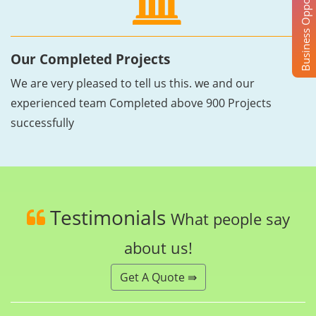
Business Opportunity
Our Completed Projects
We are very pleased to tell us this. we and our
experienced team Completed above 900 Projects
successfully
Testimonials
What people say
about us!
Get A Quote ⇛