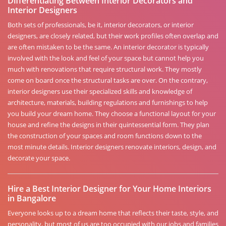
Differentiating Between Interior Decorators and
Interior Designers
Both sets of professionals, be it, interior decorators, or interior
designers, are closely related, but their work profiles often overlap and
are often mistaken to be the same. An interior decorator is typically
involved with the look and feel of your space but cannot help you
much with renovations that require structural work. They mostly
come on board once the structural tasks are over. On the contrary,
interior designers use their specialized skills and knowledge of
architecture, materials, building regulations and furnishings to help
you build your dream home. They choose a functional layout for your
house and refine the designs in their quintessential form. They plan
the construction of your spaces and room functions down to the
most minute details. Interior designers renovate interiors, design, and
decorate your space.
Hire a Best Interior Designer for Your Home Interiors
in Bangalore
Everyone looks up to a dream home that reflects their taste, style, and
personality, but most of us are too occupied with our jobs and families