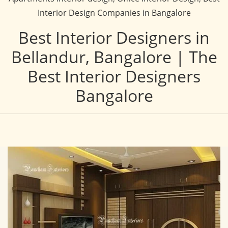
Interior Design Companies in Bangalore
Best Interior Designers in
Bellandur, Bangalore | The
Best Interior Designers
Bangalore