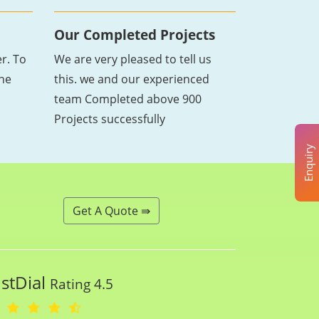
Our Completed Projects
r. To
We are very pleased to tell us
the
this. we and our experienced
team Completed above 900
Projects successfully
Enquiry
Get A Quote ⇛
ustDial
Rating 4.5