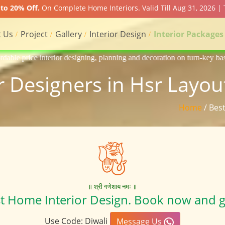
to 20% Off.
On Complete Home Interiors. Valid Till Aug 31, 2026 |
 Us
Project
Gallery
Interior Design
Interior Packages
gning, planning and decoration on turn-key basis of Apartment, homes, f
or Designers in Hsr Layou
Home
/ Bes
॥ श्री गणेशाय नमः ॥
st Home Interior Design. Book now and g
Use Code: Diwali
Message Us