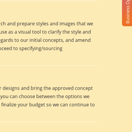
Business Opportunity
arch and prepare styles and images that we
se as a visual tool to clarify the style and
egards to our initial concepts, and amend
roceed to specifying/sourcing
eir designs and bring the approved concept
oint you can choose between the options we
 finalize your budget so we can continue to