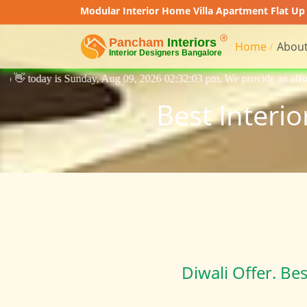
Modular Interior Home Villa Apartment Flat Up 
Home
About
Aug 09, 2026 02:32:03 pm, We provide an affordable price interior desi
Best Interi
Diwali Offer. Be