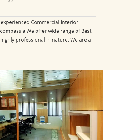
d experienced Commercial Interior
compass a We offer wide range of Best
 highly professional in nature. We are a