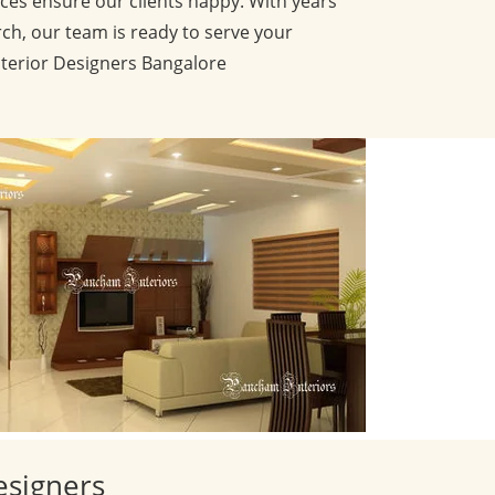
ces ensure our clients happy. With years
ch, our team is ready to serve your
nterior Designers Bangalore
esigners