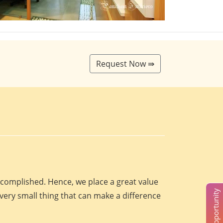
Request Now ⇛
accomplished. Hence, we place a great value
every small thing that can make a difference