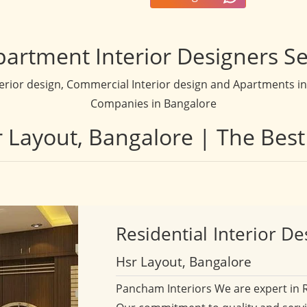
partment Interior Designers Se
terior design, Commercial Interior design and Apartments inte
Companies in Bangalore
sr Layout, Bangalore | The Best
Residential
Interior De
Hsr Layout, Bangalore
Pancham Interiors We are expert in 