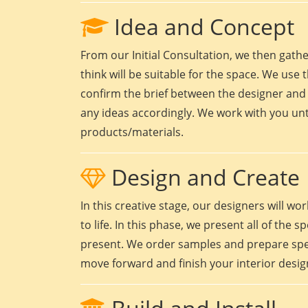
Idea and Concept
From our Initial Consultation, we then gath
think will be suitable for the space. We use t
confirm the brief between the designer and 
any ideas accordingly. We work with you unt
products/materials.
Design and Create
In this creative stage, our designers will 
to life. In this phase, we present all of the
present. We order samples and prepare speci
move forward and finish your interior design