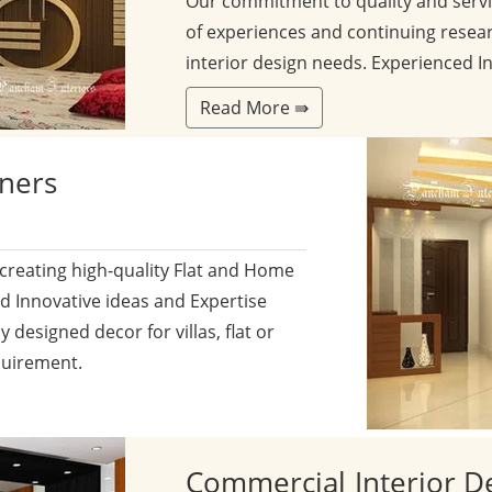
Our commitment to quality and servi
of experiences and continuing resear
interior design needs. Experienced I
Read More ⇛
gners
 creating high-quality Flat and Home
nd Innovative ideas and Expertise
y designed decor for villas, flat or
quirement.
Commercial
Interior D