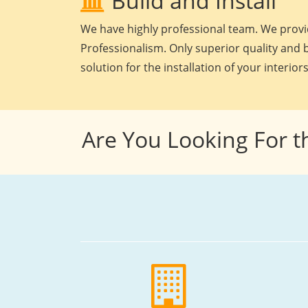
Build and Install
We have highly professional team. We provid
Professionalism. Only superior quality and b
solution for the installation of your interiors
Are You Looking For t