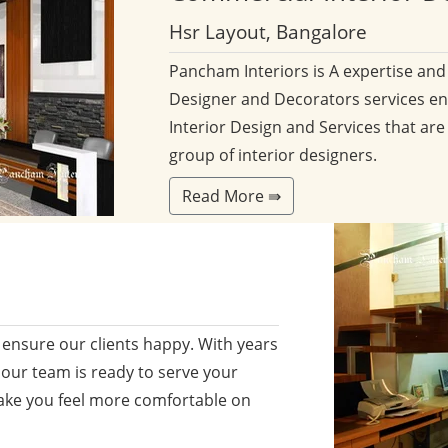
Hsr Layout, Bangalore
Pancham Interiors is A expertise an
Designer and Decorators services en
Interior Design and Services that are
group of interior designers.
Read More ⇛
ensure our clients happy. With years
 our team is ready to serve your
ake you feel more comfortable on