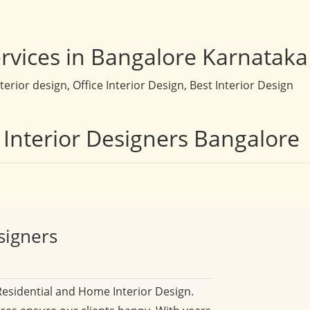
rvices in Bangalore Karnataka
rior design, Office Interior Design, Best Interior Design
 Interior Designers Bangalore
signers
Residential and Home Interior Design.