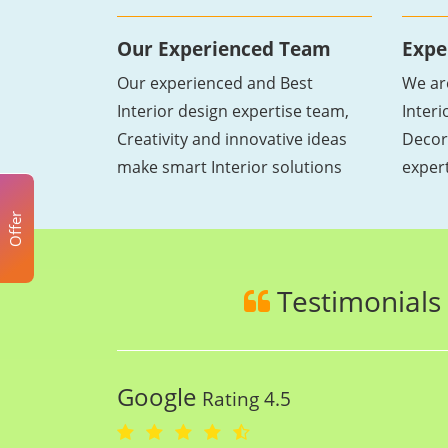
Our Experienced Team
Expe
Our experienced and Best
We ar
Interior design expertise team,
Inter
Creativity and innovative ideas
Decor
make smart Interior solutions
exper
Offer
Testimonials
Google
Rating 4.5