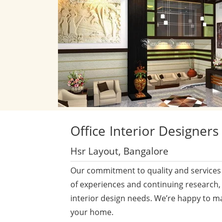
Office
Interior Designers
Hsr Layout, Bangalore
Our commitment to quality and services 
of experiences and continuing research,
interior design needs. We’re happy to m
your home.