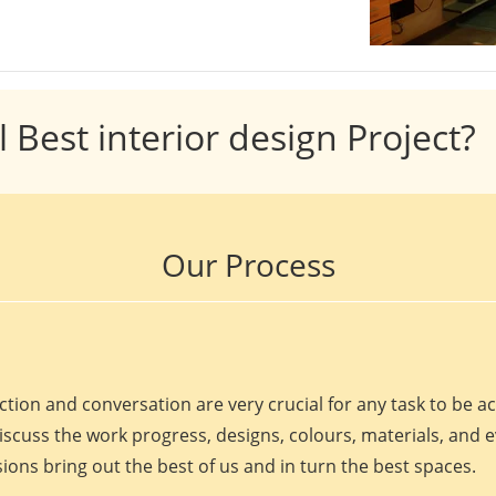
l Best interior design Project?
Our Process
ction and conversation are very crucial for any task to be 
discuss the work progress, designs, colours, materials, and 
ions bring out the best of us and in turn the best spaces.