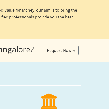
d Value for Money, our aim is to bring the
lified professionals provide you the best
Bangalore?
Request Now ⇛