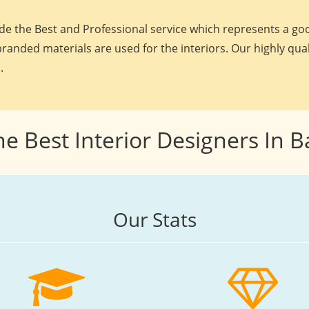
e the Best and Professional service which represents a goo
randed materials are used for the interiors. Our highly qua
.
he Best Interior Designers In 
Our Stats