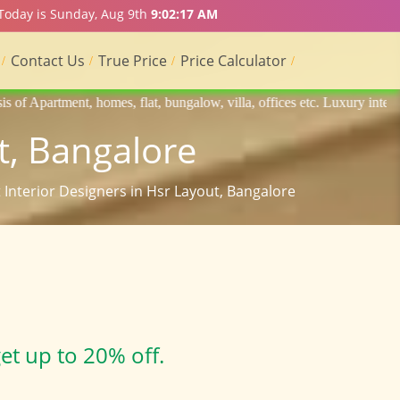
 Today is Sunday, Aug 9th
9:02:18 AM
Contact Us
True Price
Price Calculator
lat, bungalow, villa, offices etc. Luxury interior designers, Home int
t, Bangalore
t Interior Designers in Hsr Layout, Bangalore
et up to 20% off.