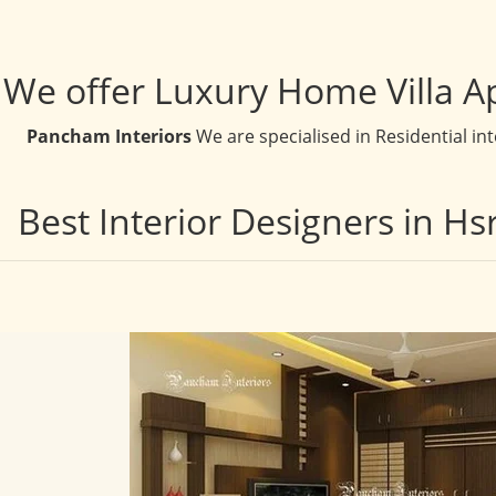
We offer Luxury Home Villa A
Pancham Interiors
We are specialised in Residential in
Best Interior Designers in H