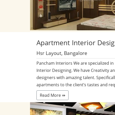
Apartment
Interior Desi
Hsr Layout, Bangalore
Pancham Interiors We are specialized in
Interior Designing. We have Creativity a
designers with amazing talent. Specificall
apartments to the client’s tastes and re
Read More ⇛