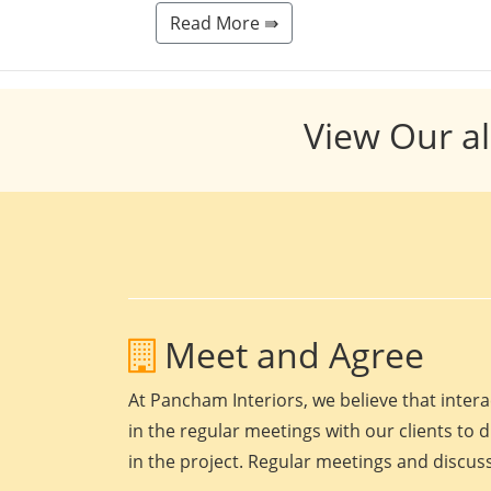
Read More ⇛
View Our al
Meet and Agree
At Pancham Interiors, we believe that intera
in the regular meetings with our clients to 
in the project. Regular meetings and discuss