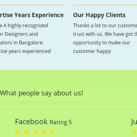
rtise Years Experience
Our Happy Clients
e A highly recognized
Thanks a lot to our custome
ior Designers and
trust with us. We have got 
ators in Bangalore.
opportunity to make our
tise years experienced
customer happy
What people say about us!
Facebook
J
Rating 5