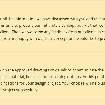
er all the information we have discussed with you and rese
his time to prepare our initial style concept boards that we u
client. Then we welcome any feedback from our clients in r
il you are happy with our final concept and would like to p
work on the approved drawings or visuals to communicate th
 specific material, finishes and furnishing options. At this p
fications for your design project. Your choices will help us
 project successfully.