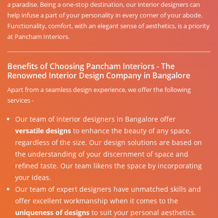
a paradise. Being a one-stop destination, our interior designers can
help infuse a part of your personality in every corner of your abode.
Functionality, comfort, with an elegant sense of aesthetics, is a priority
at Pancham Interiors.
Benefits of Choosing Pancham Interiors - The
Renowned Interior Design Company in Bangalore
Apart from a seamless design experience, we offer the following
services -
Our team of interior designers in Bangalore offer
versatile designs
to enhance the beauty of any space,
regardless of the size. Our design solutions are based on
the understanding of your discernment of space and
refined taste. Our team likens the space by incorporating
your ideas.
Our team of expert designers have unmatched skills and
offer excellent workmanship when it comes to the
uniqueness of designs
to suit your personal aesthetics.