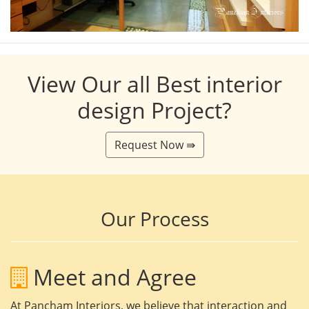
View Our all Best interior
design Project?
Request Now ⇛
Our Process
Meet and Agree
At Pancham Interiors, we believe that interaction and