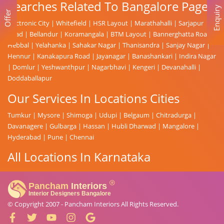
Searches Related To Bangalore Page
Enquiry
Offer
Electronic City
|
Whitefield
|
HSR Layout
|
Marathahalli
|
Sarjapur
Road
|
Bellandur
|
Koramangala
|
BTM Layout
|
Bannerghatta Road
|
Hebbal
|
Yelahanka
|
Sahakar Nagar
|
Thanisandra
|
Sanjay Nagar
|
Hennur
|
Kanakapura Road
|
Jayanagar
|
Banashankari
|
Indira Nagar
|
Domlur
|
Yeshwanthpur
|
Nagarbhavi
|
Kengeri
|
Devanahalli
|
Doddaballapur
Our Services In Locations Cities
Tumkur
|
Mysore
|
Shimoga
|
Udupi
|
Belgaum
|
Chitradurga
|
Davanagere
|
Gulbarga
|
Hassan
|
Hubli Dharwad
|
Mangalore
|
Hyderabad
|
Pune
|
Chennai
All Locations In Karnataka
© Copyright 2007 -
Pancham Interiors
All Rights Reserved.