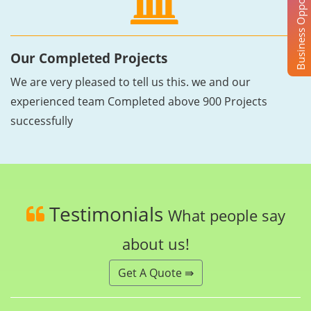
Business Opportunity
Our Completed Projects
We are very pleased to tell us this. we and our
experienced team Completed above 900 Projects
successfully
Testimonials
What people say
about us!
Get A Quote ⇛