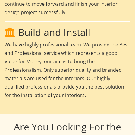
continue to move forward and finish your interior
design project successfully.
Build and Install
We have highly professional team. We provide the Best
and Professional service which represents a good
Value for Money, our aim is to bring the
Professionalism. Only superior quality and branded
materials are used for the interiors. Our highly
qualified professionals provide you the best solution
for the installation of your interiors.
Are You Looking For the