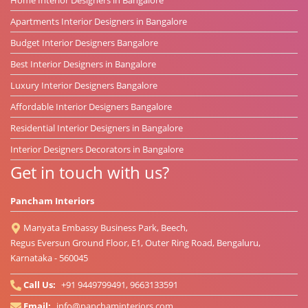
Apartments Interior Designers in Bangalore
Budget Interior Designers Bangalore
Best Interior Designers in Bangalore
Luxury Interior Designers Bangalore
Affordable Interior Designers Bangalore
Residential Interior Designers in Bangalore
Interior Designers Decorators in Bangalore
Get in touch with us?
Pancham Interiors
Manyata Embassy Business Park, Beech,
Regus Eversun Ground Floor, E1, Outer Ring Road, Bengaluru,
Karnataka - 560045
Call Us:
+91 9449799491, 9663133591
Email:
info@panchaminteriors.com