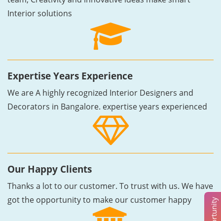
Interior solutions
Expertise Years Experience
We are A highly recognized Interior Designers and
Decorators in Bangalore. expertise years experienced
Our Happy Clients
Thanks a lot to our customer. To trust with us. We have
got the opportunity to make our customer happy