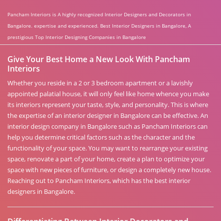
Pancham Interiors is A highly recognized Interior Designers and Decorators in
Bangalore. expertise and experienced. Best Interior Designers in Bangalore, A
prestigious Top Interior Designing Companies in Bangalore
Give Your Best Home a New Look With Pancham
Interiors
Whether you reside in a 2 or 3 bedroom apartment or a lavishly
appointed palatial house, it will only feel like home whence you make
its interiors represent your taste, style, and personality. This is where
the expertise of an interior designer in Bangalore can be effective. An
interior design company in Bangalore such as Pancham Interiors can
help you determine critical factors such as the character and the
functionality of your space. You may want to rearrange your existing
space, renovate a part of your home, create a plan to optimize your
space with new pieces of furniture, or design a completely new house.
Reaching out to Pancham Interiors, which has the best interior
designers in Bangalore.