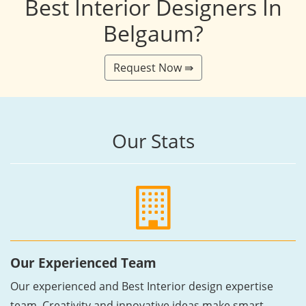
Best Interior Designers In
Belgaum?
Request Now ⇛
Our Stats
Our Experienced Team
Our experienced and Best Interior design expertise
team, Creativity and innovative ideas make smart