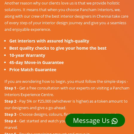
Another reason why our clients love us is that we provide holistic
solutions. It means that when you choose Pancham Interiors, we,
along with our crew of the best interior designers in Chennai take care
of every step of your interior design journey and give you a seamless
and enjoyable experience.
Get interiors with assured high-quality
Best quality checks to give your home the best
10-year Warranty
45-day Move-in Guarantee
Price Match Guarantee
If you are wondering how to begin, you must follow the simple steps -
Step 1
- Get a free consultation with our experts on visiting a Pancham
Interiors Experience Centre.
Step 2
- Pay 5% or ₹25,000 (whichever is higher) as a token amount to
our designers and give a go-ahead.
Step 3
- Choose designs, colours, floorings, etc. as per your taste.
Message Us
Step 4
- Get started and watch your dream home unravel into a
marvel.