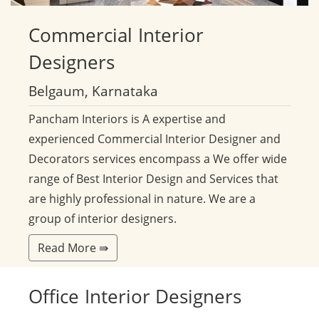
Commercial
Interior
Designers
Belgaum, Karnataka
Pancham Interiors is A expertise and
experienced Commercial Interior Designer and
Decorators services encompass a We offer wide
range of Best Interior Design and Services that
are highly professional in nature. We are a
group of interior designers.
Read More ⇛
Office
Interior Designers