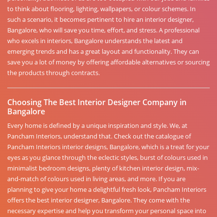
to think about flooring, lighting, wallpapers, or colour schemes. In
such a scenario, it becomes pertinent to hire an interior designer,
Bangalore, who will save you time, effort, and stress. A professional
who excels in interiors, Bangalore understands the latest and
emerging trends and has a great layout and functionality. They can
save you a lot of money by offering affordable alternatives or sourcing
the products through contracts.
Choosing The Best Interior Designer Company in
Bangalore
Every home is defined by a unique inspiration and style. We, at
Pancham Interiors, understand that. Check out the catalogue of
Pancham Interiors interior designs, Bangalore, which is a treat for your
eyes as you glance through the eclectic styles, burst of colours used in
minimalist bedroom designs, plenty of kitchen interior design, mix-
and-match of colours used in living areas, and more. If you are
planning to give your home a delightful fresh look, Pancham Interiors
offers the best interior designer, Bangalore. They come with the
necessary expertise and help you transform your personal space into