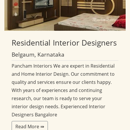
Residential
Interior Designers
Belgaum, Karnataka
Pancham Interiors We are expert in Residential
and Home Interior Design. Our commitment to
quality and services ensure our clients happy.
With years of experiences and continuing
research, our team is ready to serve your
interior design needs. Experienced Interior
Designers Bangalore
Read More ⇛