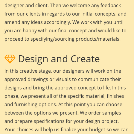
designer and client. Then we welcome any feedback
from our clients in regards to our initial concepts, and
amend any ideas accordingly. We work with you until
you are happy with our final concept and would like to
proceed to specifying/sourcing products/materials.
Design and Create
In this creative stage, our designers will work on the
approved drawings or visuals to communicate their
designs and bring the approved concept to life. In this
phase, we present all of the specific material, finishes
and furnishing options. At this point you can choose
between the options we present. We order samples
and prepare specifications for your design project.
Your choices will help us finalize your budget so we can