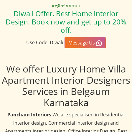
॥ श्री गणेशाय नमः ॥
Diwali Offer. Best Home Interior
Design. Book now and get up to 20%
off.
Use Code: Diwali
Message Us
We offer Luxury Home Villa
Apartment Interior Designers
Services in Belgaum
Karnataka
Pancham Interiors
We are specialised in Residential
interior design, Commercial Interior design and
Apartments interior design, Office Interior Design, Best