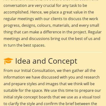
conversation are very crucial for any task to be
accomplished. Hence, we place a great value in the
regular meetings with our clients to discuss the work
progress, designs, colours, materials, and every small
thing that can make a difference in the project. Regular
meetings and discussions bring out the best of us and
in turn the best spaces.
Idea and Concept
From our Initial Consultation, we then gather all the
information we have discussed with you and research
and prepare styles and images that we think will be
suitable for the space. We use this time to prepare our
initial style concept boards that we use as a visual tool
to clarify the style and confirm the brief between the