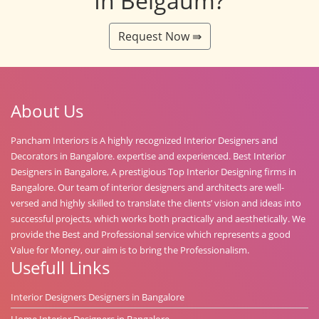
In Belgaum?
Request Now ⇛
About Us
Pancham Interiors is A highly recognized Interior Designers and
Decorators in Bangalore. expertise and experienced. Best Interior
Designers in Bangalore, A prestigious Top Interior Designing firms in
Bangalore. Our team of interior designers and architects are well-
versed and highly skilled to translate the clients’ vision and ideas into
successful projects, which works both practically and aesthetically. We
provide the Best and Professional service which represents a good
Value for Money, our aim is to bring the Professionalism.
Usefull Links
Interior Designers Designers in Bangalore
Home Interior Designers in Bangalore