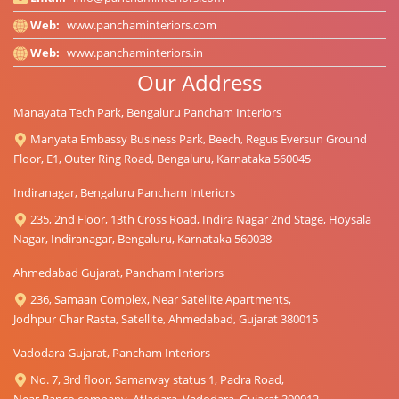
Web:
www.panchaminteriors.com
Web:
www.panchaminteriors.in
Our Address
Manayata Tech Park, Bengaluru Pancham Interiors
Manyata Embassy Business Park, Beech, Regus Eversun Ground
Floor, E1, Outer Ring Road, Bengaluru, Karnataka 560045
Indiranagar, Bengaluru Pancham Interiors
235, 2nd Floor, 13th Cross Road, Indira Nagar 2nd Stage, Hoysala
Nagar, Indiranagar, Bengaluru, Karnataka 560038
Ahmedabad Gujarat, Pancham Interiors
236, Samaan Complex, Near Satellite Apartments,
Jodhpur Char Rasta, Satellite, Ahmedabad, Gujarat 380015
Vadodara Gujarat, Pancham Interiors
No. 7, 3rd floor, Samanvay status 1, Padra Road,
Near Banco company, Atladara, Vadodara, Gujarat 390012