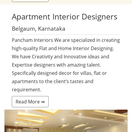
Apartment
Interior Designers
Belgaum, Karnataka
Pancham Interiors We are specialized in creating
high-quality Flat and Home Interior Designing.
We have Creativity and Innovative ideas and
Expertise designers with amazing talent.
Specifically designed decor for villas, flat or
apartments to the client’s tastes and
requirement.
Read More ⇛