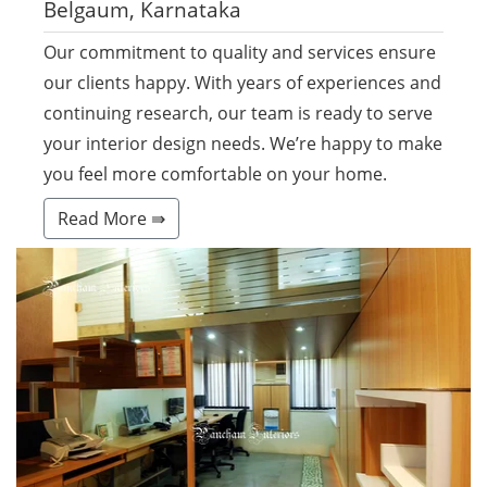
Belgaum, Karnataka
Our commitment to quality and services ensure
our clients happy. With years of experiences and
continuing research, our team is ready to serve
your interior design needs. We’re happy to make
you feel more comfortable on your home.
Read More ⇛