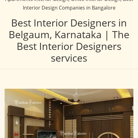
Interior Design Companies in Bangalore
Best Interior Designers in
Belgaum, Karnataka | The
Best Interior Designers
services