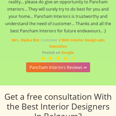
reality... please do give an opportunity to Pancham
interiors... They will surely try to do best for you and
your home... Pancham Interiors is trustworthy and
understand the need of customer... Thanks and all the
best Pancham Interiors for future endeavours.. :)
Mrs. Dipika Bist
Customer
3 BHK Interior Design adn
Execution
Posted on
Google
Pancham Interiors Reviews ⇛
Get a free consultation With
the Best Interior Designers