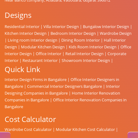
Designs
Residential Interior
|
Villa Interior Design
|
Bungalow Interior Design
|
Kitchen Interior Design
|
Bedroom Interior Design
|
Wardrobe Design
|
Living room Interior design
|
Dining Room Interior
|
Hall Interior
Design
|
Modular Kitchen Design
|
Kids Room Interior Design
|
Office
Interior Design
|
Office Interior
|
Retail Interior Design
|
Corporate
Interior
|
Restaurant Interior
|
Showroom Interior Design
|
Quick Link
Interior Design Firms in Bangalore
|
Office Interior Designers in
Bangalore
|
Commercial Interior Designers Bangalore
|
Interior
Designing Companies in Bangalore
|
Home Interior Renovation
Companies in Bangalore
|
Office Interior Renovation Companies in
Bangalore
Cost Calculator
Wardrobe Cost Calculator
|
Modular Kitchen Cost Calculator
|