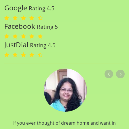
Google
Rating 4.5
Facebook
Rating 5
JustDial
Rating 4.5
If you ever thought of dream home and want in