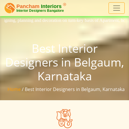
 decoration on turn-key basis of Apartment, homes, flat, bungalow, vill
Best Interior
Designers in Belgaum,
Karnataka
Home
/ Best Interior Designers in Belgaum, Karnataka