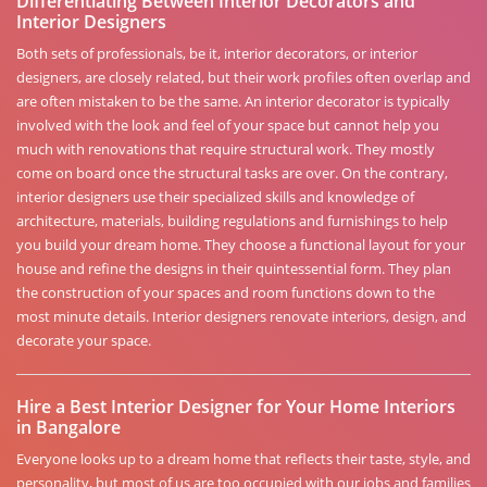
Differentiating Between Interior Decorators and
Interior Designers
Both sets of professionals, be it, interior decorators, or interior
designers, are closely related, but their work profiles often overlap and
are often mistaken to be the same. An interior decorator is typically
involved with the look and feel of your space but cannot help you
much with renovations that require structural work. They mostly
come on board once the structural tasks are over. On the contrary,
interior designers use their specialized skills and knowledge of
architecture, materials, building regulations and furnishings to help
you build your dream home. They choose a functional layout for your
house and refine the designs in their quintessential form. They plan
the construction of your spaces and room functions down to the
most minute details. Interior designers renovate interiors, design, and
decorate your space.
Hire a Best Interior Designer for Your Home Interiors
in Bangalore
Everyone looks up to a dream home that reflects their taste, style, and
personality, but most of us are too occupied with our jobs and families