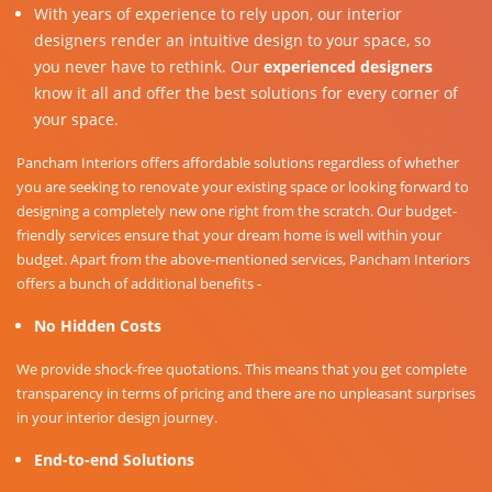
With years of experience to rely upon, our interior
designers render an intuitive design to your space, so
you never have to rethink. Our
experienced designers
know it all and offer the best solutions for every corner of
your space.
Pancham Interiors offers affordable solutions regardless of whether
you are seeking to renovate your existing space or looking forward to
designing a completely new one right from the scratch. Our budget-
friendly services ensure that your dream home is well within your
budget. Apart from the above-mentioned services, Pancham Interiors
offers a bunch of additional benefits -
No Hidden Costs
We provide shock-free quotations. This means that you get complete
transparency in terms of pricing and there are no unpleasant surprises
in your interior design journey.
End-to-end Solutions