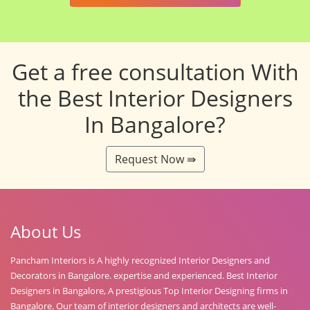
Get a free consultation With
the Best Interior Designers
In Bangalore?
Request Now ⇛
About Us
Pancham Interiors is A highly recognized Interior Designers and
Decorators in Bangalore. expertise and experienced. Best Interior
Designers in Bangalore, A prestigious Top Interior Designing firms in
Bangalore. Our team of interior designers and architects are well-