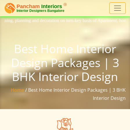
nd decoration on turn-key basis of Apartment, homes, flat, bungalow, vi
Best Home Interior
Design Packages | 3
BHK Interior Design
Home
/ Best Home Interior Design Packages | 3 BHK
Interior Design