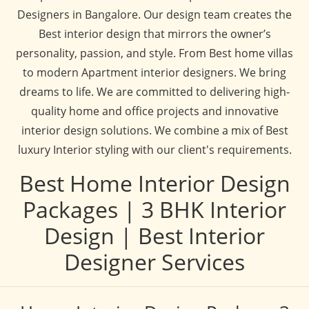
Designers in Bangalore. Our design team creates the
Best interior design that mirrors the owner’s
personality, passion, and style. From Best home villas
to modern Apartment interior designers. We bring
dreams to life. We are committed to delivering high-
quality home and office projects and innovative
interior design solutions. We combine a mix of Best
luxury Interior styling with our client's requirements.
Best Home Interior Design
Packages | 3 BHK Interior
Design | Best Interior
Designer Services