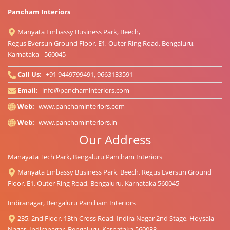
Pancham Interiors
Manyata Embassy Business Park, Beech,
Regus Eversun Ground Floor, E1, Outer Ring Road, Bengaluru,
Karnataka - 560045
Call Us:
+91 9449799491, 9663133591
Email:
info@panchaminteriors.com
Web:
www.panchaminteriors.com
Web:
www.panchaminteriors.in
Our Address
Manayata Tech Park, Bengaluru Pancham Interiors
Manyata Embassy Business Park, Beech, Regus Eversun Ground
Floor, E1, Outer Ring Road, Bengaluru, Karnataka 560045
Indiranagar, Bengaluru Pancham Interiors
235, 2nd Floor, 13th Cross Road, Indira Nagar 2nd Stage, Hoysala
Nagar, Indiranagar, Bengaluru, Karnataka 560038