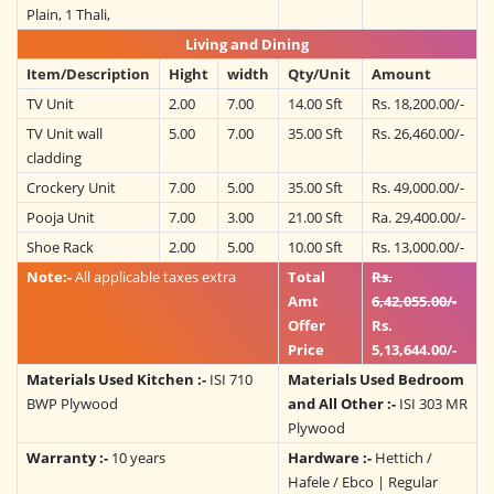
Plain, 1 Thali,
Living and Dining
Item/Description
Hight
width
Qty/Unit
Amount
TV Unit
2.00
7.00
14.00 Sft
Rs. 18,200.00/-
TV Unit wall
5.00
7.00
35.00 Sft
Rs. 26,460.00/-
cladding
Crockery Unit
7.00
5.00
35.00 Sft
Rs. 49,000.00/-
Pooja Unit
7.00
3.00
21.00 Sft
Ra. 29,400.00/-
Shoe Rack
2.00
5.00
10.00 Sft
Rs. 13,000.00/-
Note:-
All applicable taxes extra
Total
Rs.
Amt
6,42,055.00/-
Offer
Rs.
Price
5,13,644.00/-
Materials Used Kitchen :-
ISI 710
Materials Used Bedroom
BWP Plywood
and All Other :-
ISI 303 MR
Plywood
Warranty :-
10 years
Hardware :-
Hettich /
Hafele / Ebco | Regular