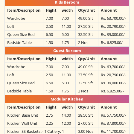
Kids Beroom
Item/Description
Hight
width
Qty/Unit
Amount
Wardrobe
7.00
7.00
49.00 Sft
Rs. 63,700.00/-
Loft
2.50
11.00
27.50 Sft
Rs. 20,790.00/-
Queen Size Bed
6.50
5.00
32.50 Sft
Rs. 39,000.00/-
Bedside Table
1.50
1.75
2 Nos
Rs. 6,825.00/-
Guest Beroom
Item/Description
Hight
width
Qty/Unit
Amount
Wardrobe
7.00
7.00
49.00 Sft
Rs. 63,700.00/-
Loft
2.50
11.00
27.50 Sft
Rs. 20,790.00/-
Queen Size Bed
6.50
5.00
32.50 Sft
Rs. 39,000.00/-
Bedside Table
1.50
1.75
2 Nos
Rs. 6,825.00/-
Modular Kitchen
Item/Description
Hight
width
Qty/Unit
Amount
Kitchen Base Unit
2.75
14.00
38.50 Sft
Rs. 57,750.00/-
Kitchen Wall Unit
2.25
12.00
27.00 Sft
Rs. 37,800.00/-
Kitchen SS Baskets :- 1 Cutlery, 1
3.00 Nos
Rs. 11,700.00/-