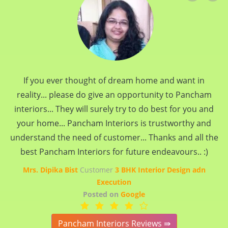
If you ever thought of dream home and want in
reality... please do give an opportunity to Pancham
interiors... They will surely try to do best for you and
your home... Pancham Interiors is trustworthy and
understand the need of customer... Thanks and all the
best Pancham Interiors for future endeavours.. :)
Mrs. Dipika Bist
Customer
3 BHK Interior Design adn
Execution
Posted on
Google
Pancham Interiors Reviews ⇛