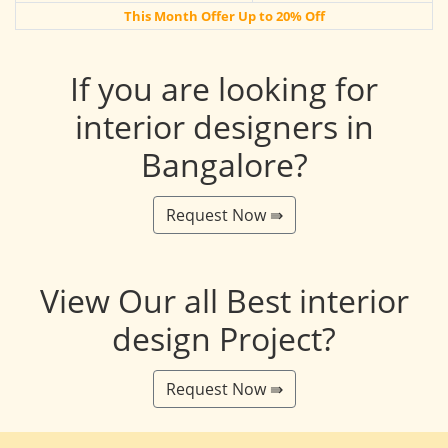
This Month Offer Up to 20% Off
If you are looking for
interior designers in
Bangalore?
Request Now ⇛
View Our all Best interior
design Project?
Request Now ⇛