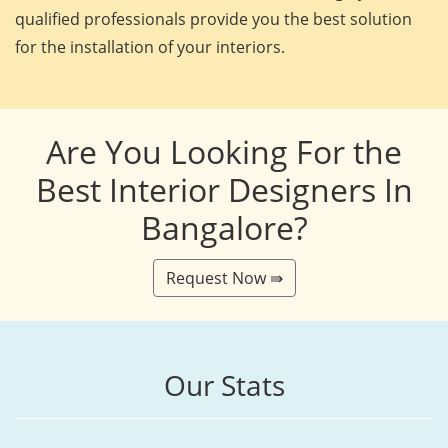
qualified professionals provide you the best solution
for the installation of your interiors.
Are You Looking For the
Best Interior Designers In
Bangalore?
Request Now ⇛
Our Stats