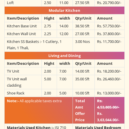
Loft
2.50
11.00
27.50 Sft
Rs. 20,790.00/-
Modular Kitchen
Item/Description
Hight
width
Qty/Unit
Amount
Kitchen Base Unit
2.75
14.00
38.50 Sft
Rs. 57,750.00/-
Kitchen Wall Unit
2.25
12.00
27.00 Sft
Rs. 37,800.00/-
Kitchen SS Baskets :- 1 Cutlery, 1
3.00 Nos
Rs. 11,700.00/-
Plain, 1 Thali,
Living and Dining
Item/Description
Hight
width
Qty/Unit
Amount
TV Unit
2.00
7.00
14.00 Sft
Rs. 18,200.00/-
TV Unit wall
5.00
7.00
35.00 Sft
Rs. 26,460.00/-
cladding
Shoe Rack
2.00
5.00
10.00 Sft
Rs. 13,000.00/-
Note:-
All applicable taxes extra
Total
Rs.
Amt
4,53,805.00/-
Offer
Rs.
Price
3,63,044.00/-
Materials Used Kitchen :-
ISI 710
Materials Used Bedroom