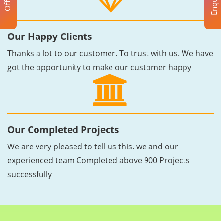
Enquiry
Offer
Our Happy Clients
Thanks a lot to our customer. To trust with us. We have
got the opportunity to make our customer happy
Our Completed Projects
We are very pleased to tell us this. we and our
experienced team Completed above 900 Projects
successfully