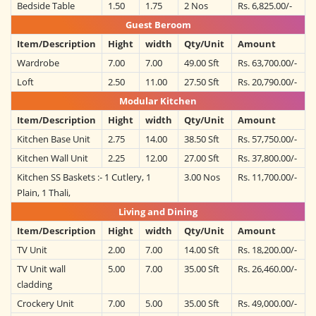
Bedside Table
1.50
1.75
2 Nos
Rs. 6,825.00/-
Guest Beroom
Item/Description
Hight
width
Qty/Unit
Amount
Wardrobe
7.00
7.00
49.00 Sft
Rs. 63,700.00/-
Loft
2.50
11.00
27.50 Sft
Rs. 20,790.00/-
Modular Kitchen
Item/Description
Hight
width
Qty/Unit
Amount
Kitchen Base Unit
2.75
14.00
38.50 Sft
Rs. 57,750.00/-
Kitchen Wall Unit
2.25
12.00
27.00 Sft
Rs. 37,800.00/-
Kitchen SS Baskets :- 1 Cutlery, 1
3.00 Nos
Rs. 11,700.00/-
Plain, 1 Thali,
Living and Dining
Item/Description
Hight
width
Qty/Unit
Amount
TV Unit
2.00
7.00
14.00 Sft
Rs. 18,200.00/-
TV Unit wall
5.00
7.00
35.00 Sft
Rs. 26,460.00/-
cladding
Crockery Unit
7.00
5.00
35.00 Sft
Rs. 49,000.00/-