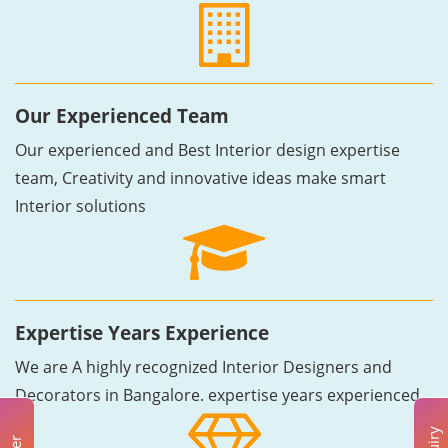
Our Experienced Team
Our experienced and Best Interior design expertise
team, Creativity and innovative ideas make smart
Interior solutions
Expertise Years Experience
We are A highly recognized Interior Designers and
Decorators in Bangalore. expertise years experienced