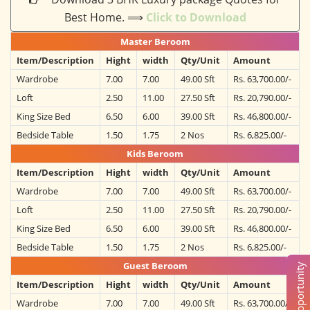
Best Home. ⟹
Click to Download
Master Beroom
Item/Description
Hight
width
Qty/Unit
Amount
Wardrobe
7.00
7.00
49.00 Sft
Rs. 63,700.00/-
Loft
2.50
11.00
27.50 Sft
Rs. 20,790.00/-
King Size Bed
6.50
6.00
39.00 Sft
Rs. 46,800.00/-
Bedside Table
1.50
1.75
2 Nos
Rs. 6,825.00/-
Kids Beroom
Item/Description
Hight
width
Qty/Unit
Amount
Wardrobe
7.00
7.00
49.00 Sft
Rs. 63,700.00/-
Loft
2.50
11.00
27.50 Sft
Rs. 20,790.00/-
King Size Bed
6.50
6.00
39.00 Sft
Rs. 46,800.00/-
Bedside Table
1.50
1.75
2 Nos
Rs. 6,825.00/-
Guest Beroom
Item/Description
Hight
width
Qty/Unit
Amount
Wardrobe
7.00
7.00
49.00 Sft
Rs. 63,700.00/-