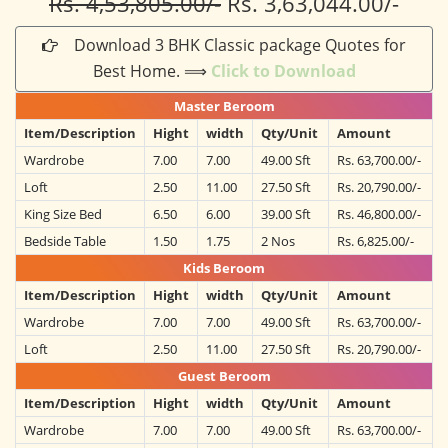
Rs. 4,53,805.00/-
Rs. 3,63,044.00/-
Download 3 BHK Classic package Quotes for
Best Home. ⟹
Click to Download
Master Beroom
Item/Description
Hight
width
Qty/Unit
Amount
Wardrobe
7.00
7.00
49.00 Sft
Rs. 63,700.00/-
Loft
2.50
11.00
27.50 Sft
Rs. 20,790.00/-
King Size Bed
6.50
6.00
39.00 Sft
Rs. 46,800.00/-
Bedside Table
1.50
1.75
2 Nos
Rs. 6,825.00/-
Kids Beroom
Item/Description
Hight
width
Qty/Unit
Amount
Wardrobe
7.00
7.00
49.00 Sft
Rs. 63,700.00/-
Loft
2.50
11.00
27.50 Sft
Rs. 20,790.00/-
Guest Beroom
Item/Description
Hight
width
Qty/Unit
Amount
Wardrobe
7.00
7.00
49.00 Sft
Rs. 63,700.00/-