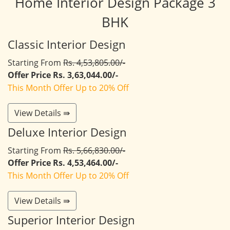
Home Interior Design Package 3
BHK
Classic Interior Design
Starting From
Rs. 4,53,805.00/-
Offer Price Rs. 3,63,044.00/-
This Month Offer Up to 20% Off
View Details ⇛
Deluxe Interior Design
Starting From
Rs. 5,66,830.00/-
Offer Price Rs. 4,53,464.00/-
This Month Offer Up to 20% Off
View Details ⇛
Superior Interior Design