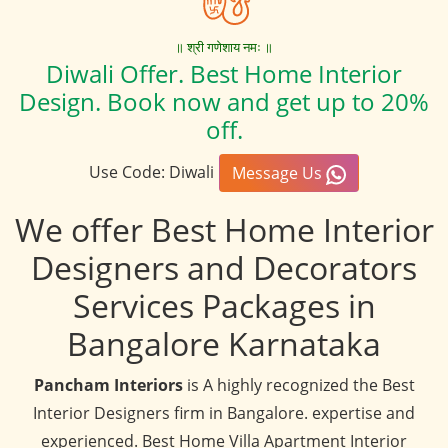
॥ श्री गणेशाय नमः ॥
Diwali Offer. Best Home Interior
Design. Book now and get up to 20%
off.
Use Code: Diwali
Message Us
We offer Best Home Interior
Designers and Decorators
Services Packages in
Bangalore Karnataka
Pancham Interiors
is A highly recognized the Best
Interior Designers firm in Bangalore. expertise and
experienced. Best Home Villa Apartment Interior