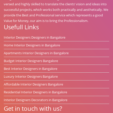
versed and highly skilled to translate the clients’ vision and ideas into
successful projects, which works both practically and aesthetically. We
provide the Best and Professional service which represents a good
Value for Money, our aim is to bring the Professionalism.
Usefull Links
Interior Designers Designers in Bangalore
Home Interior Designers in Bangalore
Apartments Interior Designers in Bangalore
Budget Interior Designers Bangalore
Best Interior Designers in Bangalore
Luxury Interior Designers Bangalore
Affordable Interior Designers Bangalore
Residential Interior Designers in Bangalore
Interior Designers Decorators in Bangalore
Get in touch with us?