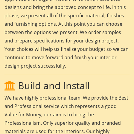
designs and bring the approved concept to life. In this
phase, we present all of the specific material, finishes
and furnishing options. At this point you can choose
between the options we present. We order samples
and prepare specifications for your design project.
Your choices will help us finalize your budget so we can
continue to move forward and finish your interior
design project successfully.
Build and Install
We have highly professional team. We provide the Best
and Professional service which represents a good
Value for Money, our aim is to bring the
Professionalism. Only superior quality and branded
materials are used for the interiors. Our highly