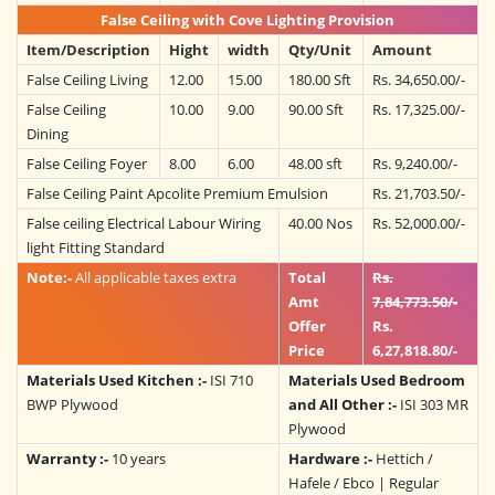
False Ceiling with Cove Lighting Provision
Item/Description
Hight
width
Qty/Unit
Amount
False Ceiling Living
12.00
15.00
180.00 Sft
Rs. 34,650.00/-
False Ceiling
10.00
9.00
90.00 Sft
Rs. 17,325.00/-
Dining
False Ceiling Foyer
8.00
6.00
48.00 sft
Rs. 9,240.00/-
False Ceiling Paint Apcolite Premium Emulsion
Rs. 21,703.50/-
False ceiling Electrical Labour Wiring
40.00 Nos
Rs. 52,000.00/-
light Fitting Standard
Note:-
All applicable taxes extra
Total
Rs.
Amt
7,84,773.50/-
Offer
Rs.
Price
6,27,818.80/-
Materials Used Kitchen :-
ISI 710
Materials Used Bedroom
BWP Plywood
and All Other :-
ISI 303 MR
Plywood
Warranty :-
10 years
Hardware :-
Hettich /
Hafele / Ebco | Regular