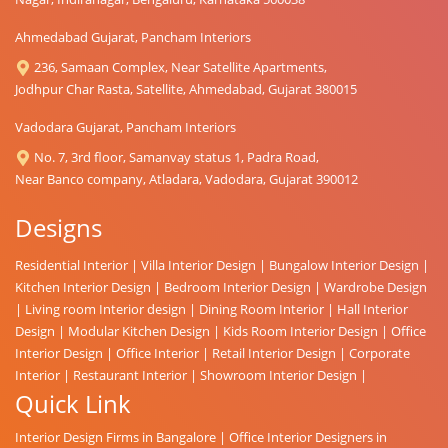
Ahmedabad Gujarat, Pancham Interiors
236, Samaan Complex, Near Satellite Apartments,
Jodhpur Char Rasta, Satellite, Ahmedabad, Gujarat 380015
Vadodara Gujarat, Pancham Interiors
No. 7, 3rd floor, Samanvay status 1, Padra Road,
Near Banco company, Atladara, Vadodara, Gujarat 390012
Designs
Residential Interior
|
Villa Interior Design
|
Bungalow Interior Design
|
Kitchen Interior Design
|
Bedroom Interior Design
|
Wardrobe Design
|
Living room Interior design
|
Dining Room Interior
|
Hall Interior
Design
|
Modular Kitchen Design
|
Kids Room Interior Design
|
Office
Interior Design
|
Office Interior
|
Retail Interior Design
|
Corporate
Interior
|
Restaurant Interior
|
Showroom Interior Design
|
Quick Link
Interior Design Firms in Bangalore
|
Office Interior Designers in