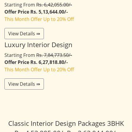
Starting From
Rs. 6,42,055.00/-
Offer Price Rs. 5,13,644.00/-
This Month Offer Up to 20% Off
View Details ⇛
Luxury Interior Design
Starting From
Rs. 7,84,773.50/-
Offer Price Rs. 6,27,818.80/-
This Month Offer Up to 20% Off
View Details ⇛
Classic Interior Design Packages 3BHK