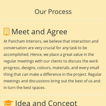
Our Process
Meet and Agree
At Pancham Interiors, we believe that interaction and
conversation are very crucial for any task to be
accomplished. Hence, we place a great value in the
regular meetings with our clients to discuss the work
progress, designs, colours, materials, and every small
thing that can make a difference in the project. Regular
meetings and discussions bring out the best of us and
in turn the best spaces.
Idea and Concept