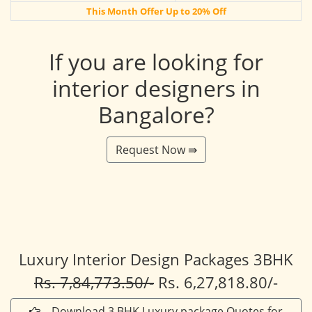
This Month Offer Up to 20% Off
If you are looking for
interior designers in
Bangalore?
Request Now ⇛
Luxury Interior Design Packages 3BHK
Rs. 7,84,773.50/-
Rs. 6,27,818.80/-
Download 3 BHK Luxury package Quotes for