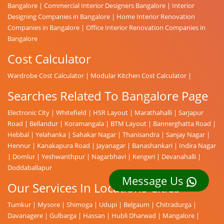
Bangalore
|
Commercial Interior Designers Bangalore
|
Interior
Designing Companies in Bangalore
|
Home Interior Renovation
Companies in Bangalore
|
Office Interior Renovation Companies in
Bangalore
Cost Calculator
Wardrobe Cost Calculator
|
Modular Kitchen Cost Calculator
|
Searches Related To Bangalore Page
Electronic City
|
Whitefield
|
HSR Layout
|
Marathahalli
|
Sarjapur
Road
|
Bellandur
|
Koramangala
|
BTM Layout
|
Bannerghatta Road
|
Hebbal
|
Yelahanka
|
Sahakar Nagar
|
Thanisandra
|
Sanjay Nagar
|
Hennur
|
Kanakapura Road
|
Jayanagar
|
Banashankari
|
Indira Nagar
|
Domlur
|
Yeshwanthpur
|
Nagarbhavi
|
Kengeri
|
Devanahalli
|
Doddaballapur
Message Us
Our Services In Locations Cities
Tumkur
|
Mysore
|
Shimoga
|
Udupi
|
Belgaum
|
Chitradurga
|
Davanagere
|
Gulbarga
|
Hassan
|
Hubli Dharwad
|
Mangalore
|