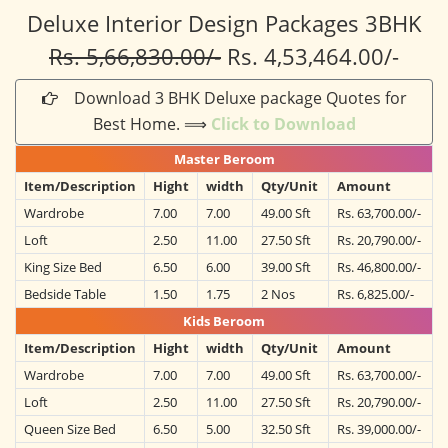
Deluxe Interior Design Packages 3BHK
Rs. 5,66,830.00/-
Rs. 4,53,464.00/-
Download 3 BHK Deluxe package Quotes for
Best Home. ⟹
Click to Download
Master Beroom
Item/Description
Hight
width
Qty/Unit
Amount
Wardrobe
7.00
7.00
49.00 Sft
Rs. 63,700.00/-
Loft
2.50
11.00
27.50 Sft
Rs. 20,790.00/-
King Size Bed
6.50
6.00
39.00 Sft
Rs. 46,800.00/-
Bedside Table
1.50
1.75
2 Nos
Rs. 6,825.00/-
Kids Beroom
Item/Description
Hight
width
Qty/Unit
Amount
Wardrobe
7.00
7.00
49.00 Sft
Rs. 63,700.00/-
Loft
2.50
11.00
27.50 Sft
Rs. 20,790.00/-
Queen Size Bed
6.50
5.00
32.50 Sft
Rs. 39,000.00/-