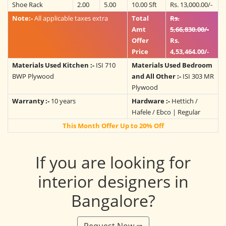
Shoe Rack
2.00
5.00
10.00 Sft
Rs. 13,000.00/-
Note:-
All applicable taxes extra
Total
Rs.
Amt
5,66,830.00/-
Offer
Rs.
Price
4,53,464.00/-
Materials Used Kitchen :-
ISI 710
Materials Used Bedroom
BWP Plywood
and All Other :-
ISI 303 MR
Plywood
Warranty :-
10 years
Hardware :-
Hettich /
Hafele / Ebco | Regular
This Month Offer Up to 20% Off
If you are looking for
interior designers in
Bangalore?
Request Now ⇛