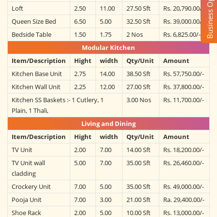
Business Opportunity
Loft
2.50
11.00
27.50 Sft
Rs. 20,790.00/-
Queen Size Bed
6.50
5.00
32.50 Sft
Rs. 39,000.00/-
Bedside Table
1.50
1.75
2 Nos
Rs. 6,825.00/-
Modular Kitchen
Item/Description
Hight
width
Qty/Unit
Amount
Kitchen Base Unit
2.75
14.00
38.50 Sft
Rs. 57,750.00/-
Kitchen Wall Unit
2.25
12.00
27.00 Sft
Rs. 37,800.00/-
Kitchen SS Baskets :- 1 Cutlery, 1
3.00 Nos
Rs. 11,700.00/-
Plain, 1 Thali,
Living and Dining
Item/Description
Hight
width
Qty/Unit
Amount
TV Unit
2.00
7.00
14.00 Sft
Rs. 18,200.00/-
TV Unit wall
5.00
7.00
35.00 Sft
Rs. 26,460.00/-
cladding
Crockery Unit
7.00
5.00
35.00 Sft
Rs. 49,000.00/-
Pooja Unit
7.00
3.00
21.00 Sft
Ra. 29,400.00/-
Shoe Rack
2.00
5.00
10.00 Sft
Rs. 13,000.00/-