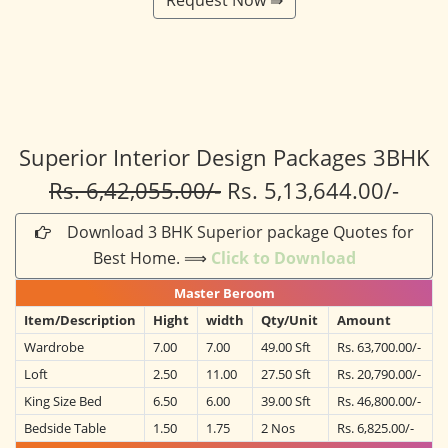
Superior Interior Design Packages 3BHK
Rs. 6,42,055.00/-
Rs. 5,13,644.00/-
Download 3 BHK Superior package Quotes for
Best Home. ⟹
Click to Download
Master Beroom
Item/Description
Hight
width
Qty/Unit
Amount
Wardrobe
7.00
7.00
49.00 Sft
Rs. 63,700.00/-
Loft
2.50
11.00
27.50 Sft
Rs. 20,790.00/-
King Size Bed
6.50
6.00
39.00 Sft
Rs. 46,800.00/-
Bedside Table
1.50
1.75
2 Nos
Rs. 6,825.00/-