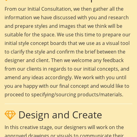
From our Initial Consultation, we then gather all the
information we have discussed with you and research
and prepare styles and images that we think will be
suitable for the space. We use this time to prepare our
initial style concept boards that we use as a visual tool
to clarify the style and confirm the brief between the
designer and client. Then we welcome any feedback
from our clients in regards to our initial concepts, and
amend any ideas accordingly. We work with you until
you are happy with our final concept and would like to
proceed to specifying/sourcing products/materials.
Design and Create
In this creative stage, our designers will work on the
approved drawings or visuals to communicate their