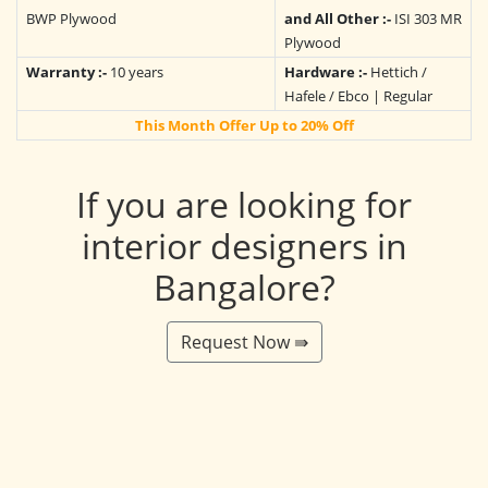
BWP Plywood
and All Other :-
ISI 303 MR
Plywood
Warranty :-
10 years
Hardware :-
Hettich /
Hafele / Ebco | Regular
This Month Offer Up to 20% Off
If you are looking for
interior designers in
Bangalore?
Request Now ⇛