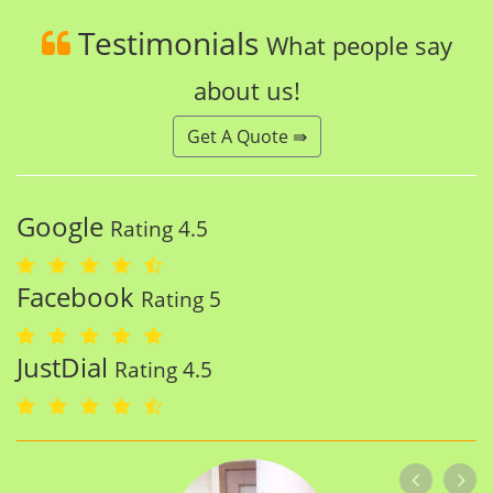
Testimonials
What people say
about us!
Get A Quote ⇛
Google
Rating 4.5
Facebook
Rating 5
JustDial
Rating 4.5