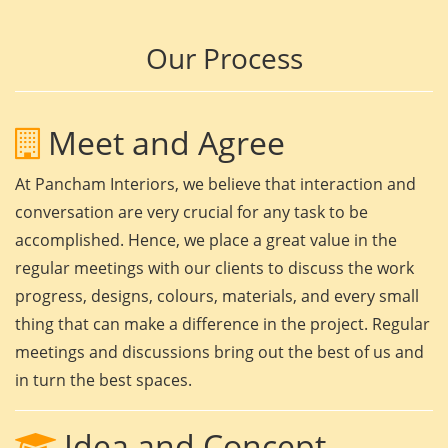
Our Process
Meet and Agree
At Pancham Interiors, we believe that interaction and
conversation are very crucial for any task to be
accomplished. Hence, we place a great value in the
regular meetings with our clients to discuss the work
progress, designs, colours, materials, and every small
thing that can make a difference in the project. Regular
meetings and discussions bring out the best of us and
in turn the best spaces.
Idea and Concept