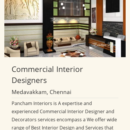
Commercial
Interior
Designers
Medavakkam, Chennai
Pancham Interiors is A expertise and
experienced Commercial Interior Designer and
Decorators services encompass a We offer wide
range of Best Interior Design and Services that