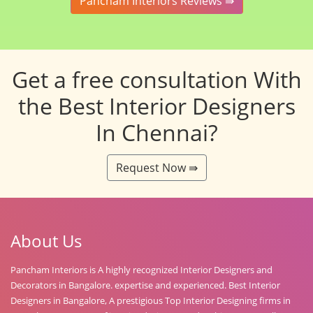
Pancham Interiors Reviews ⇛
Get a free consultation With
the Best Interior Designers
In Chennai?
Request Now ⇛
About Us
Pancham Interiors is A highly recognized Interior Designers and
Decorators in Bangalore. expertise and experienced. Best Interior
Designers in Bangalore, A prestigious Top Interior Designing firms in