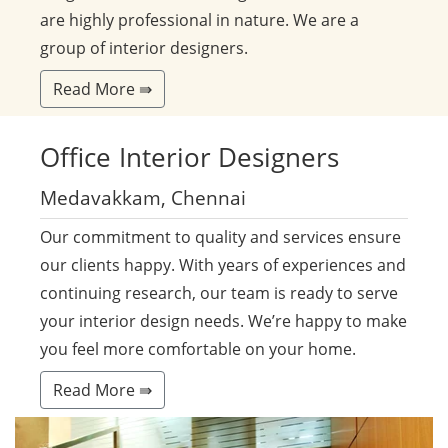
are highly professional in nature. We are a
group of interior designers.
Read More ⇛
Office
Interior Designers
Medavakkam, Chennai
Our commitment to quality and services ensure
our clients happy. With years of experiences and
continuing research, our team is ready to serve
your interior design needs. We’re happy to make
you feel more comfortable on your home.
Read More ⇛