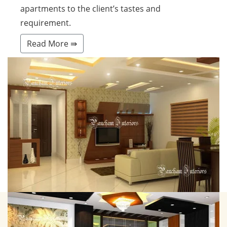
apartments to the client’s tastes and
requirement.
Read More ⇛