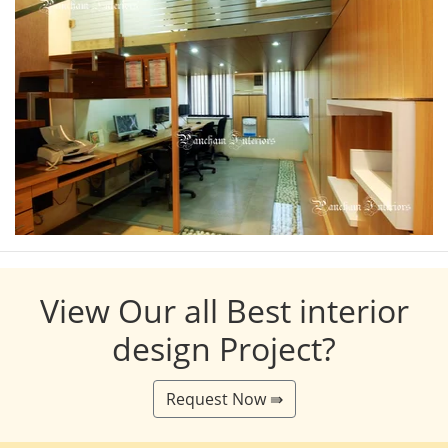
View Our all Best interior
design Project?
Request Now ⇛