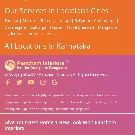
Our Services In Locations Cities
Tumkur
|
Mysore
|
Shimoga
|
Udupi
|
Belgaum
|
Chitradurga
|
Davanagere
|
Gulbarga
|
Hassan
|
Hubli Dharwad
|
Mangalore
|
Hyderabad
|
Pune
|
Chennai
All Locations In Karnataka
© Copyright 2007 -
Pancham Interiors
All Rights Reserved.
Pancham Interiors is A highly recognized Interior Designers and Decorators in
Bangalore. expertise and experienced. Best Interior Designers in Bangalore, A
prestigious Top Interior Designing Companies in Bangalore
Give Your Best Home a New Look With Pancham
Interiors