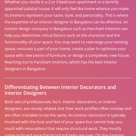
Whether you reside in a 2 or 3 bedroom apartment or a lavishly
appointed palatial house, it will only feel like home whence you make
its interiors represent your taste, style, and personality. This is where
the expertise of an interior designer in Bangalore can be effective. An
interior design company in Bangalore such as Pancham Interiors can
help you determine critical factors such as the character and the
functionality of your space. You may want to rearrange your existing
space, renovate a part of your home, create a plan to optimize your
space with new pieces of furniture, or design a completely new house.
Reaching out to Pancham Interiors, which has the best interior
designers in Bangalore.
Differentiating Between Interior Decorators and
Interior Designers
Both sets of professionals, be it, interior decorators, or interior
designers, are closely related, but their work profiles often overlap and
are often mistaken to be the same. An interior decorator is typically
involved with the look and feel of your space but cannot help you
much with renovations that require structural work. They mostly
come on board once the structural tasks are over. On the contrary,