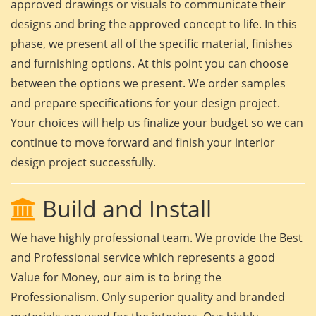
approved drawings or visuals to communicate their
designs and bring the approved concept to life. In this
phase, we present all of the specific material, finishes
and furnishing options. At this point you can choose
between the options we present. We order samples
and prepare specifications for your design project.
Your choices will help us finalize your budget so we can
continue to move forward and finish your interior
design project successfully.
Build and Install
We have highly professional team. We provide the Best
and Professional service which represents a good
Value for Money, our aim is to bring the
Professionalism. Only superior quality and branded