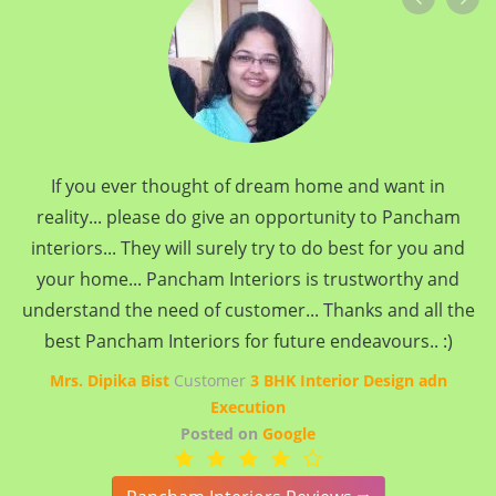
If you ever thought of dream home and want in
reality... please do give an opportunity to Pancham
interiors... They will surely try to do best for you and
your home... Pancham Interiors is trustworthy and
understand the need of customer... Thanks and all the
best Pancham Interiors for future endeavours.. :)
Mrs. Dipika Bist
Customer
3 BHK Interior Design adn
Execution
Posted on
Google