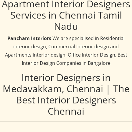
Apartment Interior Designers
Services in Chennai Tamil
Nadu
Pancham Interiors
We are specialised in Residential
interior design, Commercial Interior design and
Apartments interior design, Office Interior Design, Best
Interior Design Companies in Bangalore
Interior Designers in
Medavakkam, Chennai | The
Best Interior Designers
Chennai