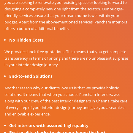
you are seeking to renovate your existing space or looking forward to
designing a completely new one right from the scratch. Our budget-
friendly services ensure that your dream home is well within your
budget. Apart from the above-mentioned services, Pancham Interiors
offers a bunch of additional benefits -
No Hidden Costs
We provide shock-free quotations. This means that you get complete
transparency in terms of pricing and there are no unpleasant surprises
in your interior design journey.
End-to-end Solutions
Another reason why our clients love us is that we provide holistic
solutions. It means that when you choose Pancham Interiors, we,
along with our crew of the best interior designers in Chennai take care
of every step of your interior design journey and give you a seamless
and enjoyable experience.
Get interiors with assured high-quality
Best quality checks to give your home the best