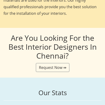
materials are used for the interiors. Our highly
qualified professionals provide you the best solution
for the installation of your interiors.
Are You Looking For the
Best Interior Designers In
Chennai?
Request Now ⇛
Our Stats