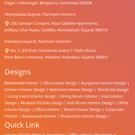
Nagar, Indiranagar, Bengaluru, Karnataka 560038
Ahmedabad Gujarat, Pancham Interiors
236, Samaan Complex, Near Satellite Apartments,
Jodhpur Char Rasta, Satellite, Ahmedabad, Gujarat 380015
Vadodara Gujarat, Pancham Interiors
No. 7, 3rd floor, Samanvay status 1, Padra Road,
Near Banco company, Atladara, Vadodara, Gujarat 390012
Designs
Residential Interior
|
Villa Interior Design
|
Bungalow Interior Design
|
Kitchen Interior Design
|
Bedroom Interior Design
|
Wardrobe Design
|
Living room Interior design
|
Dining Room Interior
|
Hall Interior
Design
|
Modular Kitchen Design
|
Kids Room Interior Design
|
Office
Interior Design
|
Office Interior
|
Retail Interior Design
|
Corporate
Interior
|
Restaurant Interior
|
Showroom Interior Design
|
Quick Link
Interior Design Firms in Bangalore
|
Office Interior Designers in