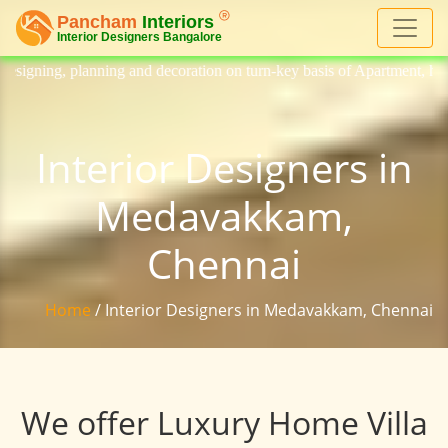
d decoration on turn-key basis of Apartment, homes, flat, bungalow, vi
Interior Designers in
Medavakkam,
Chennai
Home
/ Interior Designers in Medavakkam, Chennai
We offer Luxury Home Villa