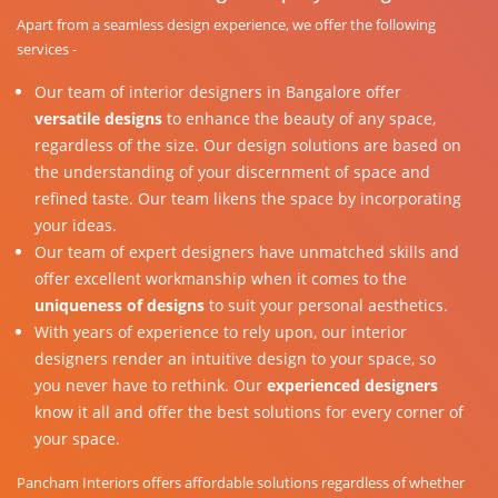
Apart from a seamless design experience, we offer the following
services -
Our team of interior designers in Bangalore offer
versatile designs
to enhance the beauty of any space,
regardless of the size. Our design solutions are based on
the understanding of your discernment of space and
refined taste. Our team likens the space by incorporating
your ideas.
Our team of expert designers have unmatched skills and
offer excellent workmanship when it comes to the
uniqueness of designs
to suit your personal aesthetics.
With years of experience to rely upon, our interior
designers render an intuitive design to your space, so
you never have to rethink. Our
experienced designers
know it all and offer the best solutions for every corner of
your space.
Pancham Interiors offers affordable solutions regardless of whether