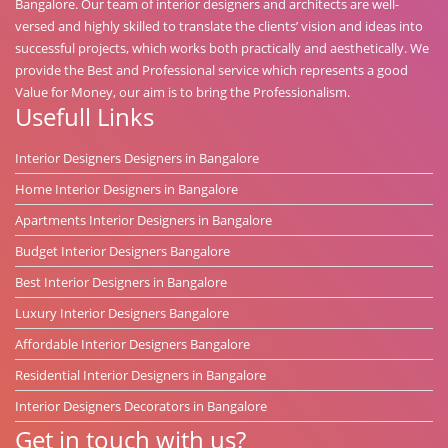
Bangalore. Our team of interior designers and architects are well-
versed and highly skilled to translate the clients’ vision and ideas into
successful projects, which works both practically and aesthetically. We
provide the Best and Professional service which represents a good
Value for Money, our aim is to bring the Professionalism.
Usefull Links
Interior Designers Designers in Bangalore
Home Interior Designers in Bangalore
Apartments Interior Designers in Bangalore
Budget Interior Designers Bangalore
Best Interior Designers in Bangalore
Luxury Interior Designers Bangalore
Affordable Interior Designers Bangalore
Residential Interior Designers in Bangalore
Interior Designers Decorators in Bangalore
Get in touch with us?