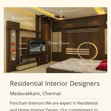
Residential
Interior Designers
Medavakkam, Chennai
Pancham Interiors We are expert in Residential
and Home Interior Design. Our commitment to