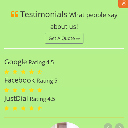
Testimonials
What people say
about us!
Get A Quote ⇛
Google
Rating 4.5
Facebook
Rating 5
JustDial
Rating 4.5