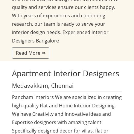
quality and services ensure our clients happy.
With years of experiences and continuing
research, our team is ready to serve your
interior design needs. Experienced Interior
Designers Bangalore
Read More ⇛
Apartment
Interior Designers
Medavakkam, Chennai
Pancham Interiors We are specialized in creating
high-quality Flat and Home Interior Designing.
We have Creativity and Innovative ideas and
Expertise designers with amazing talent.
Specifically designed decor for villas, flat or