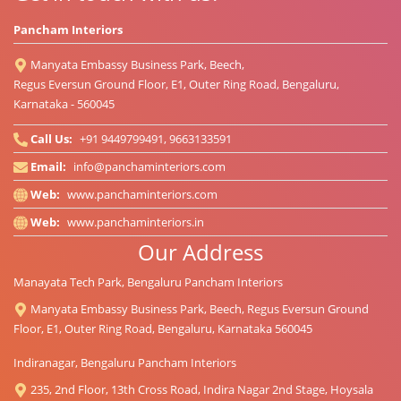
Pancham Interiors
Manyata Embassy Business Park, Beech,
Regus Eversun Ground Floor, E1, Outer Ring Road, Bengaluru,
Karnataka - 560045
Call Us:
+91 9449799491, 9663133591
Email:
info@panchaminteriors.com
Web:
www.panchaminteriors.com
Web:
www.panchaminteriors.in
Our Address
Manayata Tech Park, Bengaluru Pancham Interiors
Manyata Embassy Business Park, Beech, Regus Eversun Ground
Floor, E1, Outer Ring Road, Bengaluru, Karnataka 560045
Indiranagar, Bengaluru Pancham Interiors
235, 2nd Floor, 13th Cross Road, Indira Nagar 2nd Stage, Hoysala