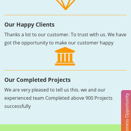
Our Happy Clients
Thanks a lot to our customer. To trust with us. We have
got the opportunity to make our customer happy
Our Completed Projects
We are very pleased to tell us this. we and our
Business Opportunity
experienced team Completed above 900 Projects
successfully