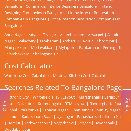
Bangalore
|
Commercial Interior Designers Bangalore
|
Interior
Designing Companies in Bangalore
|
Home Interior Renovation
Companies in Bangalore
|
Office Interior Renovation Companies in
Bangalore
Anna Nagar
|
Adyar
|
T Nagar
|
Adambakkam
|
Alwarpet
|
Ashok
Nagar
|
Velachery
|
Tambaram
|
Ambattur
|
Porur
|
Chrompet
|
Madipakkam
|
Medavakkam
|
Mylapore
|
Pallikaranai
|
Perungudi
|
Kelambakkam
|
Sholinganallur
Cost Calculator
Wardrobe Cost Calculator
|
Modular Kitchen Cost Calculator
|
Searches Related To Bangalore Page
Electronic City
|
Whitefield
|
HSR Layout
|
Marathahalli
|
Sarjapur
Enquiry
Offer
Road
|
Bellandur
|
Koramangala
|
BTM Layout
|
Bannerghatta Road
|
Hebbal
|
Yelahanka
|
Sahakar Nagar
|
Thanisandra
|
Sanjay Nagar
|
Hennur
|
Kanakapura Road
|
Jayanagar
|
Banashankari
|
Indira Nagar
|
Domlur
|
Yeshwanthpur
|
Nagarbhavi
|
Kengeri
|
Devanahalli
|
Doddaballapur