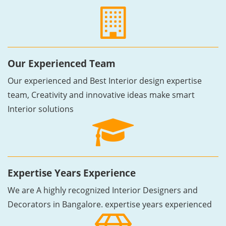
Our Experienced Team
Our experienced and Best Interior design expertise
team, Creativity and innovative ideas make smart
Interior solutions
Expertise Years Experience
We are A highly recognized Interior Designers and
Decorators in Bangalore. expertise years experienced