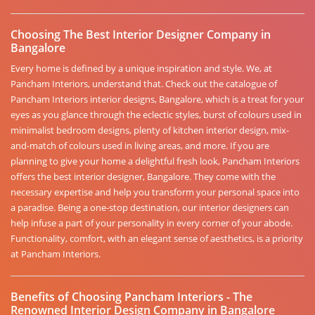
Choosing The Best Interior Designer Company in
Bangalore
Every home is defined by a unique inspiration and style. We, at
Pancham Interiors, understand that. Check out the catalogue of
Pancham Interiors interior designs, Bangalore, which is a treat for your
eyes as you glance through the eclectic styles, burst of colours used in
minimalist bedroom designs, plenty of kitchen interior design, mix-
and-match of colours used in living areas, and more. If you are
planning to give your home a delightful fresh look, Pancham Interiors
offers the best interior designer, Bangalore. They come with the
necessary expertise and help you transform your personal space into
a paradise. Being a one-stop destination, our interior designers can
help infuse a part of your personality in every corner of your abode.
Functionality, comfort, with an elegant sense of aesthetics, is a priority
at Pancham Interiors.
Benefits of Choosing Pancham Interiors - The
Renowned Interior Design Company in Bangalore