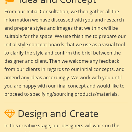
From our Initial Consultation, we then gather all the
information we have discussed with you and research
and prepare styles and images that we think will be
suitable for the space. We use this time to prepare our
initial style concept boards that we use as a visual tool
to clarify the style and confirm the brief between the
designer and client. Then we welcome any feedback
from our clients in regards to our initial concepts, and
amend any ideas accordingly. We work with you until
you are happy with our final concept and would like to
proceed to specifying/sourcing products/materials.
Design and Create
In this creative stage, our designers will work on the