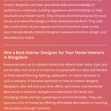
interior designers use their specialized skills and knowledge of
architecture, materials, building regulations and furnishings to help
you build your dream home. They choose a functional layout for your
house and refine the designs in their quintessential form. They plan
the construction of your spaces and room functions down to the
most minute details. Interior designers renovate interiors, design, and
decorate your space.
Hire a Best Interior Designer for Your Home Interiors
in Bangalore
Everyone looks up to a dream home that reflects their taste, style, and
personality, but most of us are too occupied with our jobs and families
to think about flooring, lighting, wallpapers, or colour schemes. In
such a scenario, it becomes pertinent to hire an interior designer,
Bangalore, who will save you time, effort, and stress. A professional
who excels in interiors, Bangalore understands the latest and
emerging trends and has a great layout and functionality. They can
save you a lot of money by offering affordable alternatives or sourcing
the products through contracts.