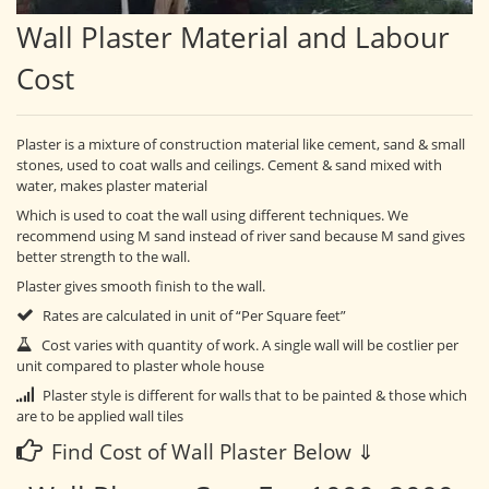
Wall Plaster Material and Labour
Cost
Plaster is a mixture of construction material like cement, sand & small
stones, used to coat walls and ceilings. Cement & sand mixed with
water, makes plaster material
Which is used to coat the wall using different techniques. We
recommend using M sand instead of river sand because M sand gives
better strength to the wall.
Plaster gives smooth finish to the wall.
Rates are calculated in unit of “Per Square feet”
Cost varies with quantity of work. A single wall will be costlier per
unit compared to plaster whole house
Plaster style is different for walls that to be painted & those which
are to be applied wall tiles
Find Cost of Wall Plaster Below ⇓