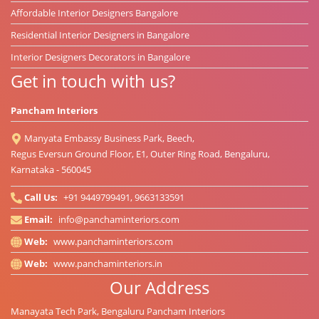
Affordable Interior Designers Bangalore
Residential Interior Designers in Bangalore
Interior Designers Decorators in Bangalore
Get in touch with us?
Pancham Interiors
Manyata Embassy Business Park, Beech,
Regus Eversun Ground Floor, E1, Outer Ring Road, Bengaluru,
Karnataka - 560045
Call Us:
+91 9449799491, 9663133591
Email:
info@panchaminteriors.com
Web:
www.panchaminteriors.com
Web:
www.panchaminteriors.in
Our Address
Manayata Tech Park, Bengaluru Pancham Interiors