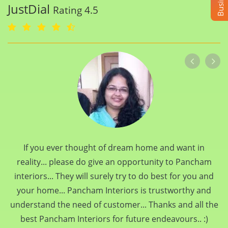
JustDial
Rating 4.5
If you ever thought of dream home and want in
reality... please do give an opportunity to Pancham
interiors... They will surely try to do best for you and
your home... Pancham Interiors is trustworthy and
understand the need of customer... Thanks and all the
best Pancham Interiors for future endeavours.. :)