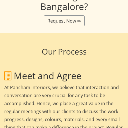
Bangalore?
Request Now ⇛
Our Process
Meet and Agree
At Pancham Interiors, we believe that interaction and
conversation are very crucial for any task to be
accomplished. Hence, we place a great value in the
regular meetings with our clients to discuss the work
progress, designs, colours, materials, and every small
thing that can make a difference in the project. Regular