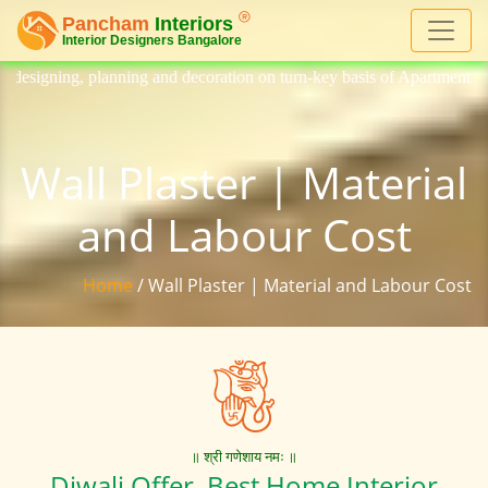
ng and decoration on turn-key basis of Apartment, homes, flat, bungalo
Wall Plaster | Material
and Labour Cost
Home
/ Wall Plaster | Material and Labour Cost
॥ श्री गणेशाय नमः ॥
Diwali Offer. Best Home Interior