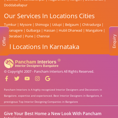
Doddaballapur
Our Services In Locations Cities
Tumkur
|
Mysore
|
Shimoga
|
Udupi
|
Belgaum
|
Chitradurga
|
Davanagere
|
Gulbarga
|
Hassan
|
Hubli Dharwad
|
Mangalore
|
Hyderabad
|
Pune
|
Chennai
Enquiry
Offer
All Locations In Karnataka
© Copyright 2007 -
Pancham Interiors
All Rights Reserved.
Pancham Interiors is A highly recognized Interior Designers and Decorators in
Bangalore. expertise and experienced. Best Interior Designers in Bangalore, A
prestigious Top Interior Designing Companies in Bangalore
Give Your Best Home a New Look With Pancham