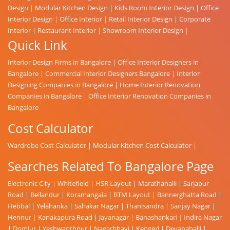
Design
|
Modular Kitchen Design
|
Kids Room Interior Design
|
Office
Interior Design
|
Office Interior
|
Retail Interior Design
|
Corporate
Interior
|
Restaurant Interior
|
Showroom Interior Design
|
Quick Link
Interior Design Firms in Bangalore
|
Office Interior Designers in
Bangalore
|
Commercial Interior Designers Bangalore
|
Interior
Designing Companies in Bangalore
|
Home Interior Renovation
Companies in Bangalore
|
Office Interior Renovation Companies in
Bangalore
Cost Calculator
Wardrobe Cost Calculator
|
Modular Kitchen Cost Calculator
|
Searches Related To Bangalore Page
Electronic City
|
Whitefield
|
HSR Layout
|
Marathahalli
|
Sarjapur
Road
|
Bellandur
|
Koramangala
|
BTM Layout
|
Bannerghatta Road
|
Hebbal
|
Yelahanka
|
Sahakar Nagar
|
Thanisandra
|
Sanjay Nagar
|
Hennur
|
Kanakapura Road
|
Jayanagar
|
Banashankari
|
Indira Nagar
|
Domlur
|
Yeshwanthpur
|
Nagarbhavi
|
Kengeri
|
Devanahalli
|