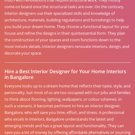
much with renovations that require structural work. They mostly
come on board once the structural tasks are over. On the contrary,
interior designers use their specialized skills and knowledge of
architecture, materials, building regulations and furnishings to help
you build your dream home. They choose a functional layout for your
house and refine the designs in their quintessential form. They plan
the construction of your spaces and room functions down to the
most minute details. Interior designers renovate interiors, design, and
decorate your space.
Hire a Best Interior Designer for Your Home Interiors
in Bangalore
Everyone looks up to a dream home that reflects their taste, style, and
personality, but most of us are too occupied with our jobs and families
to think about flooring, lighting, wallpapers, or colour schemes. In
such a scenario, it becomes pertinent to hire an interior designer,
Bangalore, who will save you time, effort, and stress. A professional
who excels in interiors, Bangalore understands the latest and
emerging trends and has a great layout and functionality. They can
save you a lot of money by offering affordable alternatives or sourcing