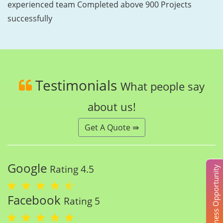
experienced team Completed above 900 Projects
successfully
Testimonials
What people say
about us!
Get A Quote ⇛
Google
Rating 4.5
Business Opportunity
Facebook
Rating 5