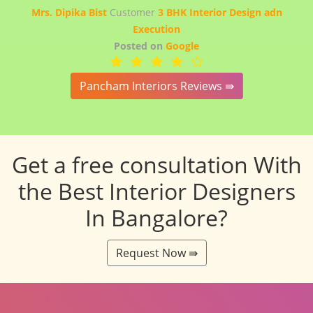
Mrs. Dipika Bist
Customer
3 BHK Interior Design adn
Execution
Posted on
Google
Pancham Interiors Reviews ⇛
Get a free consultation With
the Best Interior Designers
In Bangalore?
Request Now ⇛