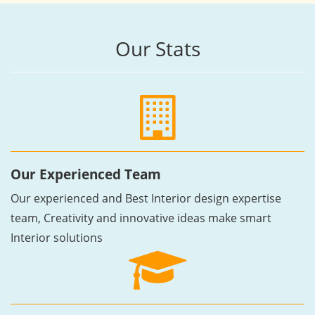
Our Stats
Our Experienced Team
Our experienced and Best Interior design expertise
team, Creativity and innovative ideas make smart
Interior solutions