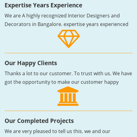
Expertise Years Experience
We are A highly recognized Interior Designers and
Decorators in Bangalore. expertise years experienced
Our Happy Clients
Thanks a lot to our customer. To trust with us. We have
got the opportunity to make our customer happy
Our Completed Projects
We are very pleased to tell us this. we and our