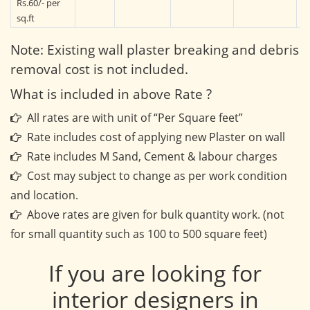
Rs.60/- per
sq.ft
Note: Existing wall plaster breaking and debris
removal cost is not included.
What is included in above Rate ?
All rates are with unit of “Per Square feet”
Rate includes cost of applying new Plaster on wall
Rate includes M Sand, Cement & labour charges
Cost may subject to change as per work condition
and location.
Above rates are given for bulk quantity work. (not
for small quantity such as 100 to 500 square feet)
If you are looking for
interior designers in