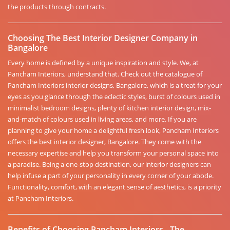
the products through contracts.
Choosing The Best Interior Designer Company in
Bangalore
Every home is defined by a unique inspiration and style. We, at
Pancham Interiors, understand that. Check out the catalogue of
Pancham Interiors interior designs, Bangalore, which is a treat for your
eyes as you glance through the eclectic styles, burst of colours used in
minimalist bedroom designs, plenty of kitchen interior design, mix-
and-match of colours used in living areas, and more. If you are
planning to give your home a delightful fresh look, Pancham Interiors
offers the best interior designer, Bangalore. They come with the
necessary expertise and help you transform your personal space into
a paradise. Being a one-stop destination, our interior designers can
help infuse a part of your personality in every corner of your abode.
Functionality, comfort, with an elegant sense of aesthetics, is a priority
at Pancham Interiors.
Benefits of Choosing Pancham Interiors - The