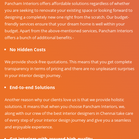
Pancham Interiors offers affordable solutions regardless of whether
you are seeking to renovate your existing space or looking forward to
designing a completely new one right from the scratch. Our budget-
friendly services ensure that your dream home is well within your
budget. Apart from the above-mentioned services, Pancham Interiors
offers a bunch of additional benefits -
No Hidden Costs
We provide shock-free quotations. This means that you get complete
transparency in terms of pricing and there are no unpleasant surprises
in your interior design journey.
End-to-end Solutions
Another reason why our clients love us is that we provide holistic
solutions. It means that when you choose Pancham Interiors, we,
along with our crew of the best interior designers in Chennai take care
of every step of your interior design journey and give you a seamless
and enjoyable experience.
Get interiors with assured high-quality