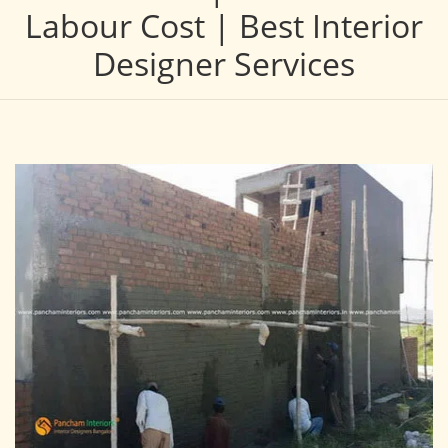
Labour Cost | Best Interior
Designer Services