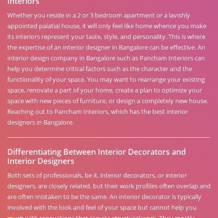
Interiors
Whether you reside in a 2 or 3 bedroom apartment or a lavishly
appointed palatial house, it will only feel like home whence you make
its interiors represent your taste, style, and personality. This is where
the expertise of an interior designer in Bangalore can be effective. An
interior design company in Bangalore such as Pancham Interiors can
help you determine critical factors such as the character and the
functionality of your space. You may want to rearrange your existing
space, renovate a part of your home, create a plan to optimize your
space with new pieces of furniture, or design a completely new house.
Reaching out to Pancham Interiors, which has the best interior
designers in Bangalore.
Differentiating Between Interior Decorators and
Interior Designers
Both sets of professionals, be it, interior decorators, or interior
designers, are closely related, but their work profiles often overlap and
are often mistaken to be the same. An interior decorator is typically
involved with the look and feel of your space but cannot help you