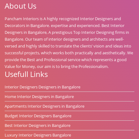
About Us
Pancham Interiors is A highly recognized Interior Designers and
Decorators in Bangalore. expertise and experienced. Best Interior
Designers in Bangalore, A prestigious Top Interior Designing firms in
Bangalore. Our team of interior designers and architects are well-
versed and highly skilled to translate the clients’ vision and ideas into
successful projects, which works both practically and aesthetically. We
provide the Best and Professional service which represents a good
Value for Money, our aim is to bring the Professionalism.
Usefull Links
Interior Designers Designers in Bangalore
Home Interior Designers in Bangalore
Apartments Interior Designers in Bangalore
Budget Interior Designers Bangalore
Best Interior Designers in Bangalore
Luxury Interior Designers Bangalore