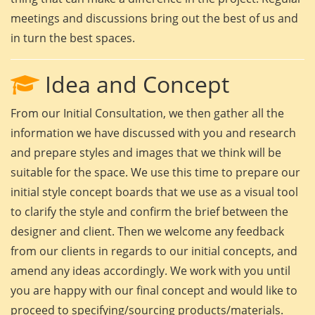
meetings and discussions bring out the best of us and
in turn the best spaces.
Idea and Concept
From our Initial Consultation, we then gather all the
information we have discussed with you and research
and prepare styles and images that we think will be
suitable for the space. We use this time to prepare our
initial style concept boards that we use as a visual tool
to clarify the style and confirm the brief between the
designer and client. Then we welcome any feedback
from our clients in regards to our initial concepts, and
amend any ideas accordingly. We work with you until
you are happy with our final concept and would like to
proceed to specifying/sourcing products/materials.