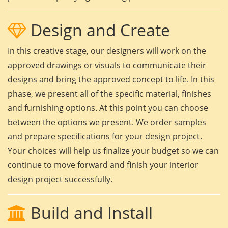
Design and Create
In this creative stage, our designers will work on the
approved drawings or visuals to communicate their
designs and bring the approved concept to life. In this
phase, we present all of the specific material, finishes
and furnishing options. At this point you can choose
between the options we present. We order samples
and prepare specifications for your design project.
Your choices will help us finalize your budget so we can
continue to move forward and finish your interior
design project successfully.
Build and Install