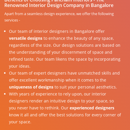
Renowned Interior Design Company in Bangalore
Apart from a seamless design experience, we offer the following
services -
Our team of interior designers in Bangalore offer
versatile designs
to enhance the beauty of any space,
regardless of the size. Our design solutions are based on
the understanding of your discernment of space and
refined taste. Our team likens the space by incorporating
your ideas.
Our team of expert designers have unmatched skills and
offer excellent workmanship when it comes to the
uniqueness of designs
to suit your personal aesthetics.
With years of experience to rely upon, our interior
designers render an intuitive design to your space, so
you never have to rethink. Our
experienced designers
know it all and offer the best solutions for every corner of
your space.