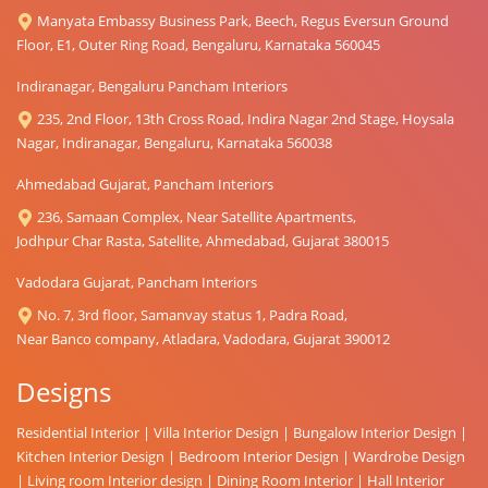
Manyata Embassy Business Park, Beech, Regus Eversun Ground
Floor, E1, Outer Ring Road, Bengaluru, Karnataka 560045
Indiranagar, Bengaluru Pancham Interiors
235, 2nd Floor, 13th Cross Road, Indira Nagar 2nd Stage, Hoysala
Nagar, Indiranagar, Bengaluru, Karnataka 560038
Ahmedabad Gujarat, Pancham Interiors
236, Samaan Complex, Near Satellite Apartments,
Jodhpur Char Rasta, Satellite, Ahmedabad, Gujarat 380015
Vadodara Gujarat, Pancham Interiors
No. 7, 3rd floor, Samanvay status 1, Padra Road,
Near Banco company, Atladara, Vadodara, Gujarat 390012
Designs
Residential Interior
|
Villa Interior Design
|
Bungalow Interior Design
|
Kitchen Interior Design
|
Bedroom Interior Design
|
Wardrobe Design
|
Living room Interior design
|
Dining Room Interior
|
Hall Interior