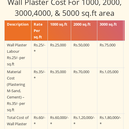
Wall Plaster Cost For 1000, 2000,
3000,4000, & 5000 sq.ft area
Description
Rate
1000 sq.ft
2000 sq.ft
3000 sq.ft
4
Per
sq.ft
Wall Plaster
Rs.25/-
Rs.25,000
Rs.50,000
Rs.75,000
R
Labour
*
Rs.25/- per
sq.ft
Material
Rs.35/-
Rs.35,000
Rs.70,000
Rs.1,05,000
R
Cost
*
(Plastering
M-Sand,
Cement) –
Rs.35/- per
sq.ft
Total Cost of
Rs.60/-
Rs.60,000/-
Rs.1,20,000/-
Rs.1,80,000/-
R
Wall Plaster
*
*
*
*
*