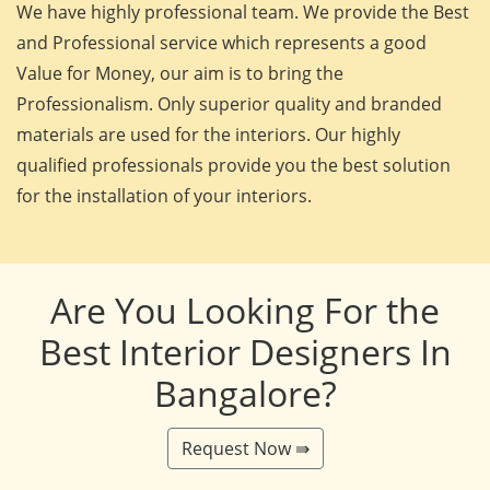
We have highly professional team. We provide the Best
and Professional service which represents a good
Value for Money, our aim is to bring the
Professionalism. Only superior quality and branded
materials are used for the interiors. Our highly
qualified professionals provide you the best solution
for the installation of your interiors.
Are You Looking For the
Best Interior Designers In
Bangalore?
Request Now ⇛