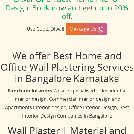
Design. Book now and get up to 20%
off.
Use Code: Diwali
Message Us
We offer Best Home and
Office Wall Plastering Services
in Bangalore Karnataka
Pancham Interiors
We are specialised in Residential
interior design, Commercial Interior design and
Apartments interior design, Office Interior Design, Best
Interior Design Companies in Bangalore
Wall Plaster | Material and