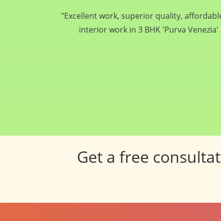
If you ever thought of dream home and want i
and your home... Pancham Interiors is tru
Get a free consulta