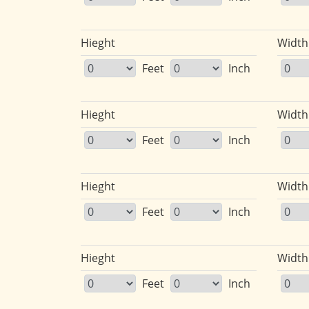
Hieght
Width
Feet
Inch
Hieght
Width
Feet
Inch
Hieght
Width
Feet
Inch
Hieght
Width
Feet
Inch