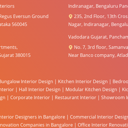
teriors
Indiranagar, Bengaluru Pan
 Regus Eversun Ground
235, 2nd Floor, 13th Cros
nataka 560045
Nagar, Indiranagar, Bengal
Vadodara Gujarat, Pancham
rtments,
No. 7, 3rd floor, Samanva
Gujarat 380015
Near Banco company, Atlad
Bungalow Interior Design
|
Kitchen Interior Design
|
Bedroo
nterior
|
Hall Interior Design
|
Modular Kitchen Design
|
Ki
ign
|
Corporate Interior
|
Restaurant Interior
|
Showroom In
Interior Designers in Bangalore
|
Commercial Interior Desig
enovation Companies in Bangalore
|
Office Interior Renova