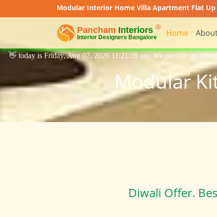
Modular Interior Home Villa Apartment Flat Up 
Home
About
07, 2026 11:21:39 am, We provide an affordable price interior designin
Modular Kit
Diwali Offer. Be