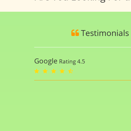
Testimonials
Google
Rating 4.5