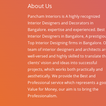
About Us
Pancham Interiors is A highly recognized
Interior Designers and Decorators in
Bangalore. expertise and experienced. Best
Interior Designers in Bangalore, A prestigio
Top Interior Designing firms in Bangalore. 
team of interior designers and architects ar
well-versed and highly skilled to translate t
clients’ vision and ideas into successful
projects, which works both practically and
aesthetically. We provide the Best and
Professional service which represents a go
Value for Money, our aim is to bring the
Professionalism.