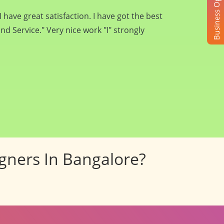
Business Opportunity
rs... They will surely try to do best for you
 all the best Pancham Interiors for future
igners In Bangalore?