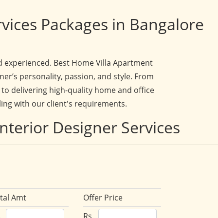
rvices Packages in Bangalore
and experienced. Best Home Villa Apartment
ner’s personality, passion, and style. From
to delivering high-quality home and office
ling with our client's requirements.
nterior Designer Services
tal Amt
Offer Price
.
Rs.