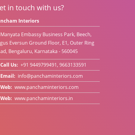
et in touch with us?
ncham Interiors
Manyata Embassy Business Park, Beech,
gus Eversun Ground Floor, E1, Outer Ring
ad, Bengaluru, Karnataka - 560045
Call Us:
+91 9449799491, 9663133591
Email:
info@panchaminteriors.com
Web:
www.panchaminteriors.com
Web:
www.panchaminteriors.in