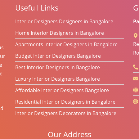
Usefull Links
G
Interior Designers Designers in Bangalore
Pa
Home Interior Designers in Bangalore
Re
Apartments Interior Designers in Bangalore
us
Ro
Budget Interior Designers Bangalore
Our
e
Best Interior Designers in Bangalore
he
Luxury Interior Designers Bangalore
Affordable Interior Designers Bangalore
Residential Interior Designers in Bangalore
od
Interior Designers Decorators in Bangalore
Our Address