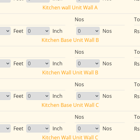
Kitchen wall Unit Wall A
Nos
To
Feet
Inch
Nos
Rs
Kitchen Base Unit Wall B
Nos
To
Feet
Inch
Nos
Rs
Kitchen Wall Unit Wall B
Nos
To
Feet
Inch
Nos
Rs
Kitchen Base Unit Wall C
Nos
To
Feet
Inch
Nos
Rs
Kitchen Wall Unit Wall C