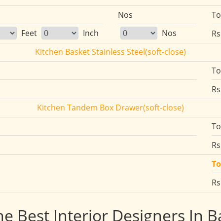
Nos
To
Feet
Inch
Nos
Rs
Kitchen Basket Stainless Steel(soft-close)
To
Rs
Kitchen Tandem Box Drawer(soft-close)
To
Rs
To
Rs
he Best Interior Designers In 