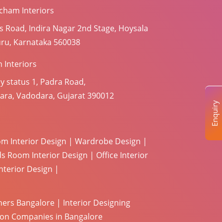
cham Interiors
s Road, Indira Nagar 2nd Stage, Hoysala
uru, Karnataka 560038
 Interiors
y status 1, Padra Road,
ara, Vadodara, Gujarat 390012
Enquiry
m Interior Design
|
Wardrobe Design
|
ds Room Interior Design
|
Office Interior
terior Design
|
ners Bangalore
|
Interior Designing
tion Companies in Bangalore