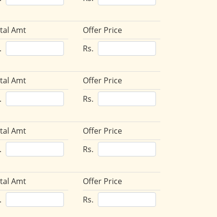
tal Amt
Offer Price
.
Rs.
tal Amt
Offer Price
.
Rs.
tal Amt
Offer Price
.
Rs.
tal Amt
Offer Price
.
Rs.