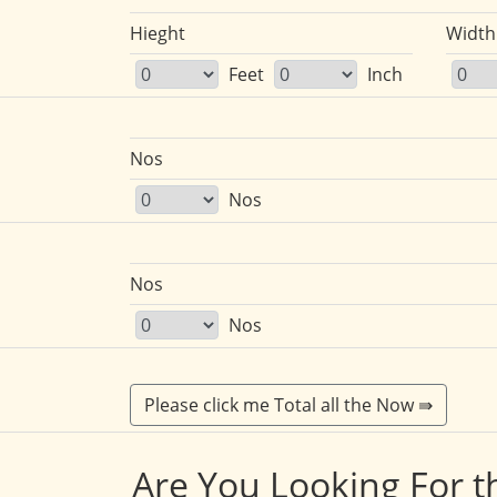
Hieght
Width
Feet
Inch
Nos
Nos
Nos
Nos
Are You Looking For t