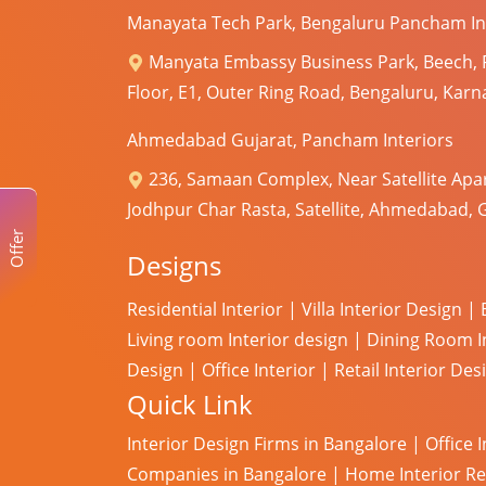
Manayata Tech Park, Bengaluru Pancham In
Manyata Embassy Business Park, Beech,
Floor, E1, Outer Ring Road, Bengaluru, Kar
Ahmedabad Gujarat, Pancham Interiors
236, Samaan Complex, Near Satellite Apa
Jodhpur Char Rasta, Satellite, Ahmedabad, 
Offer
Designs
Residential Interior
|
Villa Interior Design
|
Living room Interior design
|
Dining Room I
Design
|
Office Interior
|
Retail Interior Des
Quick Link
Interior Design Firms in Bangalore
|
Office 
Companies in Bangalore
|
Home Interior R