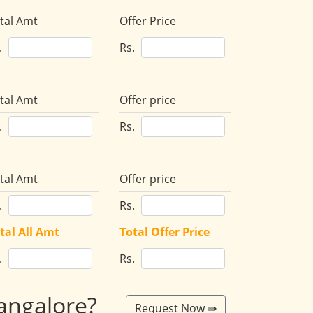
tal Amt
Offer Price
.
Rs.
tal Amt
Offer price
.
Rs.
tal Amt
Offer price
.
Rs.
tal All Amt
Total Offer Price
.
Rs.
Bangalore?
Request Now ⇛