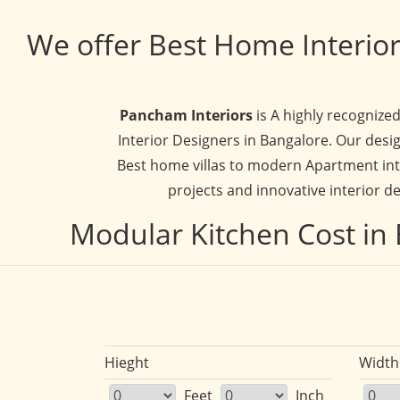
We offer Best Home Interior
Pancham Interiors
is A highly recognize
Interior Designers in Bangalore. Our desig
Best home villas to modern Apartment inte
projects and innovative interior de
Modular Kitchen Cost in 
Hieght
Width
Feet
Inch