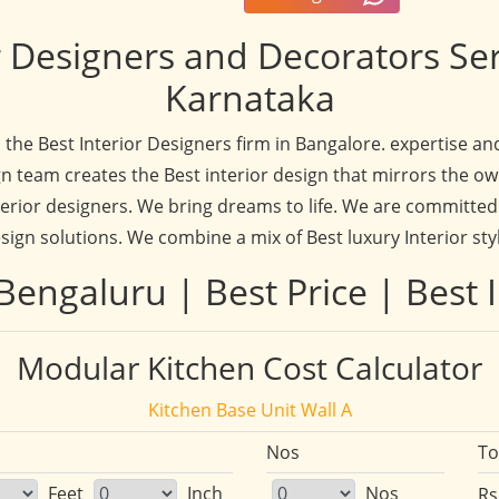
 Designers and Decorators Se
Karnataka
d the Best Interior Designers firm in Bangalore. expertise 
n team creates the Best interior design that mirrors the ow
rior designers. We bring dreams to life. We are committed 
sign solutions. We combine a mix of Best luxury Interior sty
Bengaluru | Best Price | Best I
Modular Kitchen Cost Calculator
Kitchen Base Unit Wall A
Nos
To
Feet
Inch
Nos
Rs