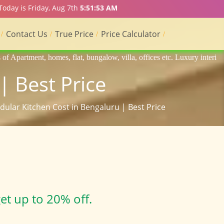
Today is Friday, Aug 7th
5:51:55 AM
Contact Us
True Price
Price Calculator
 bungalow, villa, offices etc. Luxury interior designers, Home interior
| Best Price
dular Kitchen Cost in Bengaluru | Best Price
et up to 20% off.