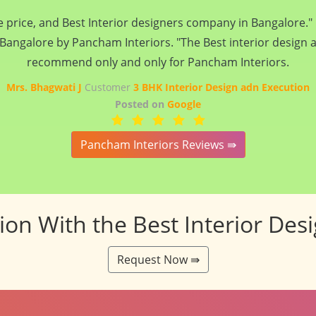
n reality... please do give an opportunity to Pancham interio
stworthy and understand the need of customer... Thanks and
endeavours.. :)
Mrs. Dipika Bist
Customer
3 BHK Interior Design adn Execution
Posted on
Google
Pancham Interiors Reviews ⇛
tion With the Best Interior Des
Request Now ⇛