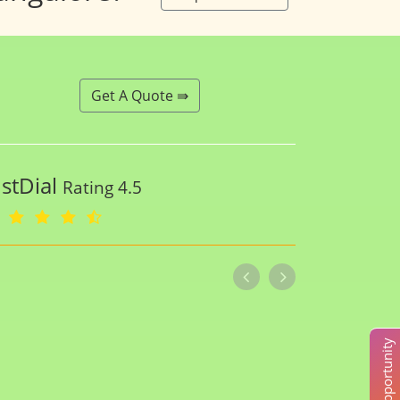
Get A Quote ⇛
ustDial
Rating 4.5