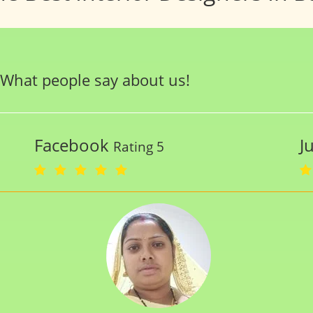
What people say about us!
Facebook
J
Rating 5