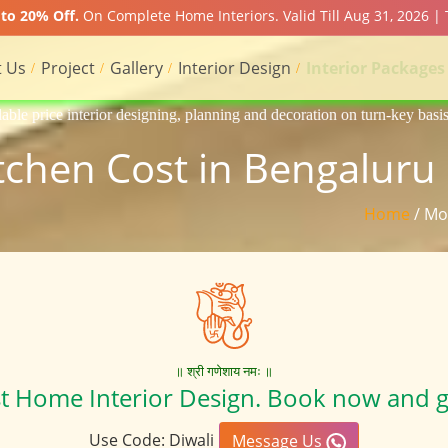
to 20% Off.
On Complete Home Interiors. Valid Till Aug 31, 2026 | 
 Us
Project
Gallery
Interior Design
Interior Packages
g, planning and decoration on turn-key basis of Apartment, homes, flat,
chen Cost in Bengaluru 
Home
/ Mo
॥ श्री गणेशाय नमः ॥
st Home Interior Design. Book now and g
Use Code: Diwali
Message Us