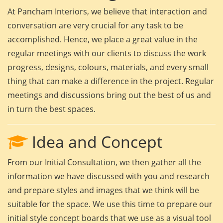
At Pancham Interiors, we believe that interaction and
conversation are very crucial for any task to be
accomplished. Hence, we place a great value in the
regular meetings with our clients to discuss the work
progress, designs, colours, materials, and every small
thing that can make a difference in the project. Regular
meetings and discussions bring out the best of us and
in turn the best spaces.
Idea and Concept
From our Initial Consultation, we then gather all the
information we have discussed with you and research
and prepare styles and images that we think will be
suitable for the space. We use this time to prepare our
initial style concept boards that we use as a visual tool