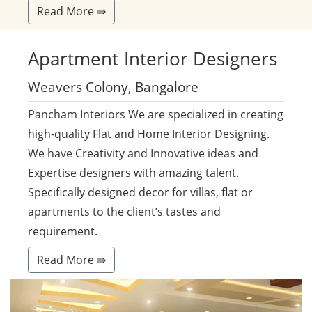
Read More ⇛
Apartment
Interior Designers
Weavers Colony, Bangalore
Pancham Interiors We are specialized in creating
high-quality Flat and Home Interior Designing.
We have Creativity and Innovative ideas and
Expertise designers with amazing talent.
Specifically designed decor for villas, flat or
apartments to the client’s tastes and
requirement.
Read More ⇛