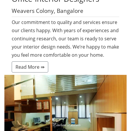
Weavers Colony, Bangalore
Our commitment to quality and services ensure
our clients happy. With years of experiences and
continuing research, our team is ready to serve
your interior design needs. We’re happy to make
you feel more comfortable on your home.
Read More ⇛