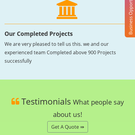
Business Opportunity
Our Completed Projects
We are very pleased to tell us this. we and our
experienced team Completed above 900 Projects
successfully
Testimonials
What people say
about us!
Get A Quote ⇛