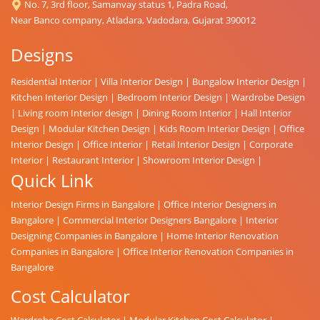
No. 7, 3rd floor, Samanvay status 1, Padra Road,
Near Banco company, Atladara, Vadodara, Gujarat 390012
Designs
Residential Interior
|
Villa Interior Design
|
Bungalow Interior Design
|
Kitchen Interior Design
|
Bedroom Interior Design
|
Wardrobe Design
|
Living room Interior design
|
Dining Room Interior
|
Hall Interior
Design
|
Modular Kitchen Design
|
Kids Room Interior Design
|
Office
Interior Design
|
Office Interior
|
Retail Interior Design
|
Corporate
Interior
|
Restaurant Interior
|
Showroom Interior Design
|
Quick Link
Interior Design Firms in Bangalore
|
Office Interior Designers in
Bangalore
|
Commercial Interior Designers Bangalore
|
Interior
Designing Companies in Bangalore
|
Home Interior Renovation
Companies in Bangalore
|
Office Interior Renovation Companies in
Bangalore
Cost Calculator
Wardrobe Cost Calculator
|
Modular Kitchen Cost Calculator
|