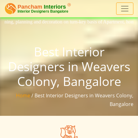
decoration on turn-key basis of Apartment, homes, flat, bungalow, villa
Best Interior
Designers in Weavers
Colony, Bangalore
Home
/ Best Interior Designers in Weavers Colony,
Bangalore