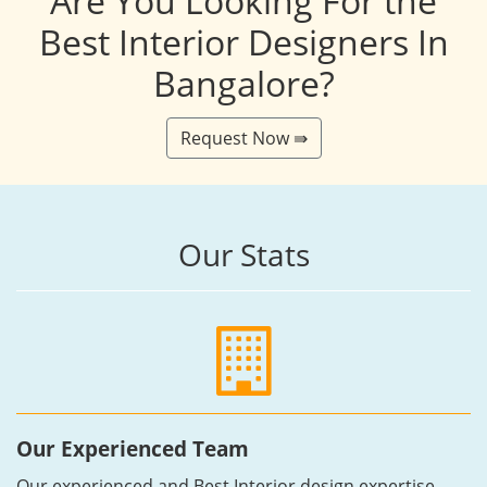
Are You Looking For the
Best Interior Designers In
Bangalore?
Request Now ⇛
Our Stats
Our Experienced Team
Our experienced and Best Interior design expertise