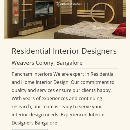
Residential
Interior Designers
Weavers Colony, Bangalore
Pancham Interiors We are expert in Residential
and Home Interior Design. Our commitment to
quality and services ensure our clients happy.
With years of experiences and continuing
research, our team is ready to serve your
interior design needs. Experienced Interior
Designers Bangalore