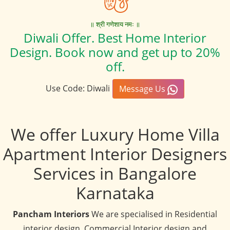
॥ श्री गणेशाय नमः ॥
Diwali Offer. Best Home Interior
Design. Book now and get up to 20%
off.
Use Code: Diwali
Message Us
We offer Luxury Home Villa
Apartment Interior Designers
Services in Bangalore
Karnataka
Pancham Interiors
We are specialised in Residential
interior design, Commercial Interior design and