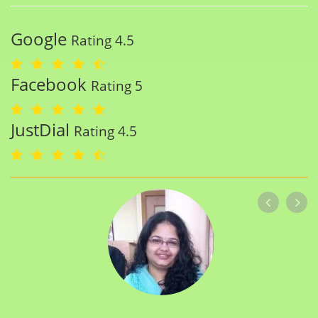
Google
Rating 4.5
Facebook
Rating 5
JustDial
Rating 4.5