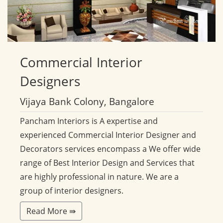
Commercial
Interior
Designers
Vijaya Bank Colony, Bangalore
Pancham Interiors is A expertise and
experienced Commercial Interior Designer and
Decorators services encompass a We offer wide
range of Best Interior Design and Services that
are highly professional in nature. We are a
group of interior designers.
Read More ⇛