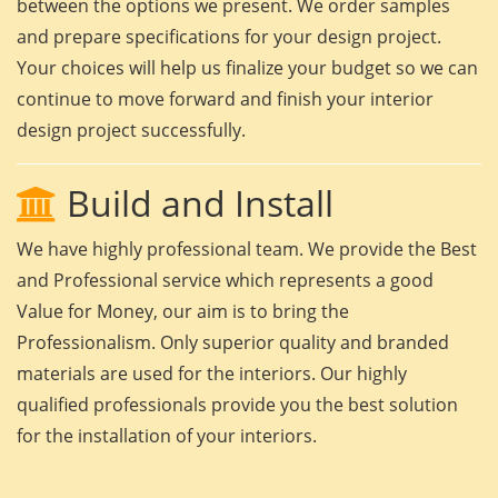
between the options we present. We order samples
and prepare specifications for your design project.
Your choices will help us finalize your budget so we can
continue to move forward and finish your interior
design project successfully.
Build and Install
We have highly professional team. We provide the Best
and Professional service which represents a good
Value for Money, our aim is to bring the
Professionalism. Only superior quality and branded
materials are used for the interiors. Our highly
qualified professionals provide you the best solution
for the installation of your interiors.