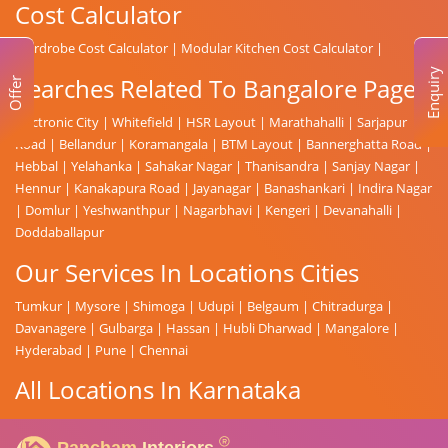
Cost Calculator
Wardrobe Cost Calculator
|
Modular Kitchen Cost Calculator
|
Enquiry
Searches Related To Bangalore Page
Offer
Electronic City
|
Whitefield
|
HSR Layout
|
Marathahalli
|
Sarjapur
Road
|
Bellandur
|
Koramangala
|
BTM Layout
|
Bannerghatta Road
|
Hebbal
|
Yelahanka
|
Sahakar Nagar
|
Thanisandra
|
Sanjay Nagar
|
Hennur
|
Kanakapura Road
|
Jayanagar
|
Banashankari
|
Indira Nagar
|
Domlur
|
Yeshwanthpur
|
Nagarbhavi
|
Kengeri
|
Devanahalli
|
Doddaballapur
Our Services In Locations Cities
Tumkur
|
Mysore
|
Shimoga
|
Udupi
|
Belgaum
|
Chitradurga
|
Davanagere
|
Gulbarga
|
Hassan
|
Hubli Dharwad
|
Mangalore
|
Hyderabad
|
Pune
|
Chennai
All Locations In Karnataka