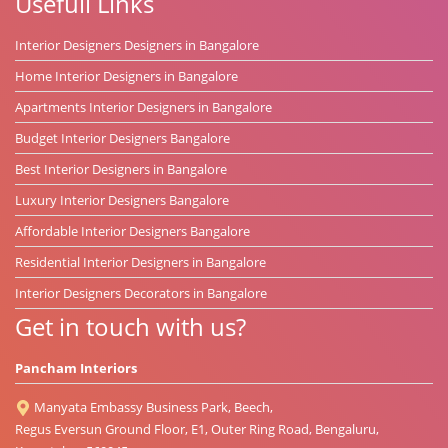
Usefull Links
Interior Designers Designers in Bangalore
Home Interior Designers in Bangalore
Apartments Interior Designers in Bangalore
Budget Interior Designers Bangalore
Best Interior Designers in Bangalore
Luxury Interior Designers Bangalore
Affordable Interior Designers Bangalore
Residential Interior Designers in Bangalore
Interior Designers Decorators in Bangalore
Get in touch with us?
Pancham Interiors
Manyata Embassy Business Park, Beech,
Regus Eversun Ground Floor, E1, Outer Ring Road, Bengaluru,