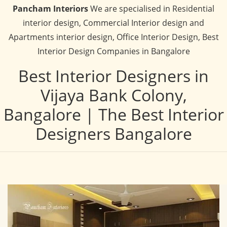
Pancham Interiors
We are specialised in Residential
interior design, Commercial Interior design and
Apartments interior design, Office Interior Design, Best
Interior Design Companies in Bangalore
Best Interior Designers in
Vijaya Bank Colony,
Bangalore | The Best Interior
Designers Bangalore