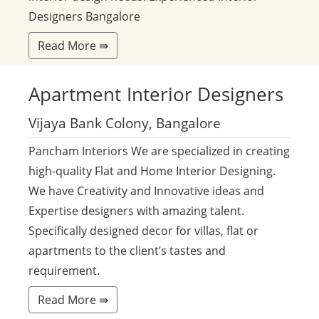
Designers Bangalore
Read More ⇛
Apartment
Interior Designers
Vijaya Bank Colony, Bangalore
Pancham Interiors We are specialized in creating
high-quality Flat and Home Interior Designing.
We have Creativity and Innovative ideas and
Expertise designers with amazing talent.
Specifically designed decor for villas, flat or
apartments to the client’s tastes and
requirement.
Read More ⇛