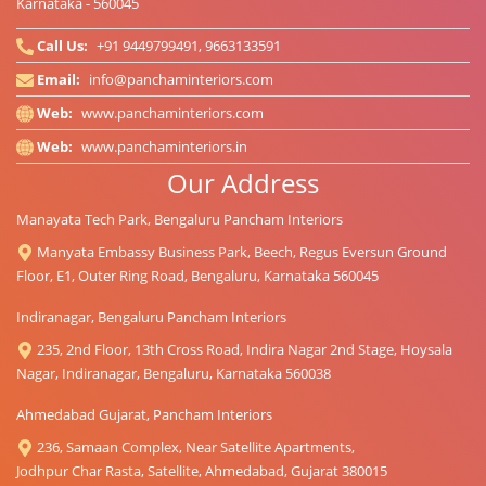
Karnataka - 560045
Call Us:
+91 9449799491, 9663133591
Email:
info@panchaminteriors.com
Web:
www.panchaminteriors.com
Web:
www.panchaminteriors.in
Our Address
Manayata Tech Park, Bengaluru Pancham Interiors
Manyata Embassy Business Park, Beech, Regus Eversun Ground
Floor, E1, Outer Ring Road, Bengaluru, Karnataka 560045
Indiranagar, Bengaluru Pancham Interiors
235, 2nd Floor, 13th Cross Road, Indira Nagar 2nd Stage, Hoysala
Nagar, Indiranagar, Bengaluru, Karnataka 560038
Ahmedabad Gujarat, Pancham Interiors
236, Samaan Complex, Near Satellite Apartments,
Jodhpur Char Rasta, Satellite, Ahmedabad, Gujarat 380015