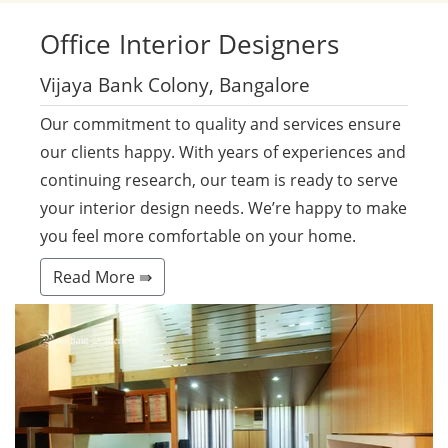
Office
Interior Designers
Vijaya Bank Colony, Bangalore
Our commitment to quality and services ensure
our clients happy. With years of experiences and
continuing research, our team is ready to serve
your interior design needs. We’re happy to make
you feel more comfortable on your home.
Read More ⇛