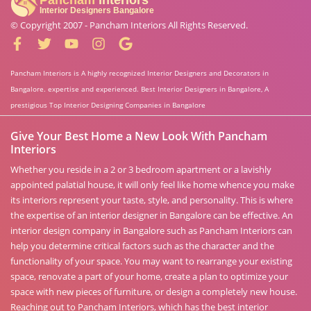
© Copyright 2007 -
Pancham Interiors
All Rights Reserved.
Pancham Interiors is A highly recognized Interior Designers and Decorators in
Bangalore. expertise and experienced. Best Interior Designers in Bangalore, A
prestigious Top Interior Designing Companies in Bangalore
Give Your Best Home a New Look With Pancham
Interiors
Whether you reside in a 2 or 3 bedroom apartment or a lavishly
appointed palatial house, it will only feel like home whence you make
its interiors represent your taste, style, and personality. This is where
the expertise of an interior designer in Bangalore can be effective. An
interior design company in Bangalore such as Pancham Interiors can
help you determine critical factors such as the character and the
functionality of your space. You may want to rearrange your existing
space, renovate a part of your home, create a plan to optimize your
space with new pieces of furniture, or design a completely new house.
Reaching out to Pancham Interiors, which has the best interior