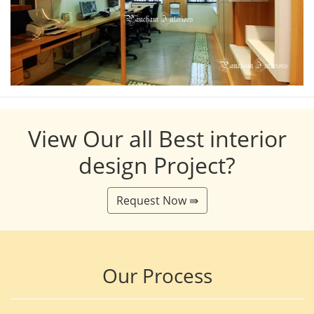
View Our all Best interior
design Project?
Request Now ⇛
Our Process