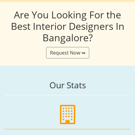
Are You Looking For the
Best Interior Designers In
Bangalore?
Request Now ⇛
Our Stats