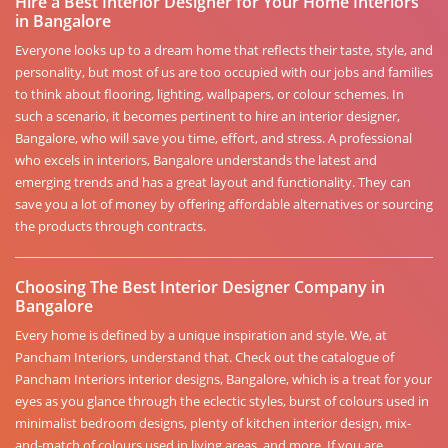
Hire a Best Interior Designer for Your Home Interiors
in Bangalore
Everyone looks up to a dream home that reflects their taste, style, and
personality, but most of us are too occupied with our jobs and families
to think about flooring, lighting, wallpapers, or colour schemes. In
such a scenario, it becomes pertinent to hire an interior designer,
Bangalore, who will save you time, effort, and stress. A professional
who excels in interiors, Bangalore understands the latest and
emerging trends and has a great layout and functionality. They can
save you a lot of money by offering affordable alternatives or sourcing
the products through contracts.
Choosing The Best Interior Designer Company in
Bangalore
Every home is defined by a unique inspiration and style. We, at
Pancham Interiors, understand that. Check out the catalogue of
Pancham Interiors interior designs, Bangalore, which is a treat for your
eyes as you glance through the eclectic styles, burst of colours used in
minimalist bedroom designs, plenty of kitchen interior design, mix-
and-match of colours used in living areas, and more. If you are