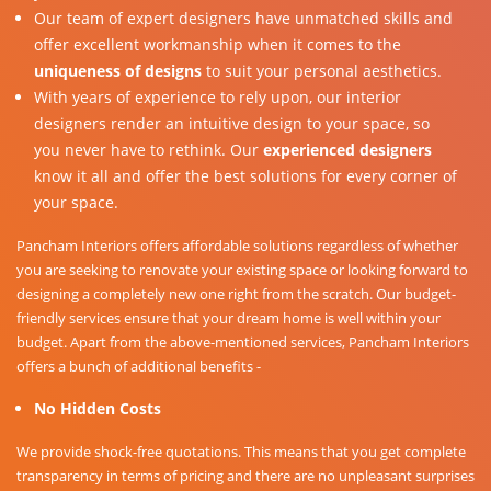
Our team of expert designers have unmatched skills and
offer excellent workmanship when it comes to the
uniqueness of designs
to suit your personal aesthetics.
With years of experience to rely upon, our interior
designers render an intuitive design to your space, so
you never have to rethink. Our
experienced designers
know it all and offer the best solutions for every corner of
your space.
Pancham Interiors offers affordable solutions regardless of whether
you are seeking to renovate your existing space or looking forward to
designing a completely new one right from the scratch. Our budget-
friendly services ensure that your dream home is well within your
budget. Apart from the above-mentioned services, Pancham Interiors
offers a bunch of additional benefits -
No Hidden Costs
We provide shock-free quotations. This means that you get complete
transparency in terms of pricing and there are no unpleasant surprises