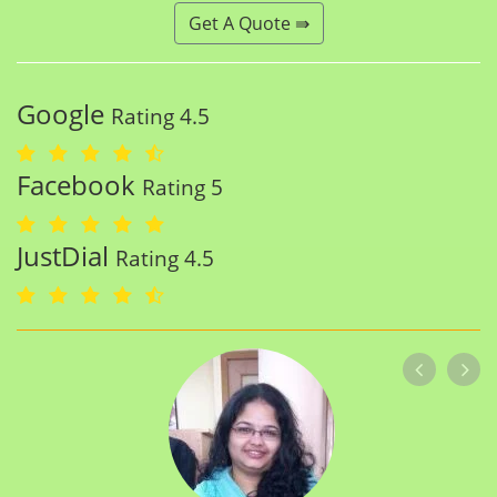
Get A Quote ⇛
Google
Rating 4.5
Facebook
Rating 5
JustDial
Rating 4.5