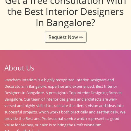
Get a free consultation With
the Best Interior Designers
In Bangalore?
Request Now ⇛
About Us
Pancham Interiors is A highly recognized Interior Designers and
Decorators in Bangalore. expertise and experienced. Best Interior
Designers in Bangalore, A prestigious Top Interior Designing firms in
Bangalore. Our team of interior designers and architects are well-
versed and highly skilled to translate the clients’ vision and ideas into
successful projects, which works both practically and aesthetically. We
provide the Best and Professional service which represents a good
Value for Money, our aim is to bring the Professionalism.