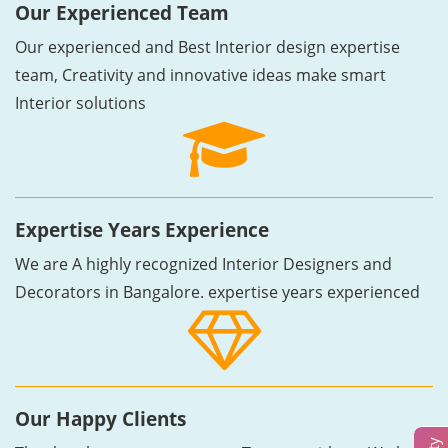
Our Experienced Team
Our experienced and Best Interior design expertise
team, Creativity and innovative ideas make smart
Interior solutions
Expertise Years Experience
We are A highly recognized Interior Designers and
Decorators in Bangalore. expertise years experienced
Our Happy Clients