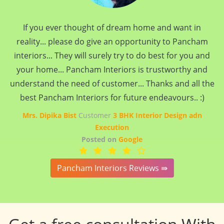
If you ever thought of dream home and want in
reality... please do give an opportunity to Pancham
interiors... They will surely try to do best for you and
your home... Pancham Interiors is trustworthy and
understand the need of customer... Thanks and all the
best Pancham Interiors for future endeavours.. :)
Mrs. Dipika Bist
Customer
3 BHK Interior Design adn
Execution
Posted on
Google
Pancham Interiors Reviews ⇛