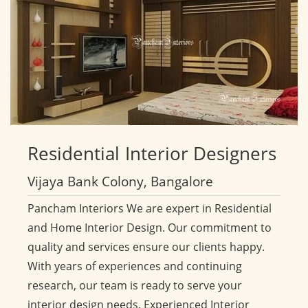
Residential
Interior Designers
Vijaya Bank Colony, Bangalore
Pancham Interiors We are expert in Residential
and Home Interior Design. Our commitment to
quality and services ensure our clients happy.
With years of experiences and continuing
research, our team is ready to serve your
interior design needs. Experienced Interior