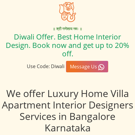
॥ श्री गणेशाय नमः ॥
Diwali Offer. Best Home Interior
Design. Book now and get up to 20%
off.
Use Code: Diwali
Message Us
We offer Luxury Home Villa
Apartment Interior Designers
Services in Bangalore
Karnataka