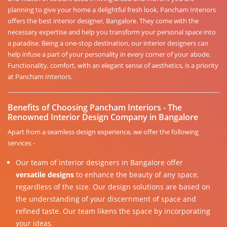
planning to give your home a delightful fresh look, Pancham Interiors
offers the best interior designer, Bangalore. They come with the
necessary expertise and help you transform your personal space into
a paradise. Being a one-stop destination, our interior designers can
help infuse a part of your personality in every corner of your abode.
Functionality, comfort, with an elegant sense of aesthetics, is a priority
at Pancham Interiors.
Benefits of Choosing Pancham Interiors - The
Renowned Interior Design Company in Bangalore
Apart from a seamless design experience, we offer the following
services -
Our team of interior designers in Bangalore offer
versatile designs
to enhance the beauty of any space,
regardless of the size. Our design solutions are based on
the understanding of your discernment of space and
refined taste. Our team likens the space by incorporating
your ideas.