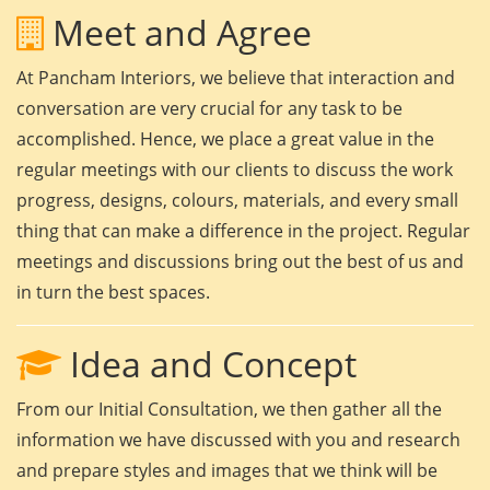
Meet and Agree
At Pancham Interiors, we believe that interaction and
conversation are very crucial for any task to be
accomplished. Hence, we place a great value in the
regular meetings with our clients to discuss the work
progress, designs, colours, materials, and every small
thing that can make a difference in the project. Regular
meetings and discussions bring out the best of us and
in turn the best spaces.
Idea and Concept
From our Initial Consultation, we then gather all the
information we have discussed with you and research
and prepare styles and images that we think will be