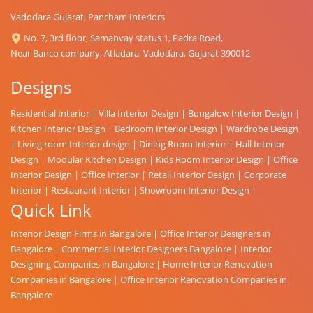
Vadodara Gujarat, Pancham Interiors
No. 7, 3rd floor, Samanvay status 1, Padra Road,
Near Banco company, Atladara, Vadodara, Gujarat 390012
Designs
Residential Interior
|
Villa Interior Design
|
Bungalow Interior Design
|
Kitchen Interior Design
|
Bedroom Interior Design
|
Wardrobe Design
|
Living room Interior design
|
Dining Room Interior
|
Hall Interior
Design
|
Modular Kitchen Design
|
Kids Room Interior Design
|
Office
Interior Design
|
Office Interior
|
Retail Interior Design
|
Corporate
Interior
|
Restaurant Interior
|
Showroom Interior Design
|
Quick Link
Interior Design Firms in Bangalore
|
Office Interior Designers in
Bangalore
|
Commercial Interior Designers Bangalore
|
Interior
Designing Companies in Bangalore
|
Home Interior Renovation
Companies in Bangalore
|
Office Interior Renovation Companies in
Bangalore