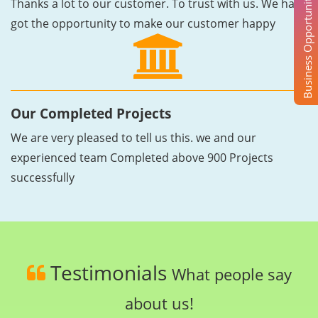
Business Opportunity
Thanks a lot to our customer. To trust with us. We have
got the opportunity to make our customer happy
Our Completed Projects
We are very pleased to tell us this. we and our
experienced team Completed above 900 Projects
successfully
Testimonials
What people say
about us!