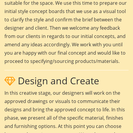
suitable for the space. We use this time to prepare our
initial style concept boards that we use as a visual tool
to clarify the style and confirm the brief between the
designer and client. Then we welcome any feedback
from our clients in regards to our initial concepts, and
amend any ideas accordingly. We work with you until
you are happy with our final concept and would like to
proceed to specifying/sourcing products/materials.
Design and Create
In this creative stage, our designers will work on the
approved drawings or visuals to communicate their
designs and bring the approved concept to life. In this
phase, we present all of the specific material, finishes
and furnishing options. At this point you can choose