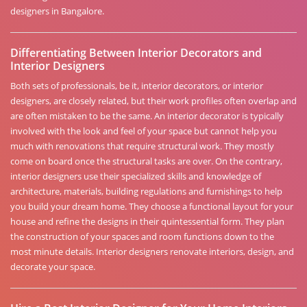
designers in Bangalore.
Differentiating Between Interior Decorators and
Interior Designers
Both sets of professionals, be it, interior decorators, or interior
designers, are closely related, but their work profiles often overlap and
are often mistaken to be the same. An interior decorator is typically
involved with the look and feel of your space but cannot help you
much with renovations that require structural work. They mostly
come on board once the structural tasks are over. On the contrary,
interior designers use their specialized skills and knowledge of
architecture, materials, building regulations and furnishings to help
you build your dream home. They choose a functional layout for your
house and refine the designs in their quintessential form. They plan
the construction of your spaces and room functions down to the
most minute details. Interior designers renovate interiors, design, and
decorate your space.