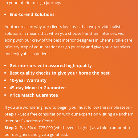
in your interior design journey.
End-to-end Solutions
Another reason why our clients love us is that we provide holistic
solutions. It means that when you choose Pancham Interiors, we,
along with our crew of the best interior designers in Chennai take care
of every step of your interior design journey and give you a seamless
and enjoyable experience.
Get interiors with assured high-quality
Best quality checks to give your home the best
10-year Warranty
45-day Move-in Guarantee
Price Match Guarantee
If you are wondering how to begin, you must follow the simple steps -
Step 1
- Get a free consultation with our experts on visiting a Pancham
Interiors Experience Centre.
Step 2
- Pay 5% or ₹25,000 (whichever is higher) as a token amount to
our designers and give a go-ahead.