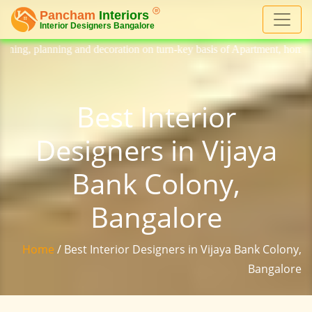
ecoration on turn-key basis of Apartment, homes, flat, bungalow, villa,
Best Interior
Designers in Vijaya
Bank Colony,
Bangalore
Home
/ Best Interior Designers in Vijaya Bank Colony,
Bangalore