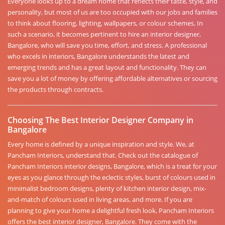
Everyone looks up to a dream home that reflects their taste, style, and
personality, but most of us are too occupied with our jobs and families
to think about flooring, lighting, wallpapers, or colour schemes. In
such a scenario, it becomes pertinent to hire an interior designer,
Bangalore, who will save you time, effort, and stress. A professional
who excels in interiors, Bangalore understands the latest and
emerging trends and has a great layout and functionality. They can
save you a lot of money by offering affordable alternatives or sourcing
the products through contracts.
Choosing The Best Interior Designer Company in
Bangalore
Every home is defined by a unique inspiration and style. We, at
Pancham Interiors, understand that. Check out the catalogue of
Pancham Interiors interior designs, Bangalore, which is a treat for your
eyes as you glance through the eclectic styles, burst of colours used in
minimalist bedroom designs, plenty of kitchen interior design, mix-
and-match of colours used in living areas, and more. If you are
planning to give your home a delightful fresh look, Pancham Interiors
offers the best interior designer, Bangalore. They come with the