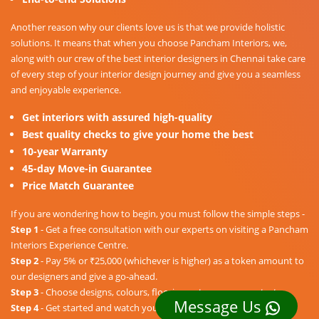
Another reason why our clients love us is that we provide holistic
solutions. It means that when you choose Pancham Interiors, we,
along with our crew of the best interior designers in Chennai take care
of every step of your interior design journey and give you a seamless
and enjoyable experience.
Get interiors with assured high-quality
Best quality checks to give your home the best
10-year Warranty
45-day Move-in Guarantee
Price Match Guarantee
If you are wondering how to begin, you must follow the simple steps -
Step 1
- Get a free consultation with our experts on visiting a Pancham
Interiors Experience Centre.
Step 2
- Pay 5% or ₹25,000 (whichever is higher) as a token amount to
our designers and give a go-ahead.
Step 3
- Choose designs, colours, floorings, etc. as per your taste.
Message Us
Step 4
- Get started and watch your dream home unravel into a