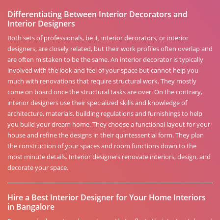
Differentiating Between Interior Decorators and
Interior Designers
Both sets of professionals, be it, interior decorators, or interior
designers, are closely related, but their work profiles often overlap and
are often mistaken to be the same. An interior decorator is typically
involved with the look and feel of your space but cannot help you
much with renovations that require structural work. They mostly
come on board once the structural tasks are over. On the contrary,
interior designers use their specialized skills and knowledge of
architecture, materials, building regulations and furnishings to help
you build your dream home. They choose a functional layout for your
house and refine the designs in their quintessential form. They plan
the construction of your spaces and room functions down to the
most minute details. Interior designers renovate interiors, design, and
decorate your space.
Hire a Best Interior Designer for Your Home Interiors
in Bangalore