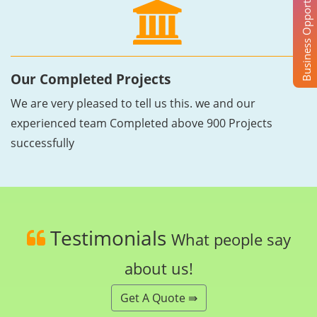
Business Opportunity
Our Completed Projects
We are very pleased to tell us this. we and our
experienced team Completed above 900 Projects
successfully
Testimonials
What people say
about us!
Get A Quote ⇛