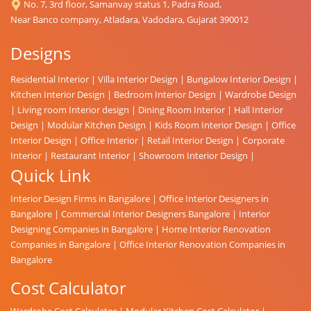
No. 7, 3rd floor, Samanvay status 1, Padra Road,
Near Banco company, Atladara, Vadodara, Gujarat 390012
Designs
Residential Interior
|
Villa Interior Design
|
Bungalow Interior Design
|
Kitchen Interior Design
|
Bedroom Interior Design
|
Wardrobe Design
|
Living room Interior design
|
Dining Room Interior
|
Hall Interior
Design
|
Modular Kitchen Design
|
Kids Room Interior Design
|
Office
Interior Design
|
Office Interior
|
Retail Interior Design
|
Corporate
Interior
|
Restaurant Interior
|
Showroom Interior Design
|
Quick Link
Interior Design Firms in Bangalore
|
Office Interior Designers in
Bangalore
|
Commercial Interior Designers Bangalore
|
Interior
Designing Companies in Bangalore
|
Home Interior Renovation
Companies in Bangalore
|
Office Interior Renovation Companies in
Bangalore
Cost Calculator
Wardrobe Cost Calculator
|
Modular Kitchen Cost Calculator
|