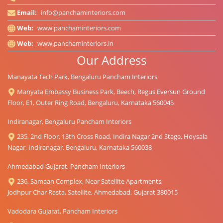
Email:
info@panchaminteriors.com
Web:
www.panchaminteriors.com
Web:
www.panchaminteriors.in
Our Address
Manayata Tech Park, Bengaluru Pancham Interiors
Manyata Embassy Business Park, Beech, Regus Eversun Ground
Floor, E1, Outer Ring Road, Bengaluru, Karnataka 560045
Indiranagar, Bengaluru Pancham Interiors
235, 2nd Floor, 13th Cross Road, Indira Nagar 2nd Stage, Hoysala
Nagar, Indiranagar, Bengaluru, Karnataka 560038
Ahmedabad Gujarat, Pancham Interiors
236, Samaan Complex, Near Satellite Apartments,
Jodhpur Char Rasta, Satellite, Ahmedabad, Gujarat 380015
Vadodara Gujarat, Pancham Interiors