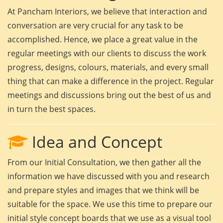
At Pancham Interiors, we believe that interaction and
conversation are very crucial for any task to be
accomplished. Hence, we place a great value in the
regular meetings with our clients to discuss the work
progress, designs, colours, materials, and every small
thing that can make a difference in the project. Regular
meetings and discussions bring out the best of us and
in turn the best spaces.
Idea and Concept
From our Initial Consultation, we then gather all the
information we have discussed with you and research
and prepare styles and images that we think will be
suitable for the space. We use this time to prepare our
initial style concept boards that we use as a visual tool