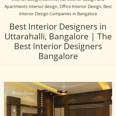
Apartments interior design, Office Interior Design, Best
Interior Design Companies in Bangalore
Best Interior Designers in
Uttarahalli, Bangalore | The
Best Interior Designers
Bangalore