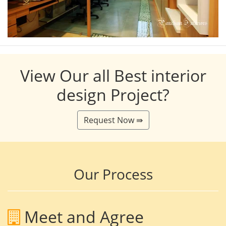
View Our all Best interior
design Project?
Request Now ⇛
Our Process
Meet and Agree