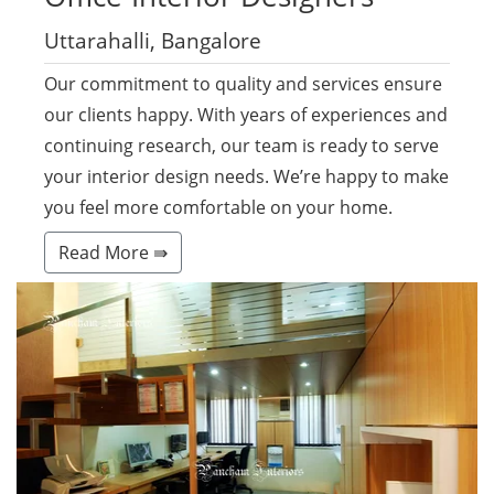
Uttarahalli, Bangalore
Our commitment to quality and services ensure
our clients happy. With years of experiences and
continuing research, our team is ready to serve
your interior design needs. We’re happy to make
you feel more comfortable on your home.
Read More ⇛