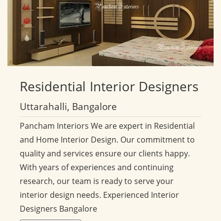
Residential
Interior Designers
Uttarahalli, Bangalore
Pancham Interiors We are expert in Residential
and Home Interior Design. Our commitment to
quality and services ensure our clients happy.
With years of experiences and continuing
research, our team is ready to serve your
interior design needs. Experienced Interior
Designers Bangalore