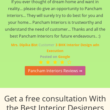
If you ever thought of dream home and want in
reality... please do give an opportunity to Pancham
interiors... They will surely try to do best for you and
your home... Pancham Interiors is trustworthy and
understand the need of customer... Thanks and all the
best Pancham Interiors for future endeavours.. :)
Mrs. Dipika Bist
Customer
3 BHK Interior Design adn
Execution
Posted on
Google
Pancham Interiors Reviews ⇛
Get a free consultation With
the Best Interior Designers