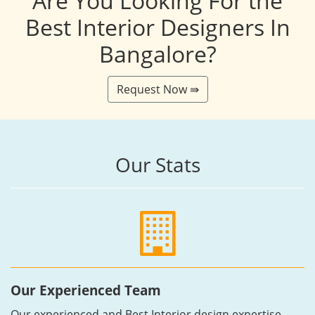
Are You Looking For the
Best Interior Designers In
Bangalore?
Request Now ⇛
Our Stats
Our Experienced Team
Our experienced and Best Interior design expertise