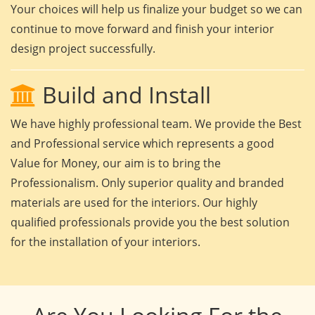
Your choices will help us finalize your budget so we can
continue to move forward and finish your interior
design project successfully.
Build and Install
We have highly professional team. We provide the Best
and Professional service which represents a good
Value for Money, our aim is to bring the
Professionalism. Only superior quality and branded
materials are used for the interiors. Our highly
qualified professionals provide you the best solution
for the installation of your interiors.