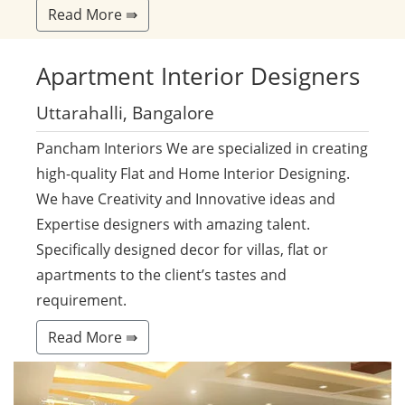
Read More ⇛
Apartment
Interior Designers
Uttarahalli, Bangalore
Pancham Interiors We are specialized in creating
high-quality Flat and Home Interior Designing.
We have Creativity and Innovative ideas and
Expertise designers with amazing talent.
Specifically designed decor for villas, flat or
apartments to the client’s tastes and
requirement.
Read More ⇛