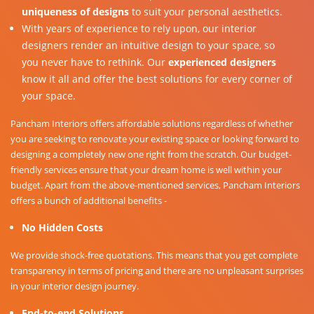
uniqueness of designs
to suit your personal aesthetics.
With years of experience to rely upon, our interior
designers render an intuitive design to your space, so
you never have to rethink. Our
experienced designers
know it all and offer the best solutions for every corner of
your space.
Pancham Interiors offers affordable solutions regardless of whether
you are seeking to renovate your existing space or looking forward to
designing a completely new one right from the scratch. Our budget-
friendly services ensure that your dream home is well within your
budget. Apart from the above-mentioned services, Pancham Interiors
offers a bunch of additional benefits -
No Hidden Costs
We provide shock-free quotations. This means that you get complete
transparency in terms of pricing and there are no unpleasant surprises
in your interior design journey.
End-to-end Solutions