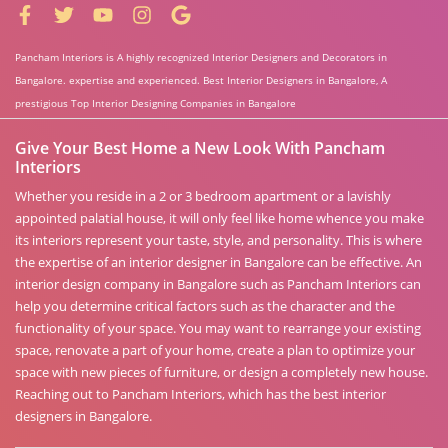
Pancham Interiors is A highly recognized Interior Designers and Decorators in
Bangalore. expertise and experienced. Best Interior Designers in Bangalore, A
prestigious Top Interior Designing Companies in Bangalore
Give Your Best Home a New Look With Pancham
Interiors
Whether you reside in a 2 or 3 bedroom apartment or a lavishly
appointed palatial house, it will only feel like home whence you make
its interiors represent your taste, style, and personality. This is where
the expertise of an interior designer in Bangalore can be effective. An
interior design company in Bangalore such as Pancham Interiors can
help you determine critical factors such as the character and the
functionality of your space. You may want to rearrange your existing
space, renovate a part of your home, create a plan to optimize your
space with new pieces of furniture, or design a completely new house.
Reaching out to Pancham Interiors, which has the best interior
designers in Bangalore.