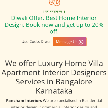
॥ श्री गणेशाय नमः ॥
Diwali Offer. Best Home Interior
Design. Book now and get up to 20%
off.
Use Code: Diwali
Message Us
We offer Luxury Home Villa
Apartment Interior Designers
Services in Bangalore
Karnataka
Pancham Interiors
We are specialised in Residential
interior design, Commercial Interior design and