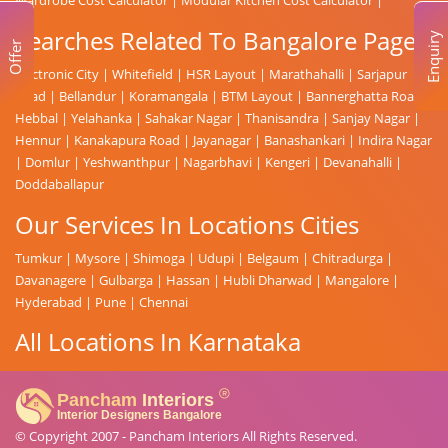
Searches Related To Bangalore Page
Enquiry
Offer
Electronic City
|
Whitefield
|
HSR Layout
|
Marathahalli
|
Sarjapur
Road
|
Bellandur
|
Koramangala
|
BTM Layout
|
Bannerghatta Road
|
Hebbal
|
Yelahanka
|
Sahakar Nagar
|
Thanisandra
|
Sanjay Nagar
|
Hennur
|
Kanakapura Road
|
Jayanagar
|
Banashankari
|
Indira Nagar
|
Domlur
|
Yeshwanthpur
|
Nagarbhavi
|
Kengeri
|
Devanahalli
|
Doddaballapur
Our Services In Locations Cities
Tumkur
|
Mysore
|
Shimoga
|
Udupi
|
Belgaum
|
Chitradurga
|
Davanagere
|
Gulbarga
|
Hassan
|
Hubli Dharwad
|
Mangalore
|
Hyderabad
|
Pune
|
Chennai
All Locations In Karnataka
© Copyright 2007 -
Pancham Interiors
All Rights Reserved.