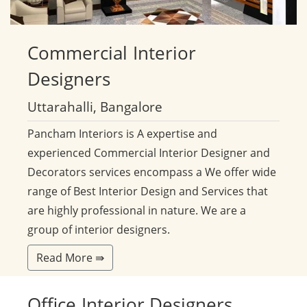
Commercial
Interior
Designers
Uttarahalli, Bangalore
Pancham Interiors is A expertise and
experienced Commercial Interior Designer and
Decorators services encompass a We offer wide
range of Best Interior Design and Services that
are highly professional in nature. We are a
group of interior designers.
Read More ⇛
Office
Interior Designers