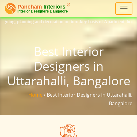
 decoration on turn-key basis of Apartment, homes, flat, bungalow, vill
Best Interior
Designers in
Uttarahalli, Bangalore
Home
/ Best Interior Designers in Uttarahalli,
Bangalore