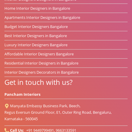
Home Interior Designers in Bangalore
Apartments Interior Designers in Bangalore
Budget Interior Designers Bangalore
Best Interior Designers in Bangalore
Luxury Interior Designers Bangalore
Affordable Interior Designers Bangalore
Residential Interior Designers in Bangalore
Interior Designers Decorators in Bangalore
Get in touch with us?
Pancham Interiors
Manyata Embassy Business Park, Beech,
Regus Eversun Ground Floor, E1, Outer Ring Road, Bengaluru,
Karnataka - 560045
Call Us:
+91 9449799491, 9663133591