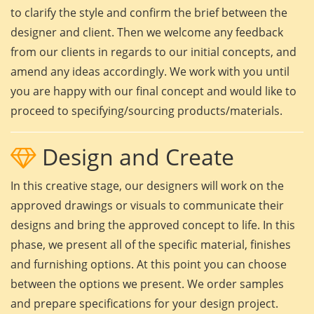
to clarify the style and confirm the brief between the
designer and client. Then we welcome any feedback
from our clients in regards to our initial concepts, and
amend any ideas accordingly. We work with you until
you are happy with our final concept and would like to
proceed to specifying/sourcing products/materials.
Design and Create
In this creative stage, our designers will work on the
approved drawings or visuals to communicate their
designs and bring the approved concept to life. In this
phase, we present all of the specific material, finishes
and furnishing options. At this point you can choose
between the options we present. We order samples
and prepare specifications for your design project.