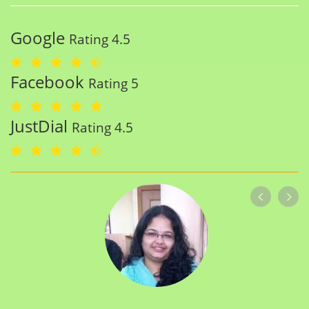
Google
Rating 4.5
Facebook
Rating 5
JustDial
Rating 4.5