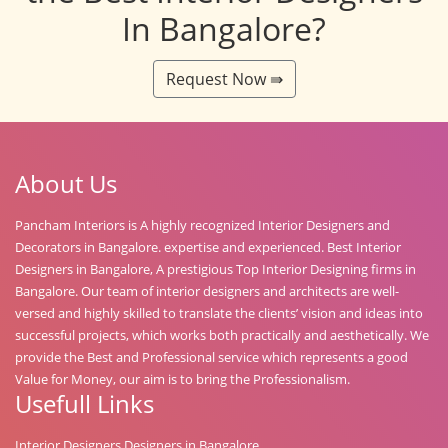
In Bangalore?
Request Now ⇛
About Us
Pancham Interiors is A highly recognized Interior Designers and
Decorators in Bangalore. expertise and experienced. Best Interior
Designers in Bangalore, A prestigious Top Interior Designing firms in
Bangalore. Our team of interior designers and architects are well-
versed and highly skilled to translate the clients’ vision and ideas into
successful projects, which works both practically and aesthetically. We
provide the Best and Professional service which represents a good
Value for Money, our aim is to bring the Professionalism.
Usefull Links
Interior Designers Designers in Bangalore