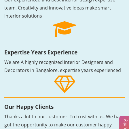
team, Creativity and innovative ideas make smart
Interior solutions
Expertise Years Experience
We are A highly recognized Interior Designers and
Decorators in Bangalore. expertise years experienced
Our Happy Clients
Thanks a lot to our customer. To trust with us. We have
got the opportunity to make our customer happy