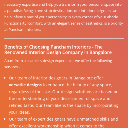
necessary expertise and help you transform your personal space into
a paradise. Being a one-stop destination, our interior designers can
help infuse a part of your personality in every corner of your abode.
Functionality, comfort, with an elegant sense of aesthetics, is a priority
at Pancham Interiors.
Benefits of Choosing Pancham Interiors - The
Renowned Interior Design Company in Bangalore
Apart from a seamless design experience, we offer the following
services -
Our team of interior designers in Bangalore offer
versatile designs
to enhance the beauty of any space,
regardless of the size. Our design solutions are based on
the understanding of your discernment of space and
refined taste. Our team likens the space by incorporating
your ideas.
Our team of expert designers have unmatched skills and
offer excellent workmanship when it comes to the