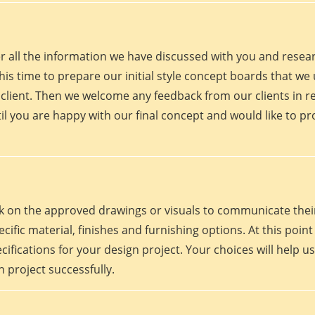
er all the information we have discussed with you and rese
his time to prepare our initial style concept boards that we u
client. Then we welcome any feedback from our clients in r
il you are happy with our final concept and would like to p
work on the approved drawings or visuals to communicate th
 specific material, finishes and furnishing options. At this p
fications for your design project. Your choices will help us
 project successfully.