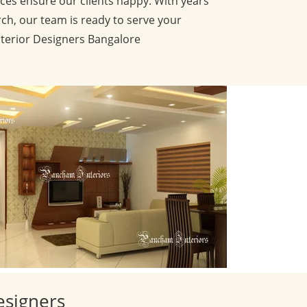
ces ensure our clients happy. With years
ch, our team is ready to serve your
nterior Designers Bangalore
esigners