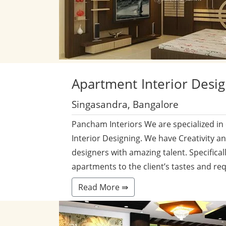
Apartment
Interior Desi
Singasandra, Bangalore
Pancham Interiors We are specialized in
Interior Designing. We have Creativity a
designers with amazing talent. Specificall
apartments to the client’s tastes and re
Read More ⇛