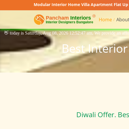
Modular Interior Home Villa Apartment Flat Up 
Home
About
 Aug 08, 2026 12:52:47 am, We provide an affordable price interior des
Best Interio
Diwali Offer. Be