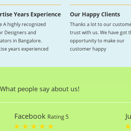
rtise Years Experience
Our Happy Clients
e A highly recognized
Thanks a lot to our custome
ior Designers and
trust with us. We have got 
ators in Bangalore.
opportunity to make our
tise years experienced
customer happy
What people say about us!
Facebook
J
Rating 5