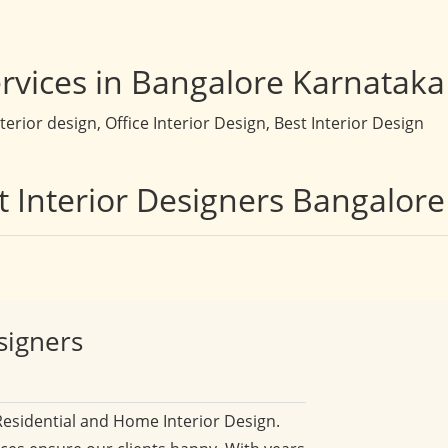
rvices in Bangalore Karnataka
rior design, Office Interior Design, Best Interior Design
t Interior Designers Bangalore
signers
Residential and Home Interior Design.