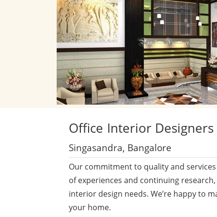
Office
Interior Designers
Singasandra, Bangalore
Our commitment to quality and services 
of experiences and continuing research,
interior design needs. We’re happy to m
your home.