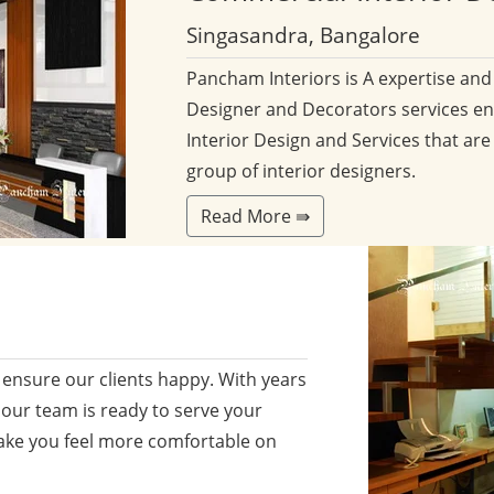
Singasandra, Bangalore
Pancham Interiors is A expertise an
Designer and Decorators services en
Interior Design and Services that are
group of interior designers.
Read More ⇛
ensure our clients happy. With years
 our team is ready to serve your
ake you feel more comfortable on