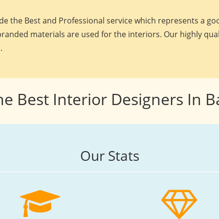
e the Best and Professional service which represents a goo
randed materials are used for the interiors. Our highly qua
.
he Best Interior Designers In 
Our Stats