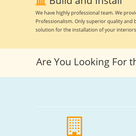
Build and Install
We have highly professional team. We provid
Professionalism. Only superior quality and b
solution for the installation of your interiors
Are You Looking For t