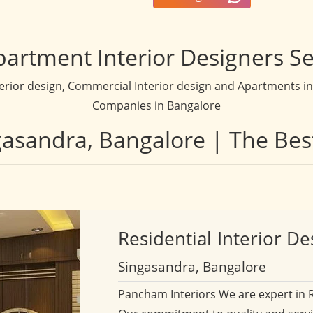
partment Interior Designers Se
terior design, Commercial Interior design and Apartments inte
Companies in Bangalore
ngasandra, Bangalore | The Bes
Residential
Interior De
Singasandra, Bangalore
Pancham Interiors We are expert in 