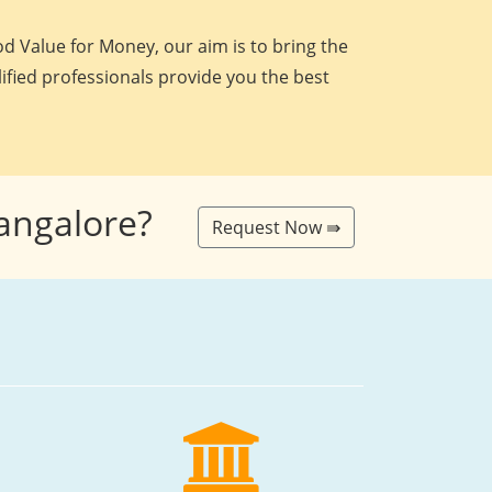
d Value for Money, our aim is to bring the
lified professionals provide you the best
Bangalore?
Request Now ⇛