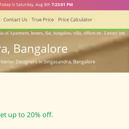
 Today is Saturday, Aug 8th
7:23:02 PM
Contact Us
True Price
Price Calculator
flat, bungalow, villa, offices etc. Luxury interior designers, Home int
ra, Bangalore
Interior Designers in Singasandra, Bangalore
et up to 20% off.