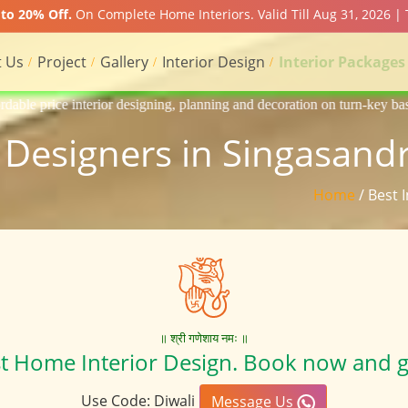
to 20% Off.
On Complete Home Interiors. Valid Till Aug 31, 2026 |
 Us
Project
Gallery
Interior Design
Interior Packages
igning, planning and decoration on turn-key basis of Apartment, homes, 
r Designers in Singasand
Home
/ Best 
॥ श्री गणेशाय नमः ॥
st Home Interior Design. Book now and g
Use Code: Diwali
Message Us