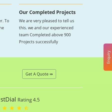
Our Completed Projects
r. To
We are very pleased to tell us
the
this. we and our experienced
team Completed above 900
Projects successfully
Enquiry
Get A Quote ⇛
ustDial
Rating 4.5