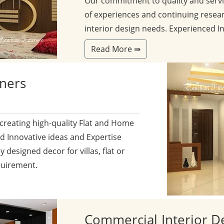
Our commitment to quality and servi
of experiences and continuing resear
interior design needs. Experienced I
Read More ⇛
gners
 creating high-quality Flat and Home
nd Innovative ideas and Expertise
y designed decor for villas, flat or
quirement.
Commercial
Interior D