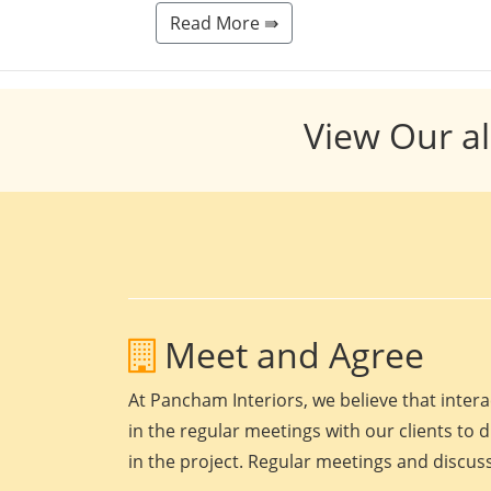
Read More ⇛
View Our al
Meet and Agree
At Pancham Interiors, we believe that intera
in the regular meetings with our clients to 
in the project. Regular meetings and discuss