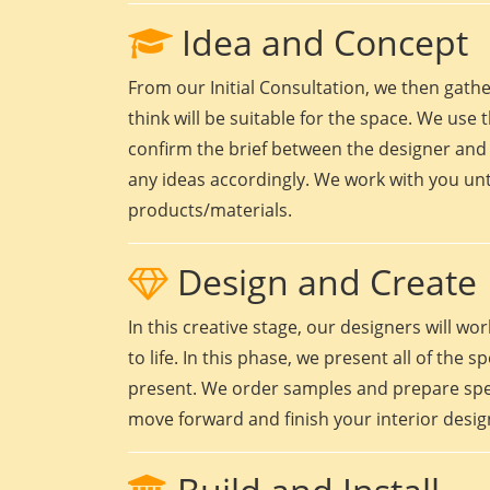
Idea and Concept
From our Initial Consultation, we then gath
think will be suitable for the space. We use t
confirm the brief between the designer and 
any ideas accordingly. We work with you unt
products/materials.
Design and Create
In this creative stage, our designers will 
to life. In this phase, we present all of the
present. We order samples and prepare speci
move forward and finish your interior design