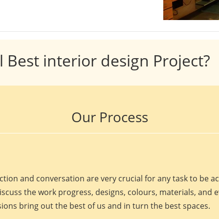
l Best interior design Project?
Our Process
ction and conversation are very crucial for any task to be 
discuss the work progress, designs, colours, materials, and 
ions bring out the best of us and in turn the best spaces.