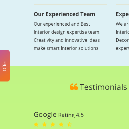
Our Experienced Team
Expe
Our experienced and Best
We ar
Interior design expertise team,
Inter
Creativity and innovative ideas
Decor
make smart Interior solutions
exper
Offer
Testimonials
Google
Rating 4.5