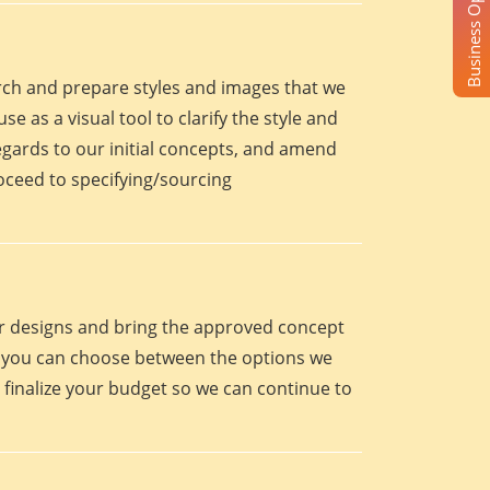
Business Opportunity
arch and prepare styles and images that we
se as a visual tool to clarify the style and
egards to our initial concepts, and amend
roceed to specifying/sourcing
eir designs and bring the approved concept
oint you can choose between the options we
 finalize your budget so we can continue to