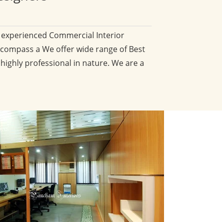
d experienced Commercial Interior
compass a We offer wide range of Best
 highly professional in nature. We are a