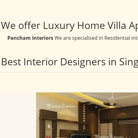
We offer Luxury Home Villa A
Pancham Interiors
We are specialised in Residential in
Best Interior Designers in Si