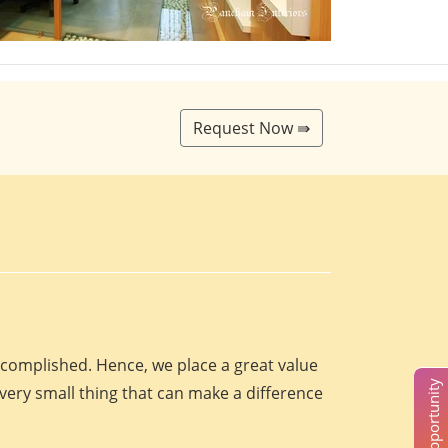
Request Now ⇛
accomplished. Hence, we place a great value
every small thing that can make a difference