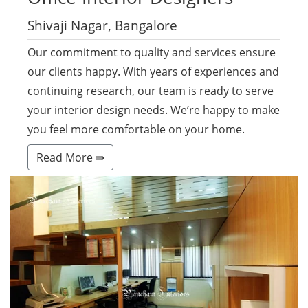
Shivaji Nagar, Bangalore
Our commitment to quality and services ensure
our clients happy. With years of experiences and
continuing research, our team is ready to serve
your interior design needs. We’re happy to make
you feel more comfortable on your home.
Read More ⇛