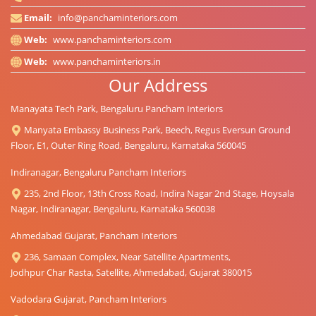
Email:
info@panchaminteriors.com
Web:
www.panchaminteriors.com
Web:
www.panchaminteriors.in
Our Address
Manayata Tech Park, Bengaluru Pancham Interiors
Manyata Embassy Business Park, Beech, Regus Eversun Ground
Floor, E1, Outer Ring Road, Bengaluru, Karnataka 560045
Indiranagar, Bengaluru Pancham Interiors
235, 2nd Floor, 13th Cross Road, Indira Nagar 2nd Stage, Hoysala
Nagar, Indiranagar, Bengaluru, Karnataka 560038
Ahmedabad Gujarat, Pancham Interiors
236, Samaan Complex, Near Satellite Apartments,
Jodhpur Char Rasta, Satellite, Ahmedabad, Gujarat 380015
Vadodara Gujarat, Pancham Interiors