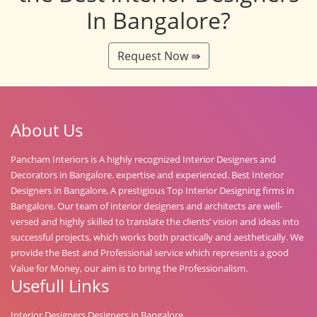
In Bangalore?
Request Now ⇛
About Us
Pancham Interiors is A highly recognized Interior Designers and
Decorators in Bangalore. expertise and experienced. Best Interior
Designers in Bangalore, A prestigious Top Interior Designing firms in
Bangalore. Our team of interior designers and architects are well-
versed and highly skilled to translate the clients’ vision and ideas into
successful projects, which works both practically and aesthetically. We
provide the Best and Professional service which represents a good
Value for Money, our aim is to bring the Professionalism.
Usefull Links
Interior Designers Designers in Bangalore