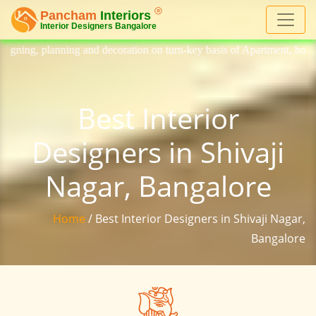
 decoration on turn-key basis of Apartment, homes, flat, bungalow, vil
Best Interior
Designers in Shivaji
Nagar, Bangalore
Home
/ Best Interior Designers in Shivaji Nagar,
Bangalore