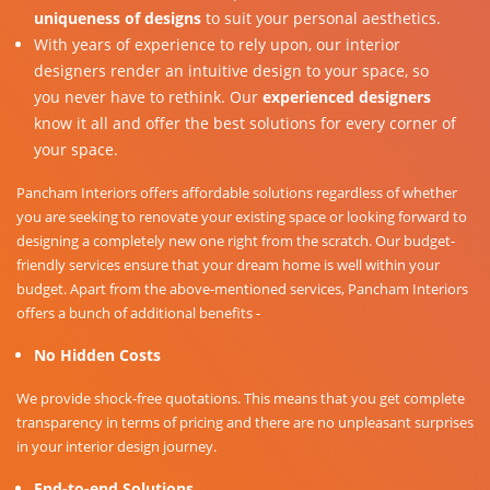
uniqueness of designs
to suit your personal aesthetics.
With years of experience to rely upon, our interior
designers render an intuitive design to your space, so
you never have to rethink. Our
experienced designers
know it all and offer the best solutions for every corner of
your space.
Pancham Interiors offers affordable solutions regardless of whether
you are seeking to renovate your existing space or looking forward to
designing a completely new one right from the scratch. Our budget-
friendly services ensure that your dream home is well within your
budget. Apart from the above-mentioned services, Pancham Interiors
offers a bunch of additional benefits -
No Hidden Costs
We provide shock-free quotations. This means that you get complete
transparency in terms of pricing and there are no unpleasant surprises
in your interior design journey.
End-to-end Solutions