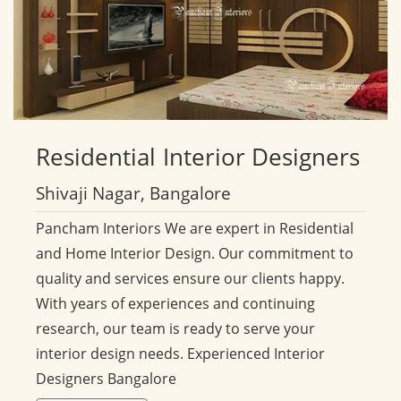
Residential
Interior Designers
Shivaji Nagar, Bangalore
Pancham Interiors We are expert in Residential
and Home Interior Design. Our commitment to
quality and services ensure our clients happy.
With years of experiences and continuing
research, our team is ready to serve your
interior design needs. Experienced Interior
Designers Bangalore