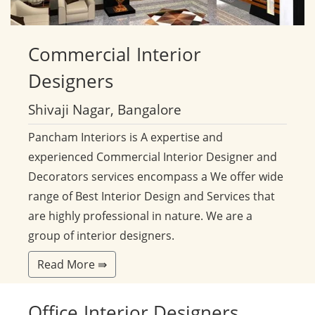
Commercial
Interior
Designers
Shivaji Nagar, Bangalore
Pancham Interiors is A expertise and
experienced Commercial Interior Designer and
Decorators services encompass a We offer wide
range of Best Interior Design and Services that
are highly professional in nature. We are a
group of interior designers.
Read More ⇛
Office
Interior Designers