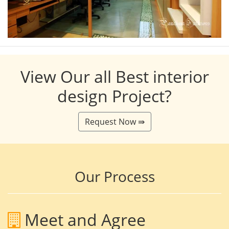
View Our all Best interior
design Project?
Request Now ⇛
Our Process
Meet and Agree