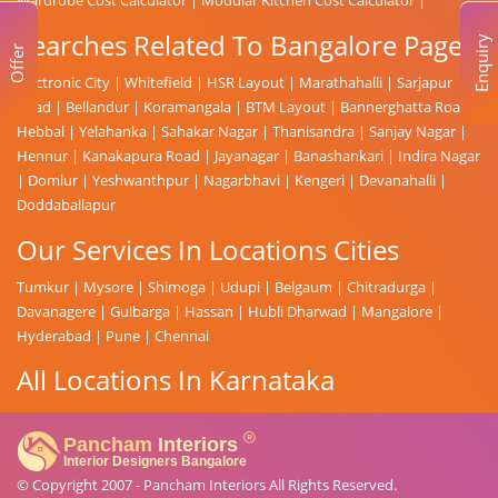
Searches Related To Bangalore Page
Enquiry
Offer
Electronic City
|
Whitefield
|
HSR Layout
|
Marathahalli
|
Sarjapur
Road
|
Bellandur
|
Koramangala
|
BTM Layout
|
Bannerghatta Road
|
Hebbal
|
Yelahanka
|
Sahakar Nagar
|
Thanisandra
|
Sanjay Nagar
|
Hennur
|
Kanakapura Road
|
Jayanagar
|
Banashankari
|
Indira Nagar
|
Domlur
|
Yeshwanthpur
|
Nagarbhavi
|
Kengeri
|
Devanahalli
|
Doddaballapur
Our Services In Locations Cities
Tumkur
|
Mysore
|
Shimoga
|
Udupi
|
Belgaum
|
Chitradurga
|
Davanagere
|
Gulbarga
|
Hassan
|
Hubli Dharwad
|
Mangalore
|
Hyderabad
|
Pune
|
Chennai
All Locations In Karnataka
© Copyright 2007 -
Pancham Interiors
All Rights Reserved.