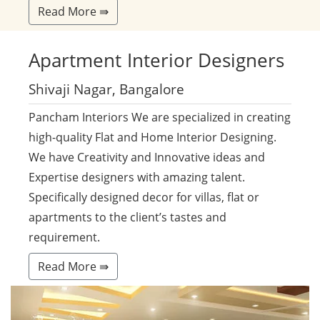
Read More ⇛
Apartment
Interior Designers
Shivaji Nagar, Bangalore
Pancham Interiors We are specialized in creating
high-quality Flat and Home Interior Designing.
We have Creativity and Innovative ideas and
Expertise designers with amazing talent.
Specifically designed decor for villas, flat or
apartments to the client’s tastes and
requirement.
Read More ⇛