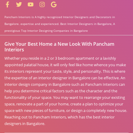
Pancham Interiors is A highly recognized Interior Designers and Decorators in
Bangalore. expertise and experienced. Best Interior Designers in Bangalore, A
prestigious Top Interior Designing Companies in Bangalore
Give Your Best Home a New Look With Pancham
Interiors
Whether you reside in a 2 or 3 bedroom apartment or a lavishly
appointed palatial house, it will only feel like home whence you make
its interiors represent your taste, style, and personality. This is where
the expertise of an interior designer in Bangalore can be effective. An
interior design company in Bangalore such as Pancham Interiors can
help you determine critical factors such as the character and the
functionality of your space. You may want to rearrange your existing
space, renovate a part of your home, create a plan to optimize your
space with new pieces of furniture, or design a completely new house.
Reaching out to Pancham Interiors, which has the best interior
designers in Bangalore.