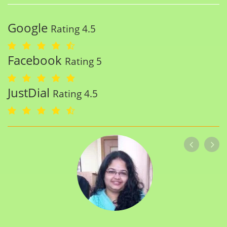
Google
Rating 4.5
Facebook
Rating 5
JustDial
Rating 4.5