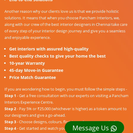
Another reason why our clients love us is that we provide holistic
solutions. It means that when you choose Pancham Interiors, we,
along with our crew of the best interior designers in Chennai take care
of every step of your interior design journey and give you a seamless
and enjoyable experience.
Get interiors with assured high-quality
Best quality checks to give your home the best
10-year Warranty
45-day Move-in Guarantee
Price Match Guarantee
If you are wondering how to begin, you must follow the simple steps -
Step 1
- Get a free consultation with our experts on visiting a Pancham
Interiors Experience Centre.
Step 2
- Pay 5% or ₹25,000 (whichever is higher) as a token amount to
our designers and give a go-ahead.
Step 3
- Choose designs, colours, floorings, etc. as per your taste.
Message Us
Step 4
- Get started and watch your dream home unravel into a