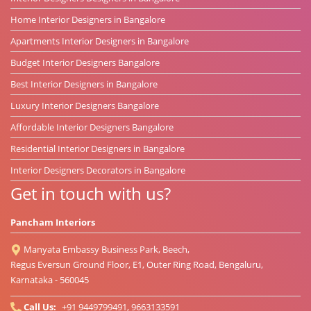
Home Interior Designers in Bangalore
Apartments Interior Designers in Bangalore
Budget Interior Designers Bangalore
Best Interior Designers in Bangalore
Luxury Interior Designers Bangalore
Affordable Interior Designers Bangalore
Residential Interior Designers in Bangalore
Interior Designers Decorators in Bangalore
Get in touch with us?
Pancham Interiors
Manyata Embassy Business Park, Beech,
Regus Eversun Ground Floor, E1, Outer Ring Road, Bengaluru,
Karnataka - 560045
Call Us:
+91 9449799491, 9663133591