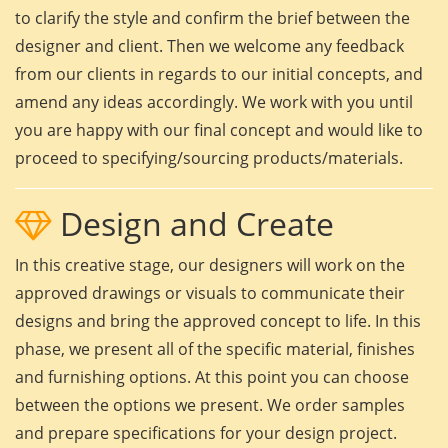
to clarify the style and confirm the brief between the
designer and client. Then we welcome any feedback
from our clients in regards to our initial concepts, and
amend any ideas accordingly. We work with you until
you are happy with our final concept and would like to
proceed to specifying/sourcing products/materials.
Design and Create
In this creative stage, our designers will work on the
approved drawings or visuals to communicate their
designs and bring the approved concept to life. In this
phase, we present all of the specific material, finishes
and furnishing options. At this point you can choose
between the options we present. We order samples
and prepare specifications for your design project.