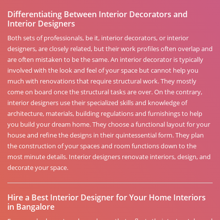
Differentiating Between Interior Decorators and
Interior Designers
Both sets of professionals, be it, interior decorators, or interior
designers, are closely related, but their work profiles often overlap and
are often mistaken to be the same. An interior decorator is typically
involved with the look and feel of your space but cannot help you
much with renovations that require structural work. They mostly
come on board once the structural tasks are over. On the contrary,
interior designers use their specialized skills and knowledge of
architecture, materials, building regulations and furnishings to help
you build your dream home. They choose a functional layout for your
house and refine the designs in their quintessential form. They plan
the construction of your spaces and room functions down to the
most minute details. Interior designers renovate interiors, design, and
decorate your space.
Hire a Best Interior Designer for Your Home Interiors
in Bangalore