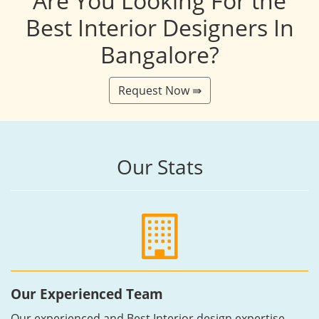
Are You Looking For the
Best Interior Designers In
Bangalore?
Request Now ⇛
Our Stats
Our Experienced Team
Our experienced and Best Interior design expertise