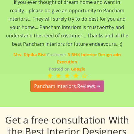
If you ever thought of dream home and want in
reality... please do give an opportunity to Pancham
interiors... They will surely try to do best for you and
your home... Pancham Interiors is trustworthy and
understand the need of customer... Thanks and all the
best Pancham Interiors for future endeavours.. :)
Mrs. Dipika Bist
Customer
3 BHK Interior Design adn
Execution
Posted on
Google
Pancham Interiors Reviews ⇛
Get a free consultation With
the Best Interior Designers