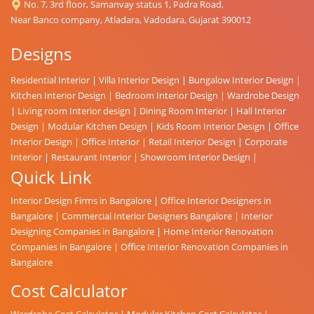
No. 7, 3rd floor, Samanvay status 1, Padra Road,
Near Banco company, Atladara, Vadodara, Gujarat 390012
Designs
Residential Interior
|
Villa Interior Design
|
Bungalow Interior Design
|
Kitchen Interior Design
|
Bedroom Interior Design
|
Wardrobe Design
|
Living room Interior design
|
Dining Room Interior
|
Hall Interior
Design
|
Modular Kitchen Design
|
Kids Room Interior Design
|
Office
Interior Design
|
Office Interior
|
Retail Interior Design
|
Corporate
Interior
|
Restaurant Interior
|
Showroom Interior Design
|
Quick Link
Interior Design Firms in Bangalore
|
Office Interior Designers in
Bangalore
|
Commercial Interior Designers Bangalore
|
Interior
Designing Companies in Bangalore
|
Home Interior Renovation
Companies in Bangalore
|
Office Interior Renovation Companies in
Bangalore
Cost Calculator
Wardrobe Cost Calculator
|
Modular Kitchen Cost Calculator
|