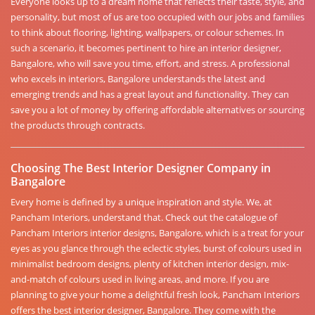
Everyone looks up to a dream home that reflects their taste, style, and
personality, but most of us are too occupied with our jobs and families
to think about flooring, lighting, wallpapers, or colour schemes. In
such a scenario, it becomes pertinent to hire an interior designer,
Bangalore, who will save you time, effort, and stress. A professional
who excels in interiors, Bangalore understands the latest and
emerging trends and has a great layout and functionality. They can
save you a lot of money by offering affordable alternatives or sourcing
the products through contracts.
Choosing The Best Interior Designer Company in
Bangalore
Every home is defined by a unique inspiration and style. We, at
Pancham Interiors, understand that. Check out the catalogue of
Pancham Interiors interior designs, Bangalore, which is a treat for your
eyes as you glance through the eclectic styles, burst of colours used in
minimalist bedroom designs, plenty of kitchen interior design, mix-
and-match of colours used in living areas, and more. If you are
planning to give your home a delightful fresh look, Pancham Interiors
offers the best interior designer, Bangalore. They come with the