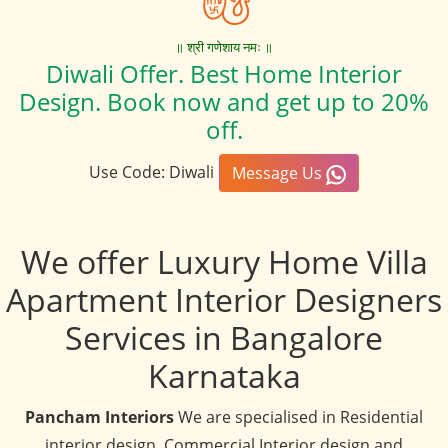
॥ श्री गणेशाय नमः ॥
Diwali Offer. Best Home Interior
Design. Book now and get up to 20%
off.
Use Code: Diwali
Message Us
We offer Luxury Home Villa
Apartment Interior Designers
Services in Bangalore
Karnataka
Pancham Interiors
We are specialised in Residential
interior design, Commercial Interior design and