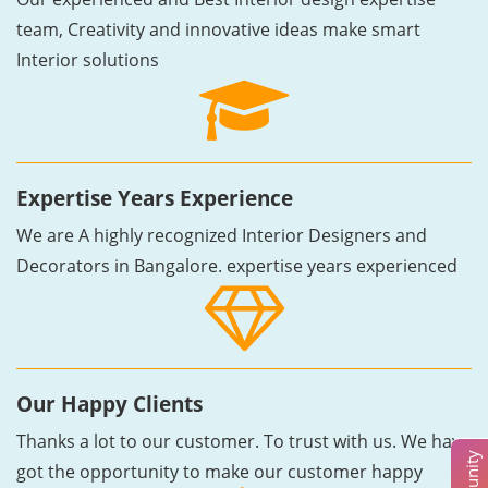
team, Creativity and innovative ideas make smart
Interior solutions
Expertise Years Experience
We are A highly recognized Interior Designers and
Decorators in Bangalore. expertise years experienced
Our Happy Clients
Thanks a lot to our customer. To trust with us. We have
got the opportunity to make our customer happy