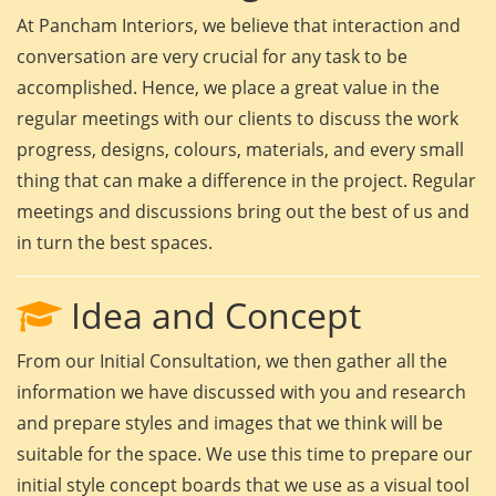
At Pancham Interiors, we believe that interaction and
conversation are very crucial for any task to be
accomplished. Hence, we place a great value in the
regular meetings with our clients to discuss the work
progress, designs, colours, materials, and every small
thing that can make a difference in the project. Regular
meetings and discussions bring out the best of us and
in turn the best spaces.
Idea and Concept
From our Initial Consultation, we then gather all the
information we have discussed with you and research
and prepare styles and images that we think will be
suitable for the space. We use this time to prepare our
initial style concept boards that we use as a visual tool