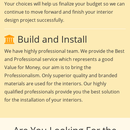
Your choices will help us finalize your budget so we can
continue to move forward and finish your interior
design project successfully.
Build and Install
We have highly professional team. We provide the Best
and Professional service which represents a good
Value for Money, our aim is to bring the
Professionalism. Only superior quality and branded
materials are used for the interiors. Our highly
qualified professionals provide you the best solution
for the installation of your interiors.