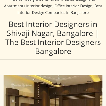
Apartments interior design, Office Interior Design, Best
Interior Design Companies in Bangalore
Best Interior Designers in
Shivaji Nagar, Bangalore |
The Best Interior Designers
Bangalore