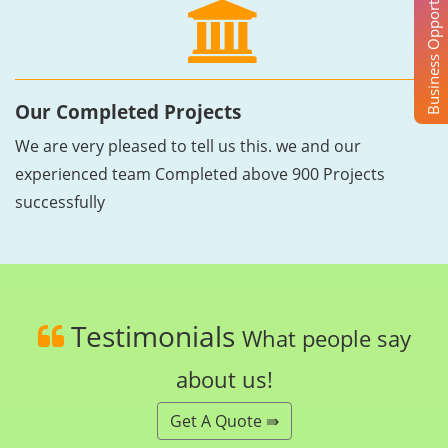
Business Opportunity
Our Completed Projects
We are very pleased to tell us this. we and our
experienced team Completed above 900 Projects
successfully
Testimonials
What people say
about us!
Get A Quote ⇛