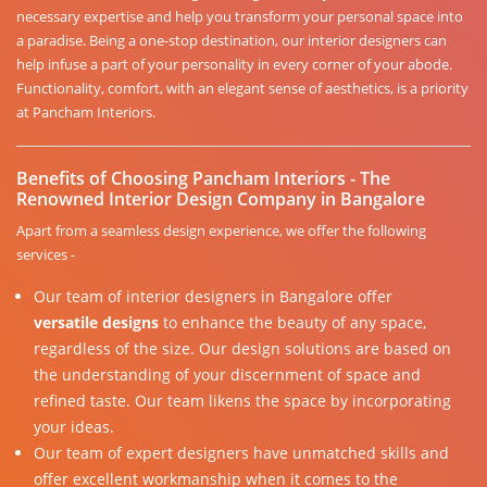
necessary expertise and help you transform your personal space into
a paradise. Being a one-stop destination, our interior designers can
help infuse a part of your personality in every corner of your abode.
Functionality, comfort, with an elegant sense of aesthetics, is a priority
at Pancham Interiors.
Benefits of Choosing Pancham Interiors - The
Renowned Interior Design Company in Bangalore
Apart from a seamless design experience, we offer the following
services -
Our team of interior designers in Bangalore offer
versatile designs
to enhance the beauty of any space,
regardless of the size. Our design solutions are based on
the understanding of your discernment of space and
refined taste. Our team likens the space by incorporating
your ideas.
Our team of expert designers have unmatched skills and
offer excellent workmanship when it comes to the