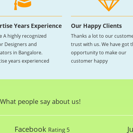
rtise Years Experience
Our Happy Clients
e A highly recognized
Thanks a lot to our custome
ior Designers and
trust with us. We have got 
ators in Bangalore.
opportunity to make our
tise years experienced
customer happy
What people say about us!
Facebook
J
Rating 5