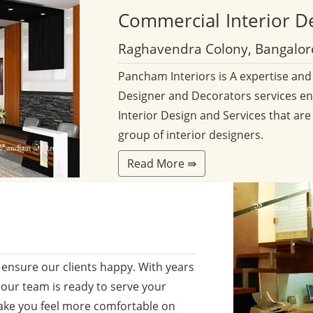
Commercial
Interior D
Raghavendra Colony, Bangalor
Pancham Interiors is A expertise an
Designer and Decorators services en
Interior Design and Services that are
group of interior designers.
Read More ⇛
ensure our clients happy. With years
 our team is ready to serve your
ake you feel more comfortable on