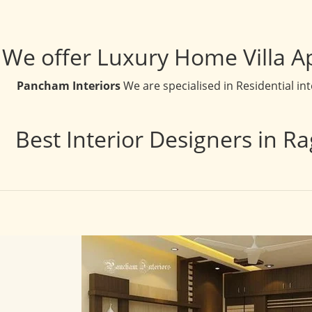
We offer Luxury Home Villa A
Pancham Interiors
We are specialised in Residential in
Best Interior Designers in R