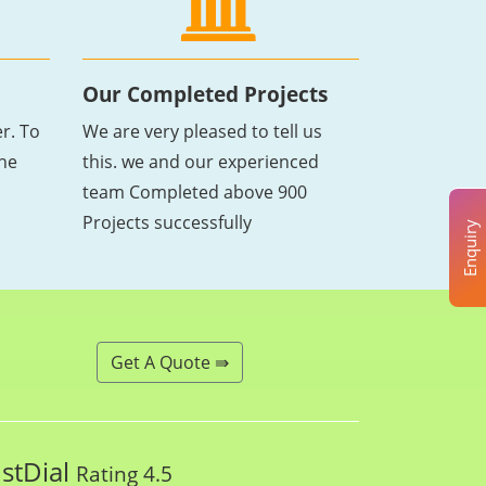
Our Completed Projects
r. To
We are very pleased to tell us
the
this. we and our experienced
team Completed above 900
Projects successfully
Enquiry
Get A Quote ⇛
ustDial
Rating 4.5