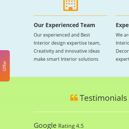
Our Experienced Team
Expe
Our experienced and Best
We ar
Interior design expertise team,
Inter
Creativity and innovative ideas
Decor
make smart Interior solutions
exper
Offer
Testimonials
Google
Rating 4.5