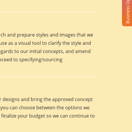
Business Opportunity
arch and prepare styles and images that we
se as a visual tool to clarify the style and
egards to our initial concepts, and amend
roceed to specifying/sourcing
eir designs and bring the approved concept
oint you can choose between the options we
 finalize your budget so we can continue to