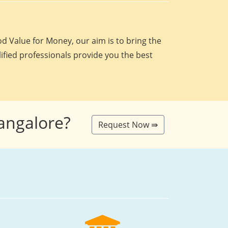
d Value for Money, our aim is to bring the
lified professionals provide you the best
Bangalore?
Request Now ⇛