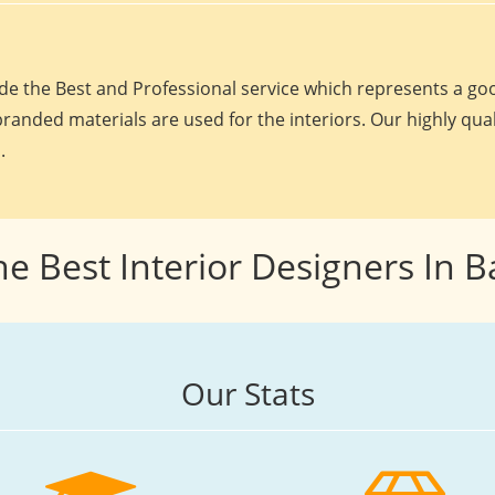
e the Best and Professional service which represents a goo
randed materials are used for the interiors. Our highly qua
.
he Best Interior Designers In 
Our Stats