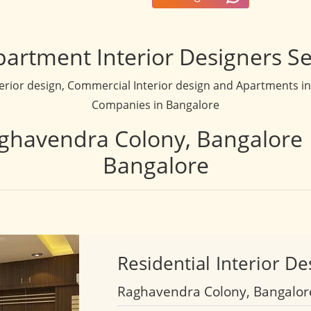
partment Interior Designers Se
terior design, Commercial Interior design and Apartments inte
Companies in Bangalore
aghavendra Colony, Bangalore 
Bangalore
Residential
Interior De
Raghavendra Colony, Bangalor