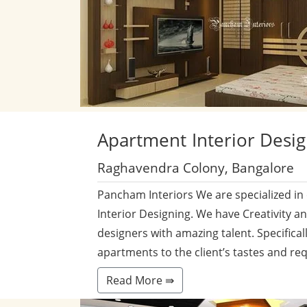
Apartment
Interior Desi
Raghavendra Colony, Bangalore
Pancham Interiors We are specialized in
Interior Designing. We have Creativity a
designers with amazing talent. Specificall
apartments to the client’s tastes and re
Read More ⇛