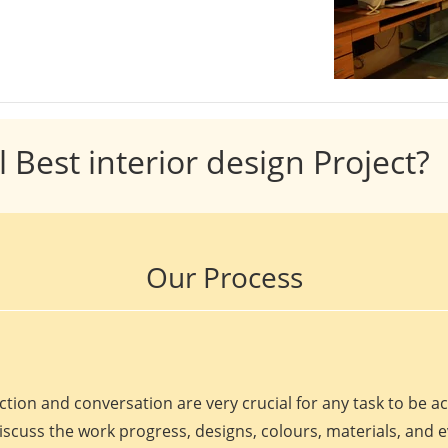
l Best interior design Project?
Our Process
ction and conversation are very crucial for any task to be 
discuss the work progress, designs, colours, materials, and 