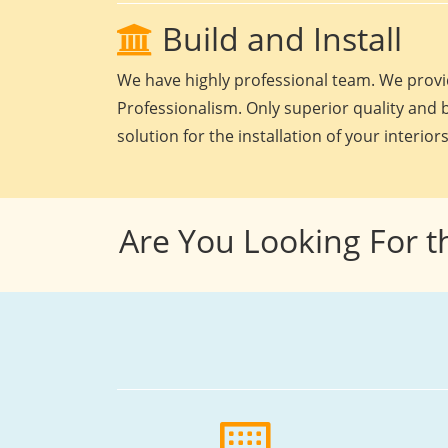
Build and Install
We have highly professional team. We provid
Professionalism. Only superior quality and b
solution for the installation of your interiors
Are You Looking For t