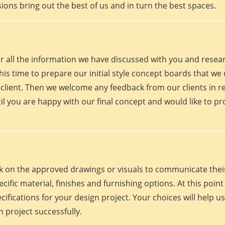
ions bring out the best of us and in turn the best spaces.
er all the information we have discussed with you and rese
his time to prepare our initial style concept boards that we u
client. Then we welcome any feedback from our clients in r
il you are happy with our final concept and would like to p
work on the approved drawings or visuals to communicate th
 specific material, finishes and furnishing options. At this p
fications for your design project. Your choices will help us
 project successfully.