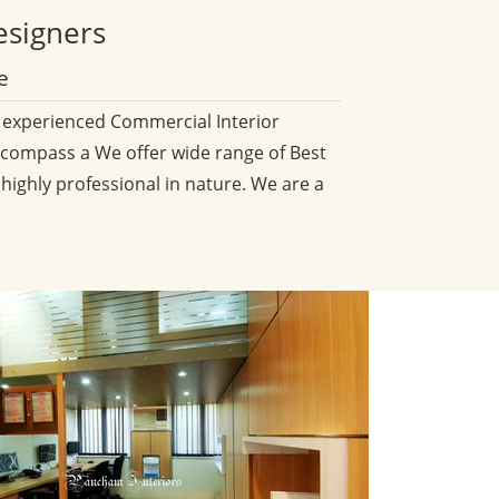
esigners
e
d experienced Commercial Interior
compass a We offer wide range of Best
 highly professional in nature. We are a