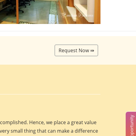
Request Now ⇛
accomplished. Hence, we place a great value
every small thing that can make a difference