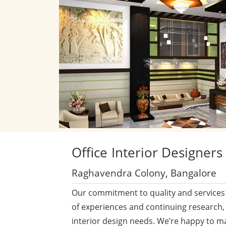
Office
Interior Designers
Raghavendra Colony, Bangalore
Our commitment to quality and services 
of experiences and continuing research,
interior design needs. We’re happy to m