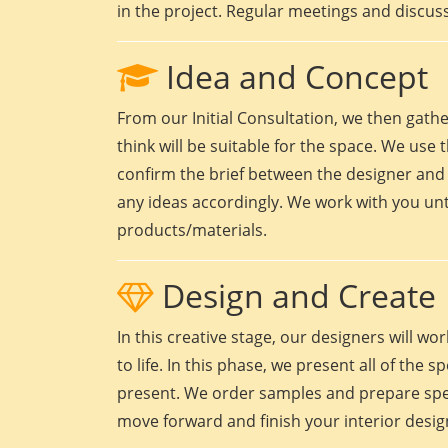
in the project. Regular meetings and discuss
Idea and Concept
From our Initial Consultation, we then gath
think will be suitable for the space. We use t
confirm the brief between the designer and 
any ideas accordingly. We work with you unt
products/materials.
Design and Create
In this creative stage, our designers will 
to life. In this phase, we present all of the
present. We order samples and prepare speci
move forward and finish your interior design