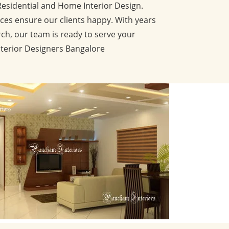
Residential and Home Interior Design.
ces ensure our clients happy. With years
ch, our team is ready to serve your
nterior Designers Bangalore