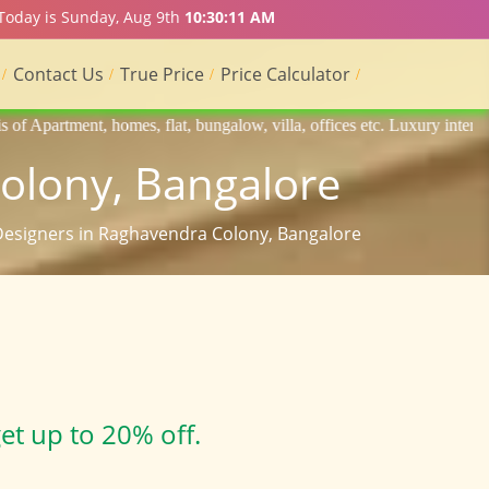
 Today is Sunday, Aug 9th
10:30:12 AM
Contact Us
True Price
Price Calculator
flat, bungalow, villa, offices etc. Luxury interior designers, Home int
Colony, Bangalore
 Designers in Raghavendra Colony, Bangalore
et up to 20% off.