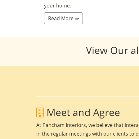
your home.
Read More ⇛
View Our al
Meet and Agree
At Pancham Interiors, we believe that intera
in the regular meetings with our clients to 