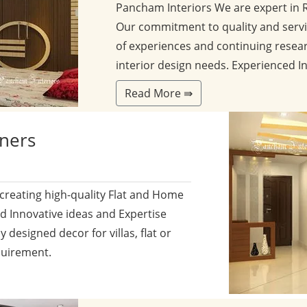
Pancham Interiors We are expert in 
Our commitment to quality and servi
of experiences and continuing resear
interior design needs. Experienced I
Read More ⇛
gners
 creating high-quality Flat and Home
nd Innovative ideas and Expertise
y designed decor for villas, flat or
quirement.