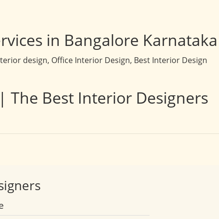
rvices in Bangalore Karnataka
rior design, Office Interior Design, Best Interior Design
| The Best Interior Designers
signers
e