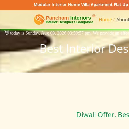
Modular Interior Home Villa Apartment Flat Up 
Home
About
 Aug 09, 2026 03:59:57 pm, We provide an affordable price interior desi
Best Interior De
Diwali Offer. Be