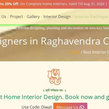
to 20% Off.
On Complete Home Interiors. Valid Till Aug 31, 2026 |
 Us
Project
Gallery
Interior Design
Interior Packages
gning, planning and decoration on turn-key basis of Apartment, homes, 
signers in Raghavendra 
Home
/ Best Interior
॥ श्री गणेशाय नमः ॥
st Home Interior Design. Book now and g
Use Code: Diwali
Message Us