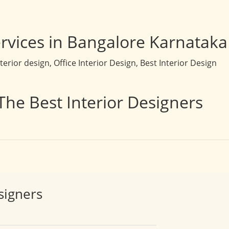
rvices in Bangalore Karnataka
rior design, Office Interior Design, Best Interior Design
The Best Interior Designers
signers