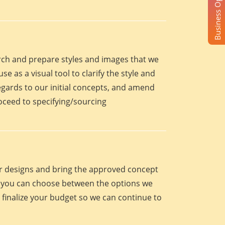
Business Opportunity
arch and prepare styles and images that we
se as a visual tool to clarify the style and
egards to our initial concepts, and amend
roceed to specifying/sourcing
eir designs and bring the approved concept
oint you can choose between the options we
 finalize your budget so we can continue to