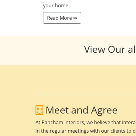
your home.
Read More ⇛
View Our al
Meet and Agree
At Pancham Interiors, we believe that intera
in the regular meetings with our clients to 