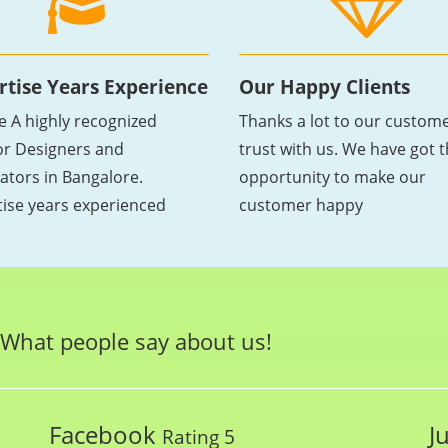
rtise Years Experience
Our Happy Clients
e A highly recognized
Thanks a lot to our custome
ior Designers and
trust with us. We have got 
ators in Bangalore.
opportunity to make our
tise years experienced
customer happy
What people say about us!
Facebook
J
Rating 5