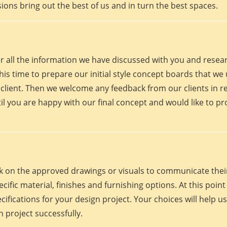
ions bring out the best of us and in turn the best spaces.
er all the information we have discussed with you and rese
his time to prepare our initial style concept boards that we u
client. Then we welcome any feedback from our clients in r
il you are happy with our final concept and would like to p
work on the approved drawings or visuals to communicate th
 specific material, finishes and furnishing options. At this p
fications for your design project. Your choices will help us
 project successfully.