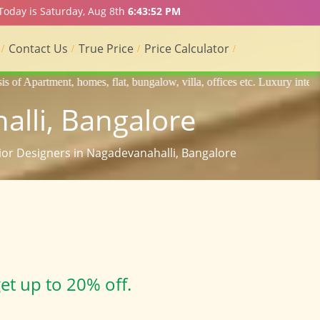
 Today is Saturday, Aug 8th
6:43:53 PM
Contact Us
True Price
Price Calculator
 flat, bungalow, villa, offices etc. Luxury interior designers, Home in
alli, Bangalore
rior Designers in Nagadevanahalli, Bangalore
et up to 20% off.