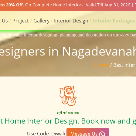
to 20% Off.
On Complete Home Interiors. Valid Till Aug 31, 2026 |
 Us
Project
Gallery
Interior Design
Interior Packages
signing, planning and decoration on turn-key basis of Apartment, homes,
Designers in Nagadevanah
Home
/ Best Inte
॥ श्री गणेशाय नमः ॥
st Home Interior Design. Book now and g
Use Code: Diwali
Message Us