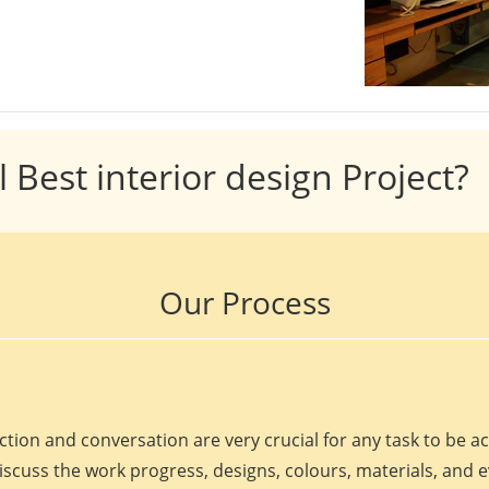
l Best interior design Project?
Our Process
ction and conversation are very crucial for any task to be 
discuss the work progress, designs, colours, materials, and 