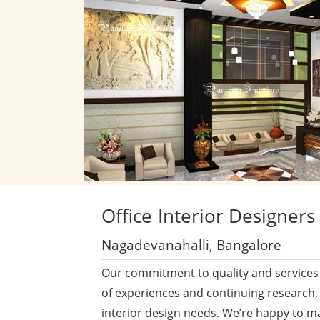
Office
Interior Designers
Nagadevanahalli, Bangalore
Our commitment to quality and services 
of experiences and continuing research,
interior design needs. We’re happy to m