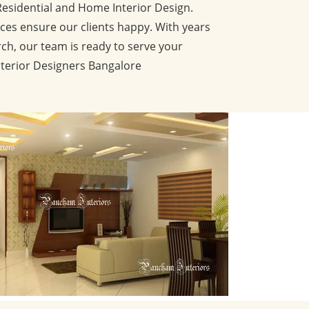
Residential and Home Interior Design.
ces ensure our clients happy. With years
ch, our team is ready to serve your
nterior Designers Bangalore