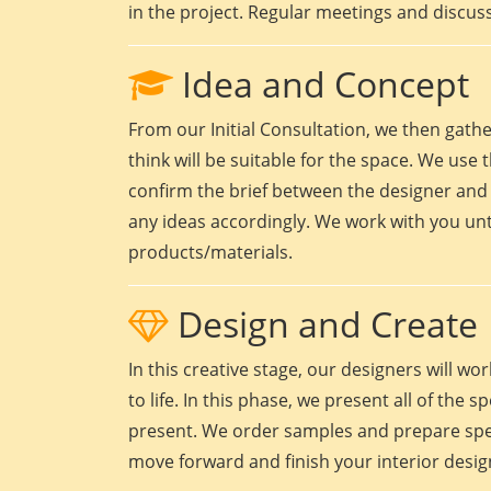
in the project. Regular meetings and discuss
Idea and Concept
From our Initial Consultation, we then gath
think will be suitable for the space. We use t
confirm the brief between the designer and 
any ideas accordingly. We work with you unt
products/materials.
Design and Create
In this creative stage, our designers will 
to life. In this phase, we present all of the
present. We order samples and prepare speci
move forward and finish your interior design