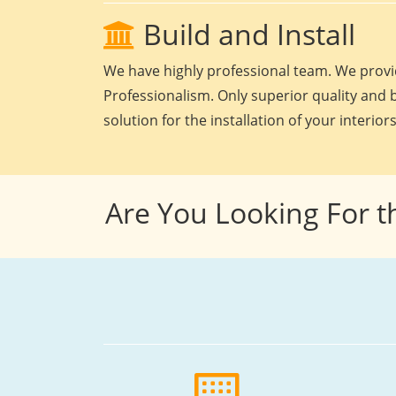
Build and Install
We have highly professional team. We provid
Professionalism. Only superior quality and b
solution for the installation of your interiors
Are You Looking For t