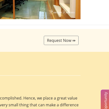
Request Now ⇛
accomplished. Hence, we place a great value
every small thing that can make a difference