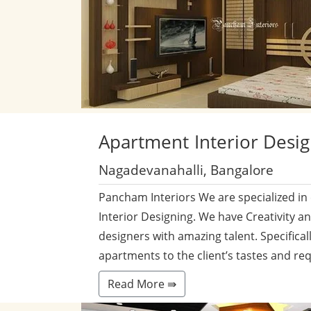
Apartment
Interior Desi
Nagadevanahalli, Bangalore
Pancham Interiors We are specialized in
Interior Designing. We have Creativity a
designers with amazing talent. Specificall
apartments to the client’s tastes and re
Read More ⇛