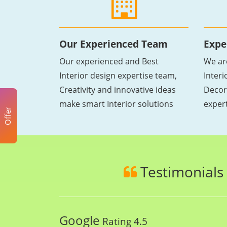
Our Experienced Team
Expe
Our experienced and Best
We ar
Interior design expertise team,
Inter
Creativity and innovative ideas
Decor
make smart Interior solutions
exper
Offer
Testimonials
Google
Rating 4.5