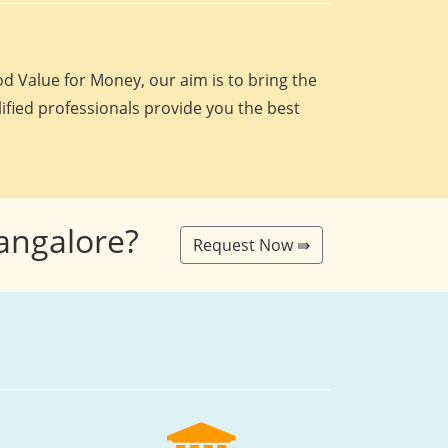
d Value for Money, our aim is to bring the
lified professionals provide you the best
Bangalore?
Request Now ⇛