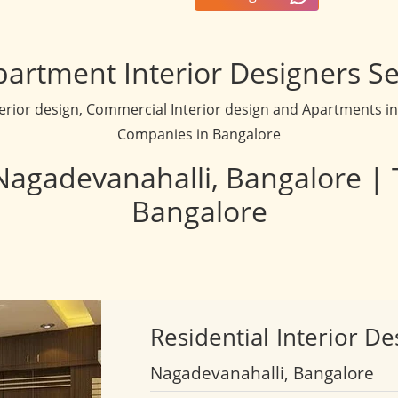
partment Interior Designers Se
terior design, Commercial Interior design and Apartments inte
Companies in Bangalore
 Nagadevanahalli, Bangalore | 
Bangalore
Residential
Interior De
Nagadevanahalli, Bangalore