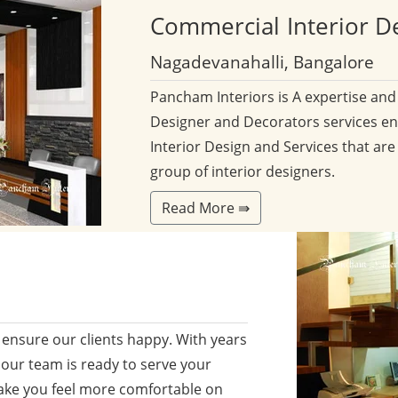
Commercial
Interior D
Nagadevanahalli, Bangalore
Pancham Interiors is A expertise an
Designer and Decorators services en
Interior Design and Services that are
group of interior designers.
Read More ⇛
ensure our clients happy. With years
 our team is ready to serve your
ake you feel more comfortable on