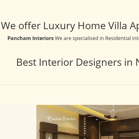
We offer Luxury Home Villa A
Pancham Interiors
We are specialised in Residential in
Best Interior Designers in