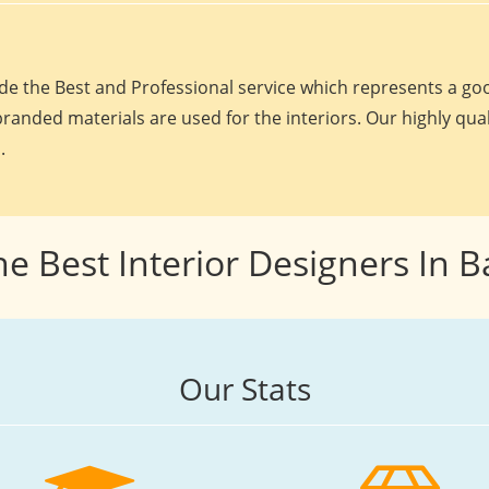
e the Best and Professional service which represents a goo
randed materials are used for the interiors. Our highly qua
.
he Best Interior Designers In 
Our Stats