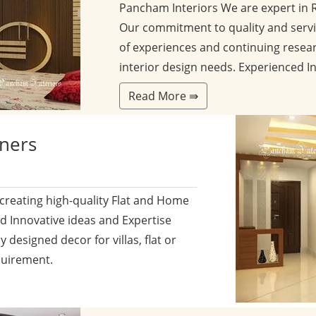
Pancham Interiors We are expert in 
Our commitment to quality and servi
of experiences and continuing resear
interior design needs. Experienced I
Read More ⇛
gners
 creating high-quality Flat and Home
nd Innovative ideas and Expertise
y designed decor for villas, flat or
quirement.