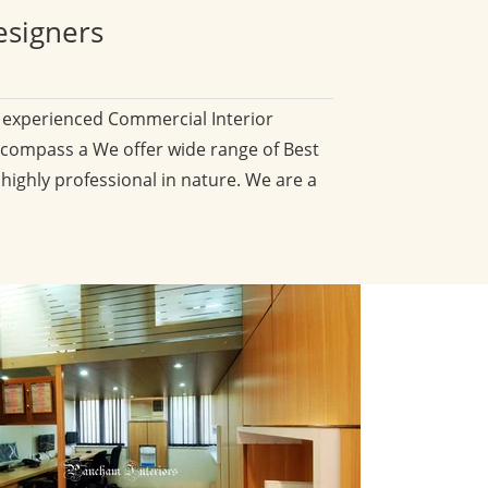
esigners
d experienced Commercial Interior
compass a We offer wide range of Best
 highly professional in nature. We are a