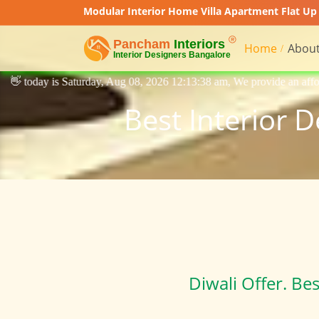
Modular Interior Home Villa Apartment Flat Up 
Home
About
y, Aug 08, 2026 12:13:38 am, We provide an affordable price interior de
Best Interior 
Diwali Offer. Be