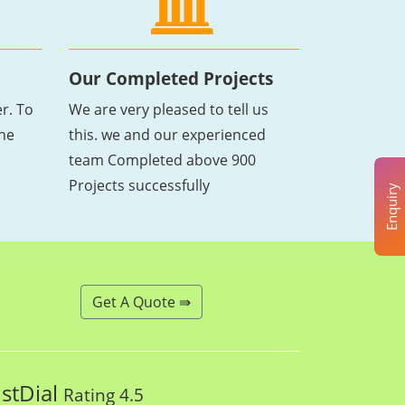
Our Completed Projects
r. To
We are very pleased to tell us
the
this. we and our experienced
team Completed above 900
Projects successfully
Enquiry
Get A Quote ⇛
ustDial
Rating 4.5