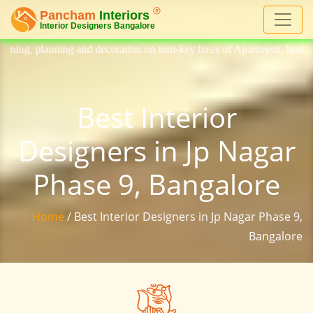
decoration on turn-key basis of Apartment, homes, flat, bungalow, vill
Best Interior
Designers in Jp Nagar
Phase 9, Bangalore
Home
/ Best Interior Designers in Jp Nagar Phase 9,
Bangalore