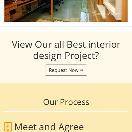
View Our all Best interior
design Project?
Request Now ⇛
Our Process
Meet and Agree