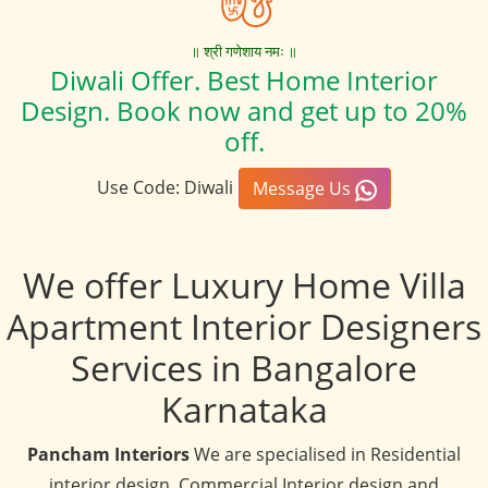
॥ श्री गणेशाय नमः ॥
Diwali Offer. Best Home Interior
Design. Book now and get up to 20%
off.
Use Code: Diwali
Message Us
We offer Luxury Home Villa
Apartment Interior Designers
Services in Bangalore
Karnataka
Pancham Interiors
We are specialised in Residential
interior design, Commercial Interior design and