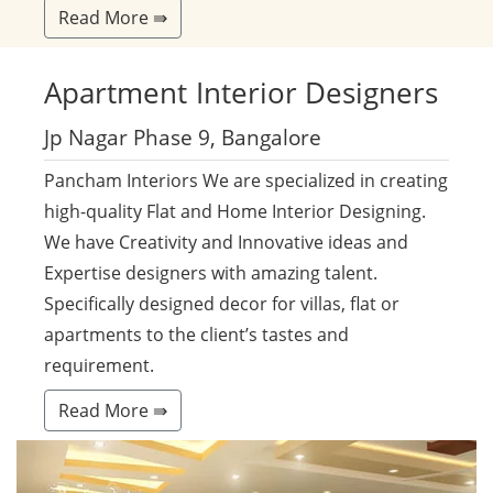
Read More ⇛
Apartment
Interior Designers
Jp Nagar Phase 9, Bangalore
Pancham Interiors We are specialized in creating
high-quality Flat and Home Interior Designing.
We have Creativity and Innovative ideas and
Expertise designers with amazing talent.
Specifically designed decor for villas, flat or
apartments to the client’s tastes and
requirement.
Read More ⇛