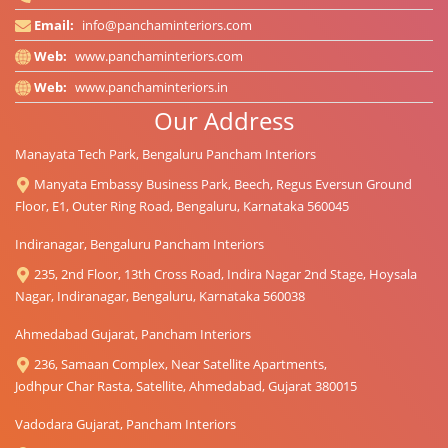
Email:
info@panchaminteriors.com
Web:
www.panchaminteriors.com
Web:
www.panchaminteriors.in
Our Address
Manayata Tech Park, Bengaluru Pancham Interiors
Manyata Embassy Business Park, Beech, Regus Eversun Ground
Floor, E1, Outer Ring Road, Bengaluru, Karnataka 560045
Indiranagar, Bengaluru Pancham Interiors
235, 2nd Floor, 13th Cross Road, Indira Nagar 2nd Stage, Hoysala
Nagar, Indiranagar, Bengaluru, Karnataka 560038
Ahmedabad Gujarat, Pancham Interiors
236, Samaan Complex, Near Satellite Apartments,
Jodhpur Char Rasta, Satellite, Ahmedabad, Gujarat 380015
Vadodara Gujarat, Pancham Interiors