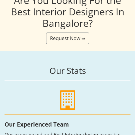
Are You Looking For the
Best Interior Designers In
Bangalore?
Request Now ⇛
Our Stats
Our Experienced Team
Our experienced and Best Interior design expertise