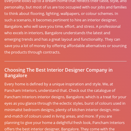
Everyone looks up to a dream home that reflects their taste, style, and
personality, but most of us are too occupied with our jobs and families
to think about flooring, lighting, wallpapers, or colour schemes. In
such a scenario, it becomes pertinent to hire an interior designer,
Bangalore, who will save you time, effort, and stress. A professional
who excels in interiors, Bangalore understands the latest and
emerging trends and has a great layout and functionality. They can
save you a lot of money by offering affordable alternatives or sourcing
the products through contracts.
Choosing The Best Interior Designer Company in
Bangalore
Every home is defined by a unique inspiration and style. We, at
Pancham Interiors, understand that. Check out the catalogue of
Pancham Interiors interior designs, Bangalore, which is a treat for your
eyes as you glance through the eclectic styles, burst of colours used in
minimalist bedroom designs, plenty of kitchen interior design, mix-
and-match of colours used in living areas, and more. If you are
planning to give your home a delightful fresh look, Pancham Interiors
offers the best interior designer, Bangalore. They come with the