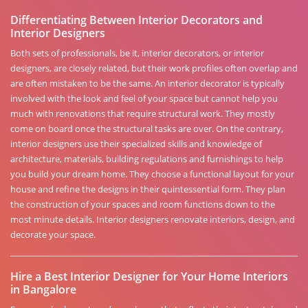
Differentiating Between Interior Decorators and
Interior Designers
Both sets of professionals, be it, interior decorators, or interior
designers, are closely related, but their work profiles often overlap and
are often mistaken to be the same. An interior decorator is typically
involved with the look and feel of your space but cannot help you
much with renovations that require structural work. They mostly
come on board once the structural tasks are over. On the contrary,
interior designers use their specialized skills and knowledge of
architecture, materials, building regulations and furnishings to help
you build your dream home. They choose a functional layout for your
house and refine the designs in their quintessential form. They plan
the construction of your spaces and room functions down to the
most minute details. Interior designers renovate interiors, design, and
decorate your space.
Hire a Best Interior Designer for Your Home Interiors
in Bangalore