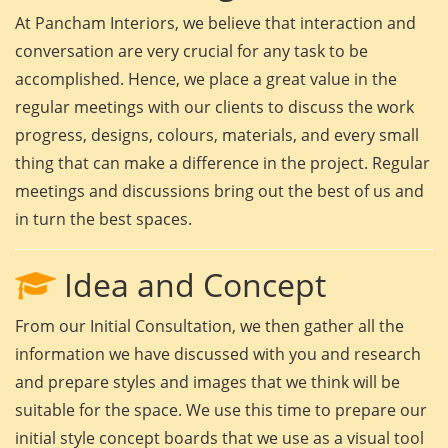
At Pancham Interiors, we believe that interaction and
conversation are very crucial for any task to be
accomplished. Hence, we place a great value in the
regular meetings with our clients to discuss the work
progress, designs, colours, materials, and every small
thing that can make a difference in the project. Regular
meetings and discussions bring out the best of us and
in turn the best spaces.
Idea and Concept
From our Initial Consultation, we then gather all the
information we have discussed with you and research
and prepare styles and images that we think will be
suitable for the space. We use this time to prepare our
initial style concept boards that we use as a visual tool