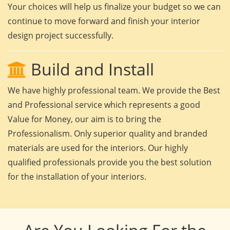
Your choices will help us finalize your budget so we can
continue to move forward and finish your interior
design project successfully.
Build and Install
We have highly professional team. We provide the Best
and Professional service which represents a good
Value for Money, our aim is to bring the
Professionalism. Only superior quality and branded
materials are used for the interiors. Our highly
qualified professionals provide you the best solution
for the installation of your interiors.