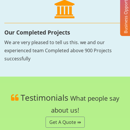
Business Opportunity
Our Completed Projects
We are very pleased to tell us this. we and our
experienced team Completed above 900 Projects
successfully
Testimonials
What people say
about us!
Get A Quote ⇛