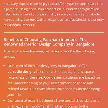
necessary expertise and help you transform your personal space into
a paradise. Being a one-stop destination, our interior designers can
help infuse a part of your personality in every corner of your abode.
Functionality, comfort, with an elegant sense of aesthetics, is a priority
at Pancham Interiors.
Benefits of Choosing Pancham Interiors - The
Renowned Interior Design Company in Bangalore
Apart from a seamless design experience, we offer the following
services -
Our team of interior designers in Bangalore offer
versatile designs
to enhance the beauty of any space,
regardless of the size. Our design solutions are based on
the understanding of your discernment of space and
refined taste. Our team likens the space by incorporating
your ideas.
Our team of expert designers have unmatched skills and
offer excellent workmanship when it comes to the