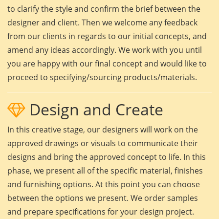
to clarify the style and confirm the brief between the
designer and client. Then we welcome any feedback
from our clients in regards to our initial concepts, and
amend any ideas accordingly. We work with you until
you are happy with our final concept and would like to
proceed to specifying/sourcing products/materials.
Design and Create
In this creative stage, our designers will work on the
approved drawings or visuals to communicate their
designs and bring the approved concept to life. In this
phase, we present all of the specific material, finishes
and furnishing options. At this point you can choose
between the options we present. We order samples
and prepare specifications for your design project.