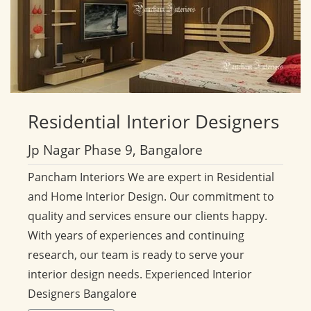
Residential
Interior Designers
Jp Nagar Phase 9, Bangalore
Pancham Interiors We are expert in Residential
and Home Interior Design. Our commitment to
quality and services ensure our clients happy.
With years of experiences and continuing
research, our team is ready to serve your
interior design needs. Experienced Interior
Designers Bangalore