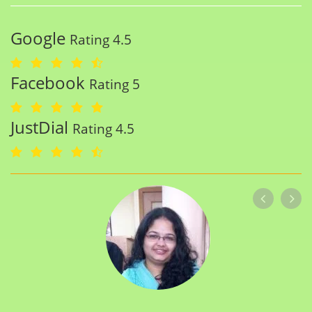
Google
Rating 4.5
Facebook
Rating 5
JustDial
Rating 4.5