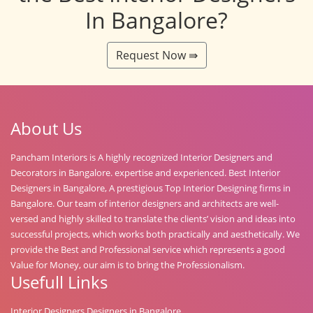
In Bangalore?
Request Now ⇛
About Us
Pancham Interiors is A highly recognized Interior Designers and
Decorators in Bangalore. expertise and experienced. Best Interior
Designers in Bangalore, A prestigious Top Interior Designing firms in
Bangalore. Our team of interior designers and architects are well-
versed and highly skilled to translate the clients’ vision and ideas into
successful projects, which works both practically and aesthetically. We
provide the Best and Professional service which represents a good
Value for Money, our aim is to bring the Professionalism.
Usefull Links
Interior Designers Designers in Bangalore