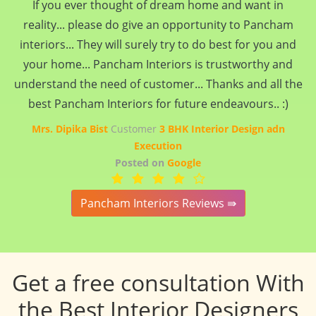
If you ever thought of dream home and want in
reality... please do give an opportunity to Pancham
interiors... They will surely try to do best for you and
your home... Pancham Interiors is trustworthy and
understand the need of customer... Thanks and all the
best Pancham Interiors for future endeavours.. :)
Mrs. Dipika Bist
Customer
3 BHK Interior Design adn
Execution
Posted on
Google
Pancham Interiors Reviews ⇛
Get a free consultation With
the Best Interior Designers