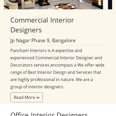
Commercial
Interior
Designers
Jp Nagar Phase 9, Bangalore
Pancham Interiors is A expertise and
experienced Commercial Interior Designer and
Decorators services encompass a We offer wide
range of Best Interior Design and Services that
are highly professional in nature. We are a
group of interior designers.
Read More ⇛
Office
Interior Designers