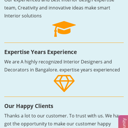
team, Creativity and innovative ideas make smart
Interior solutions
Expertise Years Experience
We are A highly recognized Interior Designers and
Decorators in Bangalore. expertise years experienced
Our Happy Clients
Thanks a lot to our customer. To trust with us. We have
got the opportunity to make our customer happy