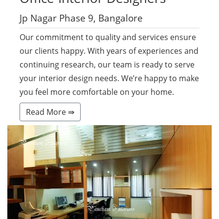
Jp Nagar Phase 9, Bangalore
Our commitment to quality and services ensure
our clients happy. With years of experiences and
continuing research, our team is ready to serve
your interior design needs. We’re happy to make
you feel more comfortable on your home.
Read More ⇛