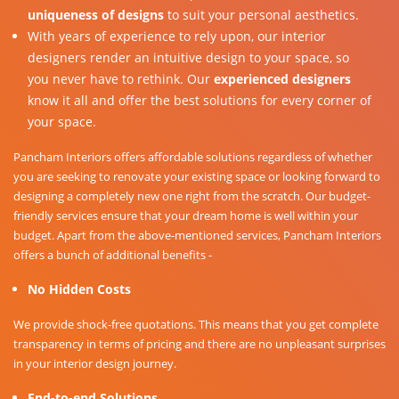
uniqueness of designs
to suit your personal aesthetics.
With years of experience to rely upon, our interior
designers render an intuitive design to your space, so
you never have to rethink. Our
experienced designers
know it all and offer the best solutions for every corner of
your space.
Pancham Interiors offers affordable solutions regardless of whether
you are seeking to renovate your existing space or looking forward to
designing a completely new one right from the scratch. Our budget-
friendly services ensure that your dream home is well within your
budget. Apart from the above-mentioned services, Pancham Interiors
offers a bunch of additional benefits -
No Hidden Costs
We provide shock-free quotations. This means that you get complete
transparency in terms of pricing and there are no unpleasant surprises
in your interior design journey.
End-to-end Solutions