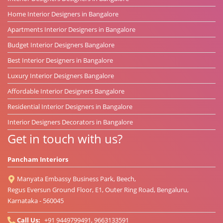
Home Interior Designers in Bangalore
Apartments Interior Designers in Bangalore
Budget Interior Designers Bangalore
Best Interior Designers in Bangalore
Luxury Interior Designers Bangalore
Affordable Interior Designers Bangalore
Residential Interior Designers in Bangalore
Interior Designers Decorators in Bangalore
Get in touch with us?
Pancham Interiors
Manyata Embassy Business Park, Beech,
Regus Eversun Ground Floor, E1, Outer Ring Road, Bengaluru,
Karnataka - 560045
Call Us:
+91 9449799491, 9663133591