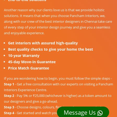
Another reason why our clients love us is that we provide holistic
solutions. It means that when you choose Pancham Interiors, we,
along with our crew of the best interior designers in Chennai take care
of every step of your interior design journey and give you a seamless
and enjoyable experience.
Get interiors with assured high-quality
Best quality checks to give your home the best
10-year Warranty
45-day Move-in Guarantee
Price Match Guarantee
If you are wondering how to begin, you must follow the simple steps -
Step 1
- Get a free consultation with our experts on visiting a Pancham
Interiors Experience Centre.
Step 2
- Pay 5% or ₹25,000 (whichever is higher) as a token amount to
our designers and give a go-ahead.
Step 3
- Choose designs, colours, floorings, etc. as per your taste.
Message Us
Step 4
- Get started and watch your dream home unravel into a