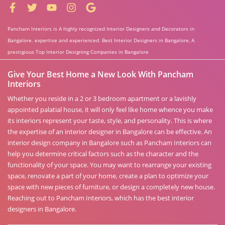
Pancham Interiors is A highly recognized Interior Designers and Decorators in
Bangalore. expertise and experienced. Best Interior Designers in Bangalore, A
prestigious Top Interior Designing Companies in Bangalore
Give Your Best Home a New Look With Pancham
Interiors
Whether you reside in a 2 or 3 bedroom apartment or a lavishly
appointed palatial house, it will only feel like home whence you make
its interiors represent your taste, style, and personality. This is where
the expertise of an interior designer in Bangalore can be effective. An
interior design company in Bangalore such as Pancham Interiors can
help you determine critical factors such as the character and the
functionality of your space. You may want to rearrange your existing
space, renovate a part of your home, create a plan to optimize your
space with new pieces of furniture, or design a completely new house.
Reaching out to Pancham Interiors, which has the best interior
designers in Bangalore.