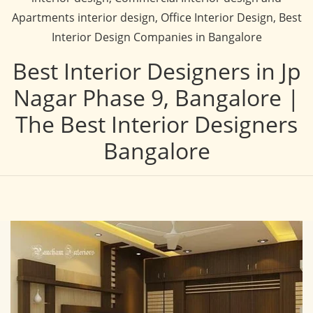
Apartments interior design, Office Interior Design, Best
Interior Design Companies in Bangalore
Best Interior Designers in Jp
Nagar Phase 9, Bangalore |
The Best Interior Designers
Bangalore