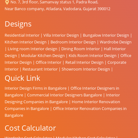
No. 7, 3rd floor, Samanvay status 1, Padra Road,
Near Banco company, Atladara, Vadodara, Gujarat 390012
Designs
Residential Interior
|
Villa Interior Design
|
Bungalow Interior Design
|
Kitchen Interior Design
|
Bedroom Interior Design
|
Wardrobe Design
|
Living room Interior design
|
Dining Room Interior
|
Hall Interior
Design
|
Modular Kitchen Design
|
Kids Room Interior Design
|
Office
Interior Design
|
Office Interior
|
Retail Interior Design
|
Corporate
Interior
|
Restaurant Interior
|
Showroom Interior Design
|
Quick Link
Interior Design Firms in Bangalore
|
Office Interior Designers in
Bangalore
|
Commercial Interior Designers Bangalore
|
Interior
Designing Companies in Bangalore
|
Home Interior Renovation
Companies in Bangalore
|
Office Interior Renovation Companies in
Bangalore
Cost Calculator
Wardrobe Cost Calculator
|
Modular Kitchen Cost Calculator
|