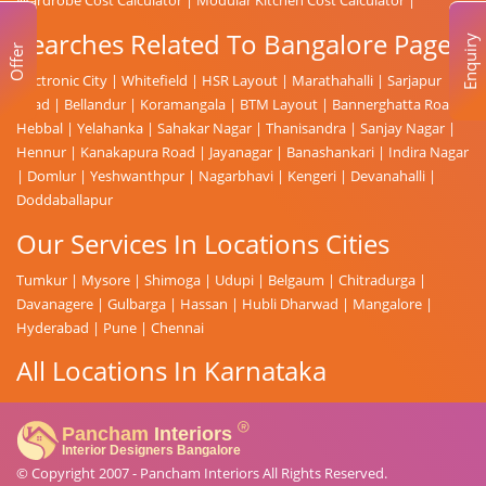
Searches Related To Bangalore Page
Enquiry
Offer
Electronic City
|
Whitefield
|
HSR Layout
|
Marathahalli
|
Sarjapur
Road
|
Bellandur
|
Koramangala
|
BTM Layout
|
Bannerghatta Road
|
Hebbal
|
Yelahanka
|
Sahakar Nagar
|
Thanisandra
|
Sanjay Nagar
|
Hennur
|
Kanakapura Road
|
Jayanagar
|
Banashankari
|
Indira Nagar
|
Domlur
|
Yeshwanthpur
|
Nagarbhavi
|
Kengeri
|
Devanahalli
|
Doddaballapur
Our Services In Locations Cities
Tumkur
|
Mysore
|
Shimoga
|
Udupi
|
Belgaum
|
Chitradurga
|
Davanagere
|
Gulbarga
|
Hassan
|
Hubli Dharwad
|
Mangalore
|
Hyderabad
|
Pune
|
Chennai
All Locations In Karnataka
© Copyright 2007 -
Pancham Interiors
All Rights Reserved.