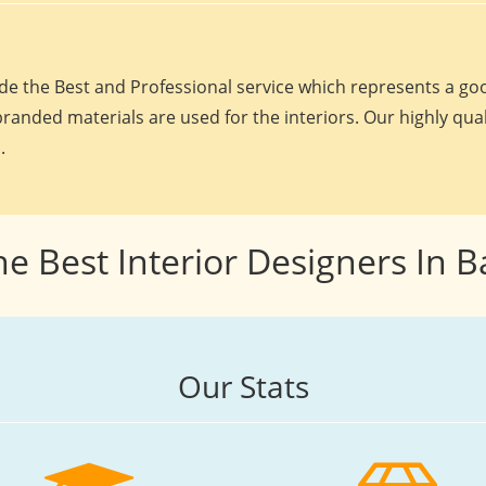
e the Best and Professional service which represents a goo
randed materials are used for the interiors. Our highly qua
.
he Best Interior Designers In 
Our Stats