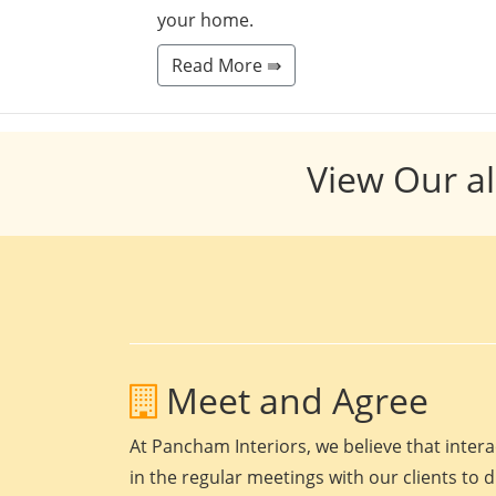
your home.
Read More ⇛
View Our al
Meet and Agree
At Pancham Interiors, we believe that intera
in the regular meetings with our clients to 