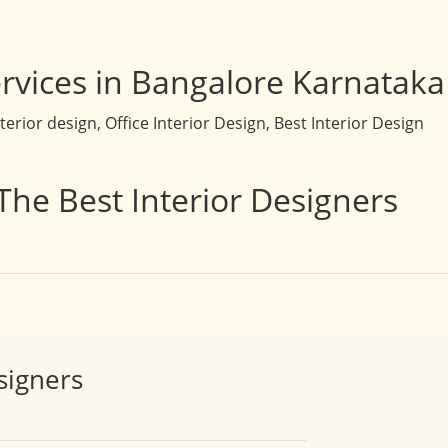
rvices in Bangalore Karnataka
rior design, Office Interior Design, Best Interior Design
The Best Interior Designers
signers