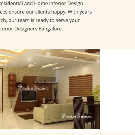
Residential and Home Interior Design.
ces ensure our clients happy. With years
ch, our team is ready to serve your
nterior Designers Bangalore