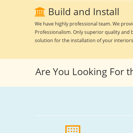
Build and Install
We have highly professional team. We provid
Professionalism. Only superior quality and b
solution for the installation of your interiors
Are You Looking For t