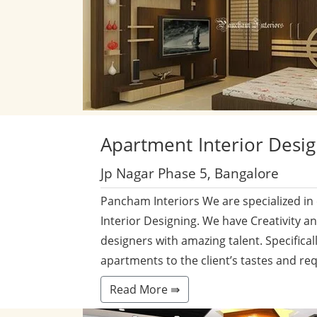
Apartment
Interior Desi
Jp Nagar Phase 5, Bangalore
Pancham Interiors We are specialized in
Interior Designing. We have Creativity a
designers with amazing talent. Specificall
apartments to the client’s tastes and re
Read More ⇛