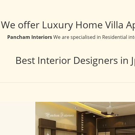
We offer Luxury Home Villa A
Pancham Interiors
We are specialised in Residential in
Best Interior Designers in