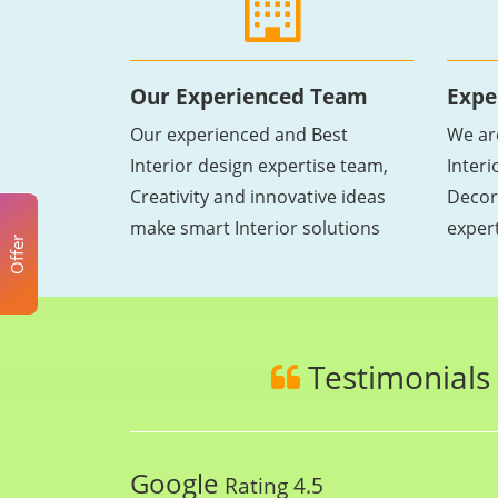
Our Experienced Team
Expe
Our experienced and Best
We ar
Interior design expertise team,
Inter
Creativity and innovative ideas
Decor
make smart Interior solutions
exper
Offer
Testimonials
Google
Rating 4.5