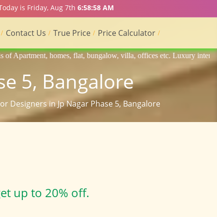
Today is Friday, Aug 7th
6:58:59 AM
Contact Us
True Price
Price Calculator
lat, bungalow, villa, offices etc. Luxury interior designers, Home int
se 5, Bangalore
rior Designers in Jp Nagar Phase 5, Bangalore
et up to 20% off.