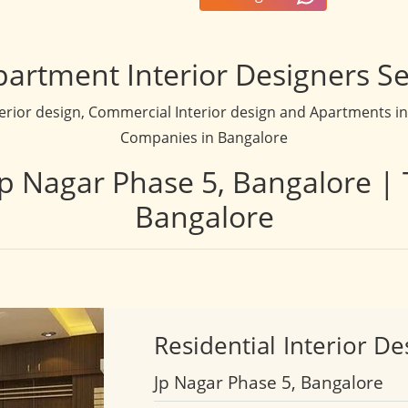
partment Interior Designers Se
terior design, Commercial Interior design and Apartments inte
Companies in Bangalore
 Jp Nagar Phase 5, Bangalore | 
Bangalore
Residential
Interior De
Jp Nagar Phase 5, Bangalore