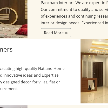
Pancham Interiors We are expert in 
Our commitment to quality and servi
of experiences and continuing resear
interior design needs. Experienced I
Read More ⇛
gners
 creating high-quality Flat and Home
nd Innovative ideas and Expertise
y designed decor for villas, flat or
quirement.