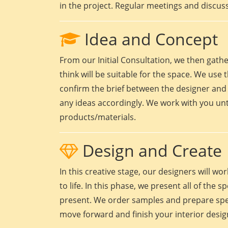
in the project. Regular meetings and discuss
Idea and Concept
From our Initial Consultation, we then gath
think will be suitable for the space. We use t
confirm the brief between the designer and 
any ideas accordingly. We work with you unt
products/materials.
Design and Create
In this creative stage, our designers will 
to life. In this phase, we present all of the
present. We order samples and prepare speci
move forward and finish your interior design