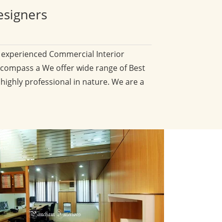
esigners
d experienced Commercial Interior
compass a We offer wide range of Best
 highly professional in nature. We are a