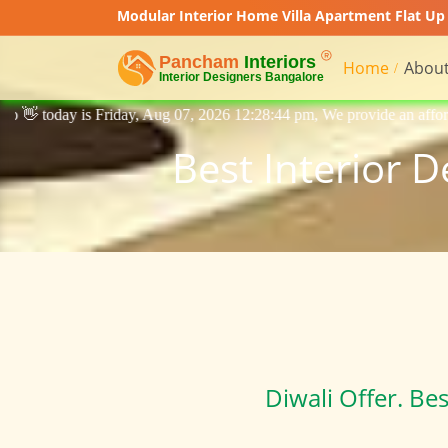
Modular Interior Home Villa Apartment Flat Up 
Home
About
 Aug 07, 2026 12:28:44 pm, We provide an affordable price interior desi
Best Interior 
Diwali Offer. Be