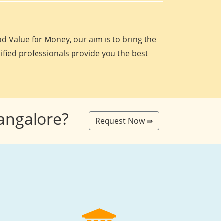
d Value for Money, our aim is to bring the
lified professionals provide you the best
Bangalore?
Request Now ⇛