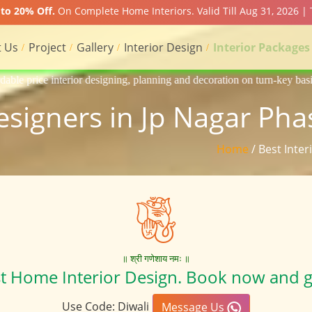
to 20% Off.
On Complete Home Interiors. Valid Till Aug 31, 2026 | 
 Us
Project
Gallery
Interior Design
Interior Packages
gning, planning and decoration on turn-key basis of Apartment, homes, f
Designers in Jp Nagar Pha
Home
/ Best Inte
॥ श्री गणेशाय नमः ॥
st Home Interior Design. Book now and g
Use Code: Diwali
Message Us