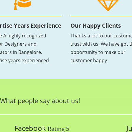
rtise Years Experience
Our Happy Clients
e A highly recognized
Thanks a lot to our custome
ior Designers and
trust with us. We have got 
ators in Bangalore.
opportunity to make our
tise years experienced
customer happy
What people say about us!
Facebook
J
Rating 5