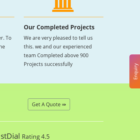
Our Completed Projects
r. To
We are very pleased to tell us
the
this. we and our experienced
team Completed above 900
Projects successfully
Enquiry
Get A Quote ⇛
ustDial
Rating 4.5