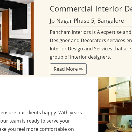
Commercial
Interior D
Jp Nagar Phase 5, Bangalore
Pancham Interiors is A expertise an
Designer and Decorators services en
Interior Design and Services that are
group of interior designers.
Read More ⇛
ensure our clients happy. With years
 our team is ready to serve your
ake you feel more comfortable on