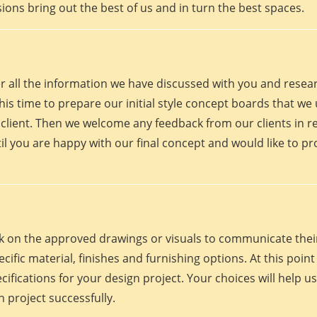
ions bring out the best of us and in turn the best spaces.
er all the information we have discussed with you and rese
his time to prepare our initial style concept boards that we u
client. Then we welcome any feedback from our clients in r
il you are happy with our final concept and would like to p
work on the approved drawings or visuals to communicate th
 specific material, finishes and furnishing options. At this p
fications for your design project. Your choices will help us
 project successfully.