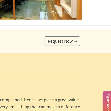
Request Now ⇛
accomplished. Hence, we place a great value
every small thing that can make a difference