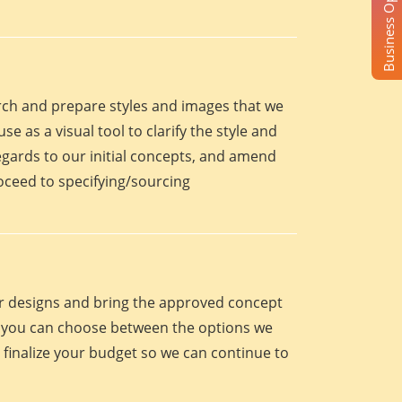
Business Opportunity
arch and prepare styles and images that we
se as a visual tool to clarify the style and
egards to our initial concepts, and amend
roceed to specifying/sourcing
eir designs and bring the approved concept
oint you can choose between the options we
 finalize your budget so we can continue to