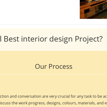
l Best interior design Project?
Our Process
ction and conversation are very crucial for any task to be 
discuss the work progress, designs, colours, materials, and 