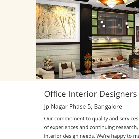
Office
Interior Designers
Jp Nagar Phase 5, Bangalore
Our commitment to quality and services 
of experiences and continuing research,
interior design needs. We’re happy to m