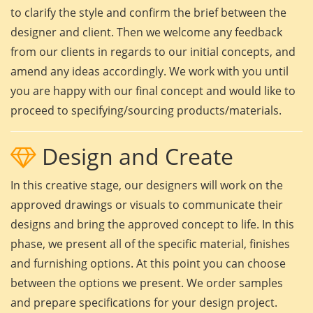
to clarify the style and confirm the brief between the
designer and client. Then we welcome any feedback
from our clients in regards to our initial concepts, and
amend any ideas accordingly. We work with you until
you are happy with our final concept and would like to
proceed to specifying/sourcing products/materials.
Design and Create
In this creative stage, our designers will work on the
approved drawings or visuals to communicate their
designs and bring the approved concept to life. In this
phase, we present all of the specific material, finishes
and furnishing options. At this point you can choose
between the options we present. We order samples
and prepare specifications for your design project.