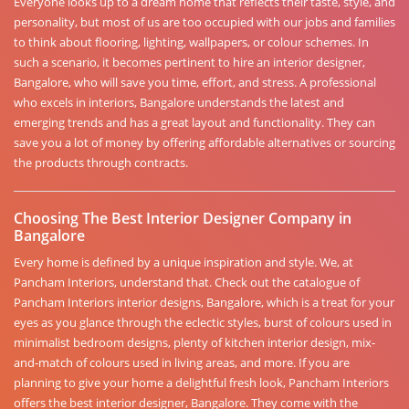
Everyone looks up to a dream home that reflects their taste, style, and
personality, but most of us are too occupied with our jobs and families
to think about flooring, lighting, wallpapers, or colour schemes. In
such a scenario, it becomes pertinent to hire an interior designer,
Bangalore, who will save you time, effort, and stress. A professional
who excels in interiors, Bangalore understands the latest and
emerging trends and has a great layout and functionality. They can
save you a lot of money by offering affordable alternatives or sourcing
the products through contracts.
Choosing The Best Interior Designer Company in
Bangalore
Every home is defined by a unique inspiration and style. We, at
Pancham Interiors, understand that. Check out the catalogue of
Pancham Interiors interior designs, Bangalore, which is a treat for your
eyes as you glance through the eclectic styles, burst of colours used in
minimalist bedroom designs, plenty of kitchen interior design, mix-
and-match of colours used in living areas, and more. If you are
planning to give your home a delightful fresh look, Pancham Interiors
offers the best interior designer, Bangalore. They come with the