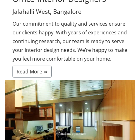
Jalahalli West, Bangalore
Our commitment to quality and services ensure
our clients happy. With years of experiences and
continuing research, our team is ready to serve
your interior design needs. We’re happy to make
you feel more comfortable on your home.
Read More ⇛