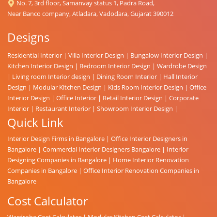
No. 7, 3rd floor, Samanvay status 1, Padra Road,
Near Banco company, Atladara, Vadodara, Gujarat 390012
Designs
Residential Interior
|
Villa Interior Design
|
Bungalow Interior Design
|
Kitchen Interior Design
|
Bedroom Interior Design
|
Wardrobe Design
|
Living room Interior design
|
Dining Room Interior
|
Hall Interior
Design
|
Modular Kitchen Design
|
Kids Room Interior Design
|
Office
Interior Design
|
Office Interior
|
Retail Interior Design
|
Corporate
Interior
|
Restaurant Interior
|
Showroom Interior Design
|
Quick Link
Interior Design Firms in Bangalore
|
Office Interior Designers in
Bangalore
|
Commercial Interior Designers Bangalore
|
Interior
Designing Companies in Bangalore
|
Home Interior Renovation
Companies in Bangalore
|
Office Interior Renovation Companies in
Bangalore
Cost Calculator
Wardrobe Cost Calculator
|
Modular Kitchen Cost Calculator
|