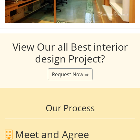
View Our all Best interior
design Project?
Request Now ⇛
Our Process
Meet and Agree