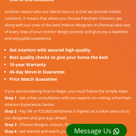
Another reason why our clients love us is that we provide holistic
solutions. It means that when you choose Pancham Interiors, we,
along with our crew of the best interior designers in Chennai take care
of every step of your interior design journey and give you a seamless
and enjoyable experience.
Get interiors with assured high-quality
Best quality checks to give your home the best
10-year Warranty
45-day Move-in Guarantee
Price Match Guarantee
If you are wondering how to begin, you must follow the simple steps -
Step 1
- Get a free consultation with our experts on visiting a Pancham
Interiors Experience Centre.
Step 2
- Pay 5% or ₹25,000 (whichever is higher) as a token amount to
our designers and give a go-ahead.
Step 3
- Choose designs, colours, floorings, etc. as per your taste.
Message Us
Step 4
- Get started and watch your dream home unravel into a