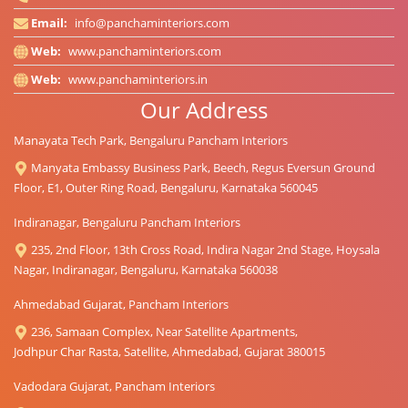
Email:
info@panchaminteriors.com
Web:
www.panchaminteriors.com
Web:
www.panchaminteriors.in
Our Address
Manayata Tech Park, Bengaluru Pancham Interiors
Manyata Embassy Business Park, Beech, Regus Eversun Ground
Floor, E1, Outer Ring Road, Bengaluru, Karnataka 560045
Indiranagar, Bengaluru Pancham Interiors
235, 2nd Floor, 13th Cross Road, Indira Nagar 2nd Stage, Hoysala
Nagar, Indiranagar, Bengaluru, Karnataka 560038
Ahmedabad Gujarat, Pancham Interiors
236, Samaan Complex, Near Satellite Apartments,
Jodhpur Char Rasta, Satellite, Ahmedabad, Gujarat 380015
Vadodara Gujarat, Pancham Interiors