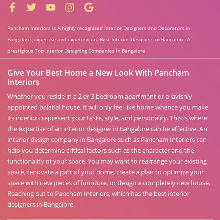
Pancham Interiors is A highly recognized Interior Designers and Decorators in
Bangalore. expertise and experienced. Best Interior Designers in Bangalore, A
prestigious Top Interior Designing Companies in Bangalore
Give Your Best Home a New Look With Pancham
Interiors
Whether you reside in a 2 or 3 bedroom apartment or a lavishly
appointed palatial house, it will only feel like home whence you make
its interiors represent your taste, style, and personality. This is where
the expertise of an interior designer in Bangalore can be effective. An
interior design company in Bangalore such as Pancham Interiors can
help you determine critical factors such as the character and the
functionality of your space. You may want to rearrange your existing
space, renovate a part of your home, create a plan to optimize your
space with new pieces of furniture, or design a completely new house.
Reaching out to Pancham Interiors, which has the best interior
designers in Bangalore.