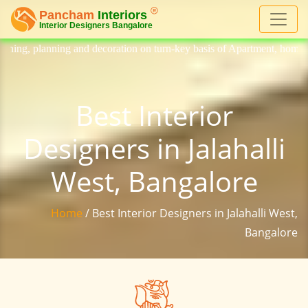
ecoration on turn-key basis of Apartment, homes, flat, bungalow, villa,
Best Interior
Designers in Jalahalli
West, Bangalore
Home
/ Best Interior Designers in Jalahalli West,
Bangalore