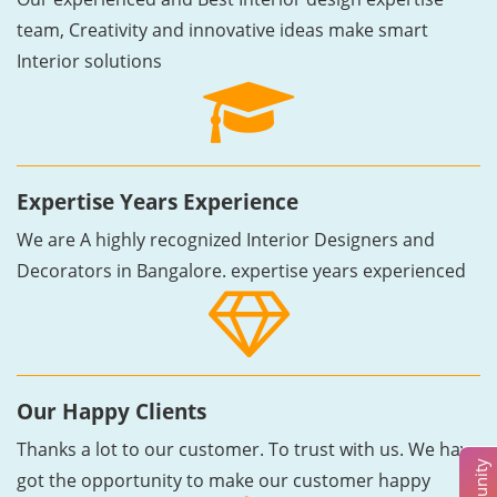
team, Creativity and innovative ideas make smart
Interior solutions
Expertise Years Experience
We are A highly recognized Interior Designers and
Decorators in Bangalore. expertise years experienced
Our Happy Clients
Thanks a lot to our customer. To trust with us. We have
got the opportunity to make our customer happy