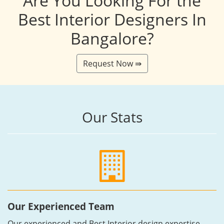
Are You Looking For the
Best Interior Designers In
Bangalore?
Request Now ⇛
Our Stats
Our Experienced Team
Our experienced and Best Interior design expertise