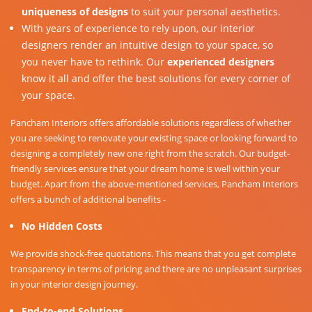
uniqueness of designs
to suit your personal aesthetics.
With years of experience to rely upon, our interior
designers render an intuitive design to your space, so
you never have to rethink. Our
experienced designers
know it all and offer the best solutions for every corner of
your space.
Pancham Interiors offers affordable solutions regardless of whether
you are seeking to renovate your existing space or looking forward to
designing a completely new one right from the scratch. Our budget-
friendly services ensure that your dream home is well within your
budget. Apart from the above-mentioned services, Pancham Interiors
offers a bunch of additional benefits -
No Hidden Costs
We provide shock-free quotations. This means that you get complete
transparency in terms of pricing and there are no unpleasant surprises
in your interior design journey.
End-to-end Solutions