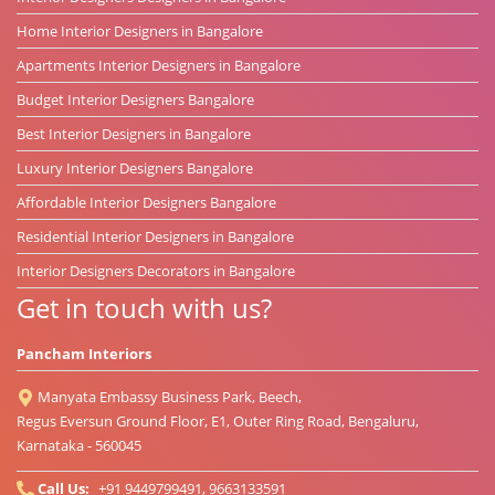
Home Interior Designers in Bangalore
Apartments Interior Designers in Bangalore
Budget Interior Designers Bangalore
Best Interior Designers in Bangalore
Luxury Interior Designers Bangalore
Affordable Interior Designers Bangalore
Residential Interior Designers in Bangalore
Interior Designers Decorators in Bangalore
Get in touch with us?
Pancham Interiors
Manyata Embassy Business Park, Beech,
Regus Eversun Ground Floor, E1, Outer Ring Road, Bengaluru,
Karnataka - 560045
Call Us:
+91 9449799491, 9663133591