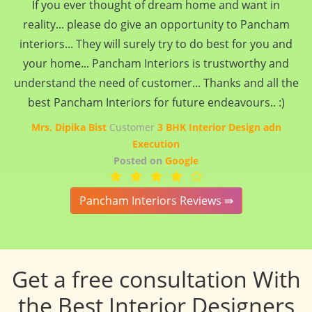
If you ever thought of dream home and want in
reality... please do give an opportunity to Pancham
interiors... They will surely try to do best for you and
your home... Pancham Interiors is trustworthy and
understand the need of customer... Thanks and all the
best Pancham Interiors for future endeavours.. :)
Mrs. Dipika Bist
Customer
3 BHK Interior Design adn
Execution
Posted on
Google
Pancham Interiors Reviews ⇛
Get a free consultation With
the Best Interior Designers