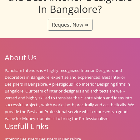
In Bangalore?
Request Now ⇛
About Us
Pancham Interiors is A highly recognized Interior Designers and
Decorators in Bangalore. expertise and experienced. Best Interior
Designers in Bangalore, A prestigious Top Interior Designing firms in
Bangalore. Our team of interior designers and architects are well-
versed and highly skilled to translate the clients’ vision and ideas into
successful projects, which works both practically and aesthetically. We
provide the Best and Professional service which represents a good
Value for Money, our aim is to bring the Professionalism.
Usefull Links
Interior Designers Designers in Bangalore