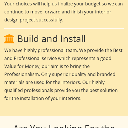
Your choices will help us finalize your budget so we can
continue to move forward and finish your interior
design project successfully.
Build and Install
We have highly professional team. We provide the Best
and Professional service which represents a good
Value for Money, our aim is to bring the
Professionalism. Only superior quality and branded
materials are used for the interiors. Our highly
qualified professionals provide you the best solution
for the installation of your interiors.