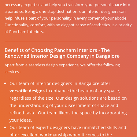
necessary expertise and help you transform your personal space into
a paradise. Being a one-stop destination, our interior designers can
help infuse a part of your personality in every corner of your abode.
Functionality, comfort, with an elegant sense of aesthetics, is a priority
at Pancham Interiors.
Benefits of Choosing Pancham Interiors - The
Renowned Interior Design Company in Bangalore
Apart from a seamless design experience, we offer the following
services -
Our team of interior designers in Bangalore offer
versatile designs
to enhance the beauty of any space,
regardless of the size. Our design solutions are based on
the understanding of your discernment of space and
refined taste. Our team likens the space by incorporating
your ideas.
Our team of expert designers have unmatched skills and
offer excellent workmanship when it comes to the