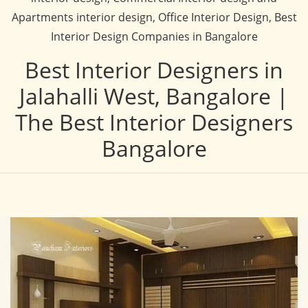
Apartments interior design, Office Interior Design, Best
Interior Design Companies in Bangalore
Best Interior Designers in
Jalahalli West, Bangalore |
The Best Interior Designers
Bangalore