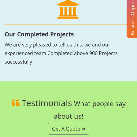
Business Opportunity
Our Completed Projects
We are very pleased to tell us this. we and our
experienced team Completed above 900 Projects
successfully
Testimonials
What people say
about us!
Get A Quote ⇛