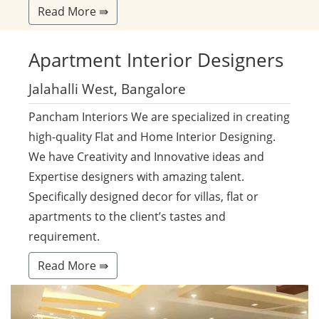
Read More ⇛
Apartment
Interior Designers
Jalahalli West, Bangalore
Pancham Interiors We are specialized in creating
high-quality Flat and Home Interior Designing.
We have Creativity and Innovative ideas and
Expertise designers with amazing talent.
Specifically designed decor for villas, flat or
apartments to the client’s tastes and
requirement.
Read More ⇛