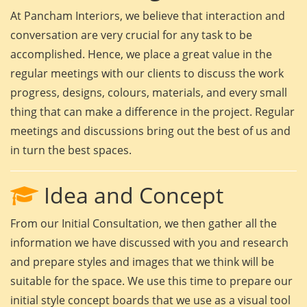
At Pancham Interiors, we believe that interaction and
conversation are very crucial for any task to be
accomplished. Hence, we place a great value in the
regular meetings with our clients to discuss the work
progress, designs, colours, materials, and every small
thing that can make a difference in the project. Regular
meetings and discussions bring out the best of us and
in turn the best spaces.
Idea and Concept
From our Initial Consultation, we then gather all the
information we have discussed with you and research
and prepare styles and images that we think will be
suitable for the space. We use this time to prepare our
initial style concept boards that we use as a visual tool