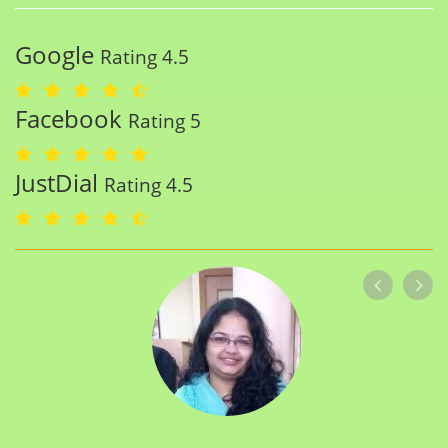
Google
Rating 4.5
Facebook
Rating 5
JustDial
Rating 4.5