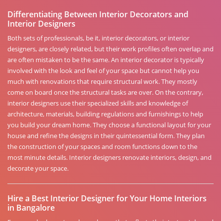
Differentiating Between Interior Decorators and
Interior Designers
Both sets of professionals, be it, interior decorators, or interior
designers, are closely related, but their work profiles often overlap and
are often mistaken to be the same. An interior decorator is typically
involved with the look and feel of your space but cannot help you
much with renovations that require structural work. They mostly
come on board once the structural tasks are over. On the contrary,
interior designers use their specialized skills and knowledge of
architecture, materials, building regulations and furnishings to help
you build your dream home. They choose a functional layout for your
house and refine the designs in their quintessential form. They plan
the construction of your spaces and room functions down to the
most minute details. Interior designers renovate interiors, design, and
decorate your space.
Hire a Best Interior Designer for Your Home Interiors
in Bangalore