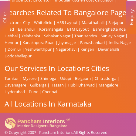
Searches Related To Bangalore Page
Enquiry
Offer
Electronic City
|
Whitefield
|
HSR Layout
|
Marathahalli
|
Sarjapur
Road
|
Bellandur
|
Koramangala
|
BTM Layout
|
Bannerghatta Road
|
Hebbal
|
Yelahanka
|
Sahakar Nagar
|
Thanisandra
|
Sanjay Nagar
|
Hennur
|
Kanakapura Road
|
Jayanagar
|
Banashankari
|
Indira Nagar
|
Domlur
|
Yeshwanthpur
|
Nagarbhavi
|
Kengeri
|
Devanahalli
|
Doddaballapur
Our Services In Locations Cities
Tumkur
|
Mysore
|
Shimoga
|
Udupi
|
Belgaum
|
Chitradurga
|
Davanagere
|
Gulbarga
|
Hassan
|
Hubli Dharwad
|
Mangalore
|
Hyderabad
|
Pune
|
Chennai
All Locations In Karnataka
© Copyright 2007 -
Pancham Interiors
All Rights Reserved.