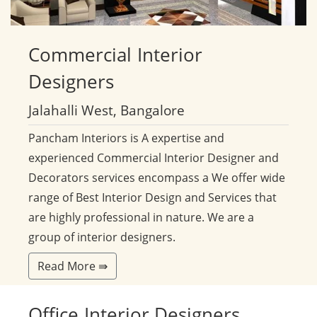
Commercial
Interior
Designers
Jalahalli West, Bangalore
Pancham Interiors is A expertise and
experienced Commercial Interior Designer and
Decorators services encompass a We offer wide
range of Best Interior Design and Services that
are highly professional in nature. We are a
group of interior designers.
Read More ⇛
Office
Interior Designers