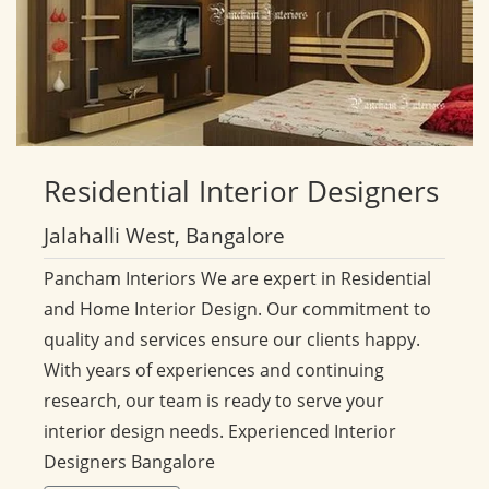
Residential
Interior Designers
Jalahalli West, Bangalore
Pancham Interiors We are expert in Residential
and Home Interior Design. Our commitment to
quality and services ensure our clients happy.
With years of experiences and continuing
research, our team is ready to serve your
interior design needs. Experienced Interior
Designers Bangalore