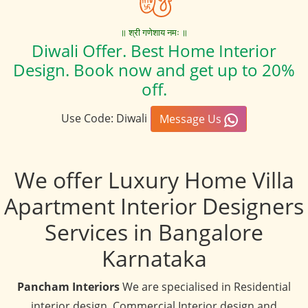
॥ श्री गणेशाय नमः ॥
Diwali Offer. Best Home Interior
Design. Book now and get up to 20%
off.
Use Code: Diwali
Message Us
We offer Luxury Home Villa
Apartment Interior Designers
Services in Bangalore
Karnataka
Pancham Interiors
We are specialised in Residential
interior design, Commercial Interior design and