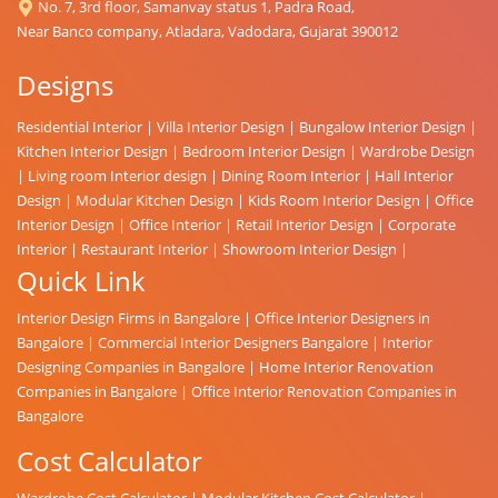
No. 7, 3rd floor, Samanvay status 1, Padra Road,
Near Banco company, Atladara, Vadodara, Gujarat 390012
Designs
Residential Interior
|
Villa Interior Design
|
Bungalow Interior Design
|
Kitchen Interior Design
|
Bedroom Interior Design
|
Wardrobe Design
|
Living room Interior design
|
Dining Room Interior
|
Hall Interior
Design
|
Modular Kitchen Design
|
Kids Room Interior Design
|
Office
Interior Design
|
Office Interior
|
Retail Interior Design
|
Corporate
Interior
|
Restaurant Interior
|
Showroom Interior Design
|
Quick Link
Interior Design Firms in Bangalore
|
Office Interior Designers in
Bangalore
|
Commercial Interior Designers Bangalore
|
Interior
Designing Companies in Bangalore
|
Home Interior Renovation
Companies in Bangalore
|
Office Interior Renovation Companies in
Bangalore
Cost Calculator
Wardrobe Cost Calculator
|
Modular Kitchen Cost Calculator
|