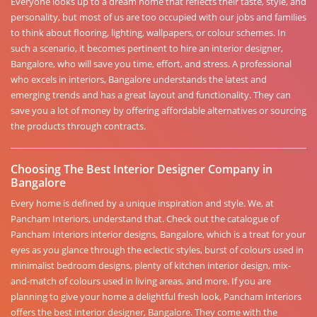
Everyone looks up to a dream home that reflects their taste, style, and
personality, but most of us are too occupied with our jobs and families
to think about flooring, lighting, wallpapers, or colour schemes. In
such a scenario, it becomes pertinent to hire an interior designer,
Bangalore, who will save you time, effort, and stress. A professional
who excels in interiors, Bangalore understands the latest and
emerging trends and has a great layout and functionality. They can
save you a lot of money by offering affordable alternatives or sourcing
the products through contracts.
Choosing The Best Interior Designer Company in
Bangalore
Every home is defined by a unique inspiration and style. We, at
Pancham Interiors, understand that. Check out the catalogue of
Pancham Interiors interior designs, Bangalore, which is a treat for your
eyes as you glance through the eclectic styles, burst of colours used in
minimalist bedroom designs, plenty of kitchen interior design, mix-
and-match of colours used in living areas, and more. If you are
planning to give your home a delightful fresh look, Pancham Interiors
offers the best interior designer, Bangalore. They come with the