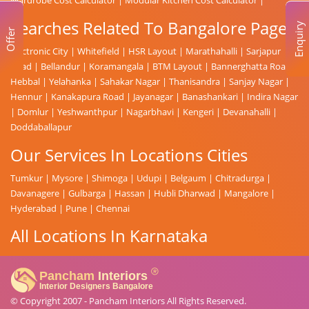
Searches Related To Bangalore Page
Enquiry
Offer
Electronic City
|
Whitefield
|
HSR Layout
|
Marathahalli
|
Sarjapur
Road
|
Bellandur
|
Koramangala
|
BTM Layout
|
Bannerghatta Road
|
Hebbal
|
Yelahanka
|
Sahakar Nagar
|
Thanisandra
|
Sanjay Nagar
|
Hennur
|
Kanakapura Road
|
Jayanagar
|
Banashankari
|
Indira Nagar
|
Domlur
|
Yeshwanthpur
|
Nagarbhavi
|
Kengeri
|
Devanahalli
|
Doddaballapur
Our Services In Locations Cities
Tumkur
|
Mysore
|
Shimoga
|
Udupi
|
Belgaum
|
Chitradurga
|
Davanagere
|
Gulbarga
|
Hassan
|
Hubli Dharwad
|
Mangalore
|
Hyderabad
|
Pune
|
Chennai
All Locations In Karnataka
© Copyright 2007 -
Pancham Interiors
All Rights Reserved.