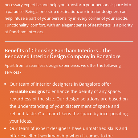
necessary expertise and help you transform your personal space into
a paradise. Being a one-stop destination, our interior designers can
help infuse a part of your personality in every corner of your abode.
Functionality, comfort, with an elegant sense of aesthetics, is a priority
at Pancham Interiors.
Benefits of Choosing Pancham Interiors - The
Renowned Interior Design Company in Bangalore
Apart from a seamless design experience, we offer the following
services -
Our team of interior designers in Bangalore offer
versatile designs
to enhance the beauty of any space,
regardless of the size. Our design solutions are based on
the understanding of your discernment of space and
refined taste. Our team likens the space by incorporating
your ideas.
Our team of expert designers have unmatched skills and
offer excellent workmanship when it comes to the