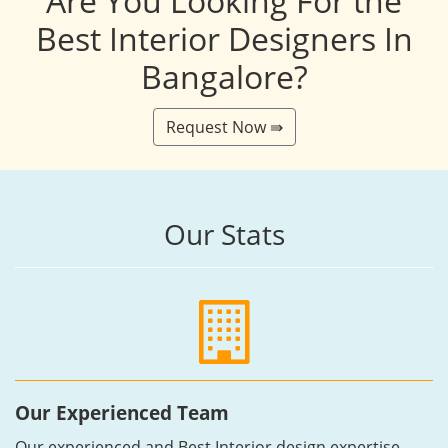
Are You Looking For the
Best Interior Designers In
Bangalore?
Request Now ⇛
Our Stats
Our Experienced Team
Our experienced and Best Interior design expertise