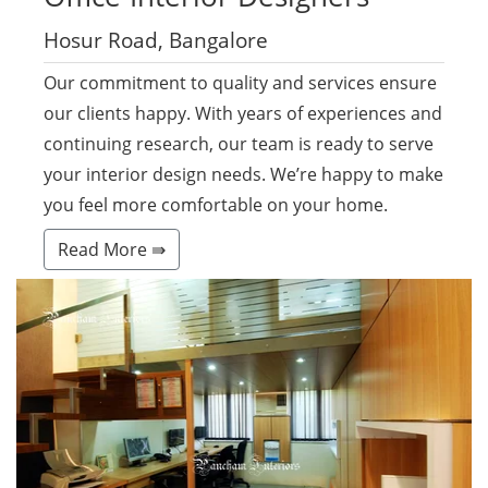
Hosur Road, Bangalore
Our commitment to quality and services ensure
our clients happy. With years of experiences and
continuing research, our team is ready to serve
your interior design needs. We’re happy to make
you feel more comfortable on your home.
Read More ⇛