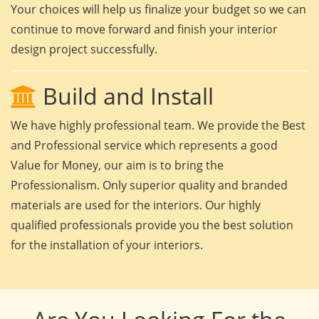
Your choices will help us finalize your budget so we can
continue to move forward and finish your interior
design project successfully.
Build and Install
We have highly professional team. We provide the Best
and Professional service which represents a good
Value for Money, our aim is to bring the
Professionalism. Only superior quality and branded
materials are used for the interiors. Our highly
qualified professionals provide you the best solution
for the installation of your interiors.