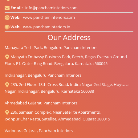
Email:
info@panchaminteriors.com
Web:
www.panchaminteriors.com
Web:
www.panchaminteriors.in
Our Address
Manayata Tech Park, Bengaluru Pancham Interiors
Manyata Embassy Business Park, Beech, Regus Eversun Ground
Floor, E1, Outer Ring Road, Bengaluru, Karnataka 560045
Indiranagar, Bengaluru Pancham Interiors
235, 2nd Floor, 13th Cross Road, Indira Nagar 2nd Stage, Hoysala
Nagar, Indiranagar, Bengaluru, Karnataka 560038
Ahmedabad Gujarat, Pancham Interiors
236, Samaan Complex, Near Satellite Apartments,
Jodhpur Char Rasta, Satellite, Ahmedabad, Gujarat 380015
Vadodara Gujarat, Pancham Interiors