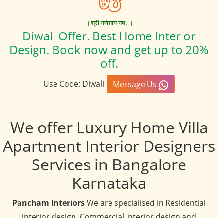
॥ श्री गणेशाय नमः ॥
Diwali Offer. Best Home Interior
Design. Book now and get up to 20%
off.
Use Code: Diwali
Message Us
We offer Luxury Home Villa
Apartment Interior Designers
Services in Bangalore
Karnataka
Pancham Interiors
We are specialised in Residential
interior design, Commercial Interior design and