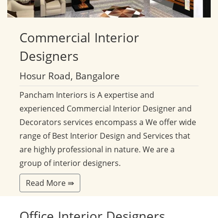
Commercial
Interior
Designers
Hosur Road, Bangalore
Pancham Interiors is A expertise and
experienced Commercial Interior Designer and
Decorators services encompass a We offer wide
range of Best Interior Design and Services that
are highly professional in nature. We are a
group of interior designers.
Read More ⇛
Office
Interior Designers