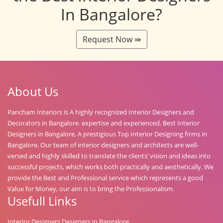
In Bangalore?
Request Now ⇛
About Us
Pancham Interiors is A highly recognized Interior Designers and
Decorators in Bangalore. expertise and experienced. Best Interior
Designers in Bangalore, A prestigious Top Interior Designing firms in
Bangalore. Our team of interior designers and architects are well-
versed and highly skilled to translate the clients’ vision and ideas into
successful projects, which works both practically and aesthetically. We
provide the Best and Professional service which represents a good
Value for Money, our aim is to bring the Professionalism.
Usefull Links
Interior Designers Designers in Bangalore