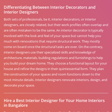
Differentiating Between Interior Decorators and
Interior Designers
Both sets of professionals, be it, interior decorators, or interior
designers, are closely related, but their work profiles often overlap and
are often mistaken to be the same. An interior decorator is typically
involved with the look and feel of your space but cannot help you
much with renovations that require structural work. They mostly
come on board once the structural tasks are over. On the contrary,
interior designers use their specialized skills and knowledge of
architecture, materials, building regulations and furnishings to help
you build your dream home. They choose a functional layout for your
house and refine the designs in their quintessential form. They plan
the construction of your spaces and room functions down to the
most minute details. Interior designers renovate interiors, design, and
decorate your space.
Hire a Best Interior Designer for Your Home Interiors
in Bangalore