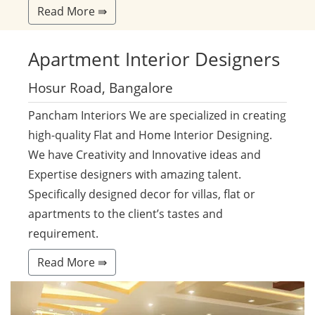
Read More ⇛
Apartment
Interior Designers
Hosur Road, Bangalore
Pancham Interiors We are specialized in creating
high-quality Flat and Home Interior Designing.
We have Creativity and Innovative ideas and
Expertise designers with amazing talent.
Specifically designed decor for villas, flat or
apartments to the client’s tastes and
requirement.
Read More ⇛