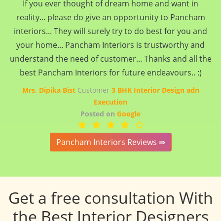
If you ever thought of dream home and want in
reality... please do give an opportunity to Pancham
interiors... They will surely try to do best for you and
your home... Pancham Interiors is trustworthy and
understand the need of customer... Thanks and all the
best Pancham Interiors for future endeavours.. :)
Mrs. Dipika Bist
Customer
3 BHK Interior Design adn
Execution
Posted on
Google
Pancham Interiors Reviews ⇛
Get a free consultation With
the Best Interior Designers