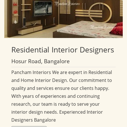
Residential
Interior Designers
Hosur Road, Bangalore
Pancham Interiors We are expert in Residential
and Home Interior Design. Our commitment to
quality and services ensure our clients happy.
With years of experiences and continuing
research, our team is ready to serve your
interior design needs. Experienced Interior
Designers Bangalore