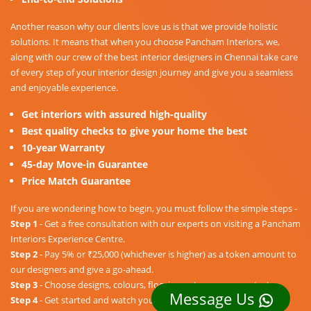
Another reason why our clients love us is that we provide holistic
solutions. It means that when you choose Pancham Interiors, we,
along with our crew of the best interior designers in Chennai take care
of every step of your interior design journey and give you a seamless
and enjoyable experience.
Get interiors with assured high-quality
Best quality checks to give your home the best
10-year Warranty
45-day Move-in Guarantee
Price Match Guarantee
If you are wondering how to begin, you must follow the simple steps -
Step 1
- Get a free consultation with our experts on visiting a Pancham
Interiors Experience Centre.
Step 2
- Pay 5% or ₹25,000 (whichever is higher) as a token amount to
our designers and give a go-ahead.
Step 3
- Choose designs, colours, floorings, etc. as per your taste.
Message Us
Step 4
- Get started and watch your dream home unravel into a