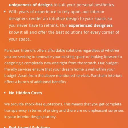
uniqueness of designs
to suit your personal aesthetics.
With years of experience to rely upon, our interior
designers render an intuitive design to your space, so
you never have to rethink. Our
experienced designers
know it all and offer the best solutions for every corner of
your space.
Pancham Interiors offers affordable solutions regardless of whether
you are seeking to renovate your existing space or looking forward to
designing a completely new one right from the scratch. Our budget-
friendly services ensure that your dream home is well within your
budget. Apart from the above-mentioned services, Pancham Interiors
offers a bunch of additional benefits -
No Hidden Costs
We provide shock-free quotations. This means that you get complete
transparency in terms of pricing and there are no unpleasant surprises
in your interior design journey.
End-to-end Solutions