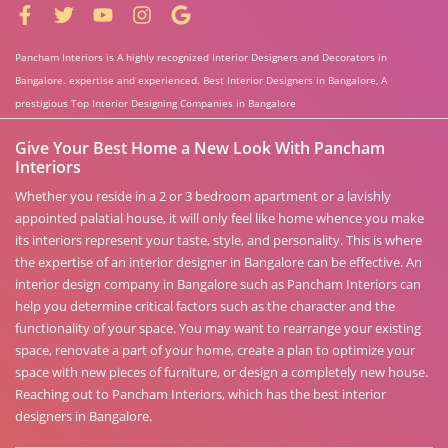
Pancham Interiors is A highly recognized Interior Designers and Decorators in
Bangalore. expertise and experienced. Best Interior Designers in Bangalore, A
prestigious Top Interior Designing Companies in Bangalore
Give Your Best Home a New Look With Pancham
Interiors
Whether you reside in a 2 or 3 bedroom apartment or a lavishly
appointed palatial house, it will only feel like home whence you make
its interiors represent your taste, style, and personality. This is where
the expertise of an interior designer in Bangalore can be effective. An
interior design company in Bangalore such as Pancham Interiors can
help you determine critical factors such as the character and the
functionality of your space. You may want to rearrange your existing
space, renovate a part of your home, create a plan to optimize your
space with new pieces of furniture, or design a completely new house.
Reaching out to Pancham Interiors, which has the best interior
designers in Bangalore.