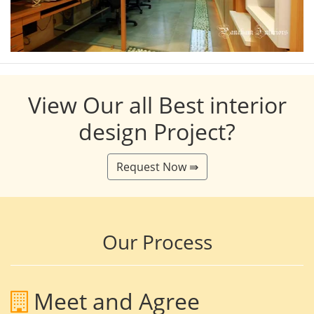
View Our all Best interior
design Project?
Request Now ⇛
Our Process
Meet and Agree