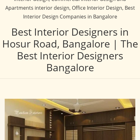
Apartments interior design, Office Interior Design, Best
Interior Design Companies in Bangalore
Best Interior Designers in
Hosur Road, Bangalore | The
Best Interior Designers
Bangalore