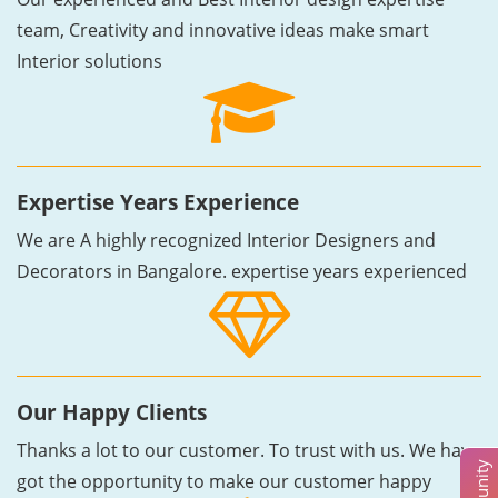
team, Creativity and innovative ideas make smart
Interior solutions
Expertise Years Experience
We are A highly recognized Interior Designers and
Decorators in Bangalore. expertise years experienced
Our Happy Clients
Thanks a lot to our customer. To trust with us. We have
got the opportunity to make our customer happy