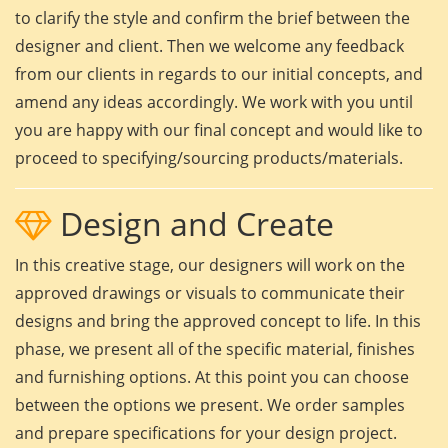
to clarify the style and confirm the brief between the
designer and client. Then we welcome any feedback
from our clients in regards to our initial concepts, and
amend any ideas accordingly. We work with you until
you are happy with our final concept and would like to
proceed to specifying/sourcing products/materials.
Design and Create
In this creative stage, our designers will work on the
approved drawings or visuals to communicate their
designs and bring the approved concept to life. In this
phase, we present all of the specific material, finishes
and furnishing options. At this point you can choose
between the options we present. We order samples
and prepare specifications for your design project.