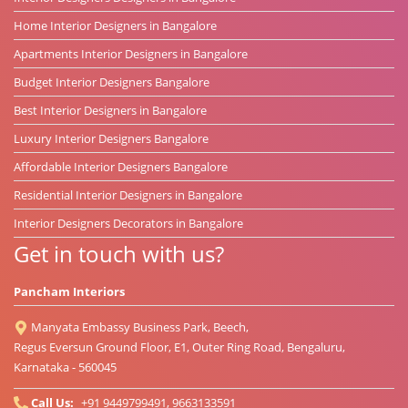
Home Interior Designers in Bangalore
Apartments Interior Designers in Bangalore
Budget Interior Designers Bangalore
Best Interior Designers in Bangalore
Luxury Interior Designers Bangalore
Affordable Interior Designers Bangalore
Residential Interior Designers in Bangalore
Interior Designers Decorators in Bangalore
Get in touch with us?
Pancham Interiors
Manyata Embassy Business Park, Beech,
Regus Eversun Ground Floor, E1, Outer Ring Road, Bengaluru,
Karnataka - 560045
Call Us:
+91 9449799491, 9663133591