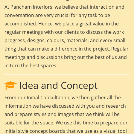
At Pancham Interiors, we believe that interaction and
conversation are very crucial for any task to be
accomplished. Hence, we place a great value in the
regular meetings with our clients to discuss the work
progress, designs, colours, materials, and every small
thing that can make a difference in the project. Regular
meetings and discussions bring out the best of us and
in turn the best spaces.
Idea and Concept
From our Initial Consultation, we then gather all the
information we have discussed with you and research
and prepare styles and images that we think will be
suitable for the space. We use this time to prepare our
initial style concept boards that we use as a visual tool