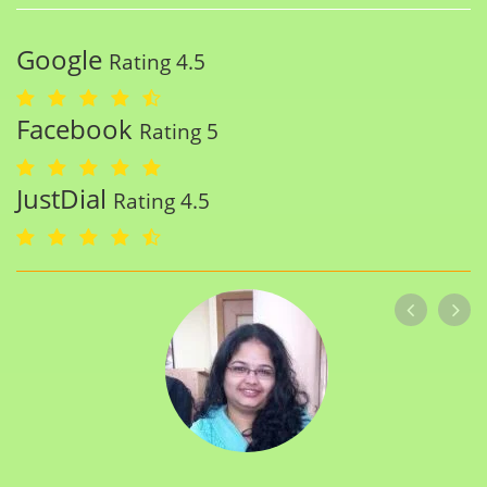
Google
Rating 4.5
Facebook
Rating 5
JustDial
Rating 4.5