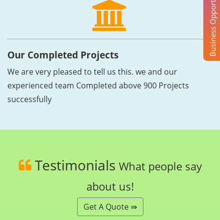
Business Opportunity
Our Completed Projects
We are very pleased to tell us this. we and our
experienced team Completed above 900 Projects
successfully
Testimonials
What people say
about us!
Get A Quote ⇛