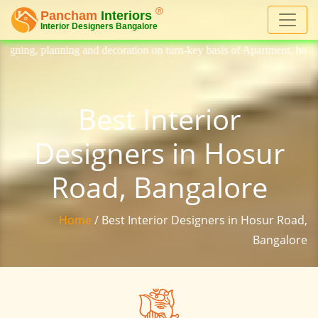
 decoration on turn-key basis of Apartment, homes, flat, bungalow, vill
Best Interior
Designers in Hosur
Road, Bangalore
Home
/ Best Interior Designers in Hosur Road,
Bangalore