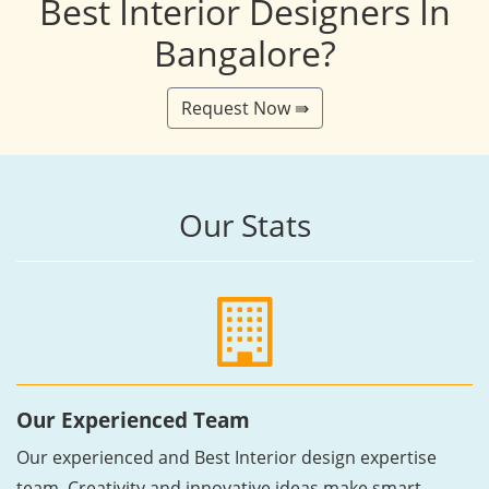
Best Interior Designers In
Bangalore?
Request Now ⇛
Our Stats
Our Experienced Team
Our experienced and Best Interior design expertise
team, Creativity and innovative ideas make smart