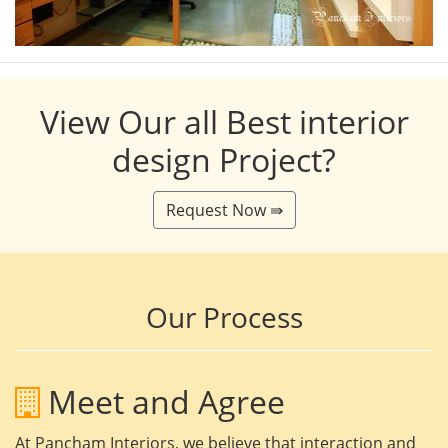
View Our all Best interior
design Project?
Request Now ⇛
Our Process
Meet and Agree
At Pancham Interiors, we believe that interaction and