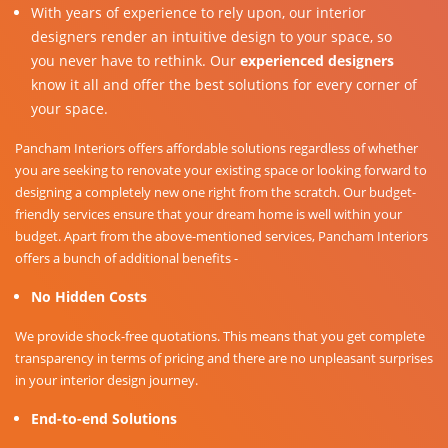
With years of experience to rely upon, our interior
designers render an intuitive design to your space, so
you never have to rethink. Our
experienced designers
know it all and offer the best solutions for every corner of
your space.
Pancham Interiors offers affordable solutions regardless of whether
you are seeking to renovate your existing space or looking forward to
designing a completely new one right from the scratch. Our budget-
friendly services ensure that your dream home is well within your
budget. Apart from the above-mentioned services, Pancham Interiors
offers a bunch of additional benefits -
No Hidden Costs
We provide shock-free quotations. This means that you get complete
transparency in terms of pricing and there are no unpleasant surprises
in your interior design journey.
End-to-end Solutions