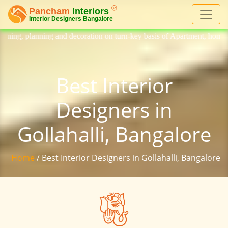
decoration on turn-key basis of Apartment, homes, flat, bungalow, villa
Best Interior
Designers in
Gollahalli, Bangalore
Home
/ Best Interior Designers in Gollahalli, Bangalore