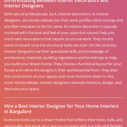
Differentiating Between Interior Decorators and
Interior Designers
Both sets of professionals, be it, interior decorators, or interior
designers, are closely related, but their work profiles often overlap and
are often mistaken to be the same. An interior decorator is typically
involved with the look and feel of your space but cannot help you
much with renovations that require structural work. They mostly
come on board once the structural tasks are over. On the contrary,
interior designers use their specialized skills and knowledge of
architecture, materials, building regulations and furnishings to help
you build your dream home. They choose a functional layout for your
house and refine the designs in their quintessential form. They plan
the construction of your spaces and room functions down to the
most minute details. Interior designers renovate interiors, design, and
decorate your space.
Hire a Best Interior Designer for Your Home Interiors
in Bangalore
Everyone looks up to a dream home that reflects their taste, style, and
personality, but most of us are too occupied with our jobs and families