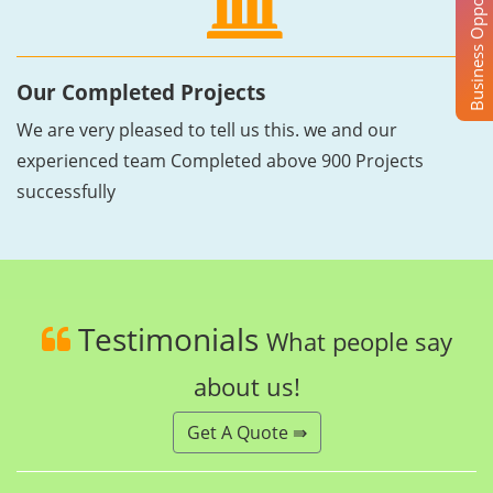
Business Opportunity
Our Completed Projects
We are very pleased to tell us this. we and our
experienced team Completed above 900 Projects
successfully
Testimonials
What people say
about us!
Get A Quote ⇛