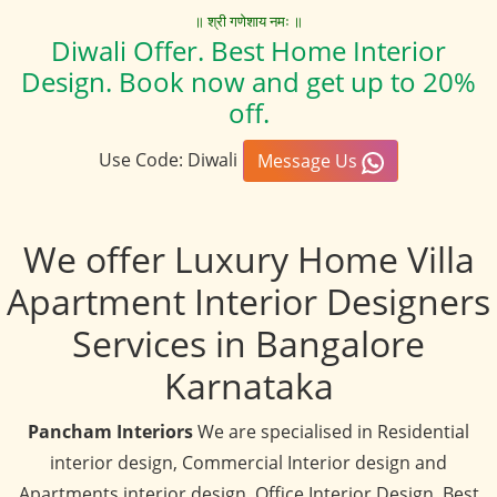
॥ श्री गणेशाय नमः ॥
Diwali Offer. Best Home Interior
Design. Book now and get up to 20%
off.
Use Code: Diwali
Message Us
We offer Luxury Home Villa
Apartment Interior Designers
Services in Bangalore
Karnataka
Pancham Interiors
We are specialised in Residential
interior design, Commercial Interior design and
Apartments interior design, Office Interior Design, Best