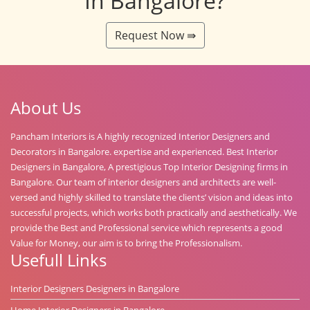
In Bangalore?
Request Now ⇛
About Us
Pancham Interiors is A highly recognized Interior Designers and
Decorators in Bangalore. expertise and experienced. Best Interior
Designers in Bangalore, A prestigious Top Interior Designing firms in
Bangalore. Our team of interior designers and architects are well-
versed and highly skilled to translate the clients’ vision and ideas into
successful projects, which works both practically and aesthetically. We
provide the Best and Professional service which represents a good
Value for Money, our aim is to bring the Professionalism.
Usefull Links
Interior Designers Designers in Bangalore
Home Interior Designers in Bangalore