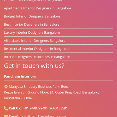
Apartments Interior Designers in Bangalore
Budget Interior Designers Bangalore
Best Interior Designers in Bangalore
Luxury Interior Designers Bangalore
Affordable Interior Designers Bangalore
Residential Interior Designers in Bangalore
Interior Designers Decorators in Bangalore
Get in touch with us?
Pancham Interiors
Manyata Embassy Business Park, Beech,
Regus Eversun Ground Floor, E1, Outer Ring Road, Bengaluru,
Karnataka - 560045
Call Us:
+91 9449799491, 9663133591
Email:
info@panchaminteriors.com