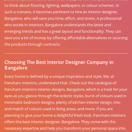
to think about flooring, lighting, wallpapers, or colour schemes. In
such a scenario, it becomes pertinent to hire an interior designer,
Bangalore, who will save you time, effort, and stress. A professional
who excels in interiors, Bangalore understands the latest and
emerging trends and has a great layout and functionality. They can
save you a lot of money by offering affordable alternatives or sourcing
the products through contracts.
Choosing The Best Interior Designer Company in
Bangalore
Every home is defined by a unique inspiration and style. We, at
Pancham Interiors, understand that. Check out the catalogue of
Pancham Interiors interior designs, Bangalore, which is a treat for your
eyes as you glance through the eclectic styles, burst of colours used in
minimalist bedroom designs, plenty of kitchen interior design, mix-
and-match of colours used in living areas, and more. If you are
planning to give your home a delightful fresh look, Pancham Interiors
offers the best interior designer, Bangalore. They come with the
necessary expertise and help you transform your personal space into