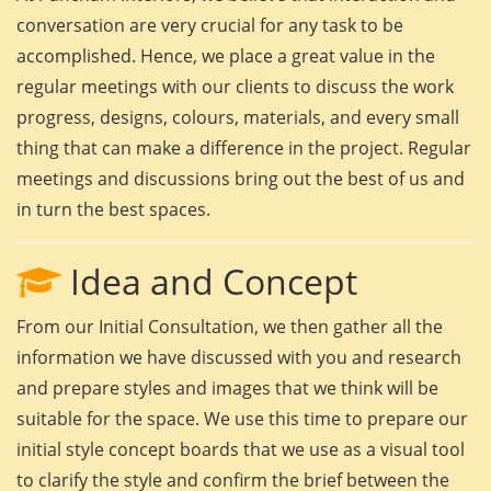
conversation are very crucial for any task to be
accomplished. Hence, we place a great value in the
regular meetings with our clients to discuss the work
progress, designs, colours, materials, and every small
thing that can make a difference in the project. Regular
meetings and discussions bring out the best of us and
in turn the best spaces.
Idea and Concept
From our Initial Consultation, we then gather all the
information we have discussed with you and research
and prepare styles and images that we think will be
suitable for the space. We use this time to prepare our
initial style concept boards that we use as a visual tool
to clarify the style and confirm the brief between the