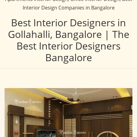
Interior Design Companies in Bangalore
Best Interior Designers in
Gollahalli, Bangalore | The
Best Interior Designers
Bangalore