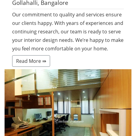
Gollahalli, Bangalore
Our commitment to quality and services ensure
our clients happy. With years of experiences and
continuing research, our team is ready to serve
your interior design needs. We’re happy to make
you feel more comfortable on your home.
Read More ⇛