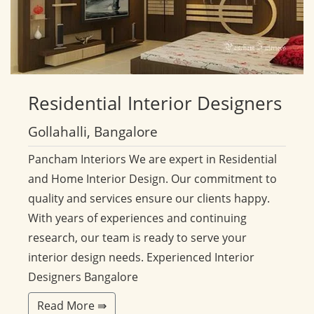
Residential
Interior Designers
Gollahalli, Bangalore
Pancham Interiors We are expert in Residential
and Home Interior Design. Our commitment to
quality and services ensure our clients happy.
With years of experiences and continuing
research, our team is ready to serve your
interior design needs. Experienced Interior
Designers Bangalore
Read More ⇛