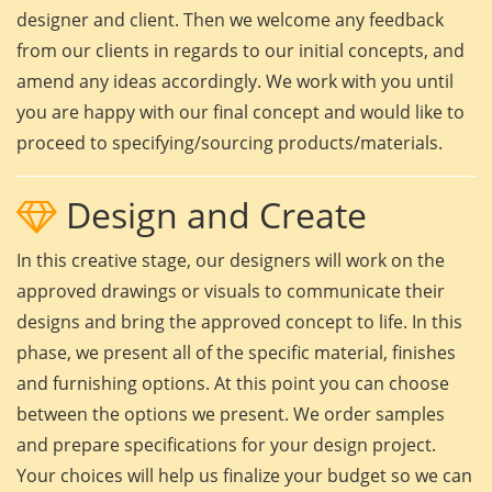
designer and client. Then we welcome any feedback
from our clients in regards to our initial concepts, and
amend any ideas accordingly. We work with you until
you are happy with our final concept and would like to
proceed to specifying/sourcing products/materials.
Design and Create
In this creative stage, our designers will work on the
approved drawings or visuals to communicate their
designs and bring the approved concept to life. In this
phase, we present all of the specific material, finishes
and furnishing options. At this point you can choose
between the options we present. We order samples
and prepare specifications for your design project.
Your choices will help us finalize your budget so we can