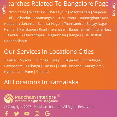
Searches Related To Bangalore Page
Enquiry
Offer
Electronic City
|
Whitefield
|
HSR Layout
|
Marathahalli
|
Sarjapur
Road
|
Bellandur
|
Koramangala
|
BTM Layout
|
Bannerghatta Road
|
Hebbal
|
Yelahanka
|
Sahakar Nagar
|
Thanisandra
|
Sanjay Nagar
|
Hennur
|
Kanakapura Road
|
Jayanagar
|
Banashankari
|
Indira Nagar
|
Domlur
|
Yeshwanthpur
|
Nagarbhavi
|
Kengeri
|
Devanahalli
|
Doddaballapur
Our Services In Locations Cities
Tumkur
|
Mysore
|
Shimoga
|
Udupi
|
Belgaum
|
Chitradurga
|
Davanagere
|
Gulbarga
|
Hassan
|
Hubli Dharwad
|
Mangalore
|
Hyderabad
|
Pune
|
Chennai
All Locations In Karnataka
© Copyright 2007 -
Pancham Interiors
All Rights Reserved.