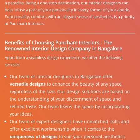
a paradise. Being a one-stop destination, our interior designers can
help infuse a part of your personality in every corner of your abode.
Functionality, comfort, with an elegant sense of aesthetics, is a priority
at Pancham Interiors.
Benefits of Choosing Pancham Interiors - The
Renowned Interior Design Company in Bangalore
Apart from a seamless design experience, we offer the following
services -
Our team of interior designers in Bangalore offer
versatile designs
to enhance the beauty of any space,
regardless of the size. Our design solutions are based on
the understanding of your discernment of space and
refined taste. Our team likens the space by incorporating
your ideas.
Our team of expert designers have unmatched skills and
offer excellent workmanship when it comes to the
uniqueness of designs
to suit your personal aesthetics.