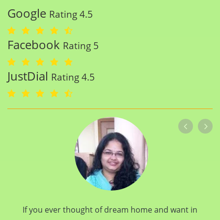
Google
Rating 4.5
Facebook
Rating 5
JustDial
Rating 4.5
If you ever thought of dream home and want in