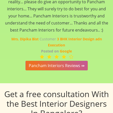
reality... please do give an opportunity to Pancham
interiors... They will surely try to do best for you and
your home... Pancham Interiors is trustworthy and
understand the need of customer... Thanks and all the
best Pancham Interiors for future endeavours.. :)
Mrs. Dipika Bist
Customer
3 BHK Interior Design adn
Execution
Posted on
Google
Pancham Interiors Reviews ⇛
Get a free consultation With
the Best Interior Designers