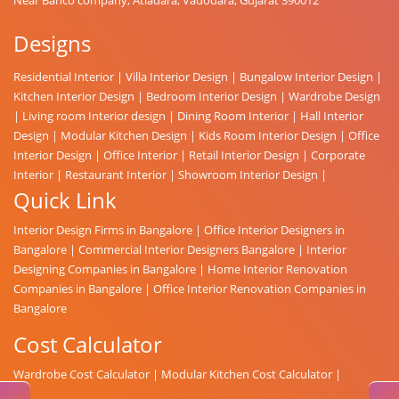
Designs
Residential Interior
|
Villa Interior Design
|
Bungalow Interior Design
|
Kitchen Interior Design
|
Bedroom Interior Design
|
Wardrobe Design
|
Living room Interior design
|
Dining Room Interior
|
Hall Interior
Design
|
Modular Kitchen Design
|
Kids Room Interior Design
|
Office
Interior Design
|
Office Interior
|
Retail Interior Design
|
Corporate
Interior
|
Restaurant Interior
|
Showroom Interior Design
|
Quick Link
Interior Design Firms in Bangalore
|
Office Interior Designers in
Bangalore
|
Commercial Interior Designers Bangalore
|
Interior
Designing Companies in Bangalore
|
Home Interior Renovation
Companies in Bangalore
|
Office Interior Renovation Companies in
Bangalore
Cost Calculator
Wardrobe Cost Calculator
|
Modular Kitchen Cost Calculator
|