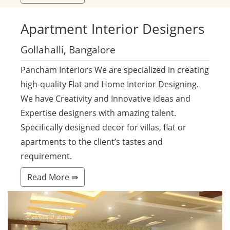
Apartment
Interior Designers
Gollahalli, Bangalore
Pancham Interiors We are specialized in creating
high-quality Flat and Home Interior Designing.
We have Creativity and Innovative ideas and
Expertise designers with amazing talent.
Specifically designed decor for villas, flat or
apartments to the client’s tastes and
requirement.
Read More ⇛