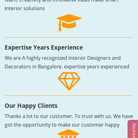
Interior solutions
Expertise Years Experience
We are A highly recognized Interior Designers and
Decorators in Bangalore. expertise years experienced
Our Happy Clients
Thanks a lot to our customer. To trust with us. We have
got the opportunity to make our customer happy