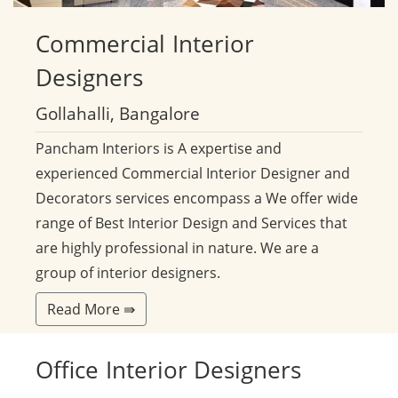
Commercial
Interior
Designers
Gollahalli, Bangalore
Pancham Interiors is A expertise and
experienced Commercial Interior Designer and
Decorators services encompass a We offer wide
range of Best Interior Design and Services that
are highly professional in nature. We are a
group of interior designers.
Read More ⇛
Office
Interior Designers