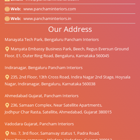
Web:
www.panchaminteriors.com
Web:
www.panchaminteriors.in
Our Address
Manayata Tech Park, Bengaluru Pancham Interiors
Manyata Embassy Business Park, Beech, Regus Eversun Ground
Floor, E1, Outer Ring Road, Bengaluru, Karnataka 560045
Indiranagar, Bengaluru Pancham Interiors
235, 2nd Floor, 13th Cross Road, Indira Nagar 2nd Stage, Hoysala
Nagar, Indiranagar, Bengaluru, Karnataka 560038
Ahmedabad Gujarat, Pancham Interiors
236, Samaan Complex, Near Satellite Apartments,
Jodhpur Char Rasta, Satellite, Ahmedabad, Gujarat 380015
Vadodara Gujarat, Pancham Interiors
No. 7, 3rd floor, Samanvay status 1, Padra Road,
Near Banco company, Atladara, Vadodara, Gujarat 390012