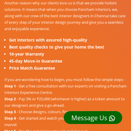
Another reason why our clients love us is that we provide holistic
solutions. It means that when you choose Pancham Interiors, we,
along with our crew of the best interior designers in Chennai take care
of every step of your interior design journey and give you a seamless
and enjoyable experience.
Get interiors with assured high-quality
Best quality checks to give your home the best
10-year Warranty
45-day Move-in Guarantee
Price Match Guarantee
If you are wondering how to begin, you must follow the simple steps -
Step 1
- Get a free consultation with our experts on visiting a Pancham
Interiors Experience Centre.
Step 2
- Pay 5% or ₹25,000 (whichever is higher) as a token amount to
our designers and give a go-ahead.
Step 3
- Choose designs, colours, floorings, etc. as per your taste.
Message Us
Step 4
- Get started and watch your dream home unravel into a
marvel.