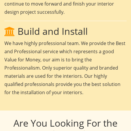
continue to move forward and finish your interior
design project successfully.
Build and Install
We have highly professional team. We provide the Best
and Professional service which represents a good
Value for Money, our aim is to bring the
Professionalism. Only superior quality and branded
materials are used for the interiors. Our highly
qualified professionals provide you the best solution
for the installation of your interiors.
Are You Looking For the