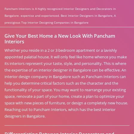
Pancham Interiors is A highly recognized Interior Designers and Decorators in
Bangalore. expertise and experienced. Best Interior Designers in Bangalore, A
prestigious Top Interior Designing Companies in Bangalore
Give Your Best Home a New Look With Pancham
Interiors
Whether you reside in a 2 or 3 bedroom apartment or a lavishly
appointed palatial house, it will only feel like home whence you make
its interiors represent your taste, style, and personality. This is where
the expertise of an interior designer in Bangalore can be effective. An
interior design company in Bangalore such as Pancham Interiors can
help you determine critical factors such as the character and the
functionality of your space. You may want to rearrange your existing
space, renovate a part of your home, create a plan to optimize your
space with new pieces of furniture, or design a completely new house.
Reaching out to Pancham Interiors, which has the best interior
designers in Bangalore.