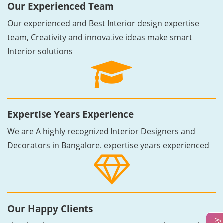
Our Experienced Team
Our experienced and Best Interior design expertise
team, Creativity and innovative ideas make smart
Interior solutions
Expertise Years Experience
We are A highly recognized Interior Designers and
Decorators in Bangalore. expertise years experienced
Our Happy Clients