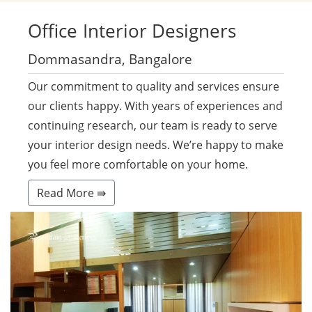
Office
Interior Designers
Dommasandra, Bangalore
Our commitment to quality and services ensure
our clients happy. With years of experiences and
continuing research, our team is ready to serve
your interior design needs. We’re happy to make
you feel more comfortable on your home.
Read More ⇛