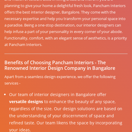
planning to give your home a delightful fresh look, Pancham Interiors
offers the best interior designer, Bangalore. They come with the
necessary expertise and help you transform your personal space into
a paradise. Being a one-stop destination, our interior designers can
help infuse a part of your personality in every corner of your abode.
Functionality, comfort, with an elegant sense of aesthetics, is a priority
at Pancham Interiors.
Benefits of Choosing Pancham Interiors - The
Renowned Interior Design Company in Bangalore
Apart from a seamless design experience, we offer the following
services -
Our team of interior designers in Bangalore offer
versatile designs
to enhance the beauty of any space,
regardless of the size. Our design solutions are based on
the understanding of your discernment of space and
refined taste. Our team likens the space by incorporating
your ideas.