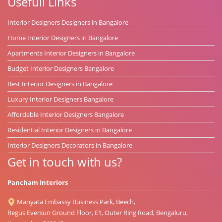
Usefull Links
Interior Designers Designers in Bangalore
Home Interior Designers in Bangalore
Apartments Interior Designers in Bangalore
Budget Interior Designers Bangalore
Best Interior Designers in Bangalore
Luxury Interior Designers Bangalore
Affordable Interior Designers Bangalore
Residential Interior Designers in Bangalore
Interior Designers Decorators in Bangalore
Get in touch with us?
Pancham Interiors
Manyata Embassy Business Park, Beech,
Regus Eversun Ground Floor, E1, Outer Ring Road, Bengaluru,