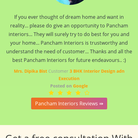
If you ever thought of dream home and want in
reality... please do give an opportunity to Pancham
interiors... They will surely try to do best for you and
your home... Pancham Interiors is trustworthy and
understand the need of customer... Thanks and all the
best Pancham Interiors for future endeavours.. :)
Mrs. Dipika Bist
Customer
3 BHK Interior Design adn
Execution
Posted on
Google
Pancham Interiors Reviews ⇛