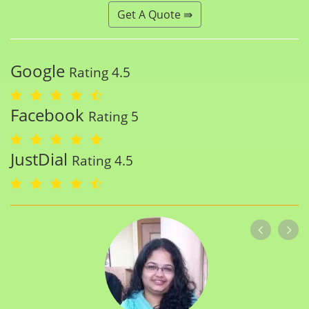
Get A Quote ⇛
Google
Rating 4.5
Facebook
Rating 5
JustDial
Rating 4.5