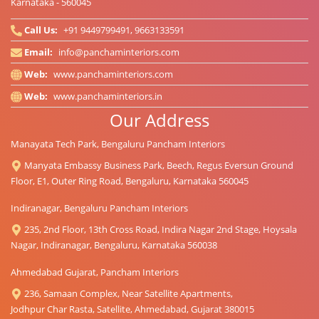
Karnataka - 560045
Call Us:
+91 9449799491, 9663133591
Email:
info@panchaminteriors.com
Web:
www.panchaminteriors.com
Web:
www.panchaminteriors.in
Our Address
Manayata Tech Park, Bengaluru Pancham Interiors
Manyata Embassy Business Park, Beech, Regus Eversun Ground
Floor, E1, Outer Ring Road, Bengaluru, Karnataka 560045
Indiranagar, Bengaluru Pancham Interiors
235, 2nd Floor, 13th Cross Road, Indira Nagar 2nd Stage, Hoysala
Nagar, Indiranagar, Bengaluru, Karnataka 560038
Ahmedabad Gujarat, Pancham Interiors
236, Samaan Complex, Near Satellite Apartments,
Jodhpur Char Rasta, Satellite, Ahmedabad, Gujarat 380015