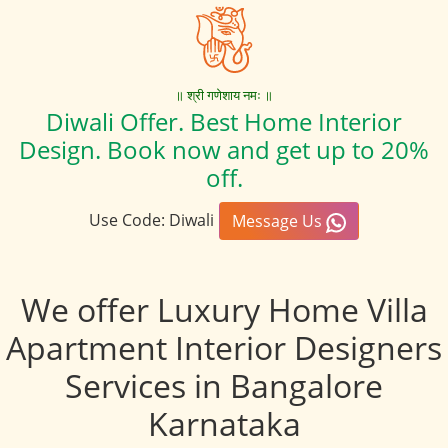
॥ श्री गणेशाय नमः ॥
Diwali Offer. Best Home Interior
Design. Book now and get up to 20%
off.
Use Code: Diwali
Message Us
We offer Luxury Home Villa
Apartment Interior Designers
Services in Bangalore
Karnataka