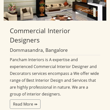
Commercial
Interior
Designers
Dommasandra, Bangalore
Pancham Interiors is A expertise and
experienced Commercial Interior Designer and
Decorators services encompass a We offer wide
range of Best Interior Design and Services that
are highly professional in nature. We are a
group of interior designers.
Read More ⇛