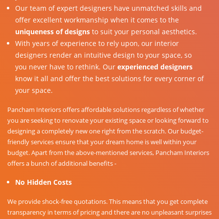
Our team of expert designers have unmatched skills and
offer excellent workmanship when it comes to the
uniqueness of designs
to suit your personal aesthetics.
With years of experience to rely upon, our interior
designers render an intuitive design to your space, so
you never have to rethink. Our
experienced designers
know it all and offer the best solutions for every corner of
your space.
Pancham Interiors offers affordable solutions regardless of whether
you are seeking to renovate your existing space or looking forward to
designing a completely new one right from the scratch. Our budget-
friendly services ensure that your dream home is well within your
budget. Apart from the above-mentioned services, Pancham Interiors
offers a bunch of additional benefits -
No Hidden Costs
We provide shock-free quotations. This means that you get complete
transparency in terms of pricing and there are no unpleasant surprises