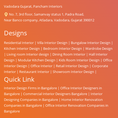
Vadodara Gujarat, Pancham Interiors
No. 7, 3rd floor, Samanvay status 1, Padra Road,
Near Banco company, Atladara, Vadodara, Gujarat 390012
Designs
Residential Interior
|
Villa Interior Design
|
Bungalow Interior Design
|
Kitchen Interior Design
|
Bedroom Interior Design
|
Wardrobe Design
|
Living room Interior design
|
Dining Room Interior
|
Hall Interior
Design
|
Modular Kitchen Design
|
Kids Room Interior Design
|
Office
Interior Design
|
Office Interior
|
Retail Interior Design
|
Corporate
Interior
|
Restaurant Interior
|
Showroom Interior Design
|
Quick Link
Interior Design Firms in Bangalore
|
Office Interior Designers in
Bangalore
|
Commercial Interior Designers Bangalore
|
Interior
Designing Companies in Bangalore
|
Home Interior Renovation
Companies in Bangalore
|
Office Interior Renovation Companies in
Bangalore