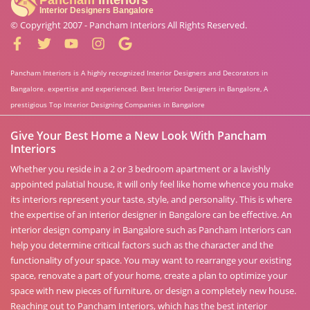
© Copyright 2007 -
Pancham Interiors
All Rights Reserved.
Pancham Interiors is A highly recognized Interior Designers and Decorators in
Bangalore. expertise and experienced. Best Interior Designers in Bangalore, A
prestigious Top Interior Designing Companies in Bangalore
Give Your Best Home a New Look With Pancham
Interiors
Whether you reside in a 2 or 3 bedroom apartment or a lavishly
appointed palatial house, it will only feel like home whence you make
its interiors represent your taste, style, and personality. This is where
the expertise of an interior designer in Bangalore can be effective. An
interior design company in Bangalore such as Pancham Interiors can
help you determine critical factors such as the character and the
functionality of your space. You may want to rearrange your existing
space, renovate a part of your home, create a plan to optimize your
space with new pieces of furniture, or design a completely new house.
Reaching out to Pancham Interiors, which has the best interior