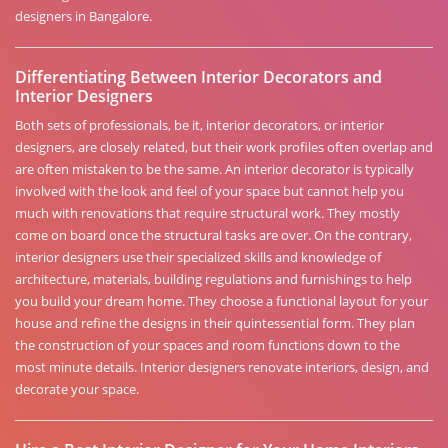
designers in Bangalore.
Differentiating Between Interior Decorators and
Interior Designers
Both sets of professionals, be it, interior decorators, or interior
designers, are closely related, but their work profiles often overlap and
are often mistaken to be the same. An interior decorator is typically
involved with the look and feel of your space but cannot help you
much with renovations that require structural work. They mostly
come on board once the structural tasks are over. On the contrary,
interior designers use their specialized skills and knowledge of
architecture, materials, building regulations and furnishings to help
you build your dream home. They choose a functional layout for your
house and refine the designs in their quintessential form. They plan
the construction of your spaces and room functions down to the
most minute details. Interior designers renovate interiors, design, and
decorate your space.