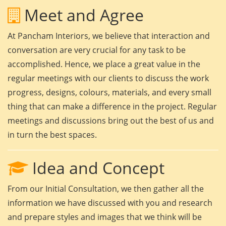
Meet and Agree
At Pancham Interiors, we believe that interaction and
conversation are very crucial for any task to be
accomplished. Hence, we place a great value in the
regular meetings with our clients to discuss the work
progress, designs, colours, materials, and every small
thing that can make a difference in the project. Regular
meetings and discussions bring out the best of us and
in turn the best spaces.
Idea and Concept
From our Initial Consultation, we then gather all the
information we have discussed with you and research
and prepare styles and images that we think will be