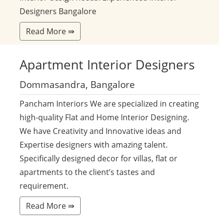
Designers Bangalore
Read More ⇛
Apartment
Interior Designers
Dommasandra, Bangalore
Pancham Interiors We are specialized in creating
high-quality Flat and Home Interior Designing.
We have Creativity and Innovative ideas and
Expertise designers with amazing talent.
Specifically designed decor for villas, flat or
apartments to the client’s tastes and
requirement.
Read More ⇛