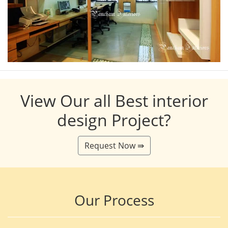
View Our all Best interior
design Project?
Request Now ⇛
Our Process