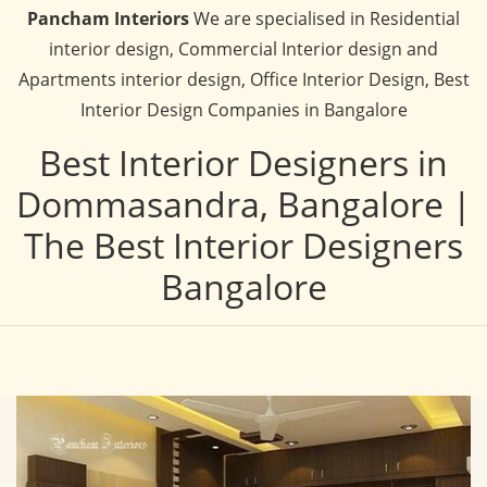
Pancham Interiors
We are specialised in Residential
interior design, Commercial Interior design and
Apartments interior design, Office Interior Design, Best
Interior Design Companies in Bangalore
Best Interior Designers in
Dommasandra, Bangalore |
The Best Interior Designers
Bangalore