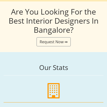
Are You Looking For the
Best Interior Designers In
Bangalore?
Request Now ⇛
Our Stats