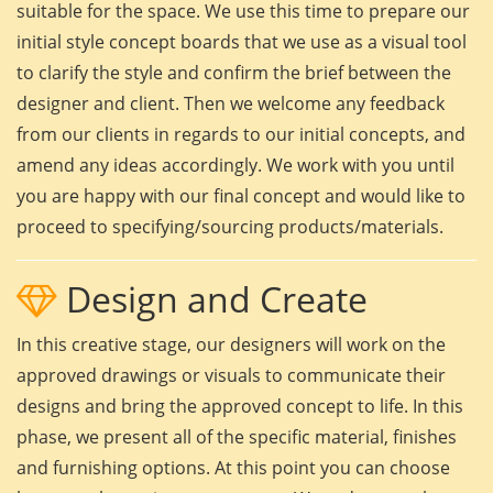
suitable for the space. We use this time to prepare our
initial style concept boards that we use as a visual tool
to clarify the style and confirm the brief between the
designer and client. Then we welcome any feedback
from our clients in regards to our initial concepts, and
amend any ideas accordingly. We work with you until
you are happy with our final concept and would like to
proceed to specifying/sourcing products/materials.
Design and Create
In this creative stage, our designers will work on the
approved drawings or visuals to communicate their
designs and bring the approved concept to life. In this
phase, we present all of the specific material, finishes
and furnishing options. At this point you can choose