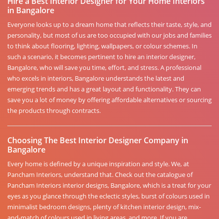
Hire a Best Interior Designer for Your Home Interiors
in Bangalore
Everyone looks up to a dream home that reflects their taste, style, and
personality, but most of us are too occupied with our jobs and families
to think about flooring, lighting, wallpapers, or colour schemes. In
such a scenario, it becomes pertinent to hire an interior designer,
Bangalore, who will save you time, effort, and stress. A professional
who excels in interiors, Bangalore understands the latest and
emerging trends and has a great layout and functionality. They can
save you a lot of money by offering affordable alternatives or sourcing
the products through contracts.
Choosing The Best Interior Designer Company in
Bangalore
Every home is defined by a unique inspiration and style. We, at
Pancham Interiors, understand that. Check out the catalogue of
Pancham Interiors interior designs, Bangalore, which is a treat for your
eyes as you glance through the eclectic styles, burst of colours used in
minimalist bedroom designs, plenty of kitchen interior design, mix-
and-match of colours used in living areas, and more. If you are