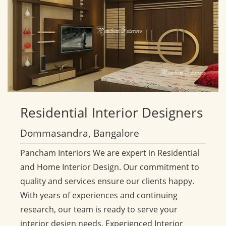
Residential
Interior Designers
Dommasandra, Bangalore
Pancham Interiors We are expert in Residential
and Home Interior Design. Our commitment to
quality and services ensure our clients happy.
With years of experiences and continuing
research, our team is ready to serve your
interior design needs. Experienced Interior