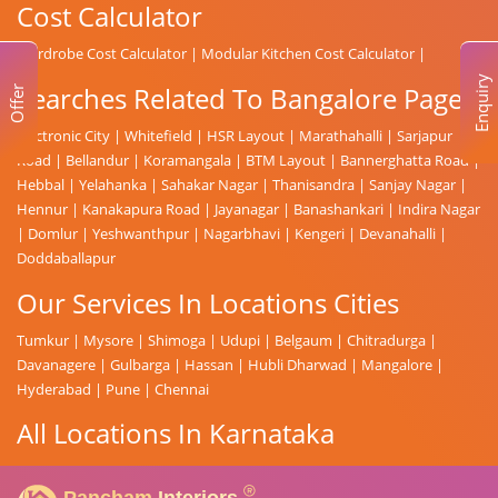
Cost Calculator
Wardrobe Cost Calculator
|
Modular Kitchen Cost Calculator
|
Enquiry
Searches Related To Bangalore Page
Offer
Electronic City
|
Whitefield
|
HSR Layout
|
Marathahalli
|
Sarjapur
Road
|
Bellandur
|
Koramangala
|
BTM Layout
|
Bannerghatta Road
|
Hebbal
|
Yelahanka
|
Sahakar Nagar
|
Thanisandra
|
Sanjay Nagar
|
Hennur
|
Kanakapura Road
|
Jayanagar
|
Banashankari
|
Indira Nagar
|
Domlur
|
Yeshwanthpur
|
Nagarbhavi
|
Kengeri
|
Devanahalli
|
Doddaballapur
Our Services In Locations Cities
Tumkur
|
Mysore
|
Shimoga
|
Udupi
|
Belgaum
|
Chitradurga
|
Davanagere
|
Gulbarga
|
Hassan
|
Hubli Dharwad
|
Mangalore
|
Hyderabad
|
Pune
|
Chennai
All Locations In Karnataka