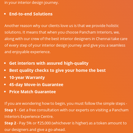
in your interior design journey.
End-to-end Solutions
Another reason why our clients love us is that we provide holistic
solutions. It means that when you choose Pancham Interiors, we,
along with our crew of the best interior designers in Chennai take care
of every step of your interior design journey and give you a seamless
and enjoyable experience.
Get interiors with assured high-quality
Best quality checks to give your home the best
10-year Warranty
45-day Move-in Guarantee
Price Match Guarantee
If you are wondering how to begin, you must follow the simple steps -
Step 1
- Get a free consultation with our experts on visiting a Pancham
Interiors Experience Centre.
Step 2
- Pay 5% or ₹25,000 (whichever is higher) as a token amount to
our designers and give a go-ahead.