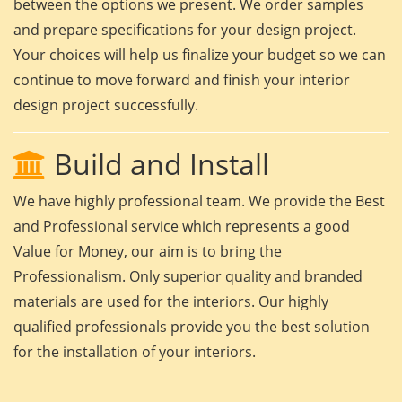
between the options we present. We order samples
and prepare specifications for your design project.
Your choices will help us finalize your budget so we can
continue to move forward and finish your interior
design project successfully.
Build and Install
We have highly professional team. We provide the Best
and Professional service which represents a good
Value for Money, our aim is to bring the
Professionalism. Only superior quality and branded
materials are used for the interiors. Our highly
qualified professionals provide you the best solution
for the installation of your interiors.