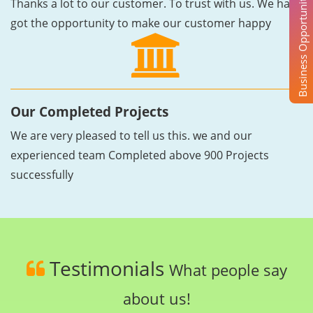
Business Opportunity
Thanks a lot to our customer. To trust with us. We have
got the opportunity to make our customer happy
Our Completed Projects
We are very pleased to tell us this. we and our
experienced team Completed above 900 Projects
successfully
Testimonials
What people say
about us!