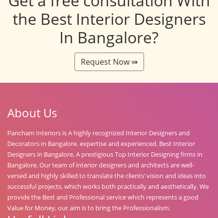
Get a free consultation With
the Best Interior Designers
In Bangalore?
Request Now ⇛
About Us
Pancham Interiors is A highly recognized Interior Designers and
Decorators in Bangalore. expertise and experienced. Best Interior
Designers in Bangalore, A prestigious Top Interior Designing firms in
Bangalore. Our team of interior designers and architects are well-
versed and highly skilled to translate the clients’ vision and ideas into
successful projects, which works both practically and aesthetically. We
provide the Best and Professional service which represents a good
Value for Money, our aim is to bring the Professionalism.