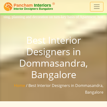
decoration on turn-key basis of Apartment, homes, flat, bungalow, villa
Best Interior
Designers in
Dommasandra,
Bangalore
Home
/ Best Interior Designers in Dommasandra,
Bangalore