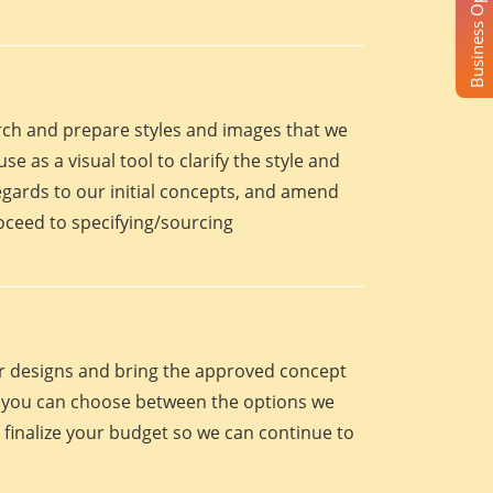
Business Opportunity
arch and prepare styles and images that we
se as a visual tool to clarify the style and
egards to our initial concepts, and amend
roceed to specifying/sourcing
eir designs and bring the approved concept
oint you can choose between the options we
 finalize your budget so we can continue to