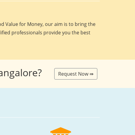
d Value for Money, our aim is to bring the
lified professionals provide you the best
Bangalore?
Request Now ⇛