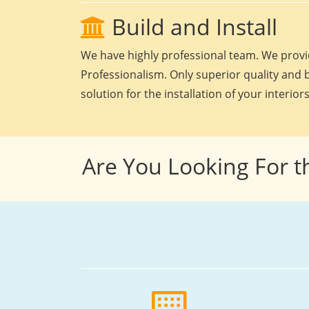
Build and Install
We have highly professional team. We provid
Professionalism. Only superior quality and b
solution for the installation of your interiors
Are You Looking For t