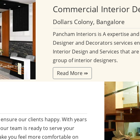
Commercial
Interior D
Dollars Colony, Bangalore
Pancham Interiors is A expertise an
Designer and Decorators services en
Interior Design and Services that are
group of interior designers.
Read More ⇛
ensure our clients happy. With years
 our team is ready to serve your
ake you feel more comfortable on