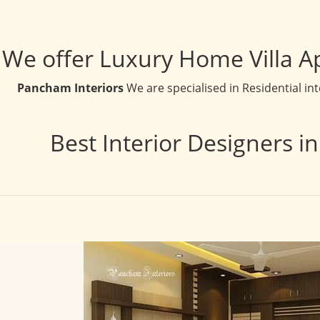
We offer Luxury Home Villa A
Pancham Interiors
We are specialised in Residential in
Best Interior Designers i