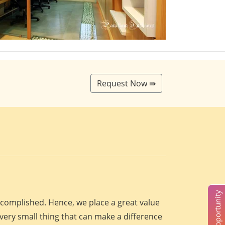
Request Now ⇛
accomplished. Hence, we place a great value
every small thing that can make a difference