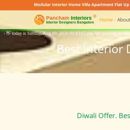
Modular Interior Home Villa Apartment Flat Up 
Home
About
, Aug 09, 2026 01:43:02 pm, We provide an affordable price interior des
Best Interior
Diwali Offer. Be