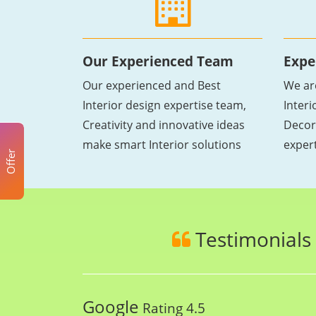
Our Experienced Team
Expe
Our experienced and Best
We ar
Interior design expertise team,
Inter
Creativity and innovative ideas
Decor
make smart Interior solutions
exper
Offer
Testimonials
Google
Rating 4.5