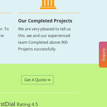
Our Completed Projects
r. To
We are very pleased to tell us
the
this. we and our experienced
team Completed above 900
Projects successfully
Enquiry
Get A Quote ⇛
ustDial
Rating 4.5