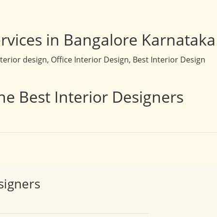
rvices in Bangalore Karnataka
rior design, Office Interior Design, Best Interior Design
he Best Interior Designers
signers