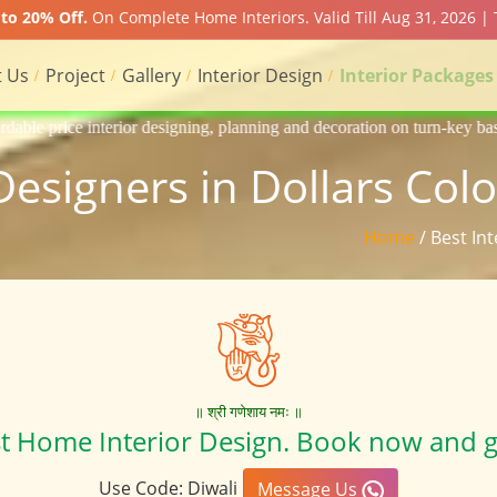
to 20% Off.
On Complete Home Interiors. Valid Till Aug 31, 2026 |
 Us
Project
Gallery
Interior Design
Interior Packages
igning, planning and decoration on turn-key basis of Apartment, homes, 
 Designers in Dollars Col
Home
/ Best In
॥ श्री गणेशाय नमः ॥
st Home Interior Design. Book now and g
Use Code: Diwali
Message Us