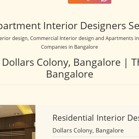
partment Interior Designers Se
terior design, Commercial Interior design and Apartments inte
Companies in Bangalore
n Dollars Colony, Bangalore | T
Bangalore
Residential
Interior De
Dollars Colony, Bangalore