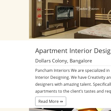
Apartment
Interior Desi
Dollars Colony, Bangalore
Pancham Interiors We are specialized in
Interior Designing. We have Creativity a
designers with amazing talent. Specificall
apartments to the client’s tastes and re
Read More ⇛