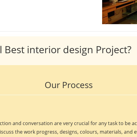
l Best interior design Project?
Our Process
ction and conversation are very crucial for any task to be 
discuss the work progress, designs, colours, materials, and 