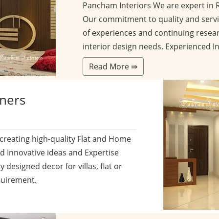
Pancham Interiors We are expert in 
Our commitment to quality and servi
of experiences and continuing resear
interior design needs. Experienced I
Read More ⇛
gners
 creating high-quality Flat and Home
nd Innovative ideas and Expertise
y designed decor for villas, flat or
quirement.