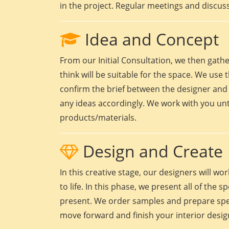
in the project. Regular meetings and discuss
Idea and Concept
From our Initial Consultation, we then gath
think will be suitable for the space. We use t
confirm the brief between the designer and 
any ideas accordingly. We work with you unt
products/materials.
Design and Create
In this creative stage, our designers will 
to life. In this phase, we present all of the
present. We order samples and prepare speci
move forward and finish your interior design