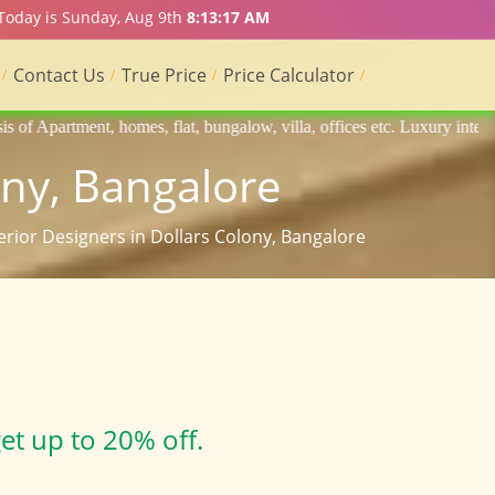
 Today is Sunday, Aug 9th
8:13:18 AM
Contact Us
True Price
Price Calculator
flat, bungalow, villa, offices etc. Luxury interior designers, Home in
ony, Bangalore
terior Designers in Dollars Colony, Bangalore
et up to 20% off.