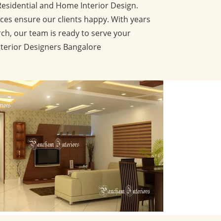
Residential and Home Interior Design.
ces ensure our clients happy. With years
ch, our team is ready to serve your
nterior Designers Bangalore