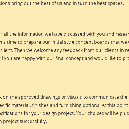
ions bring out the best of us and in turn the best spaces.
er all the information we have discussed with you and rese
his time to prepare our initial style concept boards that we u
client. Then we welcome any feedback from our clients in r
il you are happy with our final concept and would like to p
work on the approved drawings or visuals to communicate th
 specific material, finishes and furnishing options. At this p
fications for your design project. Your choices will help us
 project successfully.