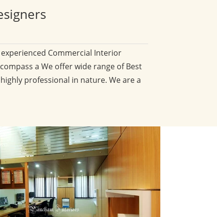
esigners
d experienced Commercial Interior
compass a We offer wide range of Best
 highly professional in nature. We are a