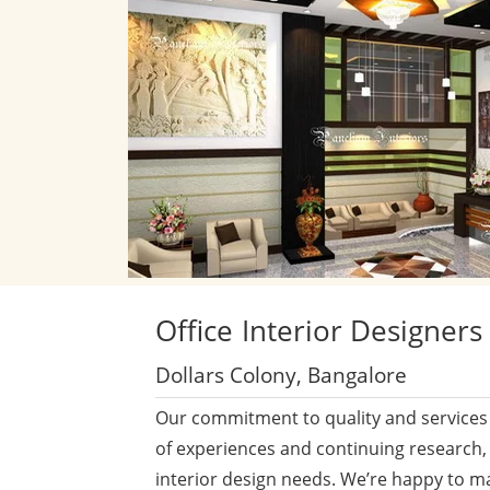
Office
Interior Designers
Dollars Colony, Bangalore
Our commitment to quality and services 
of experiences and continuing research,
interior design needs. We’re happy to m