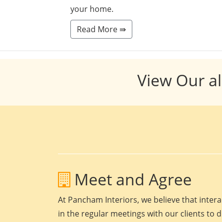
your home.
Read More ⇛
View Our al
Meet and Agree
At Pancham Interiors, we believe that intera
in the regular meetings with our clients to 