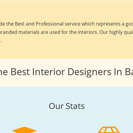
e the Best and Professional service which represents a goo
randed materials are used for the interiors. Our highly qua
.
he Best Interior Designers In 
Our Stats