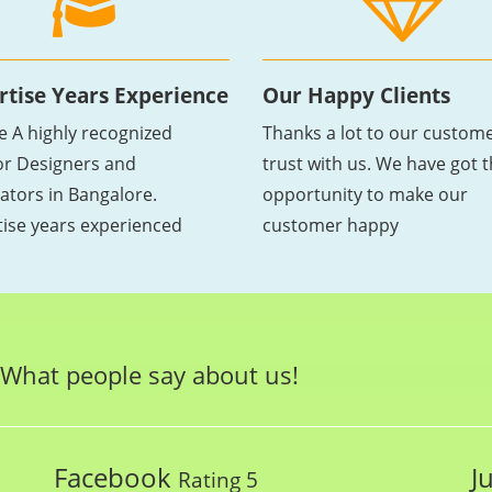
rtise Years Experience
Our Happy Clients
e A highly recognized
Thanks a lot to our custome
ior Designers and
trust with us. We have got 
ators in Bangalore.
opportunity to make our
tise years experienced
customer happy
What people say about us!
Facebook
J
Rating 5