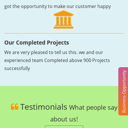
got the opportunity to make our customer happy
Our Completed Projects
We are very pleased to tell us this. we and our
experienced team Completed above 900 Projects
successfully
Business Opportunity
Testimonials
What people say
about us!