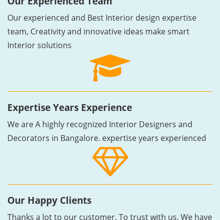
Our Experienced Team
Our experienced and Best Interior design expertise
team, Creativity and innovative ideas make smart
Interior solutions
Expertise Years Experience
We are A highly recognized Interior Designers and
Decorators in Bangalore. expertise years experienced
Our Happy Clients
Thanks a lot to our customer. To trust with us. We have