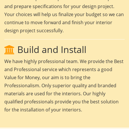
and prepare specifications for your design project.
Your choices will help us finalize your budget so we can
continue to move forward and finish your interior
design project successfully.
Build and Install
We have highly professional team. We provide the Best
and Professional service which represents a good
Value for Money, our aim is to bring the
Professionalism. Only superior quality and branded
materials are used for the interiors. Our highly
qualified professionals provide you the best solution
for the installation of your interiors.