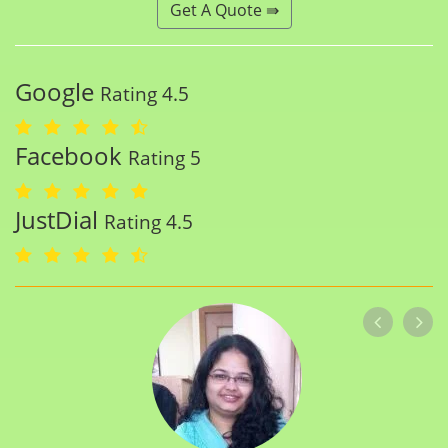
Get A Quote ⇛
Google
Rating 4.5
Facebook
Rating 5
JustDial
Rating 4.5