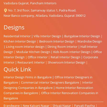
Vadodara Gujarat, Pancham Interiors
No. 7, 3rd floor, Samanvay status 1, Padra Road,
Near Banco company, Atladara, Vadodara, Gujarat 390012
Designs
Residential Interior
|
Villa Interior Design
|
Bungalow Interior Design
|
Kitchen Interior Design
|
Bedroom Interior Design
|
Wardrobe Design
|
Living room Interior design
|
Dining Room Interior
|
Hall Interior
Design
|
Modular Kitchen Design
|
Kids Room Interior Design
|
Office
Interior Design
|
Office Interior
|
Retail Interior Design
|
Corporate
Interior
|
Restaurant Interior
|
Showroom Interior Design
|
Quick Link
Interior Design Firms in Bangalore
|
Office Interior Designers in
Bangalore
|
Commercial Interior Designers Bangalore
|
Interior
Designing Companies in Bangalore
|
Home Interior Renovation
Companies in Bangalore
|
Office Interior Renovation Companies in
Bangalore
Erandwane
|
New Kalyani Nagar
|
Shivaji Nagar
|
Parvati Paytha
|