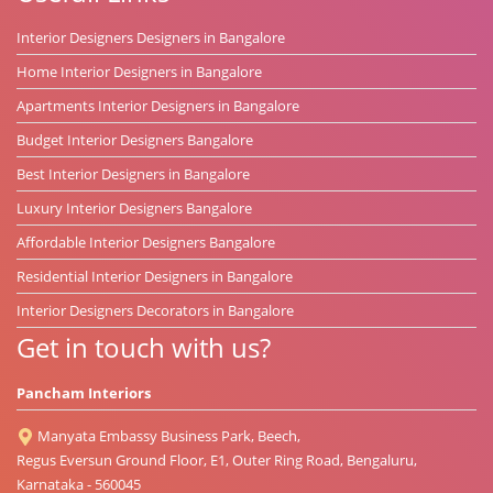
Interior Designers Designers in Bangalore
Home Interior Designers in Bangalore
Apartments Interior Designers in Bangalore
Budget Interior Designers Bangalore
Best Interior Designers in Bangalore
Luxury Interior Designers Bangalore
Affordable Interior Designers Bangalore
Residential Interior Designers in Bangalore
Interior Designers Decorators in Bangalore
Get in touch with us?
Pancham Interiors
Manyata Embassy Business Park, Beech,
Regus Eversun Ground Floor, E1, Outer Ring Road, Bengaluru,
Karnataka - 560045