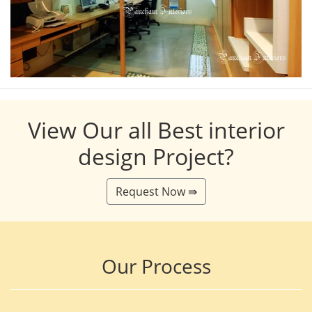
View Our all Best interior
design Project?
Request Now ⇛
Our Process