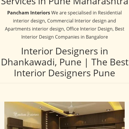
Services in Pune Maharashtra
Pancham Interiors
We are specialised in Residential
interior design, Commercial Interior design and
Apartments interior design, Office Interior Design, Best
Interior Design Companies in Bangalore
Interior Designers in
Dhankawadi, Pune | The Best
Interior Designers Pune