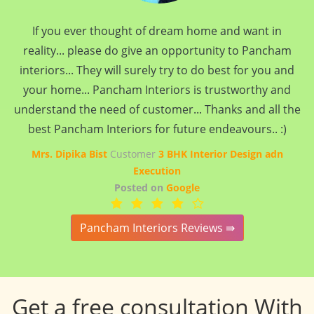
If you ever thought of dream home and want in
reality... please do give an opportunity to Pancham
interiors... They will surely try to do best for you and
your home... Pancham Interiors is trustworthy and
understand the need of customer... Thanks and all the
best Pancham Interiors for future endeavours.. :)
Mrs. Dipika Bist
Customer
3 BHK Interior Design adn
Execution
Posted on
Google
Pancham Interiors Reviews ⇛
Get a free consultation With