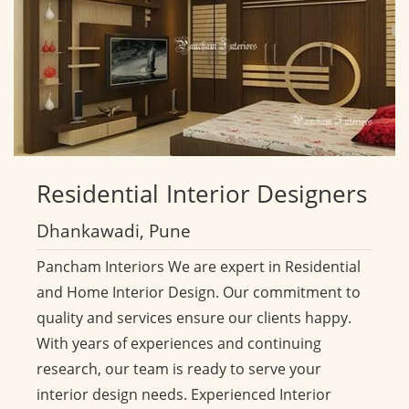
Residential
Interior Designers
Dhankawadi, Pune
Pancham Interiors We are expert in Residential
and Home Interior Design. Our commitment to
quality and services ensure our clients happy.
With years of experiences and continuing
research, our team is ready to serve your
interior design needs. Experienced Interior