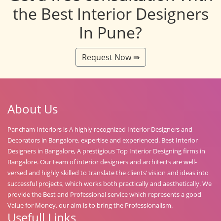
the Best Interior Designers
In Pune?
Request Now ⇛
About Us
Pancham Interiors is A highly recognized Interior Designers and
Decorators in Bangalore. expertise and experienced. Best Interior
Designers in Bangalore, A prestigious Top Interior Designing firms in
Bangalore. Our team of interior designers and architects are well-
versed and highly skilled to translate the clients’ vision and ideas into
successful projects, which works both practically and aesthetically. We
provide the Best and Professional service which represents a good
Value for Money, our aim is to bring the Professionalism.
Usefull Links