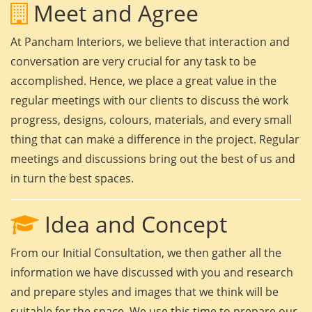
Meet and Agree
At Pancham Interiors, we believe that interaction and
conversation are very crucial for any task to be
accomplished. Hence, we place a great value in the
regular meetings with our clients to discuss the work
progress, designs, colours, materials, and every small
thing that can make a difference in the project. Regular
meetings and discussions bring out the best of us and
in turn the best spaces.
Idea and Concept
From our Initial Consultation, we then gather all the
information we have discussed with you and research
and prepare styles and images that we think will be
suitable for the space. We use this time to prepare our