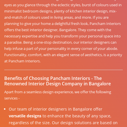
eyes as you glance through the eclectic styles, burst of colours used in
minimalist bedroom designs, plenty of kitchen interior design, mix-
and-match of colours used in living areas, and more. If you are
planning to give your home a delightful fresh look, Pancham Interiors
offers the best interior designer, Bangalore. They come with the
necessary expertise and help you transform your personal space into
a paradise. Being a one-stop destination, our interior designers can
help infuse a part of your personality in every corner of your abode.
Functionality, comfort, with an elegant sense of aesthetics, is a priority
at Pancham Interiors.
Benefits of Choosing Pancham Interiors - The
Renowned Interior Design Company in Bangalore
Apart from a seamless design experience, we offer the following
services -
Our team of interior designers in Bangalore offer
versatile designs
to enhance the beauty of any space,
regardless of the size. Our design solutions are based on