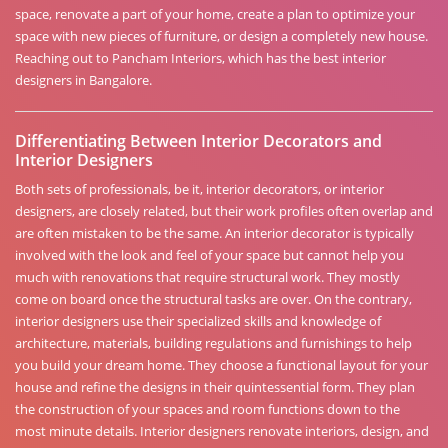
space, renovate a part of your home, create a plan to optimize your
space with new pieces of furniture, or design a completely new house.
Reaching out to Pancham Interiors, which has the best interior
designers in Bangalore.
Differentiating Between Interior Decorators and
Interior Designers
Both sets of professionals, be it, interior decorators, or interior
designers, are closely related, but their work profiles often overlap and
are often mistaken to be the same. An interior decorator is typically
involved with the look and feel of your space but cannot help you
much with renovations that require structural work. They mostly
come on board once the structural tasks are over. On the contrary,
interior designers use their specialized skills and knowledge of
architecture, materials, building regulations and furnishings to help
you build your dream home. They choose a functional layout for your
house and refine the designs in their quintessential form. They plan
the construction of your spaces and room functions down to the
most minute details. Interior designers renovate interiors, design, and