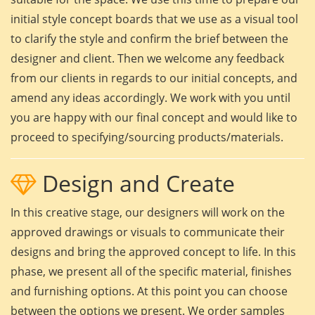
initial style concept boards that we use as a visual tool
to clarify the style and confirm the brief between the
designer and client. Then we welcome any feedback
from our clients in regards to our initial concepts, and
amend any ideas accordingly. We work with you until
you are happy with our final concept and would like to
proceed to specifying/sourcing products/materials.
Design and Create
In this creative stage, our designers will work on the
approved drawings or visuals to communicate their
designs and bring the approved concept to life. In this
phase, we present all of the specific material, finishes
and furnishing options. At this point you can choose
between the options we present. We order samples