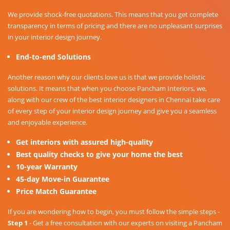
We provide shock-free quotations. This means that you get complete
transparency in terms of pricing and there are no unpleasant surprises
in your interior design journey.
End-to-end Solutions
Another reason why our clients love us is that we provide holistic
solutions. It means that when you choose Pancham Interiors, we,
along with our crew of the best interior designers in Chennai take care
of every step of your interior design journey and give you a seamless
and enjoyable experience.
Get interiors with assured high-quality
Best quality checks to give your home the best
10-year Warranty
45-day Move-in Guarantee
Price Match Guarantee
If you are wondering how to begin, you must follow the simple steps -
Step 1
- Get a free consultation with our experts on visiting a Pancham