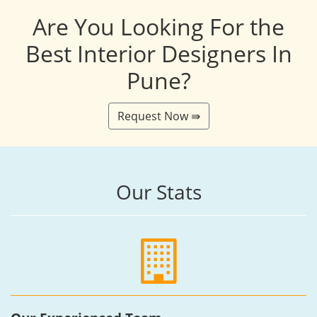
Are You Looking For the
Best Interior Designers In
Pune?
Request Now ⇛
Our Stats