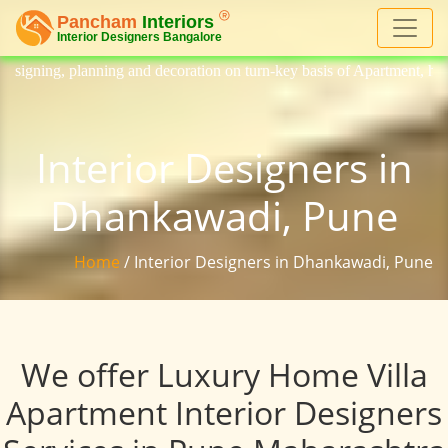
nd decoration on turn-key basis of Apartment, homes, flat, bungalow, vi
Interior Designers in
Dhankawadi, Pune
Home
/ Interior Designers in Dhankawadi, Pune
We offer Luxury Home Villa
Apartment Interior Designers