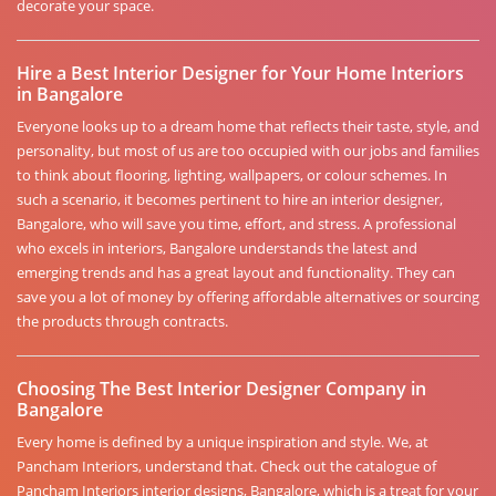
decorate your space.
Hire a Best Interior Designer for Your Home Interiors
in Bangalore
Everyone looks up to a dream home that reflects their taste, style, and
personality, but most of us are too occupied with our jobs and families
to think about flooring, lighting, wallpapers, or colour schemes. In
such a scenario, it becomes pertinent to hire an interior designer,
Bangalore, who will save you time, effort, and stress. A professional
who excels in interiors, Bangalore understands the latest and
emerging trends and has a great layout and functionality. They can
save you a lot of money by offering affordable alternatives or sourcing
the products through contracts.
Choosing The Best Interior Designer Company in
Bangalore
Every home is defined by a unique inspiration and style. We, at
Pancham Interiors, understand that. Check out the catalogue of
Pancham Interiors interior designs, Bangalore, which is a treat for your