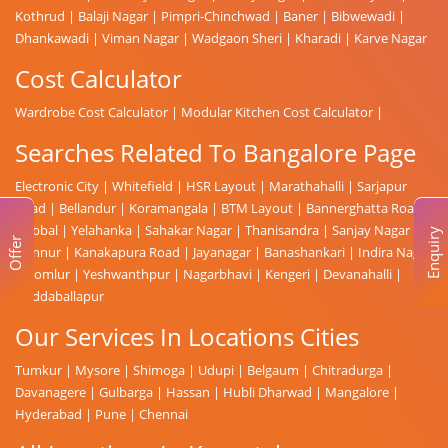
Kothrud
|
Balaji Nagar
|
Pimpri-Chinchwad
|
Baner
|
Bibwewadi
|
Dhankawadi
|
Viman Nagar
|
Wadgaon Sheri
|
Kharadi
|
Karve Nagar
Cost Calculator
Wardrobe Cost Calculator
|
Modular Kitchen Cost Calculator
|
Searches Related To Bangalore Page
Electronic City
|
Whitefield
|
HSR Layout
|
Marathahalli
|
Sarjapur
Road
|
Bellandur
|
Koramangala
|
BTM Layout
|
Bannerghatta Road
|
Hebbal
|
Yelahanka
|
Sahakar Nagar
|
Thanisandra
|
Sanjay Nagar
|
Enquiry
Offer
Hennur
|
Kanakapura Road
|
Jayanagar
|
Banashankari
|
Indira Nagar
|
Domlur
|
Yeshwanthpur
|
Nagarbhavi
|
Kengeri
|
Devanahalli
|
Doddaballapur
Our Services In Locations Cities
Tumkur
|
Mysore
|
Shimoga
|
Udupi
|
Belgaum
|
Chitradurga
|
Davanagere
|
Gulbarga
|
Hassan
|
Hubli Dharwad
|
Mangalore
|
Hyderabad
|
Pune
|
Chennai