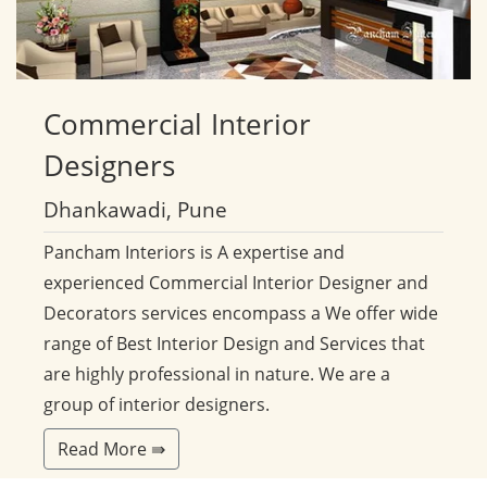
Commercial
Interior
Designers
Dhankawadi, Pune
Pancham Interiors is A expertise and
experienced Commercial Interior Designer and
Decorators services encompass a We offer wide
range of Best Interior Design and Services that
are highly professional in nature. We are a
group of interior designers.
Read More ⇛