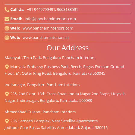
Call Us:
+91 9449799491, 9663133591
Email:
info@panchaminteriors.com
Web:
www.panchaminteriors.com
Web:
www.panchaminteriors.in
Our Address
Manayata Tech Park, Bengaluru Pancham Interiors
Manyata Embassy Business Park, Beech, Regus Eversun Ground
Floor, E1, Outer Ring Road, Bengaluru, Karnataka 560045
Indiranagar, Bengaluru Pancham Interiors
235, 2nd Floor, 13th Cross Road, Indira Nagar 2nd Stage, Hoysala
Nagar, Indiranagar, Bengaluru, Karnataka 560038
Ahmedabad Gujarat, Pancham Interiors
236, Samaan Complex, Near Satellite Apartments,
Jodhpur Char Rasta, Satellite, Ahmedabad, Gujarat 380015