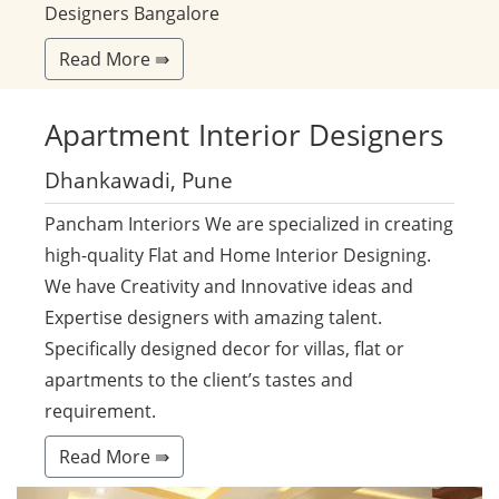
Designers Bangalore
Read More ⇛
Apartment
Interior Designers
Dhankawadi, Pune
Pancham Interiors We are specialized in creating
high-quality Flat and Home Interior Designing.
We have Creativity and Innovative ideas and
Expertise designers with amazing talent.
Specifically designed decor for villas, flat or
apartments to the client’s tastes and
requirement.
Read More ⇛