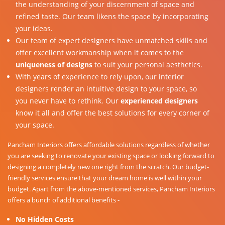
the understanding of your discernment of space and
refined taste. Our team likens the space by incorporating
your ideas.
Our team of expert designers have unmatched skills and
offer excellent workmanship when it comes to the
uniqueness of designs
to suit your personal aesthetics.
With years of experience to rely upon, our interior
designers render an intuitive design to your space, so
you never have to rethink. Our
experienced designers
know it all and offer the best solutions for every corner of
your space.
Pancham Interiors offers affordable solutions regardless of whether
you are seeking to renovate your existing space or looking forward to
designing a completely new one right from the scratch. Our budget-
friendly services ensure that your dream home is well within your
budget. Apart from the above-mentioned services, Pancham Interiors
offers a bunch of additional benefits -
No Hidden Costs