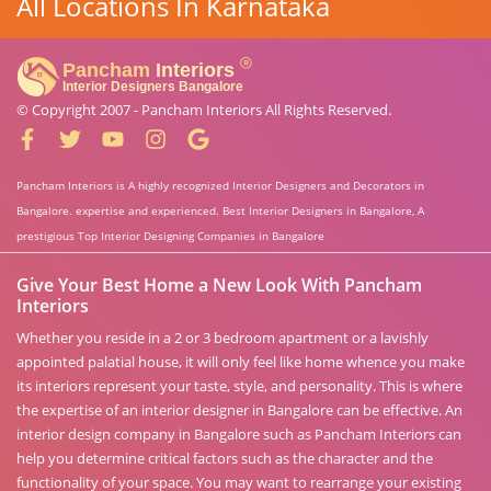
All Locations In Karnataka
© Copyright 2007 -
Pancham Interiors
All Rights Reserved.
Pancham Interiors is A highly recognized Interior Designers and Decorators in
Bangalore. expertise and experienced. Best Interior Designers in Bangalore, A
prestigious Top Interior Designing Companies in Bangalore
Give Your Best Home a New Look With Pancham
Interiors
Whether you reside in a 2 or 3 bedroom apartment or a lavishly
appointed palatial house, it will only feel like home whence you make
its interiors represent your taste, style, and personality. This is where
the expertise of an interior designer in Bangalore can be effective. An
interior design company in Bangalore such as Pancham Interiors can
help you determine critical factors such as the character and the
functionality of your space. You may want to rearrange your existing