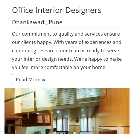
Office
Interior Designers
Dhankawadi, Pune
Our commitment to quality and services ensure
our clients happy. With years of experiences and
continuing research, our team is ready to serve
your interior design needs. We’re happy to make
you feel more comfortable on your home.
Read More ⇛