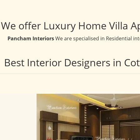
We offer Luxury Home Villa A
Pancham Interiors
We are specialised in Residential in
Best Interior Designers in Co