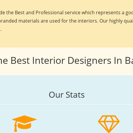
e the Best and Professional service which represents a goo
randed materials are used for the interiors. Our highly qua
.
he Best Interior Designers In 
Our Stats