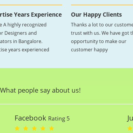
rtise Years Experience
Our Happy Clients
e A highly recognized
Thanks a lot to our custome
ior Designers and
trust with us. We have got 
ators in Bangalore.
opportunity to make our
tise years experienced
customer happy
What people say about us!
Facebook
J
Rating 5