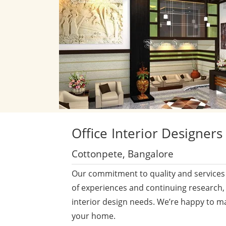
Office
Interior Designers
Cottonpete, Bangalore
Our commitment to quality and services 
of experiences and continuing research,
interior design needs. We’re happy to m
your home.