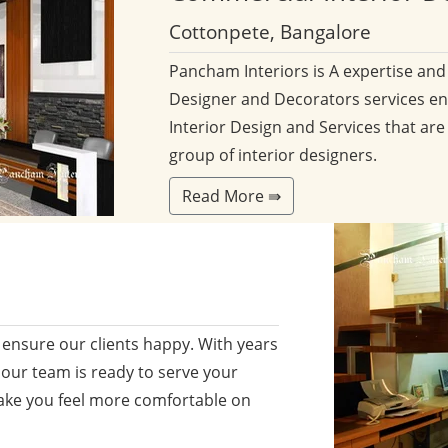
Cottonpete, Bangalore
Pancham Interiors is A expertise an
Designer and Decorators services en
Interior Design and Services that are
group of interior designers.
Read More ⇛
ensure our clients happy. With years
 our team is ready to serve your
ake you feel more comfortable on