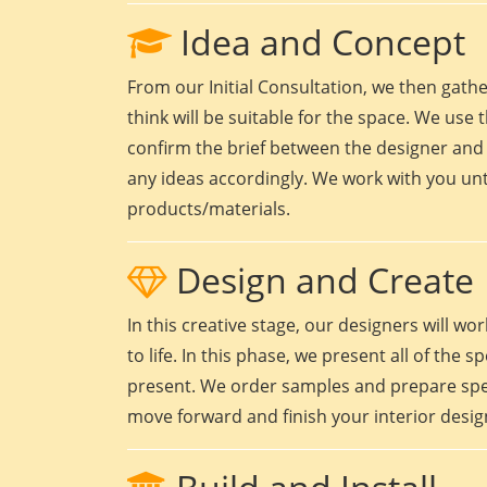
Idea and Concept
From our Initial Consultation, we then gath
think will be suitable for the space. We use t
confirm the brief between the designer and 
any ideas accordingly. We work with you unt
products/materials.
Design and Create
In this creative stage, our designers will 
to life. In this phase, we present all of the
present. We order samples and prepare speci
move forward and finish your interior design