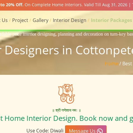
to 20% Off.
On Complete Home Interiors. Valid Till Aug 31, 2026 |
 Us
Project
Gallery
Interior Design
Interior Packages
gning, planning and decoration on turn-key basis of Apartment, homes, 
r Designers in Cottonpet
Home
/ Best
॥ श्री गणेशाय नमः ॥
st Home Interior Design. Book now and g
Use Code: Diwali
Message Us