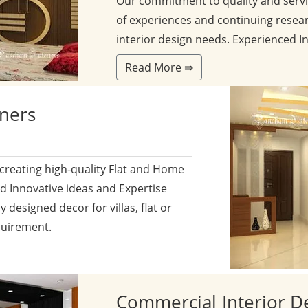
Our commitment to quality and servi
of experiences and continuing resear
interior design needs. Experienced I
Read More ⇛
gners
 creating high-quality Flat and Home
nd Innovative ideas and Expertise
y designed decor for villas, flat or
quirement.
Commercial
Interior D