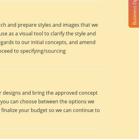
Business Opportunity
arch and prepare styles and images that we
se as a visual tool to clarify the style and
egards to our initial concepts, and amend
roceed to specifying/sourcing
eir designs and bring the approved concept
oint you can choose between the options we
 finalize your budget so we can continue to