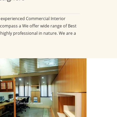
d experienced Commercial Interior
compass a We offer wide range of Best
 highly professional in nature. We are a