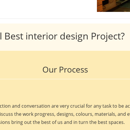
l Best interior design Project?
Our Process
ction and conversation are very crucial for any task to be 
discuss the work progress, designs, colours, materials, and 
ions bring out the best of us and in turn the best spaces.