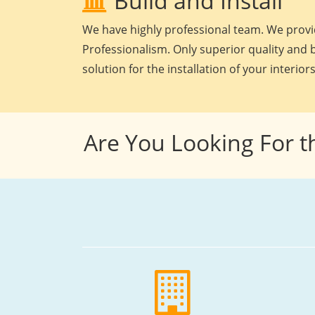
Build and Install
We have highly professional team. We provid
Professionalism. Only superior quality and b
solution for the installation of your interiors
Are You Looking For t