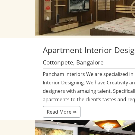
Apartment
Interior Desi
Cottonpete, Bangalore
Pancham Interiors We are specialized in
Interior Designing. We have Creativity a
designers with amazing talent. Specificall
apartments to the client’s tastes and re
Read More ⇛