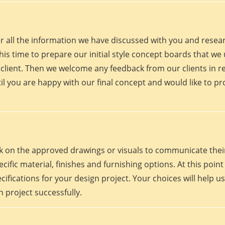
er all the information we have discussed with you and rese
his time to prepare our initial style concept boards that we u
client. Then we welcome any feedback from our clients in r
il you are happy with our final concept and would like to p
work on the approved drawings or visuals to communicate th
 specific material, finishes and furnishing options. At this p
fications for your design project. Your choices will help us
 project successfully.