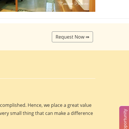
Request Now ⇛
accomplished. Hence, we place a great value
every small thing that can make a difference