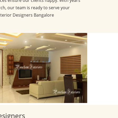
ces ensure our clients happy. With years
ch, our team is ready to serve your
nterior Designers Bangalore
esigners