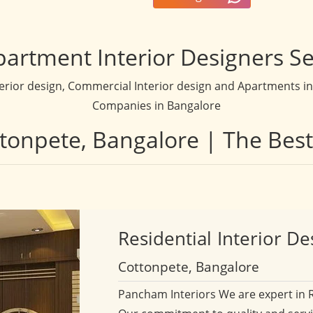
partment Interior Designers Se
terior design, Commercial Interior design and Apartments inte
Companies in Bangalore
ttonpete, Bangalore | The Bes
Residential
Interior De
Cottonpete, Bangalore
Pancham Interiors We are expert in 