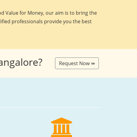
d Value for Money, our aim is to bring the
lified professionals provide you the best
Bangalore?
Request Now ⇛