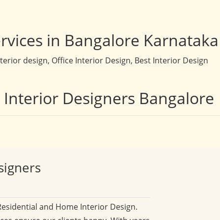
rvices in Bangalore Karnataka
rior design, Office Interior Design, Best Interior Design
t Interior Designers Bangalore
signers
Residential and Home Interior Design.