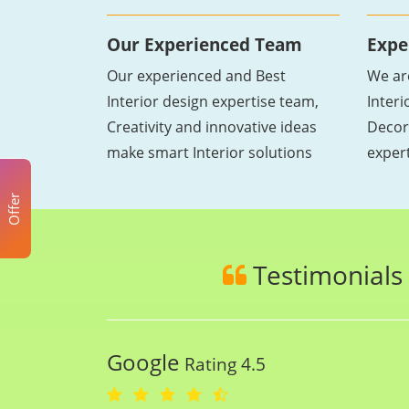
Our Experienced Team
Expe
Our experienced and Best
We ar
Interior design expertise team,
Inter
Creativity and innovative ideas
Decor
make smart Interior solutions
exper
Offer
Testimonials
Google
Rating 4.5