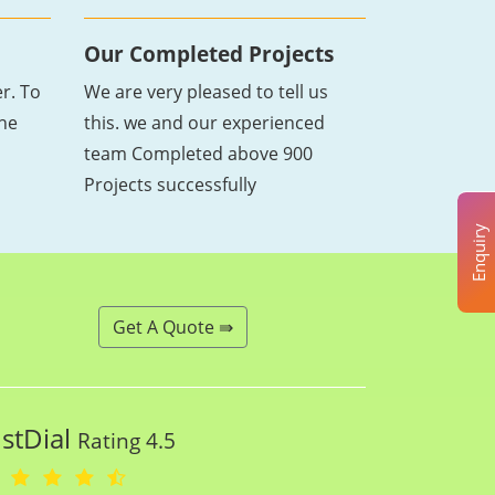
Our Completed Projects
r. To
We are very pleased to tell us
the
this. we and our experienced
team Completed above 900
Projects successfully
Enquiry
Get A Quote ⇛
ustDial
Rating 4.5