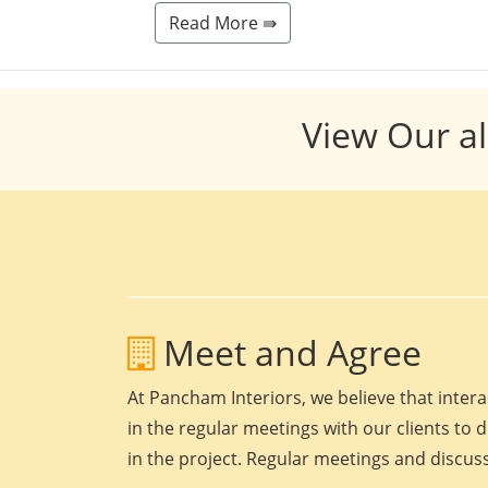
Read More ⇛
View Our al
Meet and Agree
At Pancham Interiors, we believe that intera
in the regular meetings with our clients to 
in the project. Regular meetings and discuss