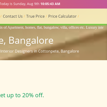
 Today is Sunday, Aug 9th
10:05:44 AM
Contact Us
True Price
Price Calculator
flat, bungalow, villa, offices etc. Luxury interior designers, Home int
e, Bangalore
 Interior Designers in Cottonpete, Bangalore
et up to 20% off.