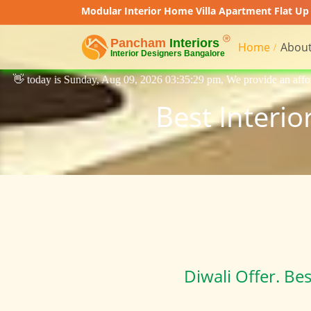
Modular Interior Home Villa Apartment Flat Up 
Home
About
 Aug 09, 2026 03:35:29 pm, We provide an affordable price interior desi
Best Interio
Diwali Offer. Be