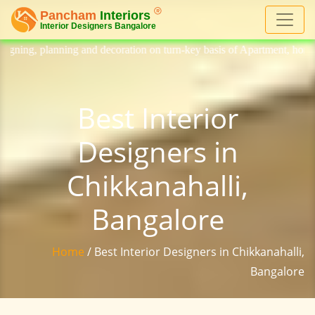
decoration on turn-key basis of Apartment, homes, flat, bungalow, villa
Best Interior
Designers in
Chikkanahalli,
Bangalore
Home
/ Best Interior Designers in Chikkanahalli,
Bangalore