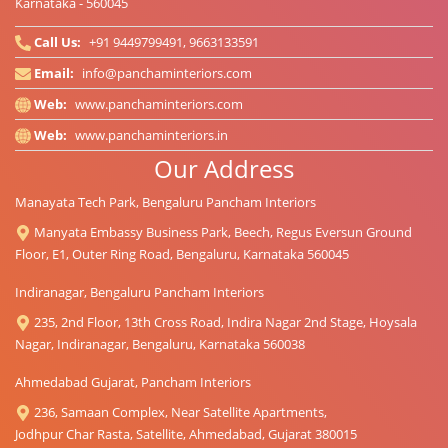
Karnataka - 560045
Call Us:
+91 9449799491, 9663133591
Email:
info@panchaminteriors.com
Web:
www.panchaminteriors.com
Web:
www.panchaminteriors.in
Our Address
Manayata Tech Park, Bengaluru Pancham Interiors
Manyata Embassy Business Park, Beech, Regus Eversun Ground
Floor, E1, Outer Ring Road, Bengaluru, Karnataka 560045
Indiranagar, Bengaluru Pancham Interiors
235, 2nd Floor, 13th Cross Road, Indira Nagar 2nd Stage, Hoysala
Nagar, Indiranagar, Bengaluru, Karnataka 560038
Ahmedabad Gujarat, Pancham Interiors
236, Samaan Complex, Near Satellite Apartments,
Jodhpur Char Rasta, Satellite, Ahmedabad, Gujarat 380015