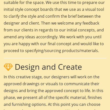
suitable for the space. We use this time to prepare our
initial style concept boards that we use as a visual tool
to clarify the style and confirm the brief between the
designer and client. Then we welcome any feedback
from our clients in regards to our initial concepts, and
amend any ideas accordingly. We work with you until
you are happy with our final concept and would like to
proceed to specifying/sourcing products/materials.
Design and Create
In this creative stage, our designers will work on the
approved drawings or visuals to communicate their
designs and bring the approved concept to life. In this
phase, we present all of the specific material, finishes
and furnishing options. At this point you can choose