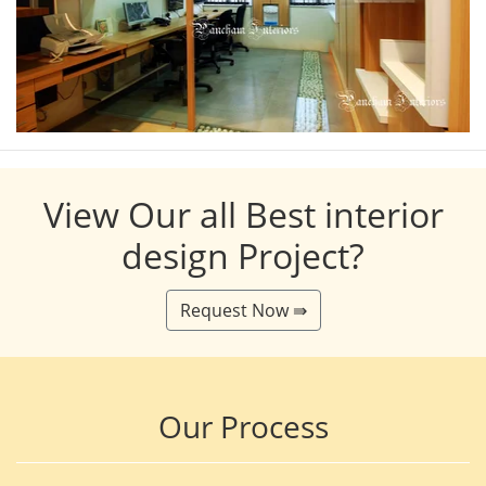
View Our all Best interior
design Project?
Request Now ⇛
Our Process