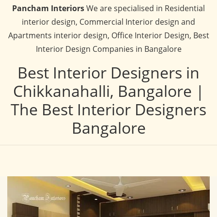
Pancham Interiors
We are specialised in Residential
interior design, Commercial Interior design and
Apartments interior design, Office Interior Design, Best
Interior Design Companies in Bangalore
Best Interior Designers in
Chikkanahalli, Bangalore |
The Best Interior Designers
Bangalore