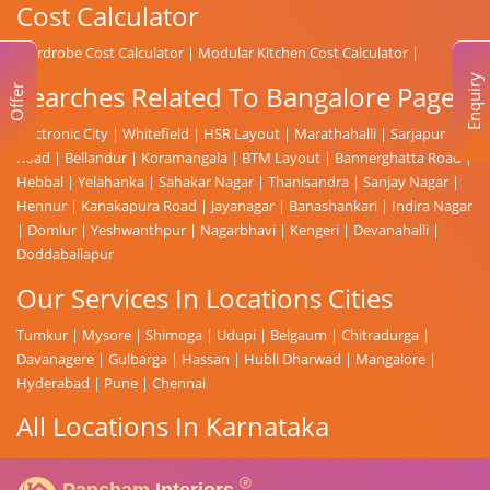
Cost Calculator
Wardrobe Cost Calculator
|
Modular Kitchen Cost Calculator
|
Enquiry
Searches Related To Bangalore Page
Offer
Electronic City
|
Whitefield
|
HSR Layout
|
Marathahalli
|
Sarjapur
Road
|
Bellandur
|
Koramangala
|
BTM Layout
|
Bannerghatta Road
|
Hebbal
|
Yelahanka
|
Sahakar Nagar
|
Thanisandra
|
Sanjay Nagar
|
Hennur
|
Kanakapura Road
|
Jayanagar
|
Banashankari
|
Indira Nagar
|
Domlur
|
Yeshwanthpur
|
Nagarbhavi
|
Kengeri
|
Devanahalli
|
Doddaballapur
Our Services In Locations Cities
Tumkur
|
Mysore
|
Shimoga
|
Udupi
|
Belgaum
|
Chitradurga
|
Davanagere
|
Gulbarga
|
Hassan
|
Hubli Dharwad
|
Mangalore
|
Hyderabad
|
Pune
|
Chennai
All Locations In Karnataka