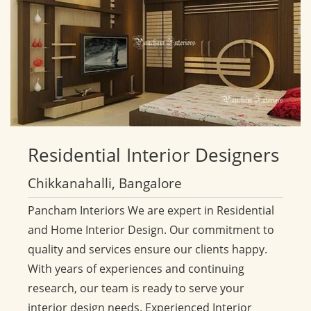
Residential
Interior Designers
Chikkanahalli, Bangalore
Pancham Interiors We are expert in Residential
and Home Interior Design. Our commitment to
quality and services ensure our clients happy.
With years of experiences and continuing
research, our team is ready to serve your
interior design needs. Experienced Interior