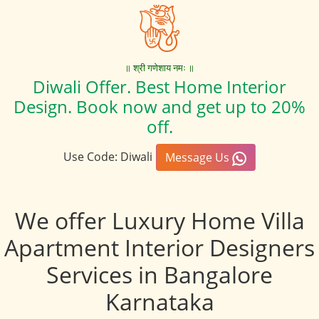
॥ श्री गणेशाय नमः ॥
Diwali Offer. Best Home Interior
Design. Book now and get up to 20%
off.
Use Code: Diwali
Message Us
We offer Luxury Home Villa
Apartment Interior Designers
Services in Bangalore
Karnataka