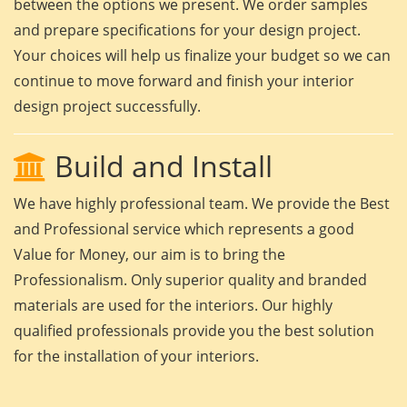
between the options we present. We order samples
and prepare specifications for your design project.
Your choices will help us finalize your budget so we can
continue to move forward and finish your interior
design project successfully.
Build and Install
We have highly professional team. We provide the Best
and Professional service which represents a good
Value for Money, our aim is to bring the
Professionalism. Only superior quality and branded
materials are used for the interiors. Our highly
qualified professionals provide you the best solution
for the installation of your interiors.