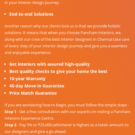
in your interior design journey.
End-to-end Solutions
Another reason why our clients love us is that we provide holistic
solutions. It means that when you choose Pancham Interiors, we,
along with our crew of the best interior designers in Chennai take care
of every step of your interior design journey and give you a seamless
and enjoyable experience.
Get interiors with assured high-quality
Best quality checks to give your home the best
10-year Warranty
45-day Move-in Guarantee
Price Match Guarantee
If you are wondering how to begin, you must follow the simple steps -
Step 1
- Get a free consultation with our experts on visiting a Pancham
Interiors Experience Centre.
Step 2
- Pay 5% or ₹25,000 (whichever is higher) as a token amount to
our designers and give a go-ahead.