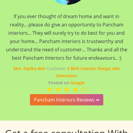
If you ever thought of dream home and want in
reality... please do give an opportunity to Pancham
interiors... They will surely try to do best for you and
your home... Pancham Interiors is trustworthy and
understand the need of customer... Thanks and all the
best Pancham Interiors for future endeavours.. :)
Mrs. Dipika Bist
Customer
3 BHK Interior Design adn
Execution
Posted on
Google
Pancham Interiors Reviews ⇛