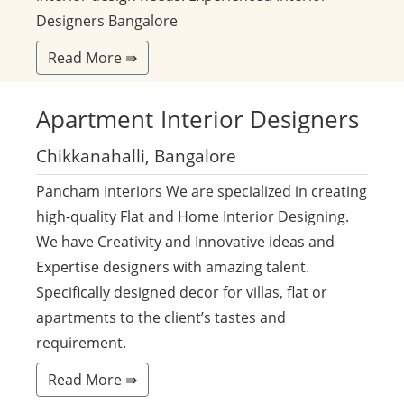
Designers Bangalore
Read More ⇛
Apartment
Interior Designers
Chikkanahalli, Bangalore
Pancham Interiors We are specialized in creating
high-quality Flat and Home Interior Designing.
We have Creativity and Innovative ideas and
Expertise designers with amazing talent.
Specifically designed decor for villas, flat or
apartments to the client’s tastes and
requirement.
Read More ⇛