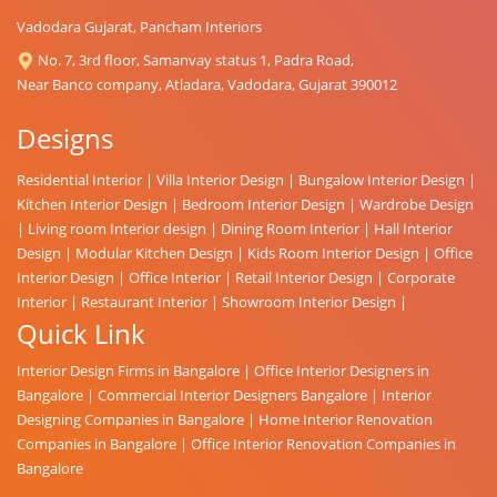
Vadodara Gujarat, Pancham Interiors
No. 7, 3rd floor, Samanvay status 1, Padra Road,
Near Banco company, Atladara, Vadodara, Gujarat 390012
Designs
Residential Interior
|
Villa Interior Design
|
Bungalow Interior Design
|
Kitchen Interior Design
|
Bedroom Interior Design
|
Wardrobe Design
|
Living room Interior design
|
Dining Room Interior
|
Hall Interior
Design
|
Modular Kitchen Design
|
Kids Room Interior Design
|
Office
Interior Design
|
Office Interior
|
Retail Interior Design
|
Corporate
Interior
|
Restaurant Interior
|
Showroom Interior Design
|
Quick Link
Interior Design Firms in Bangalore
|
Office Interior Designers in
Bangalore
|
Commercial Interior Designers Bangalore
|
Interior
Designing Companies in Bangalore
|
Home Interior Renovation
Companies in Bangalore
|
Office Interior Renovation Companies in
Bangalore