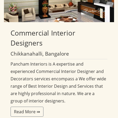
Commercial
Interior
Designers
Chikkanahalli, Bangalore
Pancham Interiors is A expertise and
experienced Commercial Interior Designer and
Decorators services encompass a We offer wide
range of Best Interior Design and Services that
are highly professional in nature. We are a
group of interior designers.
Read More ⇛