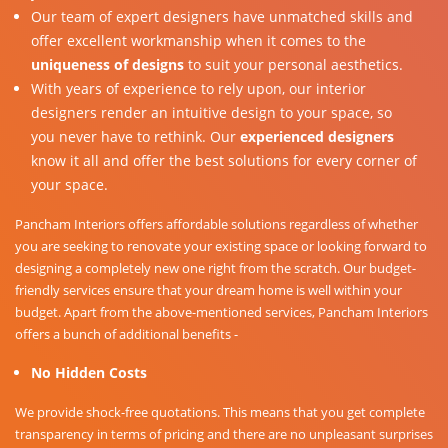
Our team of expert designers have unmatched skills and
offer excellent workmanship when it comes to the
uniqueness of designs
to suit your personal aesthetics.
With years of experience to rely upon, our interior
designers render an intuitive design to your space, so
you never have to rethink. Our
experienced designers
know it all and offer the best solutions for every corner of
your space.
Pancham Interiors offers affordable solutions regardless of whether
you are seeking to renovate your existing space or looking forward to
designing a completely new one right from the scratch. Our budget-
friendly services ensure that your dream home is well within your
budget. Apart from the above-mentioned services, Pancham Interiors
offers a bunch of additional benefits -
No Hidden Costs
We provide shock-free quotations. This means that you get complete
transparency in terms of pricing and there are no unpleasant surprises