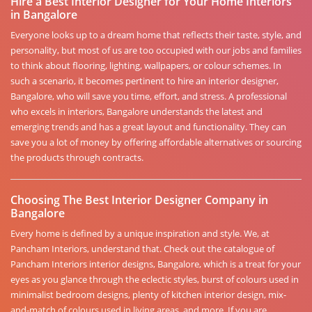
Hire a Best Interior Designer for Your Home Interiors
in Bangalore
Everyone looks up to a dream home that reflects their taste, style, and
personality, but most of us are too occupied with our jobs and families
to think about flooring, lighting, wallpapers, or colour schemes. In
such a scenario, it becomes pertinent to hire an interior designer,
Bangalore, who will save you time, effort, and stress. A professional
who excels in interiors, Bangalore understands the latest and
emerging trends and has a great layout and functionality. They can
save you a lot of money by offering affordable alternatives or sourcing
the products through contracts.
Choosing The Best Interior Designer Company in
Bangalore
Every home is defined by a unique inspiration and style. We, at
Pancham Interiors, understand that. Check out the catalogue of
Pancham Interiors interior designs, Bangalore, which is a treat for your
eyes as you glance through the eclectic styles, burst of colours used in
minimalist bedroom designs, plenty of kitchen interior design, mix-
and-match of colours used in living areas, and more. If you are