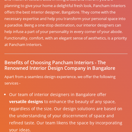
planning to give your home a delightful fresh look, Pancham Interiors
offers the best interior designer, Bangalore. They come with the
necessary expertise and help you transform your personal space into
a paradise. Being a one-stop destination, our interior designers can
help infuse a part of your personality in every corner of your abode.
Functionality, comfort, with an elegant sense of aesthetics, is a priority
at Pancham Interiors.
Benefits of Choosing Pancham Interiors - The
Renowned Interior Design Company in Bangalore
Apart from a seamless design experience, we offer the following
services -
Our team of interior designers in Bangalore offer
versatile designs
to enhance the beauty of any space,
regardless of the size. Our design solutions are based on
the understanding of your discernment of space and
refined taste. Our team likens the space by incorporating
your ideas.