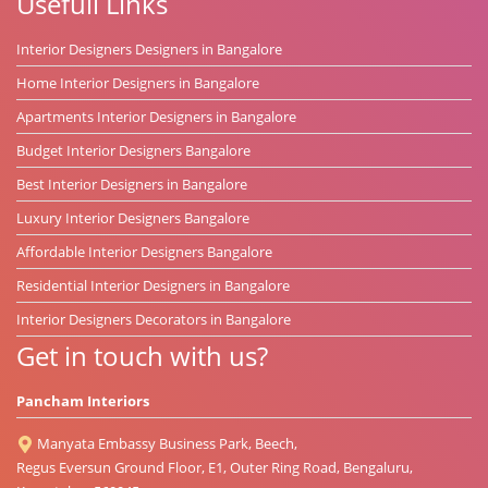
Usefull Links
Interior Designers Designers in Bangalore
Home Interior Designers in Bangalore
Apartments Interior Designers in Bangalore
Budget Interior Designers Bangalore
Best Interior Designers in Bangalore
Luxury Interior Designers Bangalore
Affordable Interior Designers Bangalore
Residential Interior Designers in Bangalore
Interior Designers Decorators in Bangalore
Get in touch with us?
Pancham Interiors
Manyata Embassy Business Park, Beech,
Regus Eversun Ground Floor, E1, Outer Ring Road, Bengaluru,