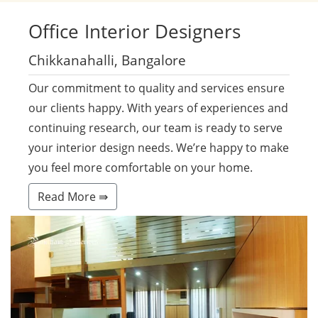
Office
Interior Designers
Chikkanahalli, Bangalore
Our commitment to quality and services ensure
our clients happy. With years of experiences and
continuing research, our team is ready to serve
your interior design needs. We’re happy to make
you feel more comfortable on your home.
Read More ⇛