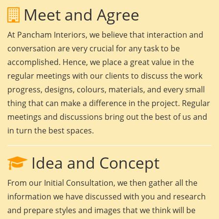
Meet and Agree
At Pancham Interiors, we believe that interaction and
conversation are very crucial for any task to be
accomplished. Hence, we place a great value in the
regular meetings with our clients to discuss the work
progress, designs, colours, materials, and every small
thing that can make a difference in the project. Regular
meetings and discussions bring out the best of us and
in turn the best spaces.
Idea and Concept
From our Initial Consultation, we then gather all the
information we have discussed with you and research
and prepare styles and images that we think will be