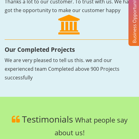
Business Opportunity
Thanks a lot to our customer. To trust with us. We have
got the opportunity to make our customer happy
Our Completed Projects
We are very pleased to tell us this. we and our
experienced team Completed above 900 Projects
successfully
Testimonials
What people say
about us!