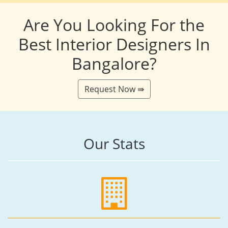
Are You Looking For the
Best Interior Designers In
Bangalore?
Request Now ⇛
Our Stats