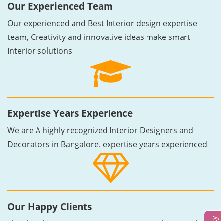
Our Experienced Team
Our experienced and Best Interior design expertise
team, Creativity and innovative ideas make smart
Interior solutions
Expertise Years Experience
We are A highly recognized Interior Designers and
Decorators in Bangalore. expertise years experienced
Our Happy Clients