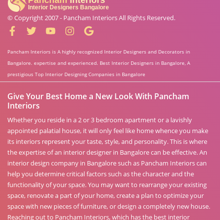
© Copyright 2007 -
Pancham Interiors
All Rights Reserved.
Pancham Interiors is A highly recognized Interior Designers and Decorators in
Bangalore. expertise and experienced. Best Interior Designers in Bangalore, A
prestigious Top Interior Designing Companies in Bangalore
Give Your Best Home a New Look With Pancham
Interiors
Whether you reside in a 2 or 3 bedroom apartment or a lavishly
appointed palatial house, it will only feel like home whence you make
its interiors represent your taste, style, and personality. This is where
the expertise of an interior designer in Bangalore can be effective. An
interior design company in Bangalore such as Pancham Interiors can
help you determine critical factors such as the character and the
functionality of your space. You may want to rearrange your existing
space, renovate a part of your home, create a plan to optimize your
space with new pieces of furniture, or design a completely new house.
Reaching out to Pancham Interiors, which has the best interior