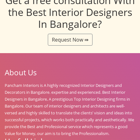
Get a free consultation With
the Best Interior Designers
In Bangalore?
Request Now ⇛
About Us
Pancham Interiors is A highly recognized Interior Designers and
Decorators in Bangalore. expertise and experienced. Best Interior
Designers in Bangalore, A prestigious Top Interior Designing firms in
Bangalore. Our team of interior designers and architects are well-
versed and highly skilled to translate the clients’ vision and ideas into
successful projects, which works both practically and aesthetically. We
provide the Best and Professional service which represents a good
Value for Money, our aim is to bring the Professionalism.