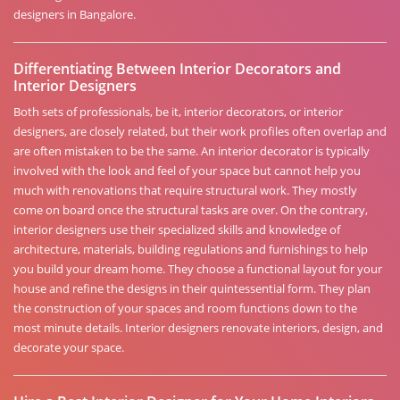
designers in Bangalore.
Differentiating Between Interior Decorators and
Interior Designers
Both sets of professionals, be it, interior decorators, or interior
designers, are closely related, but their work profiles often overlap and
are often mistaken to be the same. An interior decorator is typically
involved with the look and feel of your space but cannot help you
much with renovations that require structural work. They mostly
come on board once the structural tasks are over. On the contrary,
interior designers use their specialized skills and knowledge of
architecture, materials, building regulations and furnishings to help
you build your dream home. They choose a functional layout for your
house and refine the designs in their quintessential form. They plan
the construction of your spaces and room functions down to the
most minute details. Interior designers renovate interiors, design, and
decorate your space.