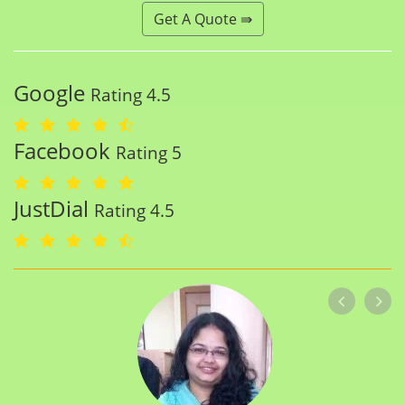
Get A Quote ⇛
Google
Rating 4.5
Facebook
Rating 5
JustDial
Rating 4.5