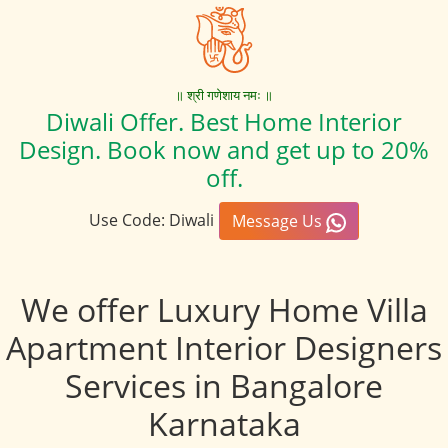
॥ श्री गणेशाय नमः ॥
Diwali Offer. Best Home Interior
Design. Book now and get up to 20%
off.
Use Code: Diwali
Message Us
We offer Luxury Home Villa
Apartment Interior Designers
Services in Bangalore
Karnataka