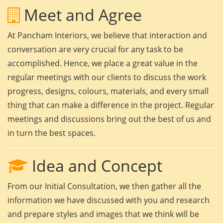
Meet and Agree
At Pancham Interiors, we believe that interaction and
conversation are very crucial for any task to be
accomplished. Hence, we place a great value in the
regular meetings with our clients to discuss the work
progress, designs, colours, materials, and every small
thing that can make a difference in the project. Regular
meetings and discussions bring out the best of us and
in turn the best spaces.
Idea and Concept
From our Initial Consultation, we then gather all the
information we have discussed with you and research
and prepare styles and images that we think will be