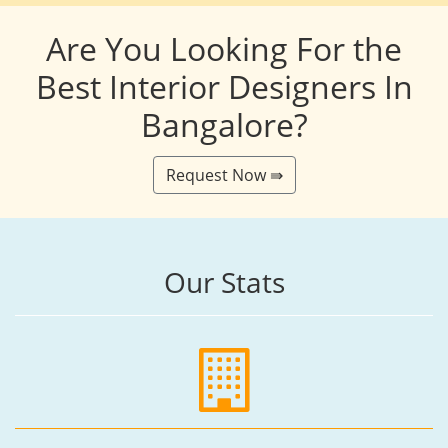
Are You Looking For the
Best Interior Designers In
Bangalore?
Request Now ⇛
Our Stats