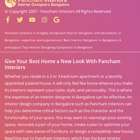
© Copyright 2007 -
Pancham Interiors
All Rights Reserved.
Pancham Interiors is A highly recognized Interior Designers and Decorators in
Bangalore. expertise and experienced. Best Interior Designers in Bangalore, A
prestigious Top Interior Designing Companies in Bangalore
Give Your Best Home a New Look With Pancham
Interiors
Whether you reside in a 2 or 3 bedroom apartment or a lavishly
appointed palatial house, it will only feel like home whence you make
its interiors represent your taste, style, and personality. This is where
the expertise of an interior designer in Bangalore can be effective. An
interior design company in Bangalore such as Pancham Interiors can
help you determine critical factors such as the character and the
functionality of your space. You may want to rearrange your existing
space, renovate a part of your home, create a plan to optimize your
space with new pieces of furniture, or design a completely new house.
Reaching out to Pancham Interiors, which has the best interior