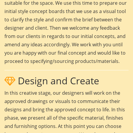
suitable for the space. We use this time to prepare our
initial style concept boards that we use as a visual tool
to clarify the style and confirm the brief between the
designer and client. Then we welcome any feedback
from our clients in regards to our initial concepts, and
amend any ideas accordingly. We work with you until
you are happy with our final concept and would like to
proceed to specifying/sourcing products/materials.
Design and Create
In this creative stage, our designers will work on the
approved drawings or visuals to communicate their
designs and bring the approved concept to life. In this
phase, we present all of the specific material, finishes
and furnishing options. At this point you can choose