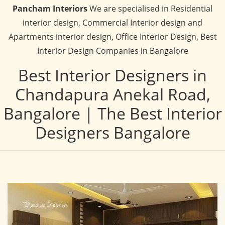
Pancham Interiors
We are specialised in Residential
interior design, Commercial Interior design and
Apartments interior design, Office Interior Design, Best
Interior Design Companies in Bangalore
Best Interior Designers in
Chandapura Anekal Road,
Bangalore | The Best Interior
Designers Bangalore