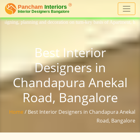
 decoration on turn-key basis of Apartment, homes, flat, bungalow, vil
Best Interior
Designers in
Chandapura Anekal
Road, Bangalore
Home
/ Best Interior Designers in Chandapura Anekal
Road, Bangalore