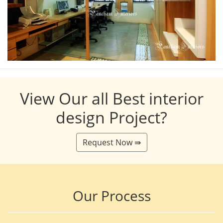
View Our all Best interior
design Project?
Request Now ⇛
Our Process