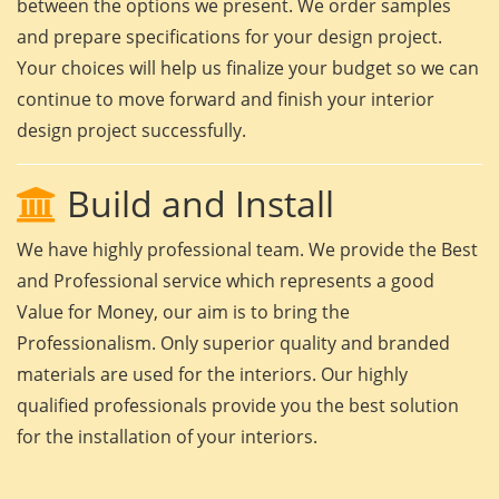
between the options we present. We order samples
and prepare specifications for your design project.
Your choices will help us finalize your budget so we can
continue to move forward and finish your interior
design project successfully.
Build and Install
We have highly professional team. We provide the Best
and Professional service which represents a good
Value for Money, our aim is to bring the
Professionalism. Only superior quality and branded
materials are used for the interiors. Our highly
qualified professionals provide you the best solution
for the installation of your interiors.