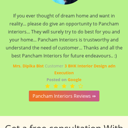
If you ever thought of dream home and want in
reality... please do give an opportunity to Pancham
interiors... They will surely try to do best for you and
your home... Pancham Interiors is trustworthy and
understand the need of customer... Thanks and all the
best Pancham Interiors for future endeavours.. :)
Mrs. Dipika Bist
Customer
3 BHK Interior Design adn
Execution
Posted on
Google
Pancham Interiors Reviews ⇛