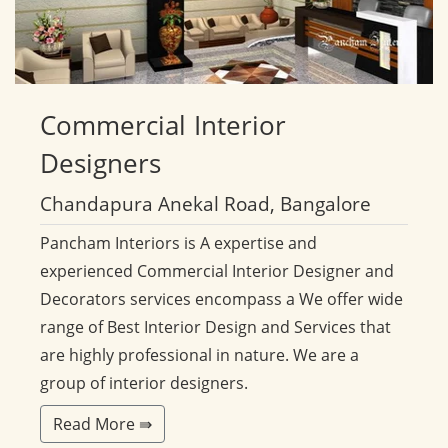
Commercial
Interior
Designers
Chandapura Anekal Road, Bangalore
Pancham Interiors is A expertise and
experienced Commercial Interior Designer and
Decorators services encompass a We offer wide
range of Best Interior Design and Services that
are highly professional in nature. We are a
group of interior designers.
Read More ⇛