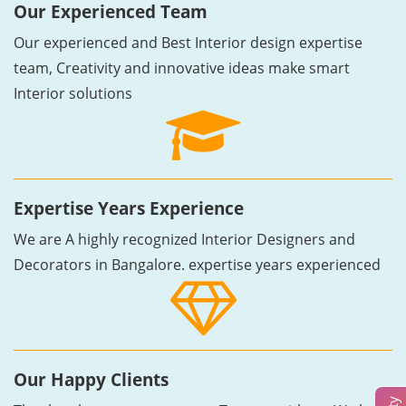
Our Experienced Team
Our experienced and Best Interior design expertise
team, Creativity and innovative ideas make smart
Interior solutions
Expertise Years Experience
We are A highly recognized Interior Designers and
Decorators in Bangalore. expertise years experienced
Our Happy Clients