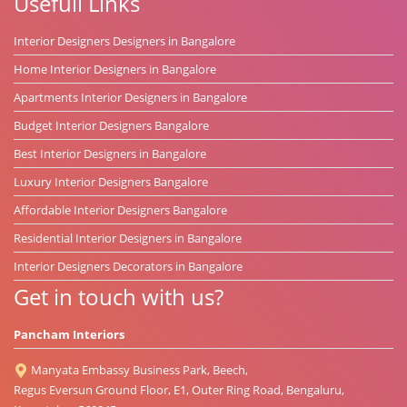
Usefull Links
Interior Designers Designers in Bangalore
Home Interior Designers in Bangalore
Apartments Interior Designers in Bangalore
Budget Interior Designers Bangalore
Best Interior Designers in Bangalore
Luxury Interior Designers Bangalore
Affordable Interior Designers Bangalore
Residential Interior Designers in Bangalore
Interior Designers Decorators in Bangalore
Get in touch with us?
Pancham Interiors
Manyata Embassy Business Park, Beech,
Regus Eversun Ground Floor, E1, Outer Ring Road, Bengaluru,