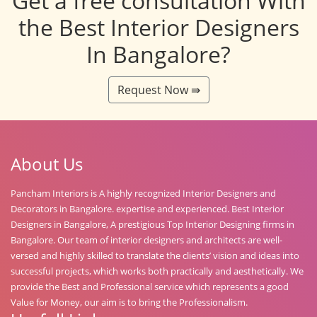
Get a free consultation With
the Best Interior Designers
In Bangalore?
Request Now ⇛
About Us
Pancham Interiors is A highly recognized Interior Designers and
Decorators in Bangalore. expertise and experienced. Best Interior
Designers in Bangalore, A prestigious Top Interior Designing firms in
Bangalore. Our team of interior designers and architects are well-
versed and highly skilled to translate the clients’ vision and ideas into
successful projects, which works both practically and aesthetically. We
provide the Best and Professional service which represents a good
Value for Money, our aim is to bring the Professionalism.