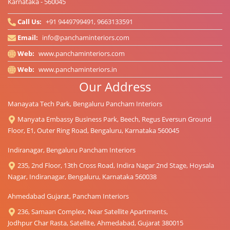
Karnataka - 560045
Call Us:
+91 9449799491, 9663133591
Email:
info@panchaminteriors.com
Web:
www.panchaminteriors.com
Web:
www.panchaminteriors.in
Our Address
Manayata Tech Park, Bengaluru Pancham Interiors
Manyata Embassy Business Park, Beech, Regus Eversun Ground
Floor, E1, Outer Ring Road, Bengaluru, Karnataka 560045
Indiranagar, Bengaluru Pancham Interiors
235, 2nd Floor, 13th Cross Road, Indira Nagar 2nd Stage, Hoysala
Nagar, Indiranagar, Bengaluru, Karnataka 560038
Ahmedabad Gujarat, Pancham Interiors
236, Samaan Complex, Near Satellite Apartments,
Jodhpur Char Rasta, Satellite, Ahmedabad, Gujarat 380015