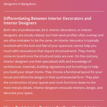
designers in Bangalore.
Differentiating Between Interior Decorators and
Interior Designers
Both sets of professionals, be it, interior decorators, or interior
designers, are closely related, but their work profiles often overlap and
are often mistaken to be the same. An interior decorator is typically
involved with the look and feel of your space but cannot help you
much with renovations that require structural work. They mostly
come on board once the structural tasks are over. On the contrary,
interior designers use their specialized skills and knowledge of
architecture, materials, building regulations and furnishings to help
you build your dream home. They choose a functional layout for your
house and refine the designs in their quintessential form. They plan
the construction of your spaces and room functions down to the
most minute details. Interior designers renovate interiors, design, and
decorate your space.