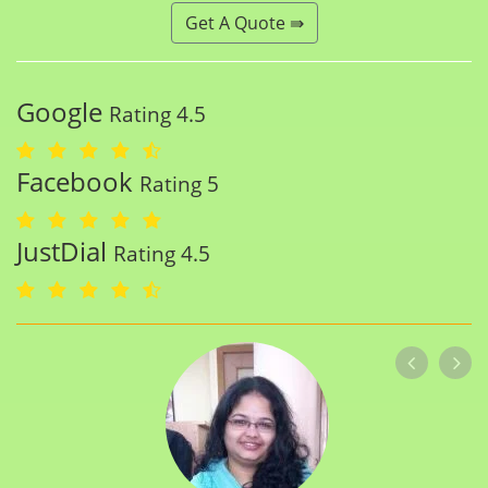
Get A Quote ⇛
Google
Rating 4.5
Facebook
Rating 5
JustDial
Rating 4.5