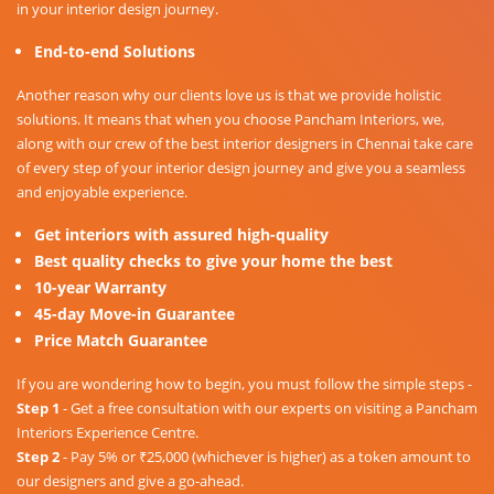
in your interior design journey.
End-to-end Solutions
Another reason why our clients love us is that we provide holistic
solutions. It means that when you choose Pancham Interiors, we,
along with our crew of the best interior designers in Chennai take care
of every step of your interior design journey and give you a seamless
and enjoyable experience.
Get interiors with assured high-quality
Best quality checks to give your home the best
10-year Warranty
45-day Move-in Guarantee
Price Match Guarantee
If you are wondering how to begin, you must follow the simple steps -
Step 1
- Get a free consultation with our experts on visiting a Pancham
Interiors Experience Centre.
Step 2
- Pay 5% or ₹25,000 (whichever is higher) as a token amount to
our designers and give a go-ahead.