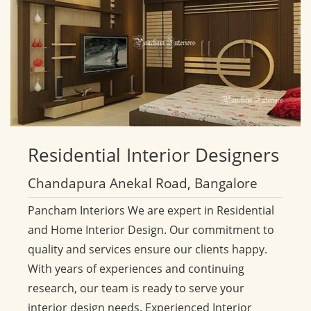
Residential
Interior Designers
Chandapura Anekal Road, Bangalore
Pancham Interiors We are expert in Residential
and Home Interior Design. Our commitment to
quality and services ensure our clients happy.
With years of experiences and continuing
research, our team is ready to serve your
interior design needs. Experienced Interior