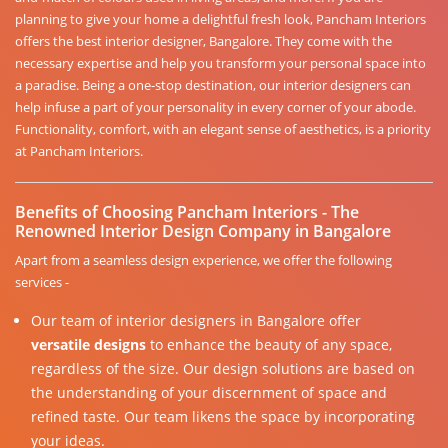
planning to give your home a delightful fresh look, Pancham Interiors
offers the best interior designer, Bangalore. They come with the
necessary expertise and help you transform your personal space into
a paradise. Being a one-stop destination, our interior designers can
help infuse a part of your personality in every corner of your abode.
Functionality, comfort, with an elegant sense of aesthetics, is a priority
at Pancham Interiors.
Benefits of Choosing Pancham Interiors - The
Renowned Interior Design Company in Bangalore
Apart from a seamless design experience, we offer the following
services -
Our team of interior designers in Bangalore offer
versatile designs
to enhance the beauty of any space,
regardless of the size. Our design solutions are based on
the understanding of your discernment of space and
refined taste. Our team likens the space by incorporating
your ideas.