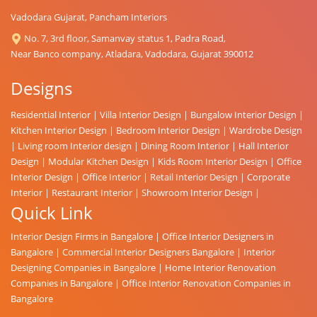
Vadodara Gujarat, Pancham Interiors
No. 7, 3rd floor, Samanvay status 1, Padra Road,
Near Banco company, Atladara, Vadodara, Gujarat 390012
Designs
Residential Interior
|
Villa Interior Design
|
Bungalow Interior Design
|
Kitchen Interior Design
|
Bedroom Interior Design
|
Wardrobe Design
|
Living room Interior design
|
Dining Room Interior
|
Hall Interior
Design
|
Modular Kitchen Design
|
Kids Room Interior Design
|
Office
Interior Design
|
Office Interior
|
Retail Interior Design
|
Corporate
Interior
|
Restaurant Interior
|
Showroom Interior Design
|
Quick Link
Interior Design Firms in Bangalore
|
Office Interior Designers in
Bangalore
|
Commercial Interior Designers Bangalore
|
Interior
Designing Companies in Bangalore
|
Home Interior Renovation
Companies in Bangalore
|
Office Interior Renovation Companies in
Bangalore