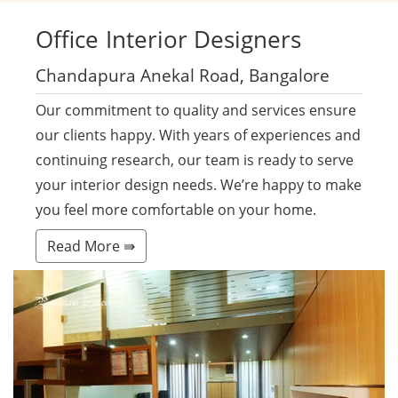
Office
Interior Designers
Chandapura Anekal Road, Bangalore
Our commitment to quality and services ensure
our clients happy. With years of experiences and
continuing research, our team is ready to serve
your interior design needs. We’re happy to make
you feel more comfortable on your home.
Read More ⇛