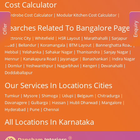
Cost Calculator
Wardrobe Cost Calculator
|
Modular Kitchen Cost Calculator
|
Enquiry
Searches Related To Bangalore Page
Offer
Electronic City
|
Whitefield
|
HSR Layout
|
Marathahalli
|
Sarjapur
Road
|
Bellandur
|
Koramangala
|
BTM Layout
|
Bannerghatta Road
|
Hebbal
|
Yelahanka
|
Sahakar Nagar
|
Thanisandra
|
Sanjay Nagar
|
Hennur
|
Kanakapura Road
|
Jayanagar
|
Banashankari
|
Indira Nagar
|
Domlur
|
Yeshwanthpur
|
Nagarbhavi
|
Kengeri
|
Devanahalli
|
Doddaballapur
Our Services In Locations Cities
Tumkur
|
Mysore
|
Shimoga
|
Udupi
|
Belgaum
|
Chitradurga
|
Davanagere
|
Gulbarga
|
Hassan
|
Hubli Dharwad
|
Mangalore
|
Hyderabad
|
Pune
|
Chennai
All Locations In Karnataka