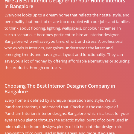
Hire a Best Interior Designer for Your Home Interiors
in Bangalore
Everyone looks up to a dream home that reflects their taste, style, and
personality, but most of us are too occupied with our jobs and families
to think about flooring, lighting, wallpapers, or colour schemes. In
such a scenario, it becomes pertinent to hire an interior designer,
Bangalore, who will save you time, effort, and stress. A professional
who excels in interiors, Bangalore understands the latest and
emerging trends and has a great layout and functionality. They can
save you a lot of money by offering affordable alternatives or sourcing
the products through contracts.
Choosing The Best Interior Designer Company in
Bangalore
Every home is defined by a unique inspiration and style. We, at
Pancham Interiors, understand that. Check out the catalogue of
Pancham Interiors interior designs, Bangalore, which is a treat for your
eyes as you glance through the eclectic styles, burst of colours used in
minimalist bedroom designs, plenty of kitchen interior design, mix-
and-match of colours used in living areas, and more. If you are