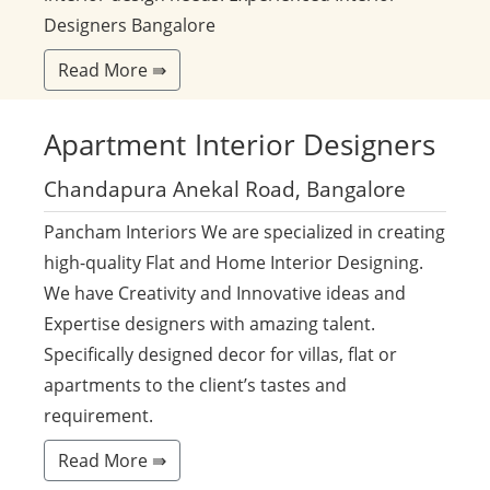
Designers Bangalore
Read More ⇛
Apartment
Interior Designers
Chandapura Anekal Road, Bangalore
Pancham Interiors We are specialized in creating
high-quality Flat and Home Interior Designing.
We have Creativity and Innovative ideas and
Expertise designers with amazing talent.
Specifically designed decor for villas, flat or
apartments to the client’s tastes and
requirement.
Read More ⇛