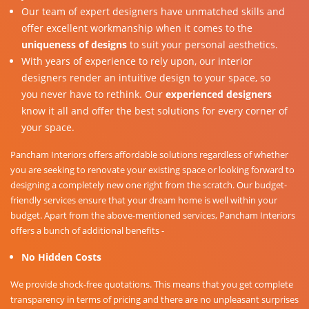
Our team of expert designers have unmatched skills and
offer excellent workmanship when it comes to the
uniqueness of designs
to suit your personal aesthetics.
With years of experience to rely upon, our interior
designers render an intuitive design to your space, so
you never have to rethink. Our
experienced designers
know it all and offer the best solutions for every corner of
your space.
Pancham Interiors offers affordable solutions regardless of whether
you are seeking to renovate your existing space or looking forward to
designing a completely new one right from the scratch. Our budget-
friendly services ensure that your dream home is well within your
budget. Apart from the above-mentioned services, Pancham Interiors
offers a bunch of additional benefits -
No Hidden Costs
We provide shock-free quotations. This means that you get complete
transparency in terms of pricing and there are no unpleasant surprises