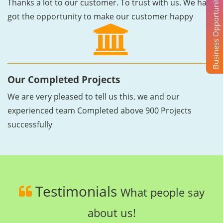
Business Opportunity
Thanks a lot to our customer. To trust with us. We have
got the opportunity to make our customer happy
Our Completed Projects
We are very pleased to tell us this. we and our
experienced team Completed above 900 Projects
successfully
Testimonials
What people say
about us!