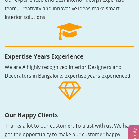
team, Creativity and innovative ideas make smart
Interior solutions
Expertise Years Experience
We are A highly recognized Interior Designers and
Decorators in Bangalore. expertise years experienced
Our Happy Clients
Thanks a lot to our customer. To trust with us. We have
got the opportunity to make our customer happy