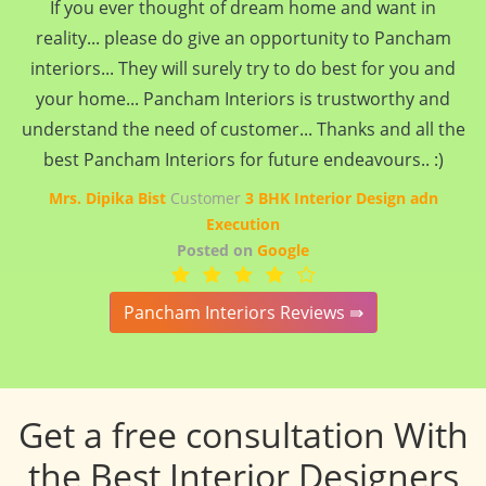
If you ever thought of dream home and want in
reality... please do give an opportunity to Pancham
interiors... They will surely try to do best for you and
your home... Pancham Interiors is trustworthy and
understand the need of customer... Thanks and all the
best Pancham Interiors for future endeavours.. :)
Mrs. Dipika Bist
Customer
3 BHK Interior Design adn
Execution
Posted on
Google
Pancham Interiors Reviews ⇛
Get a free consultation With
the Best Interior Designers