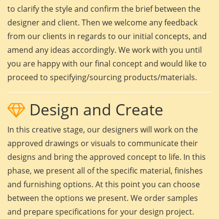
to clarify the style and confirm the brief between the
designer and client. Then we welcome any feedback
from our clients in regards to our initial concepts, and
amend any ideas accordingly. We work with you until
you are happy with our final concept and would like to
proceed to specifying/sourcing products/materials.
Design and Create
In this creative stage, our designers will work on the
approved drawings or visuals to communicate their
designs and bring the approved concept to life. In this
phase, we present all of the specific material, finishes
and furnishing options. At this point you can choose
between the options we present. We order samples
and prepare specifications for your design project.