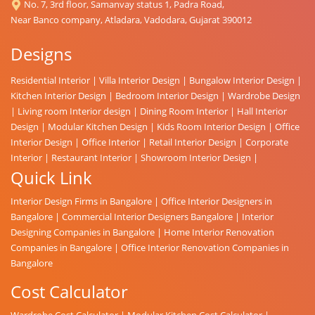
No. 7, 3rd floor, Samanvay status 1, Padra Road,
Near Banco company, Atladara, Vadodara, Gujarat 390012
Designs
Residential Interior
|
Villa Interior Design
|
Bungalow Interior Design
|
Kitchen Interior Design
|
Bedroom Interior Design
|
Wardrobe Design
|
Living room Interior design
|
Dining Room Interior
|
Hall Interior
Design
|
Modular Kitchen Design
|
Kids Room Interior Design
|
Office
Interior Design
|
Office Interior
|
Retail Interior Design
|
Corporate
Interior
|
Restaurant Interior
|
Showroom Interior Design
|
Quick Link
Interior Design Firms in Bangalore
|
Office Interior Designers in
Bangalore
|
Commercial Interior Designers Bangalore
|
Interior
Designing Companies in Bangalore
|
Home Interior Renovation
Companies in Bangalore
|
Office Interior Renovation Companies in
Bangalore
Cost Calculator
Wardrobe Cost Calculator
|
Modular Kitchen Cost Calculator
|