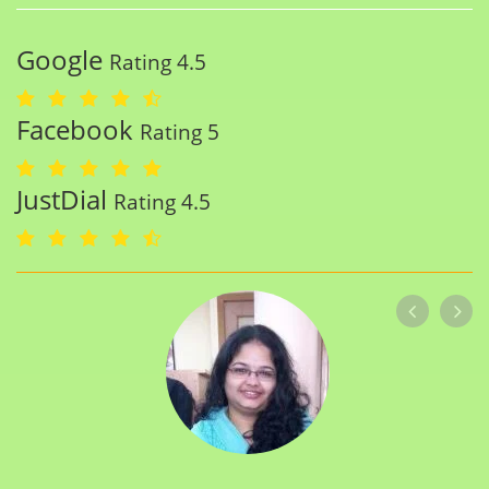
Google
Rating 4.5
Facebook
Rating 5
JustDial
Rating 4.5