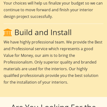
Your choices will help us finalize your budget so we can
continue to move forward and finish your interior
design project successfully.
Build and Install
We have highly professional team. We provide the Best
and Professional service which represents a good
Value for Money, our aim is to bring the
Professionalism. Only superior quality and branded
materials are used for the interiors. Our highly
qualified professionals provide you the best solution
for the installation of your interiors.