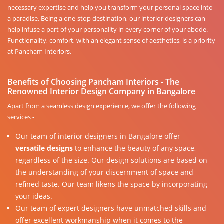
necessary expertise and help you transform your personal space into
a paradise. Being a one-stop destination, our interior designers can
help infuse a part of your personality in every corner of your abode.
Functionality, comfort, with an elegant sense of aesthetics, is a priority
at Pancham Interiors.
Benefits of Choosing Pancham Interiors - The
Renowned Interior Design Company in Bangalore
Apart from a seamless design experience, we offer the following
services -
Our team of interior designers in Bangalore offer
versatile designs
to enhance the beauty of any space,
regardless of the size. Our design solutions are based on
the understanding of your discernment of space and
refined taste. Our team likens the space by incorporating
your ideas.
Our team of expert designers have unmatched skills and
offer excellent workmanship when it comes to the