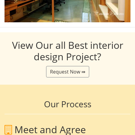
View Our all Best interior
design Project?
Request Now ⇛
Our Process
Meet and Agree