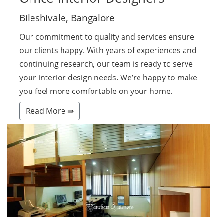
Bileshivale, Bangalore
Our commitment to quality and services ensure
our clients happy. With years of experiences and
continuing research, our team is ready to serve
your interior design needs. We’re happy to make
you feel more comfortable on your home.
Read More ⇛