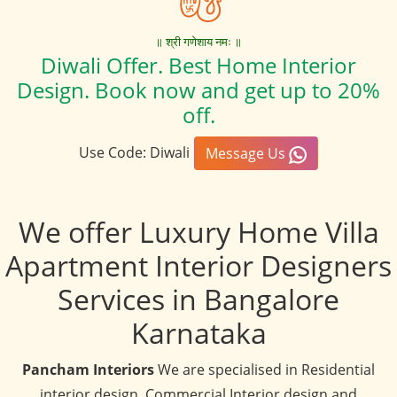
॥ श्री गणेशाय नमः ॥
Diwali Offer. Best Home Interior
Design. Book now and get up to 20%
off.
Use Code: Diwali
Message Us
We offer Luxury Home Villa
Apartment Interior Designers
Services in Bangalore
Karnataka
Pancham Interiors
We are specialised in Residential
interior design, Commercial Interior design and