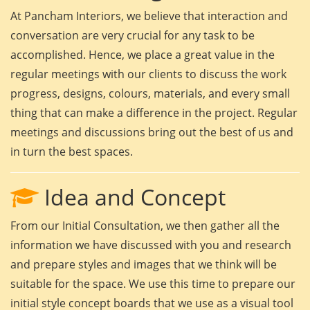
At Pancham Interiors, we believe that interaction and
conversation are very crucial for any task to be
accomplished. Hence, we place a great value in the
regular meetings with our clients to discuss the work
progress, designs, colours, materials, and every small
thing that can make a difference in the project. Regular
meetings and discussions bring out the best of us and
in turn the best spaces.
Idea and Concept
From our Initial Consultation, we then gather all the
information we have discussed with you and research
and prepare styles and images that we think will be
suitable for the space. We use this time to prepare our
initial style concept boards that we use as a visual tool