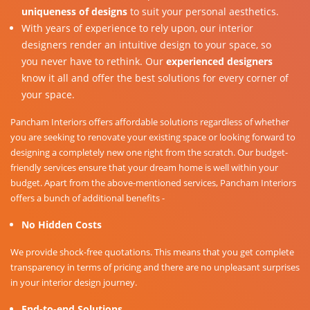
uniqueness of designs
to suit your personal aesthetics.
With years of experience to rely upon, our interior
designers render an intuitive design to your space, so
you never have to rethink. Our
experienced designers
know it all and offer the best solutions for every corner of
your space.
Pancham Interiors offers affordable solutions regardless of whether
you are seeking to renovate your existing space or looking forward to
designing a completely new one right from the scratch. Our budget-
friendly services ensure that your dream home is well within your
budget. Apart from the above-mentioned services, Pancham Interiors
offers a bunch of additional benefits -
No Hidden Costs
We provide shock-free quotations. This means that you get complete
transparency in terms of pricing and there are no unpleasant surprises
in your interior design journey.
End-to-end Solutions