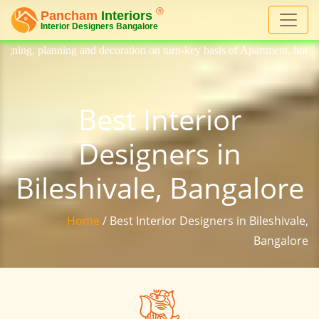
decoration on turn-key basis of Apartment, homes, flat, bungalow, villa
Best Interior
Designers in
Bileshivale, Bangalore
Home
/ Best Interior Designers in Bileshivale,
Bangalore