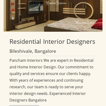
Residential
Interior Designers
Bileshivale, Bangalore
Pancham Interiors We are expert in Residential
and Home Interior Design. Our commitment to
quality and services ensure our clients happy.
With years of experiences and continuing
research, our team is ready to serve your
interior design needs. Experienced Interior
Designers Bangalore