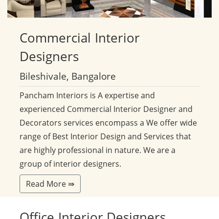
Commercial
Interior
Designers
Bileshivale, Bangalore
Pancham Interiors is A expertise and
experienced Commercial Interior Designer and
Decorators services encompass a We offer wide
range of Best Interior Design and Services that
are highly professional in nature. We are a
group of interior designers.
Read More ⇛
Office
Interior Designers