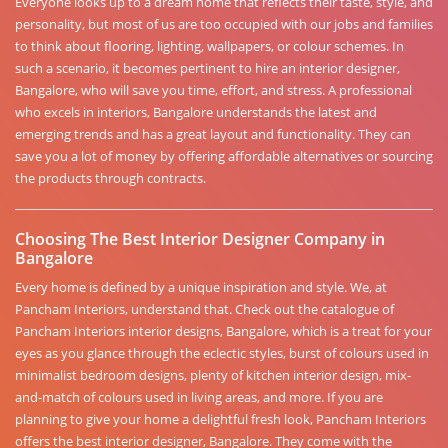
Everyone looks up to a dream home that reflects their taste, style, and
personality, but most of us are too occupied with our jobs and families
to think about flooring, lighting, wallpapers, or colour schemes. In
such a scenario, it becomes pertinent to hire an interior designer,
Bangalore, who will save you time, effort, and stress. A professional
who excels in interiors, Bangalore understands the latest and
emerging trends and has a great layout and functionality. They can
save you a lot of money by offering affordable alternatives or sourcing
the products through contracts.
Choosing The Best Interior Designer Company in
Bangalore
Every home is defined by a unique inspiration and style. We, at
Pancham Interiors, understand that. Check out the catalogue of
Pancham Interiors interior designs, Bangalore, which is a treat for your
eyes as you glance through the eclectic styles, burst of colours used in
minimalist bedroom designs, plenty of kitchen interior design, mix-
and-match of colours used in living areas, and more. If you are
planning to give your home a delightful fresh look, Pancham Interiors
offers the best interior designer, Bangalore. They come with the