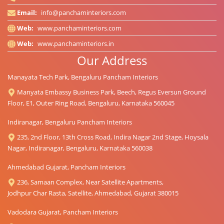
Email:
info@panchaminteriors.com
Web:
www.panchaminteriors.com
Web:
www.panchaminteriors.in
Our Address
Manayata Tech Park, Bengaluru Pancham Interiors
Manyata Embassy Business Park, Beech, Regus Eversun Ground
Floor, E1, Outer Ring Road, Bengaluru, Karnataka 560045
Indiranagar, Bengaluru Pancham Interiors
235, 2nd Floor, 13th Cross Road, Indira Nagar 2nd Stage, Hoysala
Nagar, Indiranagar, Bengaluru, Karnataka 560038
Ahmedabad Gujarat, Pancham Interiors
236, Samaan Complex, Near Satellite Apartments,
Jodhpur Char Rasta, Satellite, Ahmedabad, Gujarat 380015
Vadodara Gujarat, Pancham Interiors