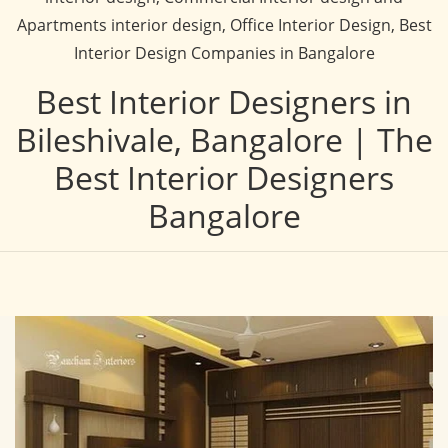
Apartments interior design, Office Interior Design, Best
Interior Design Companies in Bangalore
Best Interior Designers in
Bileshivale, Bangalore | The
Best Interior Designers
Bangalore