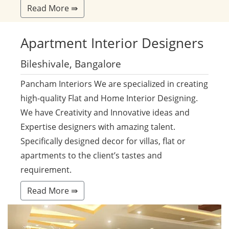
Read More ⇛
Apartment
Interior Designers
Bileshivale, Bangalore
Pancham Interiors We are specialized in creating
high-quality Flat and Home Interior Designing.
We have Creativity and Innovative ideas and
Expertise designers with amazing talent.
Specifically designed decor for villas, flat or
apartments to the client’s tastes and
requirement.
Read More ⇛