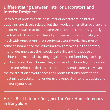
Differentiating Between Interior Decorators and
Interior Designers
Both sets of professionals, be it, interior decorators, or interior
designers, are closely related, but their work profiles often overlap and
are often mistaken to be the same. An interior decorator is typically
involved with the look and feel of your space but cannot help you
much with renovations that require structural work. They mostly
come on board once the structural tasks are over. On the contrary,
interior designers use their specialized skills and knowledge of
architecture, materials, building regulations and furnishings to help
you build your dream home. They choose a functional layout for your
house and refine the designs in their quintessential form. They plan
the construction of your spaces and room functions down to the
most minute details. Interior designers renovate interiors, design, and
decorate your space.
Hire a Best Interior Designer for Your Home Interiors
in Bangalore