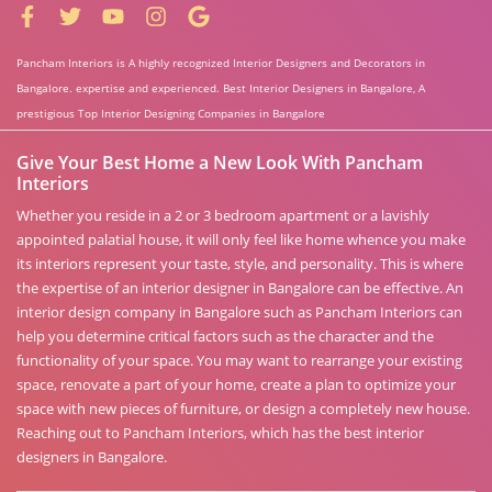
Pancham Interiors is A highly recognized Interior Designers and Decorators in
Bangalore. expertise and experienced. Best Interior Designers in Bangalore, A
prestigious Top Interior Designing Companies in Bangalore
Give Your Best Home a New Look With Pancham
Interiors
Whether you reside in a 2 or 3 bedroom apartment or a lavishly
appointed palatial house, it will only feel like home whence you make
its interiors represent your taste, style, and personality. This is where
the expertise of an interior designer in Bangalore can be effective. An
interior design company in Bangalore such as Pancham Interiors can
help you determine critical factors such as the character and the
functionality of your space. You may want to rearrange your existing
space, renovate a part of your home, create a plan to optimize your
space with new pieces of furniture, or design a completely new house.
Reaching out to Pancham Interiors, which has the best interior
designers in Bangalore.