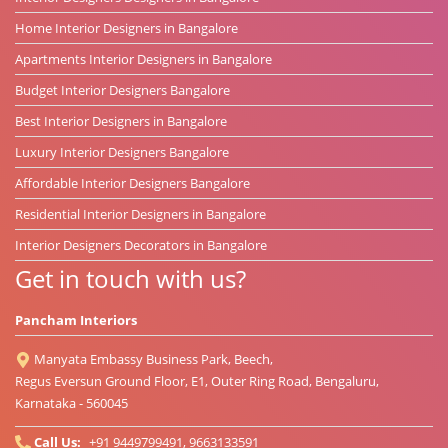
Home Interior Designers in Bangalore
Apartments Interior Designers in Bangalore
Budget Interior Designers Bangalore
Best Interior Designers in Bangalore
Luxury Interior Designers Bangalore
Affordable Interior Designers Bangalore
Residential Interior Designers in Bangalore
Interior Designers Decorators in Bangalore
Get in touch with us?
Pancham Interiors
Manyata Embassy Business Park, Beech,
Regus Eversun Ground Floor, E1, Outer Ring Road, Bengaluru,
Karnataka - 560045
Call Us:
+91 9449799491, 9663133591