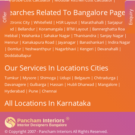
Searches Related To Bangalore Page
Enquiry
Offer
Electronic City
|
Whitefield
|
HSR Layout
|
Marathahalli
|
Sarjapur
Road
|
Bellandur
|
Koramangala
|
BTM Layout
|
Bannerghatta Road
|
Hebbal
|
Yelahanka
|
Sahakar Nagar
|
Thanisandra
|
Sanjay Nagar
|
Hennur
|
Kanakapura Road
|
Jayanagar
|
Banashankari
|
Indira Nagar
|
Domlur
|
Yeshwanthpur
|
Nagarbhavi
|
Kengeri
|
Devanahalli
|
Doddaballapur
Our Services In Locations Cities
Tumkur
|
Mysore
|
Shimoga
|
Udupi
|
Belgaum
|
Chitradurga
|
Davanagere
|
Gulbarga
|
Hassan
|
Hubli Dharwad
|
Mangalore
|
Hyderabad
|
Pune
|
Chennai
All Locations In Karnataka
© Copyright 2007 -
Pancham Interiors
All Rights Reserved.