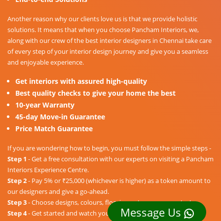
Another reason why our clients love us is that we provide holistic
solutions. It means that when you choose Pancham Interiors, we,
along with our crew of the best interior designers in Chennai take care
of every step of your interior design journey and give you a seamless
and enjoyable experience.
Get interiors with assured high-quality
Best quality checks to give your home the best
10-year Warranty
45-day Move-in Guarantee
Price Match Guarantee
If you are wondering how to begin, you must follow the simple steps -
Step 1
- Get a free consultation with our experts on visiting a Pancham
Interiors Experience Centre.
Step 2
- Pay 5% or ₹25,000 (whichever is higher) as a token amount to
our designers and give a go-ahead.
Step 3
- Choose designs, colours, floorings, etc. as per your taste.
Message Us
Step 4
- Get started and watch your dream home unravel into a