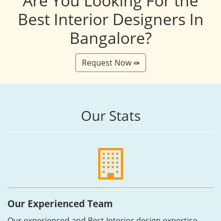
Are You Looking For the
Best Interior Designers In
Bangalore?
Request Now ⇛
Our Stats
Our Experienced Team
Our experienced and Best Interior design expertise