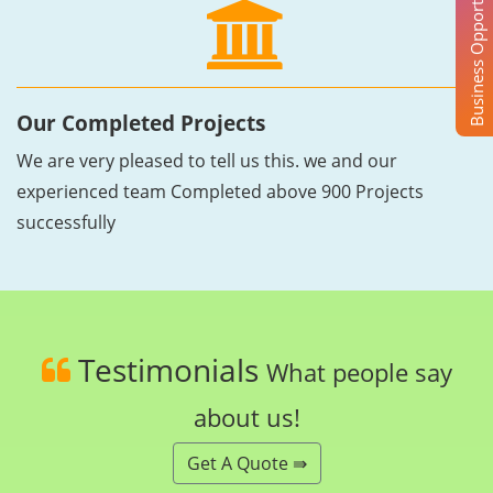
Business Opportunity
Our Completed Projects
We are very pleased to tell us this. we and our
experienced team Completed above 900 Projects
successfully
Testimonials
What people say
about us!
Get A Quote ⇛