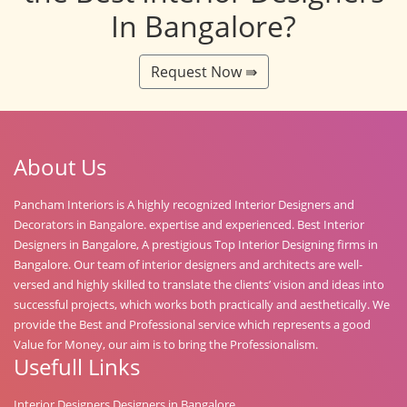
In Bangalore?
Request Now ⇛
About Us
Pancham Interiors is A highly recognized Interior Designers and
Decorators in Bangalore. expertise and experienced. Best Interior
Designers in Bangalore, A prestigious Top Interior Designing firms in
Bangalore. Our team of interior designers and architects are well-
versed and highly skilled to translate the clients’ vision and ideas into
successful projects, which works both practically and aesthetically. We
provide the Best and Professional service which represents a good
Value for Money, our aim is to bring the Professionalism.
Usefull Links
Interior Designers Designers in Bangalore