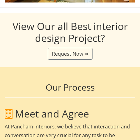
View Our all Best interior
design Project?
Request Now ⇛
Our Process
Meet and Agree
At Pancham Interiors, we believe that interaction and
conversation are very crucial for any task to be