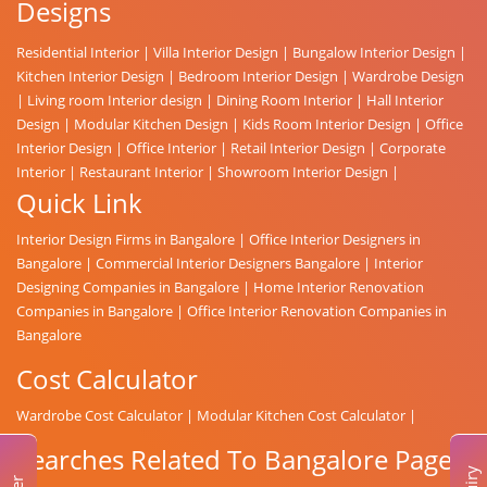
Designs
Residential Interior
|
Villa Interior Design
|
Bungalow Interior Design
|
Kitchen Interior Design
|
Bedroom Interior Design
|
Wardrobe Design
|
Living room Interior design
|
Dining Room Interior
|
Hall Interior
Design
|
Modular Kitchen Design
|
Kids Room Interior Design
|
Office
Interior Design
|
Office Interior
|
Retail Interior Design
|
Corporate
Interior
|
Restaurant Interior
|
Showroom Interior Design
|
Quick Link
Interior Design Firms in Bangalore
|
Office Interior Designers in
Bangalore
|
Commercial Interior Designers Bangalore
|
Interior
Designing Companies in Bangalore
|
Home Interior Renovation
Companies in Bangalore
|
Office Interior Renovation Companies in
Bangalore
Cost Calculator
Wardrobe Cost Calculator
|
Modular Kitchen Cost Calculator
|
Searches Related To Bangalore Page