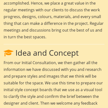
accomplished. Hence, we place a great value in the
regular meetings with our clients to discuss the work
progress, designs, colours, materials, and every small
thing that can make a difference in the project. Regular
meetings and discussions bring out the best of us and
in turn the best spaces.
Idea and Concept
From our Initial Consultation, we then gather all the
information we have discussed with you and research
and prepare styles and images that we think will be
suitable for the space. We use this time to prepare our
initial style concept boards that we use as a visual tool
to clarify the style and confirm the brief between the
designer and client. Then we welcome any feedback