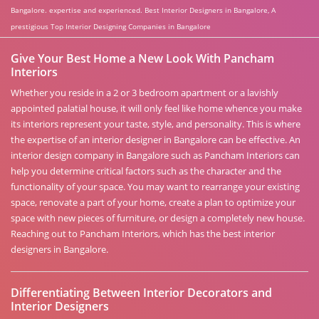
Bangalore. expertise and experienced. Best Interior Designers in Bangalore, A
prestigious Top Interior Designing Companies in Bangalore
Give Your Best Home a New Look With Pancham
Interiors
Whether you reside in a 2 or 3 bedroom apartment or a lavishly
appointed palatial house, it will only feel like home whence you make
its interiors represent your taste, style, and personality. This is where
the expertise of an interior designer in Bangalore can be effective. An
interior design company in Bangalore such as Pancham Interiors can
help you determine critical factors such as the character and the
functionality of your space. You may want to rearrange your existing
space, renovate a part of your home, create a plan to optimize your
space with new pieces of furniture, or design a completely new house.
Reaching out to Pancham Interiors, which has the best interior
designers in Bangalore.
Differentiating Between Interior Decorators and
Interior Designers