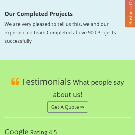
Business Opportunity
Our Completed Projects
We are very pleased to tell us this. we and our
experienced team Completed above 900 Projects
successfully
Testimonials
What people say
about us!
Get A Quote ⇛
Google
Rating 4.5