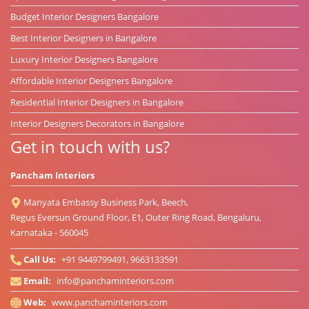
Budget Interior Designers Bangalore
Best Interior Designers in Bangalore
Luxury Interior Designers Bangalore
Affordable Interior Designers Bangalore
Residential Interior Designers in Bangalore
Interior Designers Decorators in Bangalore
Get in touch with us?
Pancham Interiors
Manyata Embassy Business Park, Beech,
Regus Eversun Ground Floor, E1, Outer Ring Road, Bengaluru,
Karnataka - 560045
Call Us:
+91 9449799491, 9663133591
Email:
info@panchaminteriors.com
Web:
www.panchaminteriors.com