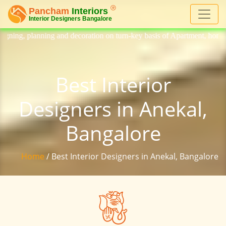
 decoration on turn-key basis of Apartment, homes, flat, bungalow, vill
Best Interior
Designers in Anekal,
Bangalore
Home
/ Best Interior Designers in Anekal, Bangalore