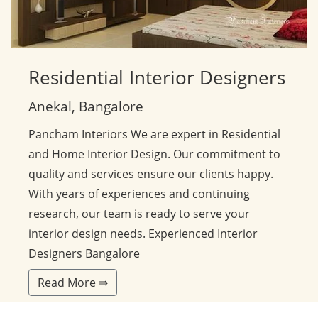
Residential
Interior Designers
Anekal, Bangalore
Pancham Interiors We are expert in Residential
and Home Interior Design. Our commitment to
quality and services ensure our clients happy.
With years of experiences and continuing
research, our team is ready to serve your
interior design needs. Experienced Interior
Designers Bangalore
Read More ⇛