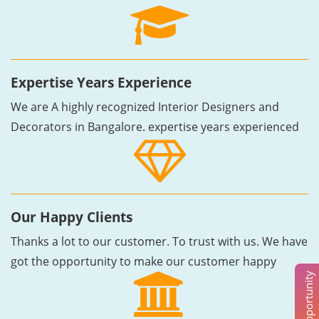
Expertise Years Experience
We are A highly recognized Interior Designers and
Decorators in Bangalore. expertise years experienced
Our Happy Clients
Thanks a lot to our customer. To trust with us. We have
got the opportunity to make our customer happy