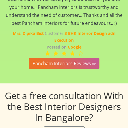
your home... Pancham Interiors is trustworthy and
understand the need of customer... Thanks and all the
best Pancham Interiors for future endeavours.. :)
Mrs. Dipika Bist
Customer
3 BHK Interior Design adn
Execution
Posted on
Google
Pancham Interiors Reviews ⇛
Get a free consultation With
the Best Interior Designers
In Bangalore?