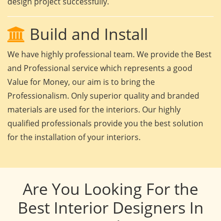
design project successfully.
Build and Install
We have highly professional team. We provide the Best
and Professional service which represents a good
Value for Money, our aim is to bring the
Professionalism. Only superior quality and branded
materials are used for the interiors. Our highly
qualified professionals provide you the best solution
for the installation of your interiors.
Are You Looking For the
Best Interior Designers In