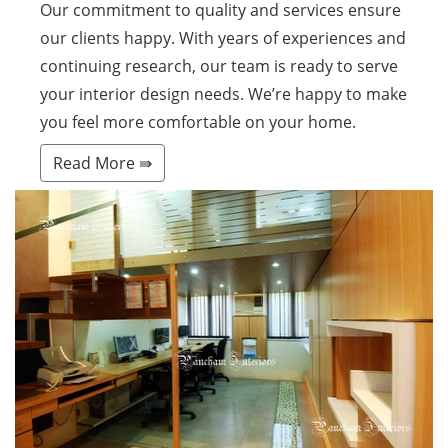
Our commitment to quality and services ensure
our clients happy. With years of experiences and
continuing research, our team is ready to serve
your interior design needs. We’re happy to make
you feel more comfortable on your home.
Read More ⇛