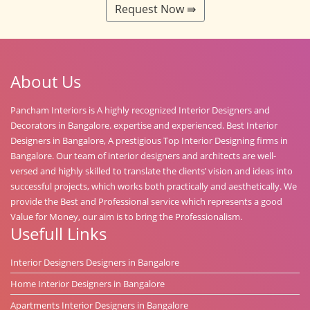
Request Now ⇛
About Us
Pancham Interiors is A highly recognized Interior Designers and
Decorators in Bangalore. expertise and experienced. Best Interior
Designers in Bangalore, A prestigious Top Interior Designing firms in
Bangalore. Our team of interior designers and architects are well-
versed and highly skilled to translate the clients’ vision and ideas into
successful projects, which works both practically and aesthetically. We
provide the Best and Professional service which represents a good
Value for Money, our aim is to bring the Professionalism.
Usefull Links
Interior Designers Designers in Bangalore
Home Interior Designers in Bangalore
Apartments Interior Designers in Bangalore