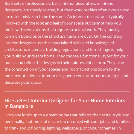
Both sets of professionals, be it, interior decorators, or interior
designers, are closely related, but their work profiles often overlap and
are often mistaken to be the same. An interior decorator is typically
involved with the look and feel of your space but cannot help you
much with renovations that require structural work. They mostly
come on board once the structural tasks are over. On the contrary,
interior designers use their specialized skills and knowledge of
architecture, materials, building regulations and furnishings to help
you build your dream home. They choose a functional layout for your
house and refine the designs in their quintessential form. They plan
the construction of your spaces and room functions down to the
most minute details. Interior designers renovate interiors, design, and
decorate your space.
Hire a Best Interior Designer for Your Home Interiors
in Bangalore
Everyone looks up to a dream home that reflects their taste, style, and
personality, but most of us are too occupied with our jobs and families
to think about flooring, lighting, wallpapers, or colour schemes. In