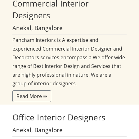
Commercial
Interior
Designers
Anekal, Bangalore
Pancham Interiors is A expertise and
experienced Commercial Interior Designer and
Decorators services encompass a We offer wide
range of Best Interior Design and Services that
are highly professional in nature. We are a
group of interior designers.
Read More ⇛
Office
Interior Designers
Anekal, Bangalore