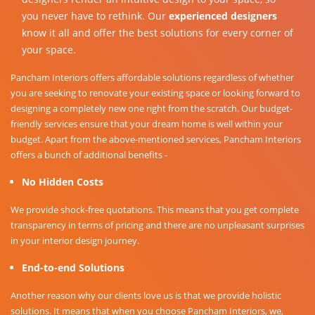
you never have to rethink. Our
experienced designers
know it all and offer the best solutions for every corner of
your space.
Pancham Interiors offers affordable solutions regardless of whether
you are seeking to renovate your existing space or looking forward to
designing a completely new one right from the scratch. Our budget-
friendly services ensure that your dream home is well within your
budget. Apart from the above-mentioned services, Pancham Interiors
offers a bunch of additional benefits -
No Hidden Costs
We provide shock-free quotations. This means that you get complete
transparency in terms of pricing and there are no unpleasant surprises
in your interior design journey.
End-to-end Solutions
Another reason why our clients love us is that we provide holistic
solutions. It means that when you choose Pancham Interiors, we,