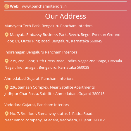
Web:
www.panchaminteriors.in
Our Address
Manayata Tech Park, Bengaluru Pancham Interiors
Manyata Embassy Business Park, Beech, Regus Eversun Ground
Floor, E1, Outer Ring Road, Bengaluru, Karnataka 560045
Indiranagar, Bengaluru Pancham Interiors
235, 2nd Floor, 13th Cross Road, Indira Nagar 2nd Stage, Hoysala
Nagar, Indiranagar, Bengaluru, Karnataka 560038
Ahmedabad Gujarat, Pancham Interiors
236, Samaan Complex, Near Satellite Apartments,
Jodhpur Char Rasta, Satellite, Ahmedabad, Gujarat 380015
Vadodara Gujarat, Pancham Interiors
No. 7, 3rd floor, Samanvay status 1, Padra Road,
Near Banco company, Atladara, Vadodara, Gujarat 390012