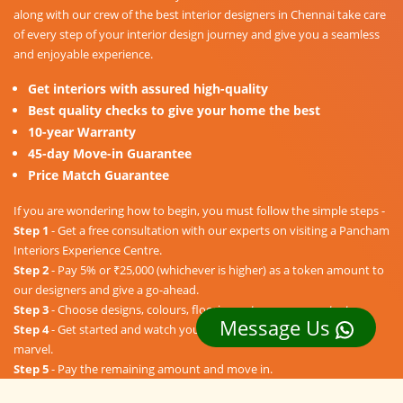
along with our crew of the best interior designers in Chennai take care
of every step of your interior design journey and give you a seamless
and enjoyable experience.
Get interiors with assured high-quality
Best quality checks to give your home the best
10-year Warranty
45-day Move-in Guarantee
Price Match Guarantee
If you are wondering how to begin, you must follow the simple steps -
Step 1
- Get a free consultation with our experts on visiting a Pancham
Interiors Experience Centre.
Step 2
- Pay 5% or ₹25,000 (whichever is higher) as a token amount to
our designers and give a go-ahead.
Step 3
- Choose designs, colours, floorings, etc. as per your taste.
Message Us
Step 4
- Get started and watch your dream home unravel into a
marvel.
Step 5
- Pay the remaining amount and move in.