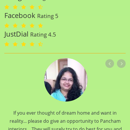
Facebook
Rating 5
JustDial
Rating 4.5
If you ever thought of dream home and want in
reality... please do give an opportunity to Pancham
interiors... They will surely try to do best for you and