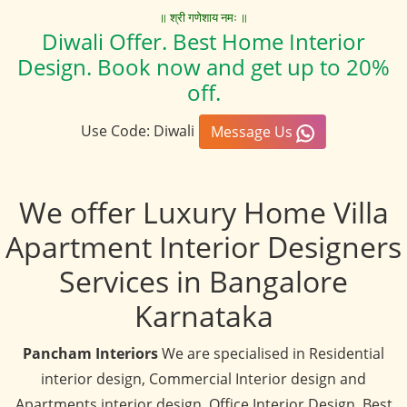
॥ श्री गणेशाय नमः ॥
Diwali Offer. Best Home Interior
Design. Book now and get up to 20%
off.
Use Code: Diwali
Message Us
We offer Luxury Home Villa
Apartment Interior Designers
Services in Bangalore
Karnataka
Pancham Interiors
We are specialised in Residential
interior design, Commercial Interior design and
Apartments interior design, Office Interior Design, Best