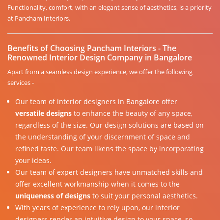
Functionality, comfort, with an elegant sense of aesthetics, is a priority
at Pancham Interiors.
Benefits of Choosing Pancham Interiors - The
Renowned Interior Design Company in Bangalore
Apart from a seamless design experience, we offer the following
services -
Our team of interior designers in Bangalore offer
versatile designs
to enhance the beauty of any space,
regardless of the size. Our design solutions are based on
the understanding of your discernment of space and
refined taste. Our team likens the space by incorporating
your ideas.
Our team of expert designers have unmatched skills and
offer excellent workmanship when it comes to the
uniqueness of designs
to suit your personal aesthetics.
With years of experience to rely upon, our interior
designers render an intuitive design to your space, so