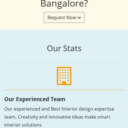
Bangalore?
Request Now ⇛
Our Stats
Our Experienced Team
Our experienced and Best Interior design expertise
team, Creativity and innovative ideas make smart
Interior solutions