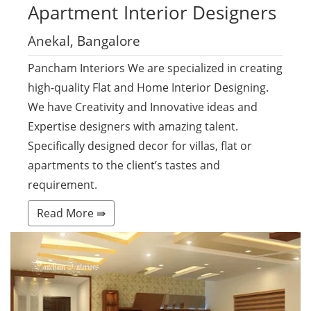
Apartment
Interior Designers
Anekal, Bangalore
Pancham Interiors We are specialized in creating
high-quality Flat and Home Interior Designing.
We have Creativity and Innovative ideas and
Expertise designers with amazing talent.
Specifically designed decor for villas, flat or
apartments to the client’s tastes and
requirement.
Read More ⇛