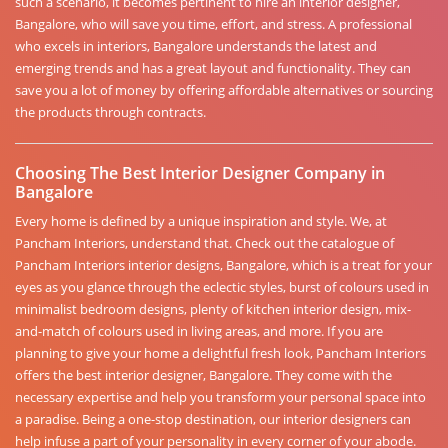
such a scenario, it becomes pertinent to hire an interior designer,
Bangalore, who will save you time, effort, and stress. A professional
who excels in interiors, Bangalore understands the latest and
emerging trends and has a great layout and functionality. They can
save you a lot of money by offering affordable alternatives or sourcing
the products through contracts.
Choosing The Best Interior Designer Company in
Bangalore
Every home is defined by a unique inspiration and style. We, at
Pancham Interiors, understand that. Check out the catalogue of
Pancham Interiors interior designs, Bangalore, which is a treat for your
eyes as you glance through the eclectic styles, burst of colours used in
minimalist bedroom designs, plenty of kitchen interior design, mix-
and-match of colours used in living areas, and more. If you are
planning to give your home a delightful fresh look, Pancham Interiors
offers the best interior designer, Bangalore. They come with the
necessary expertise and help you transform your personal space into
a paradise. Being a one-stop destination, our interior designers can
help infuse a part of your personality in every corner of your abode.