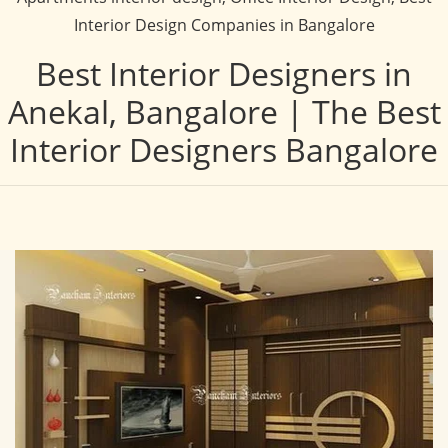
Interior Design Companies in Bangalore
Best Interior Designers in
Anekal, Bangalore | The Best
Interior Designers Bangalore