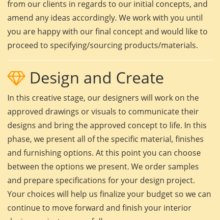
from our clients in regards to our initial concepts, and
amend any ideas accordingly. We work with you until
you are happy with our final concept and would like to
proceed to specifying/sourcing products/materials.
Design and Create
In this creative stage, our designers will work on the
approved drawings or visuals to communicate their
designs and bring the approved concept to life. In this
phase, we present all of the specific material, finishes
and furnishing options. At this point you can choose
between the options we present. We order samples
and prepare specifications for your design project.
Your choices will help us finalize your budget so we can
continue to move forward and finish your interior