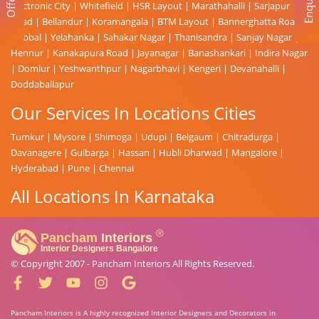
Enquiry
Offer
Electronic City
|
Whitefield
|
HSR Layout
|
Marathahalli
|
Sarjapur
Road
|
Bellandur
|
Koramangala
|
BTM Layout
|
Bannerghatta Road
|
Hebbal
|
Yelahanka
|
Sahakar Nagar
|
Thanisandra
|
Sanjay Nagar
|
Hennur
|
Kanakapura Road
|
Jayanagar
|
Banashankari
|
Indira Nagar
|
Domlur
|
Yeshwanthpur
|
Nagarbhavi
|
Kengeri
|
Devanahalli
|
Doddaballapur
Our Services In Locations Cities
Tumkur
|
Mysore
|
Shimoga
|
Udupi
|
Belgaum
|
Chitradurga
|
Davanagere
|
Gulbarga
|
Hassan
|
Hubli Dharwad
|
Mangalore
|
Hyderabad
|
Pune
|
Chennai
All Locations In Karnataka
© Copyright 2007 -
Pancham Interiors
All Rights Reserved.
Pancham Interiors is A highly recognized Interior Designers and Decorators in